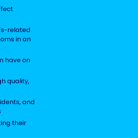
fect
's-related
toms in an
an have on
h quality,
idents, and
s
ing their