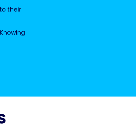
to their
 Knowing
s