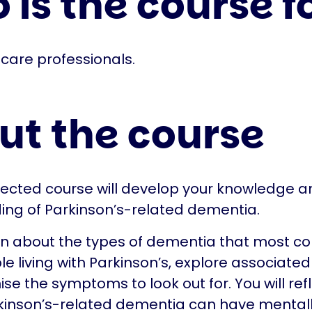
is the course f
care professionals.
ut the course
irected course will develop your knowledge a
ing of Parkinson’s-related dementia.
arn about the types of dementia that most 
e living with Parkinson’s, explore associated 
se the symptoms to look out for. You will ref
inson’s-related dementia can have mentally