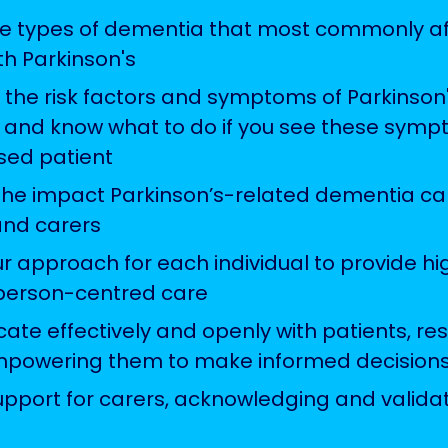
the types of dementia that most commonly af
th Parkinson's
 the risk factors and symptoms of Parkinson
and know what to do if you see these symp
ed patient
the impact Parkinson’s-related dementia c
and carers
 approach for each individual to provide hig
person-centred care
te effectively and openly with patients, res
mpowering them to make informed decision
upport for carers, acknowledging and validat