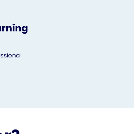
arning
ssional