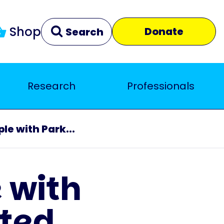
Shop
Donate
Search
Research
Professionals
Clear
Close
le with Park...
 with
ated