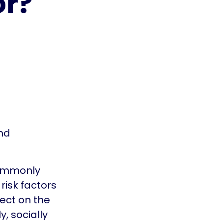
or?
nd
commonly
risk factors
lect on the
, socially