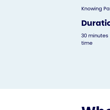
Knowing Pa
Durati
30 minutes 
time