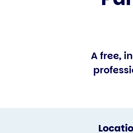
A free, 
professi
Locati