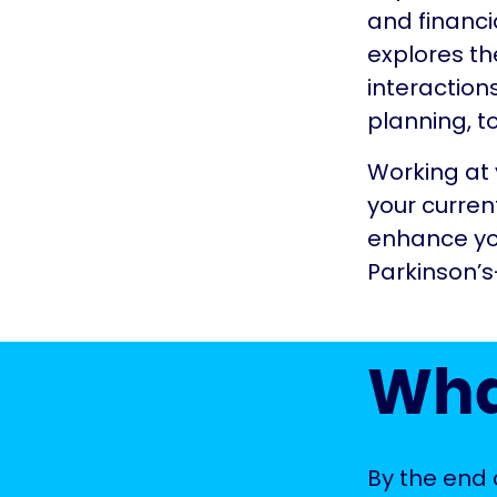
and financia
explores th
interaction
planning, t
Working at 
your curren
enhance you
Parkinson’
Wha
By the end o