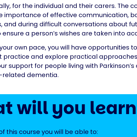
lly, for the individual and their carers. The c
e importance of effective communication, bot
s, and during difficult conversations about fu
o ensure a person’s wishes are taken into ac
your own pace, you will have opportunities to
t practice and explore practical approaches
r support for people living with Parkinson’s
s-related dementia.
t will you learn
f this course you will be able to: