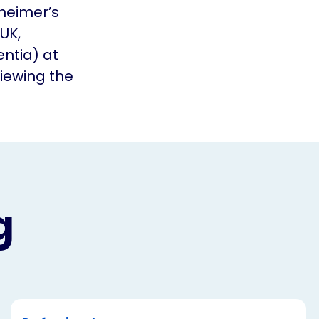
zheimer’s
UK,
ntia) at
viewing the
g