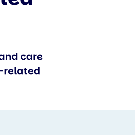
 and care
s-related