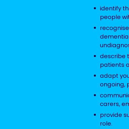
identify 
people wi
recognise
dementia 
undiagnos
describe 
patients 
adapt your
ongoing, 
communica
carers, e
provide s
role.