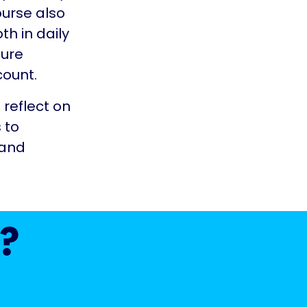
ourse also
h in daily
ture
count.
 reflect on
 to
 and
?