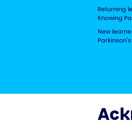
Returning l
Knowing Par
New learner
Parkinson's
Ack