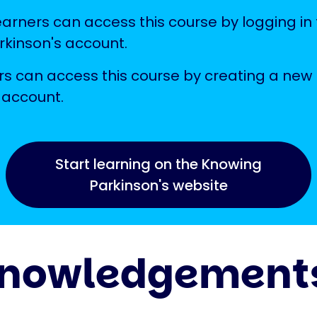
earners can access this course by logging in 
kinson's account.
s can access this course by creating a new
 account.
Start learning on the Knowing
Parkinson's website
nowledgement