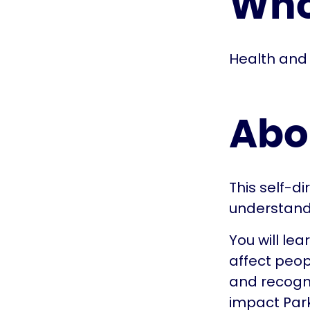
Who 
Health and 
Abo
This self-d
understand
You will le
affect peopl
and recogni
impact Park