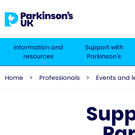
Skip
to
main
content
Main
Information and
Support with
Search
resources
Parkinson's
navigation
Home
Professionals
Supp
Par