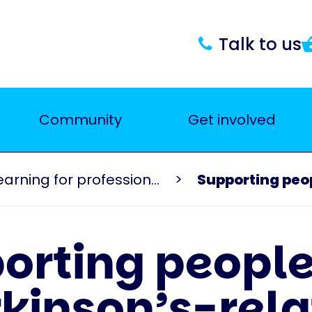
Talk to us
Community
Get involved
Events and learning for professionals
Supporting peop
orting people
kinson’s-rel