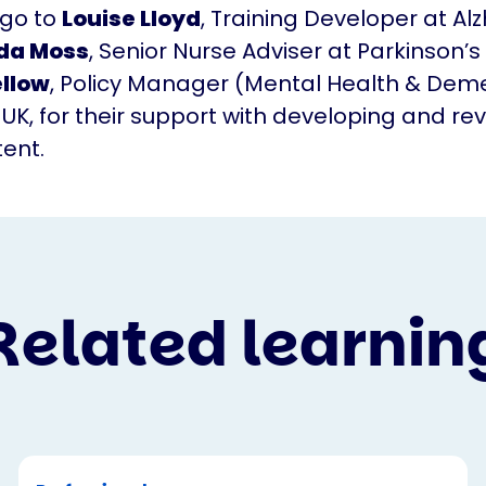
 go to
Louise Lloyd
, Training Developer at Al
da Moss
, Senior Nurse Adviser at Parkinson’s 
ellow
, Policy Manager (Mental Health & Deme
 UK, for their support with developing and re
tent.
Related learnin