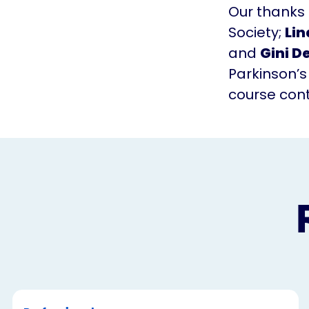
Our thanks
Society;
Lin
and
Gini D
Parkinson’s
course con