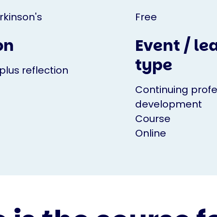
rkinson's
Free
on
Event / le
type
plus reflection
Continuing profe
development
Course
Online