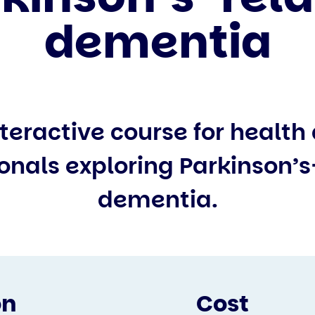
dementia
interactive course for health
onals exploring Parkinson’
dementia.
on
Cost