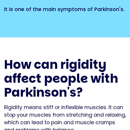
It is one of the main symptoms of Parkinson's.
How can rigidity
affect people with
Parkinson's?
Rigidity means stiff or inflexible muscles. It can
stop your muscles from stretching and relaxing,
which can lead to pain and muscle cramps