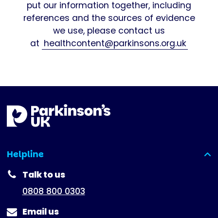
put our information together, including
references and the sources of evidence
we use, please contact us
at
healthcontent@parkinsons.org.uk
Helpline
(expanded)
Talk to us
0808 800 0303
Email us