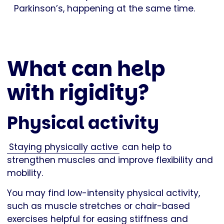
Parkinson’s, happening at the same time.
What can help
with rigidity?
Physical activity
Staying physically active
can help to
strengthen muscles and improve flexibility and
mobility.
You may find low-intensity physical activity,
such as muscle stretches or chair-based
exercises helpful for easing stiffness and