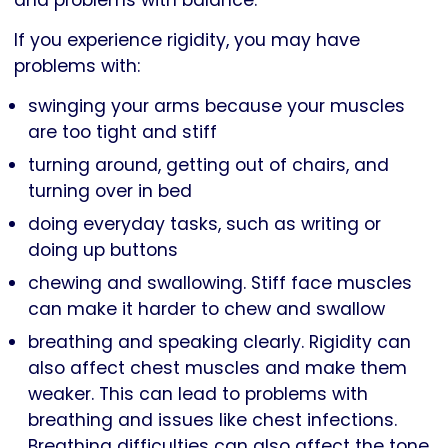
and problems with balance.
If you experience rigidity, you may have
problems with:
swinging your arms because your muscles
are too tight and stiff
turning around, getting out of chairs, and
turning over in bed
doing everyday tasks, such as writing or
doing up buttons
chewing and swallowing. Stiff face muscles
can make it harder to chew and swallow
breathing and speaking clearly. Rigidity can
also affect chest muscles and make them
weaker. This can lead to problems with
breathing and issues like chest infections.
Breathing difficulties can also affect the tone