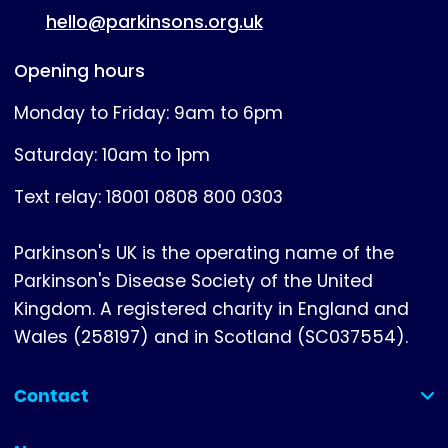
hello@parkinsons.org.uk
Opening hours
Monday to Friday: 9am to 6pm
Saturday: 10am to 1pm
Text relay: 18001 0808 800 0303
Parkinson's UK is the operating name of the
Parkinson's Disease Society of the United
Kingdom. A registered charity in England and
Wales (258197) and in Scotland (SC037554).
Contact
(collapsed)