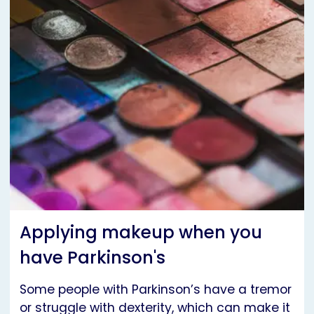
Applying makeup when you
have Parkinson's
Some people with Parkinson’s have a tremor
or struggle with dexterity, which can make it