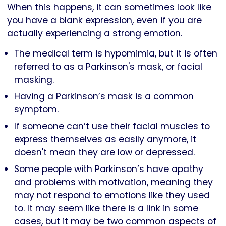
When this happens, it can sometimes look like
you have a blank expression, even if you are
actually experiencing a strong emotion.
The medical term is hypomimia, but it is often
referred to as a Parkinson's mask, or facial
masking.
Having a Parkinson’s mask is a common
symptom.
If someone can’t use their facial muscles to
express themselves as easily anymore, it
doesn't mean they are low or depressed.
Some people with Parkinson’s have apathy
and problems with motivation, meaning they
may not respond to emotions like they used
to. It may seem like there is a link in some
cases, but it may be two common aspects of