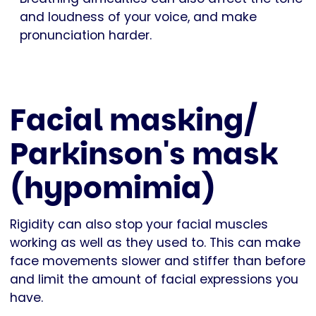
and loudness of your voice, and make
pronunciation harder.
Facial masking/
Parkinson's mask
(hypomimia)
Rigidity can also stop your facial muscles
working as well as they used to. This can make
face movements slower and stiffer than before
and limit the amount of facial expressions you
have.