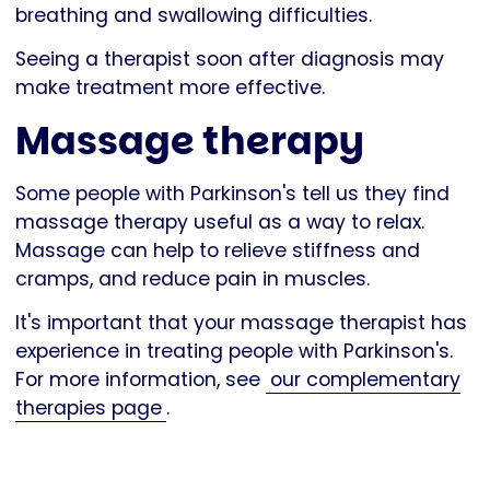
breathing and swallowing difficulties.
Seeing a therapist soon after diagnosis may
make treatment more effective.
Massage therapy
Some people with Parkinson's tell us they find
massage therapy useful as a way to relax.
Massage can help to relieve stiffness and
cramps, and reduce pain in muscles.
It's important that your massage therapist has
experience in treating people with Parkinson's.
For more information, see
our complementary
therapies page
.