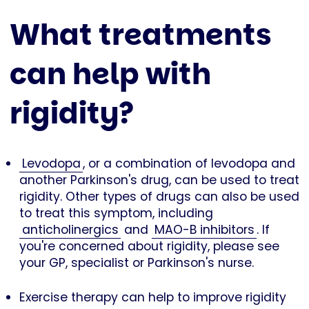
What treatments
can help with
rigidity?
Levodopa
, or a combination of levodopa and
another Parkinson's drug, can be used to treat
rigidity. Other types of drugs can also be used
to treat this symptom, including
anticholinergics
and
MAO-B inhibitors
. If
you're concerned about rigidity, please see
your GP, specialist or Parkinson's nurse.
Exercise therapy can help to improve rigidity