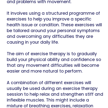
and problems with movement.
It involves using a structured programme of
exercises to help you improve a specific
health issue or condition. These exercises will
be tailored around your personal symptoms
and overcoming any difficulties they are
causing in your daily life.
The aim of exercise therapy is to gradually
build your physical ability and confidence so
that any movement difficulties will become
easier and more natural to perform.
A combination of different exercises will
usually be used during an exercise therapy
session to help relax and strengthen stiff and
inflexible muscles. This might include a
mixture of breathing exercises, relaxation