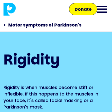
Skip
Donate
to
Ope
main
main
content
Motor symptoms of Parkinson's
men
Main
Rigidity
navigation
Talk to us
Shop
Rigidity is when muscles become stiff or
inflexible. If this happens to the muscles in
your face, it's called facial masking or a
Parkinson's mask.