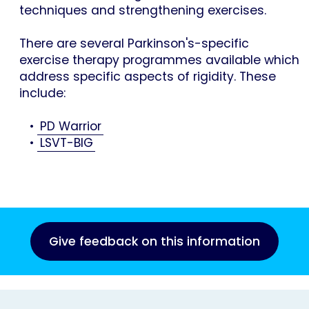
techniques and strengthening exercises.
There are several Parkinson's-specific
exercise therapy programmes available which
address specific aspects of rigidity. These
include:
•
PD Warrior
•
LSVT-BIG
Give feedback on this information