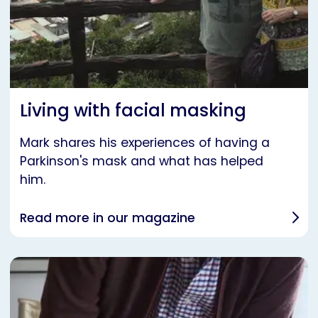
Living with facial masking
Mark shares his experiences of having a
Parkinson's mask and what has helped
him.
Read more in our magazine