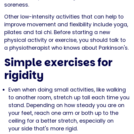
soreness.
Other low-intensity activities that can help to
improve movement and flexibility include yoga,
pilates and tai chi. Before starting a new
physical activity or exercise, you should talk to
a physiotherapist who knows about Parkinson's.
Simple exercises for
rigidity
Even when doing small activities, like walking
to another room, stretch up tall each time you
stand. Depending on how steady you are on
your feet, reach one arm or both up to the
ceiling for a better stretch, especially on
your side that's more rigid.