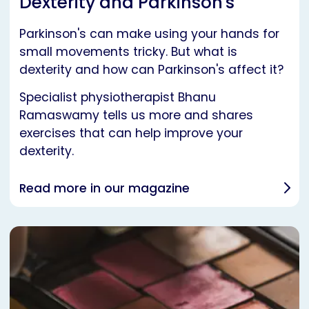
Dexterity and Parkinson's
Parkinson's can make using your hands for
small movements tricky. But what is
dexterity and how can Parkinson's affect it?
Specialist physiotherapist Bhanu
Ramaswamy tells us more and shares
exercises that can help improve your
dexterity.
Read more in our magazine