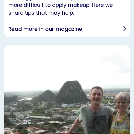
more difficult to apply makeup. Here we
share tips that may help.
Read more in our magazine