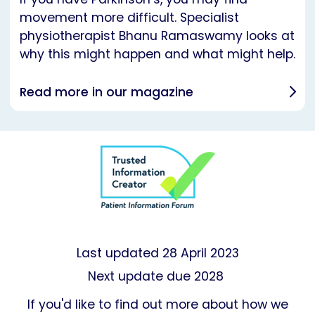
movement more difficult. Specialist
physiotherapist Bhanu Ramaswamy looks at
why this might happen and what might help.
Read more in our magazine
Last updated
28 April 2023
Next update due 2028
If you'd like to find out more about how we