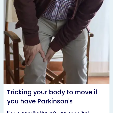
Tricking your body to move if
you have Parkinson's
If you have Parkinson’s, you may find