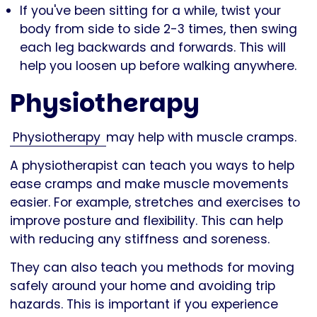
If you've been sitting for a while, twist your
body from side to side 2-3 times, then swing
each leg backwards and forwards. This will
help you loosen up before walking anywhere.
Physiotherapy
Physiotherapy
may help with muscle cramps.
A physiotherapist can teach you ways to help
ease cramps and make muscle movements
easier. For example, stretches and exercises to
improve posture and flexibility. This can help
with reducing any stiffness and soreness.
They can also teach you methods for moving
safely around your home and avoiding trip
hazards. This is important if you experience