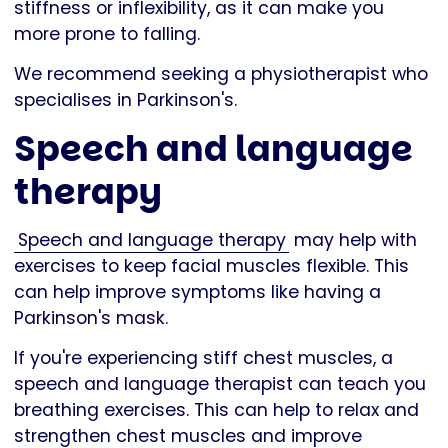
stiffness or inflexibility, as it can make you
more prone to falling.
We recommend seeking a physiotherapist who
specialises in Parkinson's.
Speech and language
therapy
Speech and language therapy
may help with
exercises to keep facial muscles flexible. This
can help improve symptoms like having a
Parkinson's mask.
If you're experiencing stiff chest muscles, a
speech and language therapist can teach you
breathing exercises. This can help to relax and
strengthen chest muscles and improve