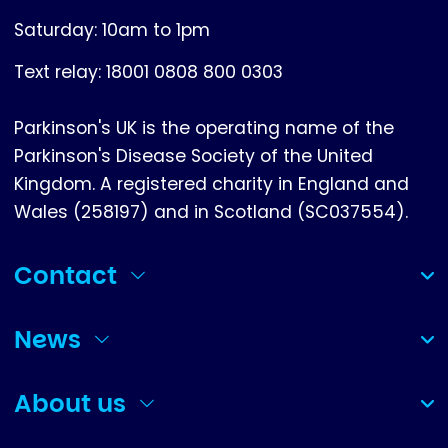
Saturday: 10am to 1pm
Text relay: 18001 0808 800 0303
Parkinson's UK is the operating name of the
Parkinson's Disease Society of the United
Kingdom. A registered charity in England and
Wales (258197) and in Scotland (SC037554).
Contact
(collapsed)
News
(collapsed)
About us
(collapsed)