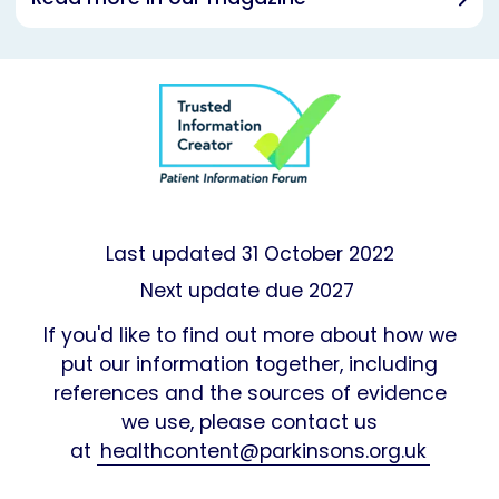
Last updated
31 October 2022
Next update due 2027
If you'd like to find out more about how we
put our information together, including
references and the sources of evidence
we use, please contact us
at
healthcontent@parkinsons.org.uk