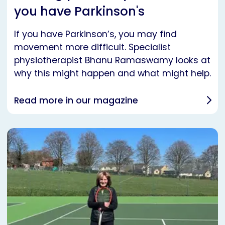
you have Parkinson's
If you have Parkinson’s, you may find
movement more difficult. Specialist
physiotherapist Bhanu Ramaswamy looks at
why this might happen and what might help.
Read more in our magazine