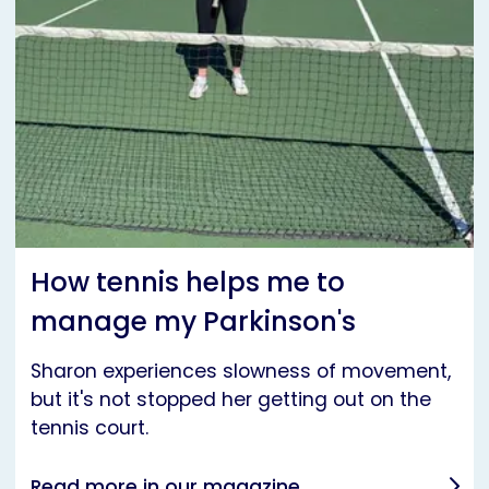
How tennis helps me to
manage my Parkinson's
Sharon experiences slowness of movement,
but it's not stopped her getting out on the
tennis court.
Read more in our magazine