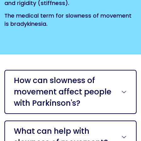
and
rigidity
(stiffness).
The medical term for slowness of movement
is bradykinesia.
How can slowness of
movement affect people
with Parkinson's?
What can help with