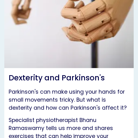
Dexterity and Parkinson's
Parkinson's can make using your hands for
small movements tricky. But what is
dexterity and how can Parkinson's affect it?
Specialist physiotherapist Bhanu
Ramaswamy tells us more and shares
exercises that can help improve your