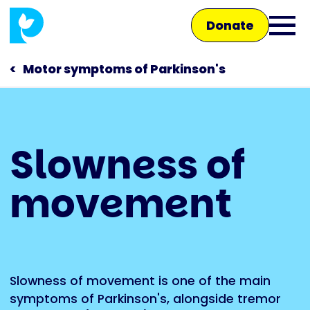
Skip
Donate
to
Ope
main
main
content
Motor symptoms of Parkinson's
men
Main
Slowness of
navigation
Talk to us
movement
Shop
Slowness of movement is one of the main
symptoms of
Parkinson's
, alongside
tremor