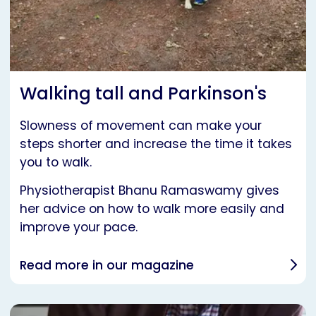
Walking tall and Parkinson's
Slowness of movement can make your
steps shorter and increase the time it takes
you to walk.
Physiotherapist Bhanu Ramaswamy gives
her advice on how to walk more easily and
improve your pace.
Read more in our magazine