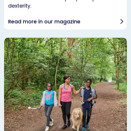
dexterity.
Read more in our magazine