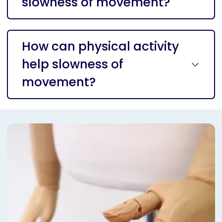
slowness of movement?
How can physical activity
help slowness of
movement?