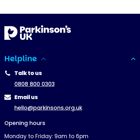
Helpline
(expanded)
Talk to us
0808 800 0303
Email us
hello@parkinsons.org.uk
Opening hours
Monday to Friday: 9am to 6pm