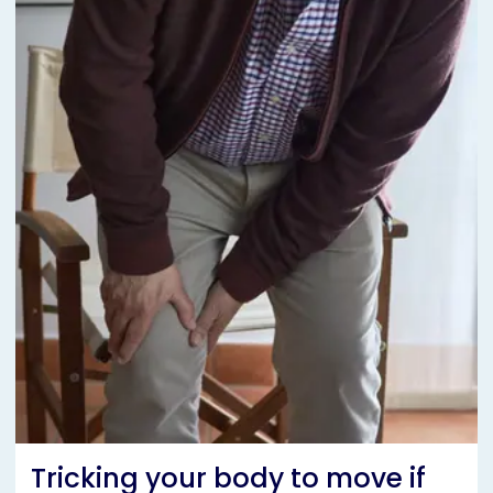
Tricking your body to move if