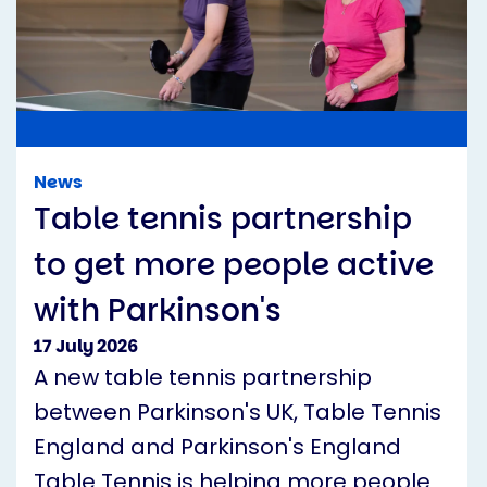
News
Table tennis partnership
to get more people active
with Parkinson's
17 July 2026
A new table tennis partnership
between Parkinson's UK, Table Tennis
England and Parkinson's England
Table Tennis is helping more people