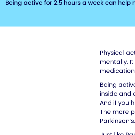
Being active for 2.5 hours a week can help
Physical ac
mentally. I
medication
Being activ
inside and o
And if you 
The more phy
Parkinson’s
Just like Par