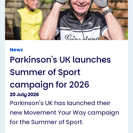
News
Parkinson's UK launches
Summer of Sport
campaign for 2026
20 July 2026
Parkinson's UK has launched their
new Movement Your Way campaign
for the Summer of Sport.