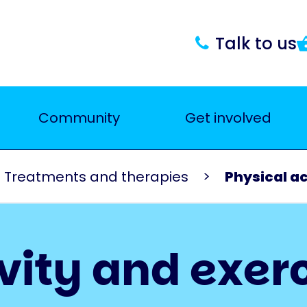
Talk to us
Community
Get involved
Treatments and therapies
Physical ac
vity and exer