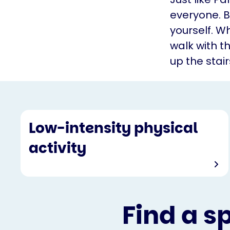
everyone. B
yourself. Wh
walk with t
up the stair
Low-intensity physical
activity
Find a s