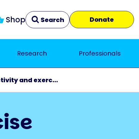
Shop
Donate
Search
Research
Professionals
Clear
Close
tivity and exerc...
cise