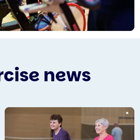
rcise news