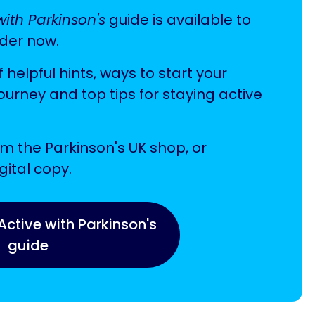
with Parkinson's
guide is available to
der now.
f helpful hints, ways to start your
journey and top tips for staying active
m the Parkinson's UK shop, or
ital copy.
Active with Parkinson's
guide