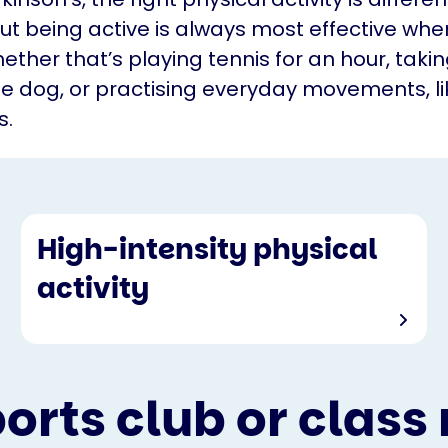
ut being active is always most effective wh
ether that’s playing tennis for an hour, taki
he dog, or practising everyday movements, li
s.
High-intensity physical
activity
ports club or class