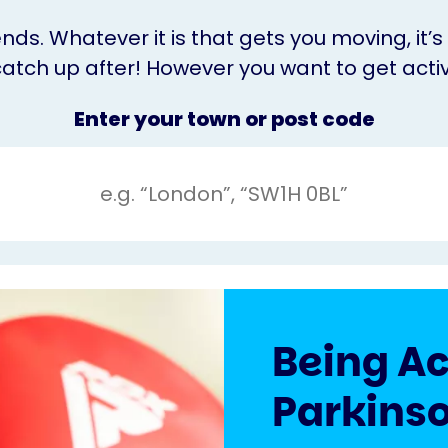
nds. Whatever it is that gets you moving, it
catch up after! However you want to get activ
Enter your town or post code
Being Ac
Parkinso