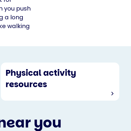
en you push
ng a long
ke walking
Physical activity
resources
 near you