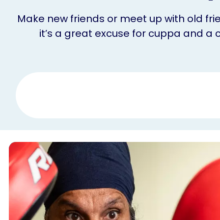
Make new friends or meet up with old frie
it’s a great excuse for cuppa and a 