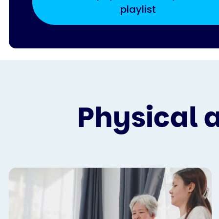
playlist
Physical 