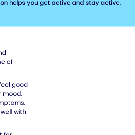
on helps you get active and stay active.
and
se of
 feel good
ur mood.
ymptoms.
 well with
t for