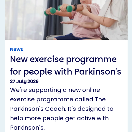
News
New exercise programme
for people with Parkinson's
27 July 2026
We're supporting a new online
exercise programme called The
Parkinson's Coach. It's designed to
help more people get active with
Parkinson's.