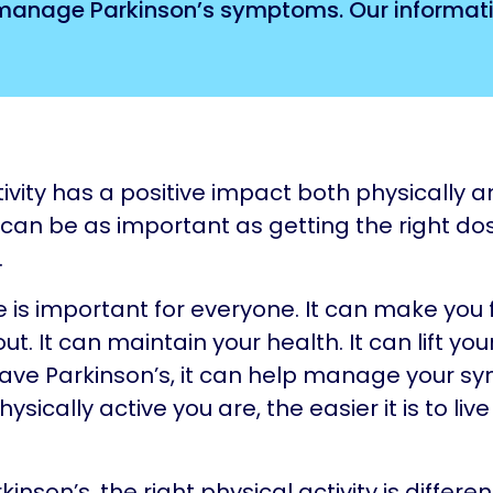
 manage Parkinson’s symptoms. Our informati
tivity has a positive impact both physically 
t can be as important as getting the right do
.
e is important for everyone. It can make you
ut. It can maintain your health. It can lift yo
have Parkinson’s, it can help manage your s
sically active you are, the easier it is to live
.
kinson’s, the right physical activity is differen