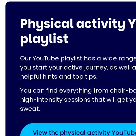
Physical activity
playlist
Our YouTube playlist has a wide range
you start your active journey, as well 
helpful hints and top tips.
You can find everything from chair-b
high-intensity sessions that will get y
sweat.
View the physical activity YouTub