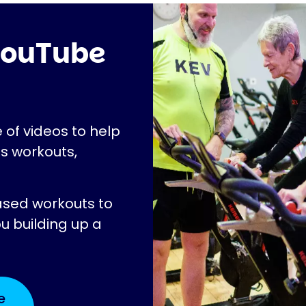
 YouTube
 of videos to help
as workouts,
ased workouts to
ou building up a
e