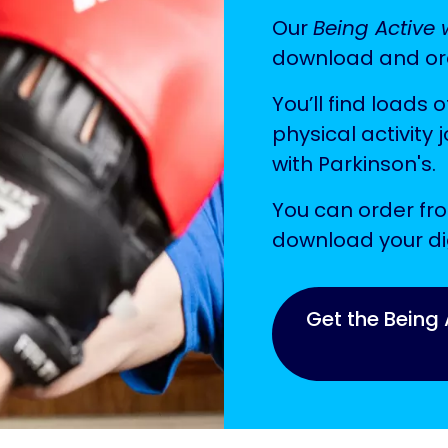
Our
Being Active 
download and or
You’ll find loads o
physical activity 
with Parkinson's.
You can order fro
download your dig
Get the Being 