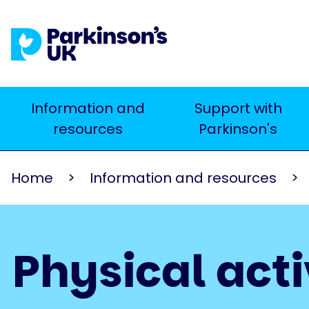
Skip
to
main
content
Main
Information and
Support with
Search
resources
Parkinson's
navigation
Home
Information and resources
Physical acti