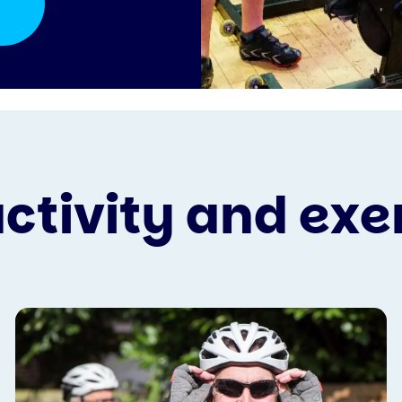
activity and exe