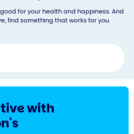
’s good for your health and happiness. And
e, find something that works for you.
tive with
n's