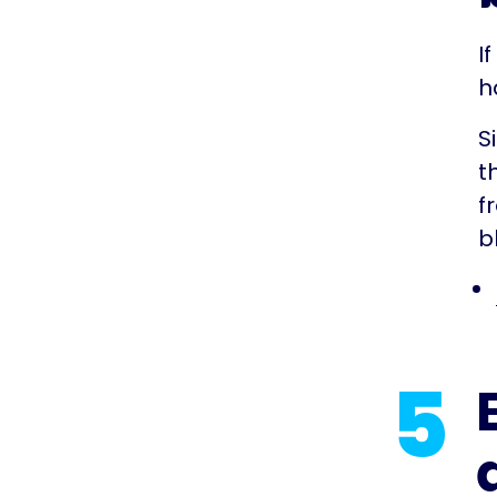
I
h
S
t
f
b
5