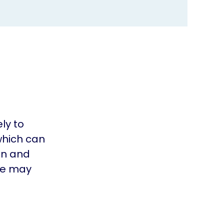
ly to
which can
ain and
ple may