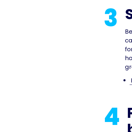
3
Be
ca
fo
ha
gr
4