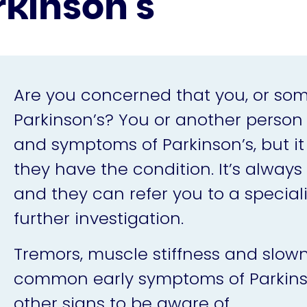
rkinson's
Are you concerned that you, or s
Parkinson’s? You or another person
and symptoms of Parkinson’s, but i
they have the condition. It’s always b
and they can refer you to a special
further investigation.
Tremors, muscle stiffness and slow
common early symptoms of Parkinson
other signs to be aware of.