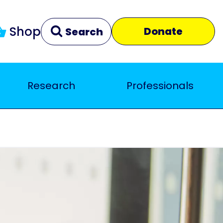
Shop
Donate
Search
Research
Professionals
Clear
Close