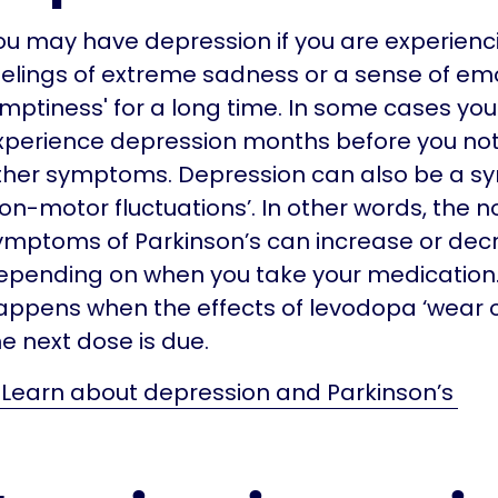
ou may have depression if you are experienc
eelings of extreme sadness or a sense of em
emptiness' for a long time. In some cases yo
xperience depression months before you not
ther symptoms. Depression can also be a s
non-motor fluctuations’. In other words, the
ymptoms of Parkinson’s can increase or dec
epending on when you take your medication.
appens when the effects of levodopa ‘wear o
he next dose is due.
Learn about depression and Parkinson’s