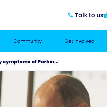
Talk to us
Community
Get involved
ly symptoms of Parkin...