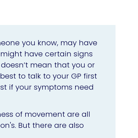
omeone you know, may have
 might have certain signs
t doesn’t mean that you or
est to talk to your GP first
ist if your symptoms need
ness of movement are all
's. But there are also