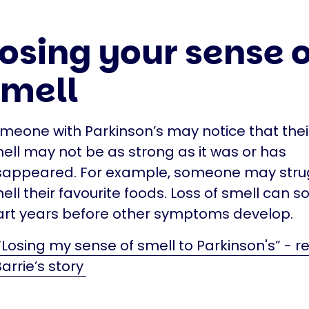
osing your sense o
smell
meone with Parkinson’s may notice that thei
ell may not be as strong as it was or has
sappeared. For example, someone may stru
ell their favourite foods. Loss of smell can
art years before other symptoms develop.
“Losing my sense of smell to Parkinson's” - r
arrie’s story