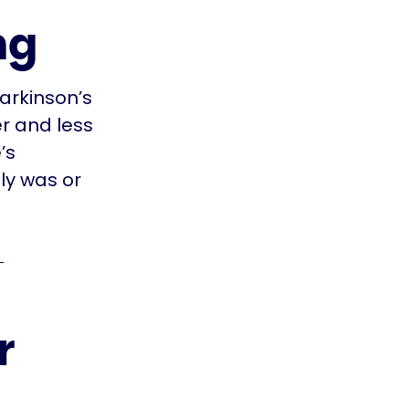
ng
arkinson’s
r and less
’s
ly was or
r