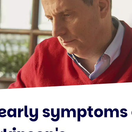
 early symptoms 