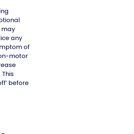
ing
otional
u may
ice any
ymptom of
 non-motor
rease
 This
ff’ before