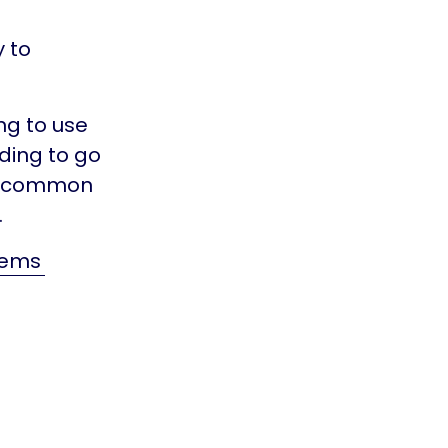
y to
ng to use
ding to go
st common
.
lems