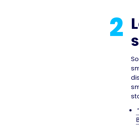
2
L
So
sm
di
sm
st
B