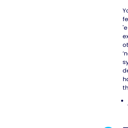
Y
f
'
e
o
‘
s
d
h
t