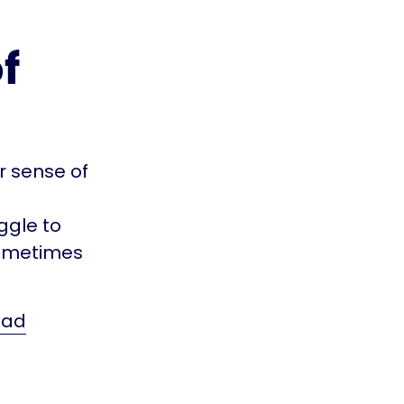
f
r sense of
ggle to
 sometimes
ead