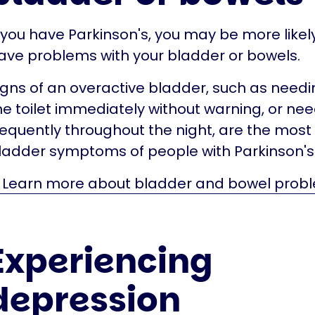
f you have Parkinson's, you may be more likel
ave problems with your bladder or bowels.
igns of an overactive bladder, such as needi
he toilet immediately without warning, or nee
requently throughout the night, are the mo
ladder symptoms of people with Parkinson's
Learn more about bladder and bowel prob
Experiencing
depression