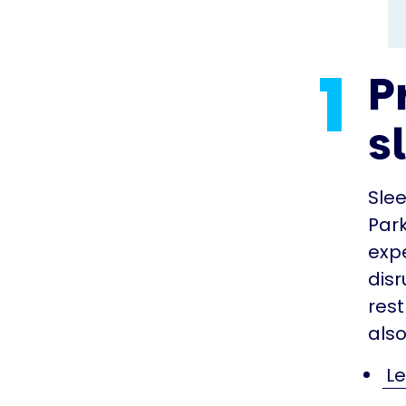
1
P
s
Sle
Park
exp
disr
rest
also
Le