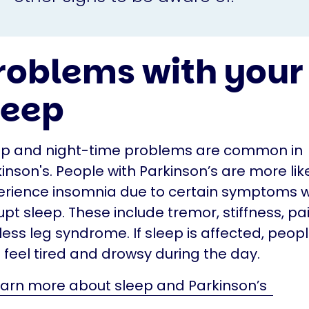
roblems with your
leep
ep and night-time problems are common in
inson's. People with Parkinson’s are more like
erience insomnia due to certain symptoms 
upt sleep. These include tremor, stiffness, p
less leg syndrome. If sleep is affected, peo
 feel tired and drowsy during the day.
arn more about sleep and Parkinson’s