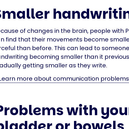
Smaller handwriti
cause of changes in the brain, people with P
n find that their movements become smalle
rceful than before. This can lead to someone
ndwriting becoming smaller than it previous
adually getting smaller as they write.
Learn more about communication problems
Problems with you
bladder or bowels