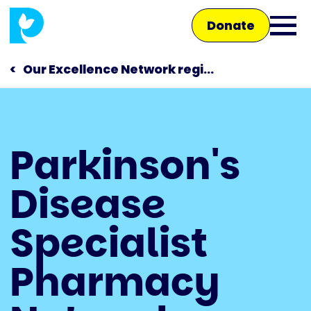
Skip
Donate
to
Ope
main
main
content
Our Excellence Network regi...
men
Main
Parkinson's
navigation
Talk to us
Disease
Shop
Specialist
Pharmacy