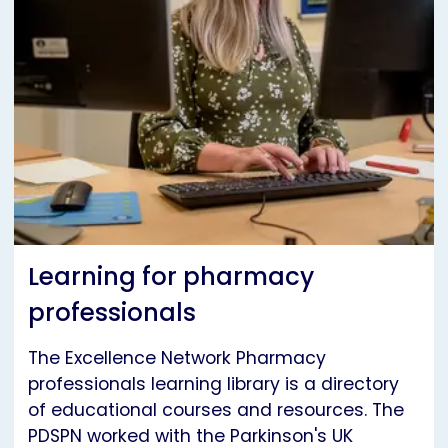
Learning for pharmacy
professionals
The Excellence Network Pharmacy
professionals learning library is a directory
of educational courses and resources. The
PDSPN worked with the Parkinson's UK