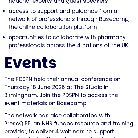
national experts and guest speakers
access to support and guidance from a
network of professionals through Basecamp,
the online collaboration platform
opportunities to collaborate with pharmacy
professionals across the 4 nations of the UK.
Events
The PDSPN held their annual conference on
Thursday 18 June 2026 at The Studio in
Birmingham. Join the PDSPN to access the
event materials on Basecamp.
The network has also collaborated with
PrescQIPP, an NHS funded resource and training
provider, to deliver 4 webinars to support