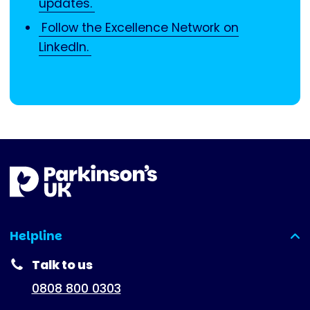
updates.
Follow the Excellence Network on
LinkedIn.
Helpline
(expanded)
Talk to us
0808 800 0303