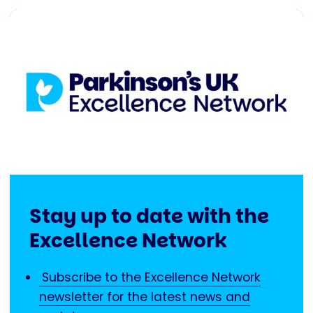
Stay up to date with the
Excellence Network
Subscribe to the Excellence Network
newsletter for the latest news and