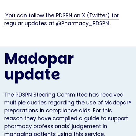
You can follow the PDSPN on X (Twitter) for
regular updates at @Pharmacy_PDSPN
.
Madopar
update
The PDSPN Steering Committee has received
multiple queries regarding the use of Madopar®
preparations in compliance aids. For this
reason they have compiled a guide to support
pharmacy professionals' judgement in
managing patients using this service.