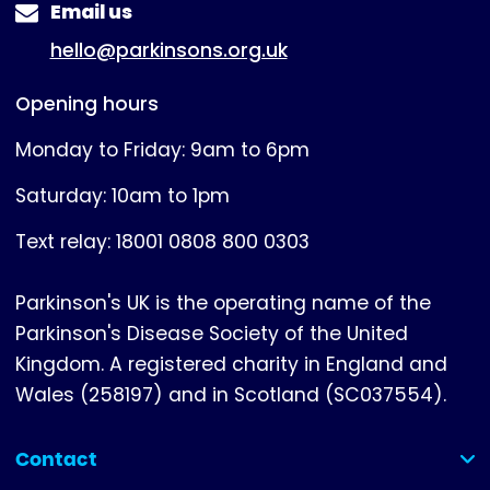
Email us
hello@parkinsons.org.uk
Opening hours
Monday to Friday: 9am to 6pm
Saturday: 10am to 1pm
Text relay: 18001 0808 800 0303
Parkinson's UK is the operating name of the
Parkinson's Disease Society of the United
Kingdom. A registered charity in England and
Wales (258197) and in Scotland (SC037554).
Contact
(collapsed)