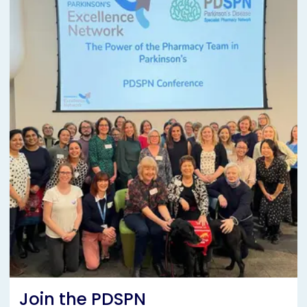
Join the PDSPN