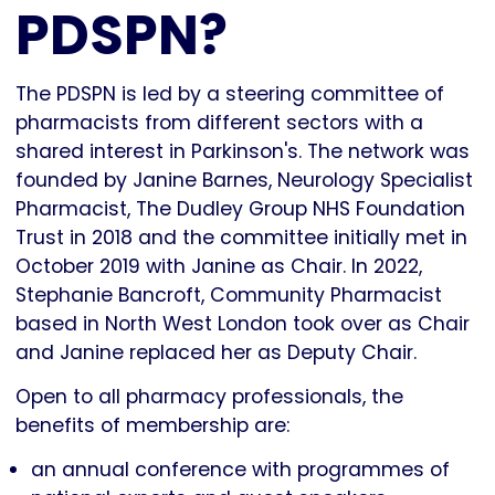
PDSPN?
The PDSPN is led by a steering committee of
pharmacists from different sectors with a
shared interest in Parkinson's. The network was
founded by Janine Barnes, Neurology Specialist
Pharmacist, The Dudley Group NHS Foundation
Trust in 2018 and the committee initially met in
October 2019 with Janine as Chair. In 2022,
Stephanie Bancroft, Community Pharmacist
based in North West London took over as Chair
and Janine replaced her as Deputy Chair.
Open to all pharmacy professionals, the
benefits of membership are:
an annual conference with programmes of