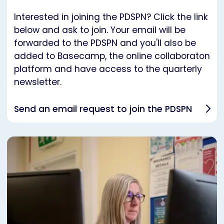
Interested in joining the PDSPN? Click the link
below and ask to join. Your email will be
forwarded to the PDSPN and you'll also be
added to Basecamp, the online collaboraton
platform and have access to the quarterly
newsletter.
Send an email request to join the PDSPN