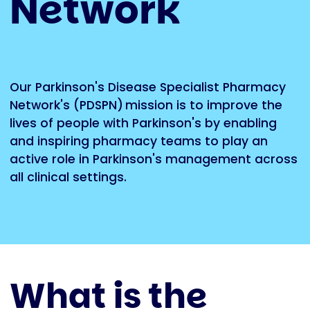
Network
Our Parkinson's Disease Specialist Pharmacy
Network's (PDSPN)
mission is to improve the
lives of people with Parkinson's by enabling
and inspiring pharmacy teams to play an
active role in Parkinson's management across
all clinical settings.
What is the