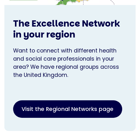
The Excellence Network
in your region
Want to connect with different health
and social care professionals in your
area? We have regional groups across
the United Kingdom.
Visit the Regional Networks page