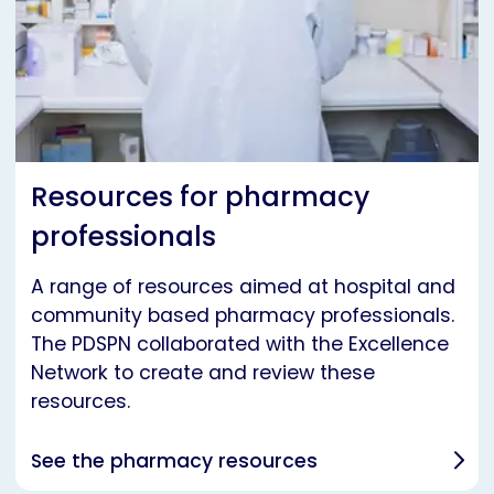
Resources for pharmacy
professionals
A range of resources aimed at hospital and
community based pharmacy professionals.
The PDSPN collaborated with the Excellence
Network to create and review these
resources.
See the pharmacy resources