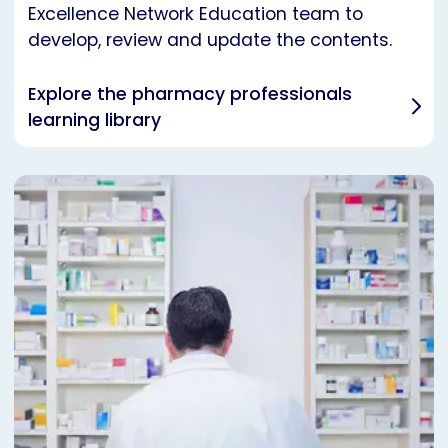
Excellence Network Education team to
develop, review and update the contents.
Explore the pharmacy professionals
learning library