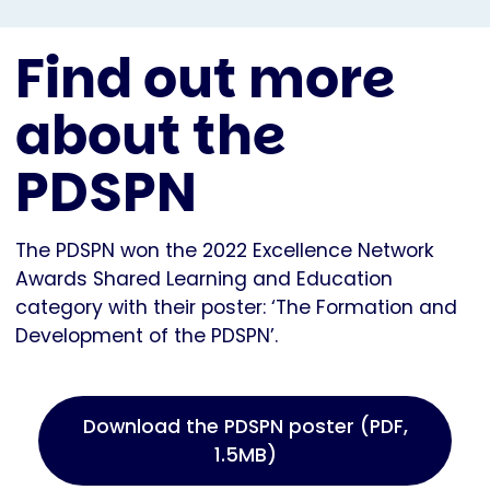
Find out more
about the
PDSPN
The PDSPN won the 2022 Excellence Network
Awards Shared Learning and Education
category with their poster: ‘The Formation and
Development of the PDSPN’.
Download the PDSPN poster (PDF,
1.5MB)