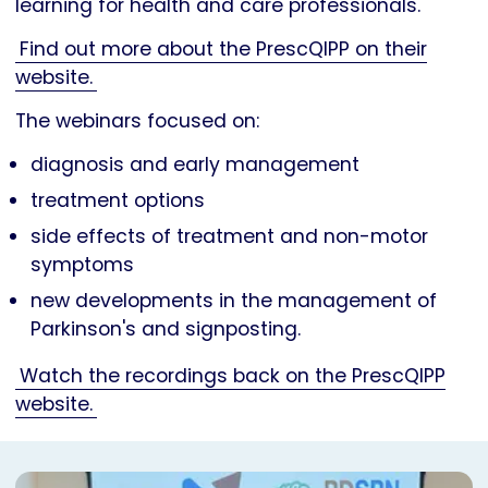
learning for health and care professionals.
Find out more about the PrescQIPP on their
website.
The webinars focused on:
diagnosis and early management
treatment options
side effects of treatment and non-motor
symptoms
new developments in the management of
Parkinson's and signposting.
Watch the recordings back on the PrescQIPP
website.