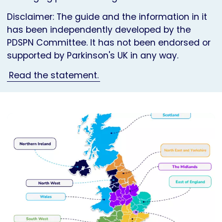
Disclaimer: The guide and the information in it
has been independently developed by the
PDSPN Committee. It has not been endorsed or
supported by Parkinson's UK in any way.
Read the statement.