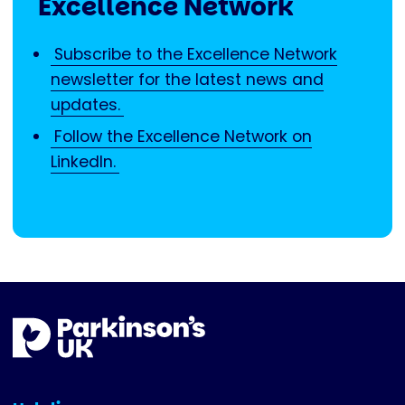
Excellence Network
Subscribe to the Excellence Network
newsletter for the latest news and
updates.
Follow the Excellence Network on
LinkedIn.