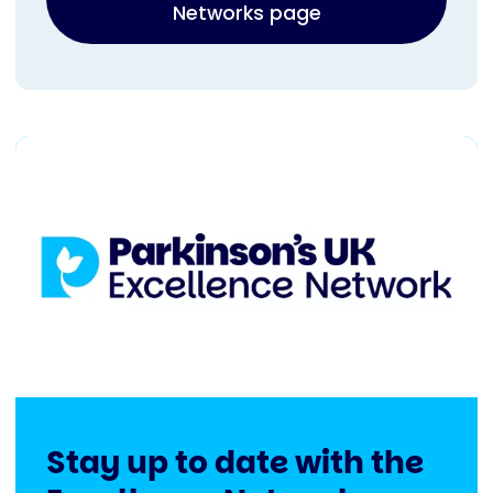
Networks page
Stay up to date with the