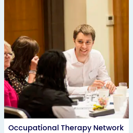
Occupational Therapy Network