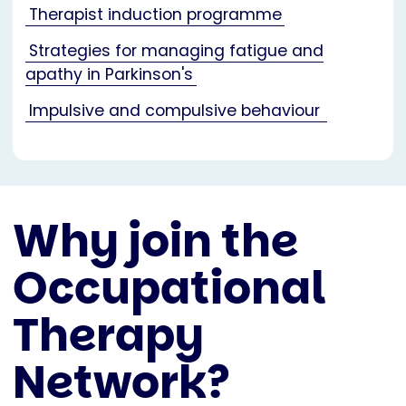
Therapist induction programme
Strategies for managing fatigue and
apathy in Parkinson's
Impulsive and compulsive behaviour
Why join the
Occupational
Therapy
Network?