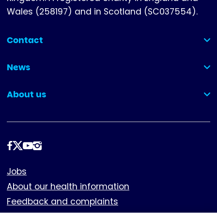
Wales (258197) and in Scotland (SC037554).
Contact
(collapsed)
News
(collapsed)
About us
(collapsed)
Follow
us
Footer
Jobs
About our health information
Feedback and complaints
Cookies