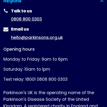
Helpline
(expanded)
Talk to us
0808 800 0303
Email us
hello@parkinsons.org.uk
Opening hours
Monday to Friday: 9am to 6pm
Saturday: 10am to 1pm
Text relay: 18001 0808 800 0303
Parkinson's UK is the operating name of the
Parkinson's Disease Society of the United
Kingdom. A registered charity in England and