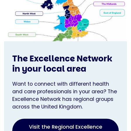
The Excellence Network
in your local area
Want to connect with different health
and care professionals in your area? The
Excellence Network has regional groups
across the United Kingdom.
Visit the Regional Excellence