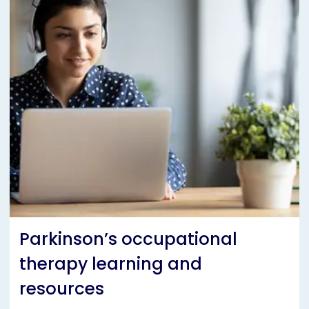
Parkinson’s occupational
therapy learning and
resources