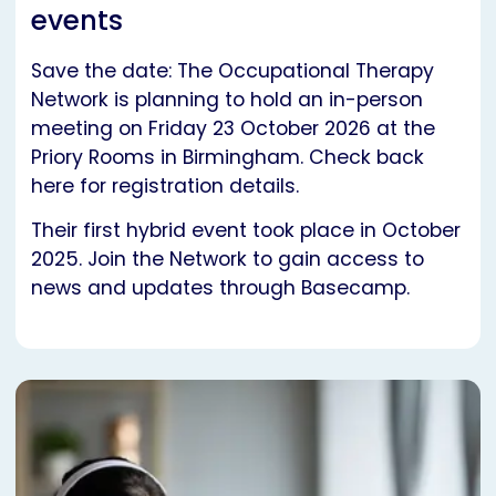
events
Save the date: The Occupational Therapy
Network is planning to hold an in-person
meeting on Friday 23 October 2026 at the
Priory Rooms in Birmingham. Check back
here for registration details.
Their first hybrid event took place in October
2025. Join the Network to gain access to
news and updates through Basecamp.