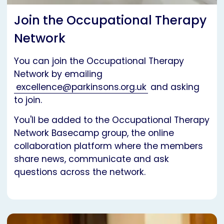
Join the Occupational Therapy
Network
You can join the Occupational Therapy
Network by emailing
excellence@parkinsons.org.uk
and asking
to join.
You'll be added to the Occupational Therapy
Network Basecamp group, the online
collaboration platform where the members
share news, communicate and ask
questions across the network.