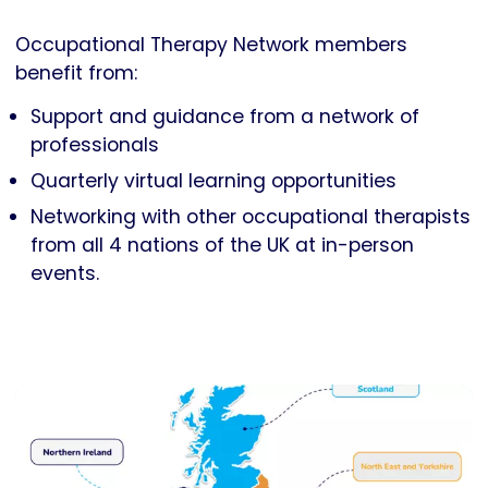
Occupational Therapy Network members
benefit from:
Support and guidance from a network of
professionals
Quarterly virtual learning opportunities
Networking with other occupational therapists
from all 4 nations of the UK at in-person
events.