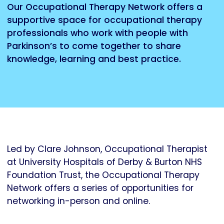
Our Occupational Therapy Network offers a
supportive space for occupational therapy
professionals who work with people with
Parkinson’s to come together to share
knowledge, learning and best practice.
Led by Clare Johnson, Occupational Therapist
at University Hospitals of Derby & Burton NHS
Foundation Trust, the Occupational Therapy
Network offers a series of opportunities for
networking in-person and online.