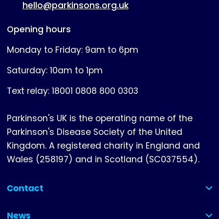
hello@parkinsons.org.uk
Opening hours
Monday to Friday: 9am to 6pm
Saturday: 10am to 1pm
Text relay: 18001 0808 800 0303
Parkinson's UK is the operating name of the
Parkinson's Disease Society of the United
Kingdom. A registered charity in England and
Wales (258197) and in Scotland (SC037554).
Contact
(collapsed)
News