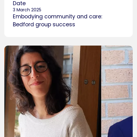
Date
3 March 2025
Embodying community and care:
Bedford group success