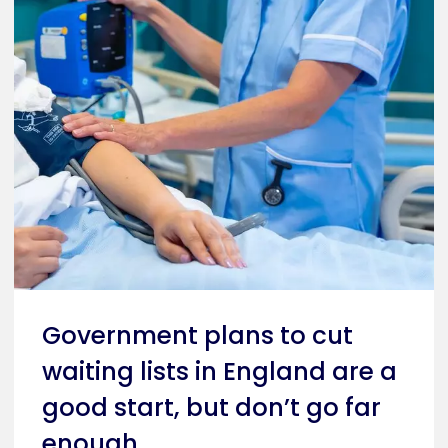
Government plans to cut
waiting lists in England are a
good start, but don’t go far
enough