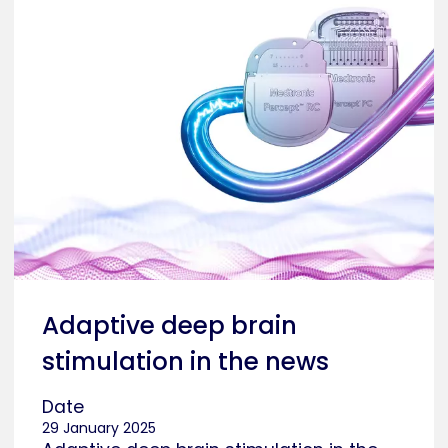
Adaptive deep brain
stimulation in the news
Date
29 January 2025