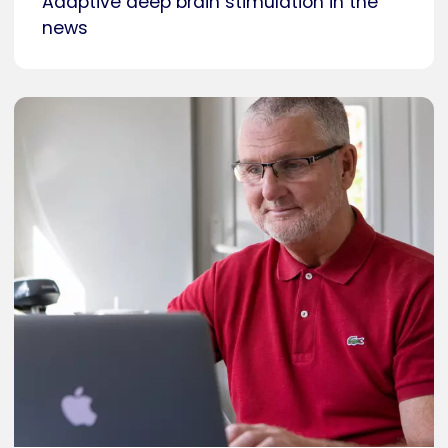
Adaptive deep brain stimulation in the
news