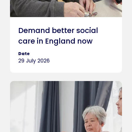
Demand better social
care in England now
Date
29 July 2026