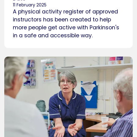
11 February 2025
A physical activity register of approved
instructors has been created to help
more people get active with Parkinson's
in a safe and accessible way.