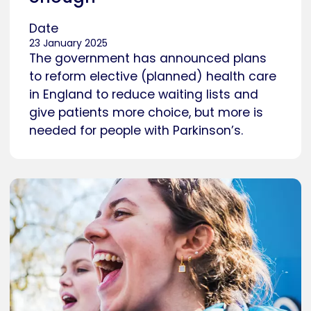
Date
23 January 2025
The government has announced plans
to reform elective (planned) health care
in England to reduce waiting lists and
give patients more choice, but more is
needed for people with Parkinson’s.