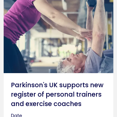
Parkinson's UK supports new
register of personal trainers
and exercise coaches
Date