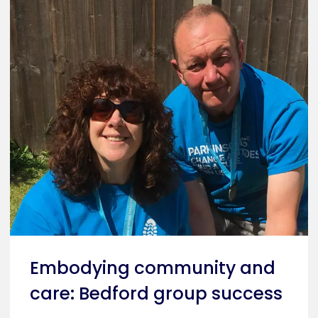
Embodying community and
care: Bedford group success