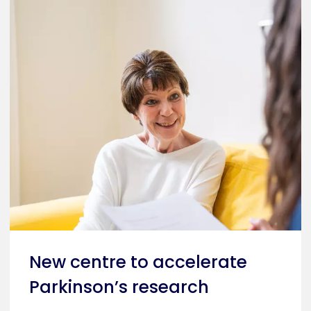
New centre to accelerate
Parkinson’s research