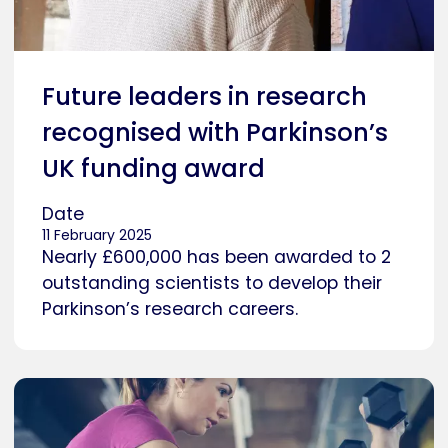
Future leaders in research
recognised with Parkinson’s
UK funding award
Date
11 February 2025
Nearly £600,000 has been awarded to 2
outstanding scientists to develop their
Parkinson’s research careers.