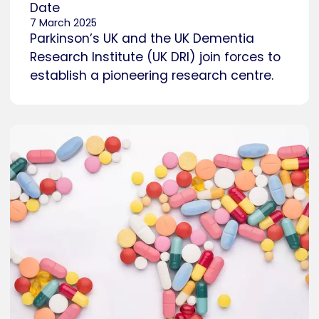
Date
7 March 2025
Parkinson’s UK and the UK Dementia
Research Institute (UK DRI) join forces to
establish a pioneering research centre.