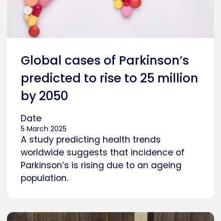
Global cases of Parkinson’s
predicted to rise to 25 million
by 2050
Date
5 March 2025
A study predicting health trends
worldwide suggests that incidence of
Parkinson’s is rising due to an ageing
population.