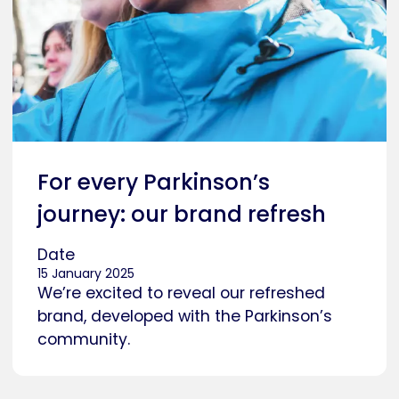
For every Parkinson’s
journey: our brand refresh
Date
15 January 2025
We’re excited to reveal our refreshed
brand, developed with the Parkinson’s
community.