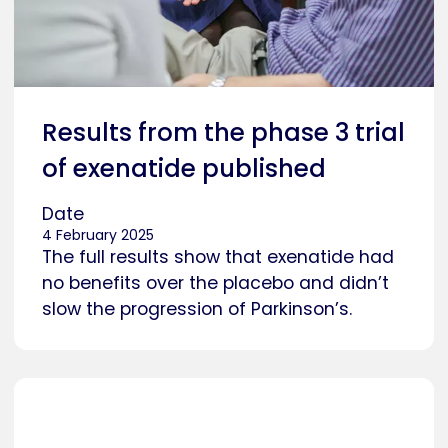
Results from the phase 3 trial
of exenatide published
Date
4 February 2025
The full results show that exenatide had
no benefits over the placebo and didn’t
slow the progression of Parkinson’s.