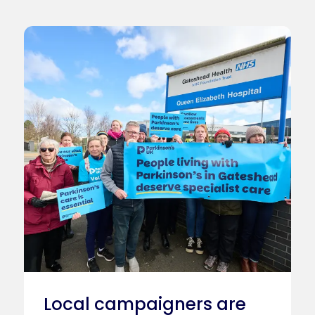
Local campaigners are