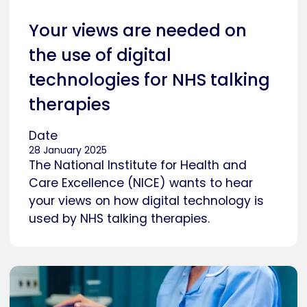
Your views are needed on
the use of digital
technologies for NHS talking
therapies
Date
28 January 2025
The National Institute for Health and
Care Excellence (NICE) wants to hear
your views on how digital technology is
used by NHS talking therapies.