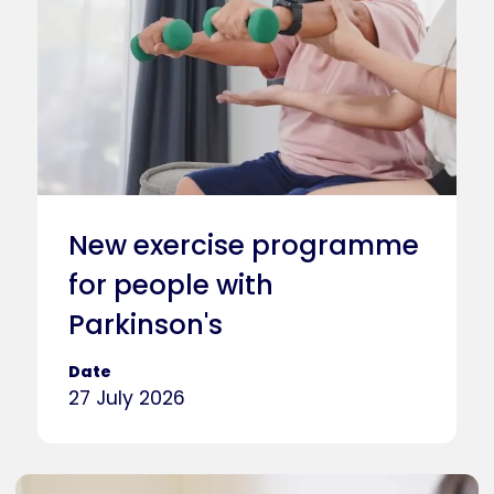
New exercise programme
for people with
Parkinson's
Date
27 July 2026