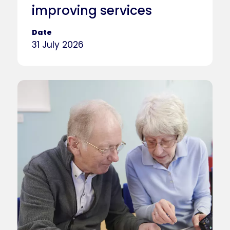
improving services
Date
31 July 2026