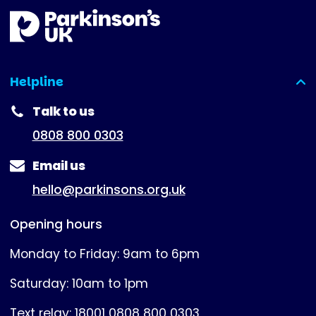
Helpline
(expanded)
Talk to us
0808 800 0303
Email us
hello@parkinsons.org.uk
Opening hours
Monday to Friday: 9am to 6pm
Saturday: 10am to 1pm
Text relay: 18001 0808 800 0303