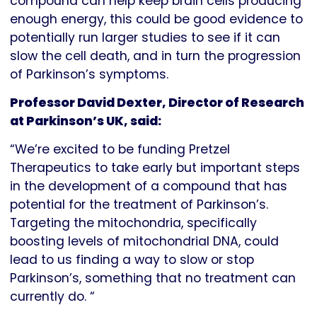
compound can help keep brain cells producing
enough energy, this could be good evidence to
potentially run larger studies to see if it can
slow the cell death, and in turn the progression
of Parkinson’s symptoms.
Professor David Dexter, Director of Research
at Parkinson’s UK, said:
“We’re excited to be funding Pretzel
Therapeutics to take early but important steps
in the development of a compound that has
potential for the treatment of Parkinson’s.
Targeting the mitochondria, specifically
boosting levels of mitochondrial DNA, could
lead to us finding a way to slow or stop
Parkinson’s, something that no treatment can
currently do. “