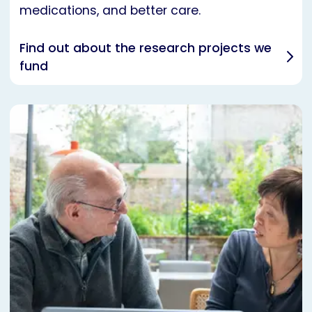
medications, and better care.
Find out about the research projects we
fund