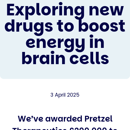
Exploring new
drugs to boost
energy in
brain cells
3 April 2025
We’ve awarded Pretzel