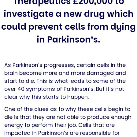
Therapeutics £200,000 to
investigate a new drug which
could prevent cells from dying
in Parkinson’s.
As Parkinson’s progresses, certain cells in the
brain become more and more damaged and
start to die. This is what leads to some of the
over 40 symptoms of Parkinson’s. But it’s not
clear why this starts to happen.
One of the clues as to why these cells begin to
die is that they are not able to produce enough
energy to perform their job. Cells that are
impacted in Parkinson’s are responsible for