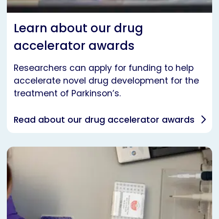
Learn about our drug
accelerator awards
Researchers can apply for funding to help
accelerate novel drug development for the
treatment of Parkinson’s.
Read about our drug accelerator awards