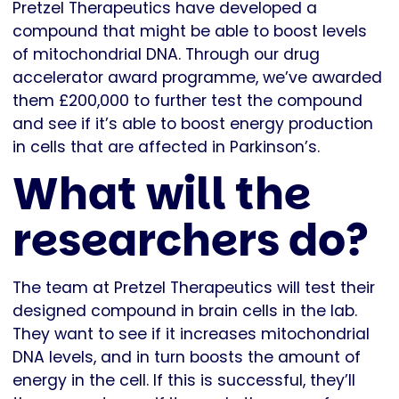
Pretzel Therapeutics have developed a
compound that might be able to boost levels
of mitochondrial DNA. Through our drug
accelerator award programme, we’ve awarded
them £200,000 to further test the compound
and see if it’s able to boost energy production
in cells that are affected in Parkinson’s.
What will the
researchers do?
The team at Pretzel Therapeutics will test their
designed compound in brain cells in the lab.
They want to see if it increases mitochondrial
DNA levels, and in turn boosts the amount of
energy in the cell. If this is successful, they’ll