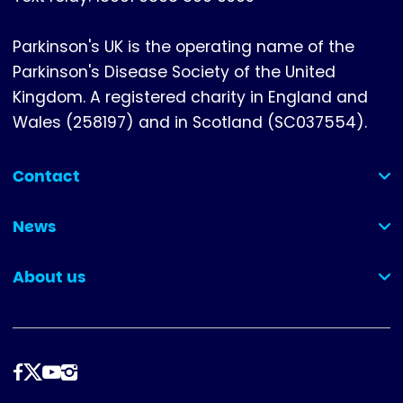
Parkinson's UK is the operating name of the
Parkinson's Disease Society of the United
Kingdom. A registered charity in England and
Wales (258197) and in Scotland (SC037554).
Contact
(collapsed)
News
(collapsed)
About us
(collapsed)
Follow
us