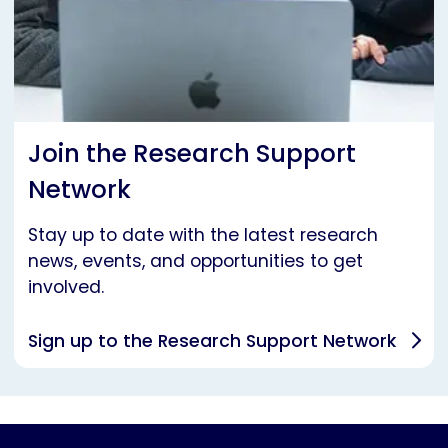
Join the Research Support
Network
Stay up to date with the latest research
news, events, and opportunities to get
involved.
Sign up to the Research Support Network