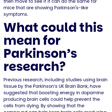
then move to see if it can do the same for
mice that are showing Parkinson's-like
symptoms.
What could this
mean for
Parkinson’s
research?
Previous research, including studies using brain
tissue by the Parkinson’s UK Brain Bank, have
suggested that boosting energy in dopamine
producing brain cells could help prevent the
cells from dying. By showing that the