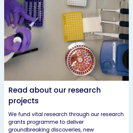
Read about our research
projects
We fund vital research through our research
grants programme to deliver
groundbreaking discoveries, new