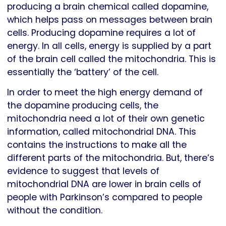
producing a brain chemical called dopamine,
which helps pass on messages between brain
cells. Producing dopamine requires a lot of
energy. In all cells, energy is supplied by a part
of the brain cell called the mitochondria. This is
essentially the ‘battery’ of the cell.
In order to meet the high energy demand of
the dopamine producing cells, the
mitochondria need a lot of their own genetic
information, called mitochondrial DNA. This
contains the instructions to make all the
different parts of the mitochondria. But, there’s
evidence to suggest that levels of
mitochondrial DNA are lower in brain cells of
people with Parkinson’s compared to people
without the condition.