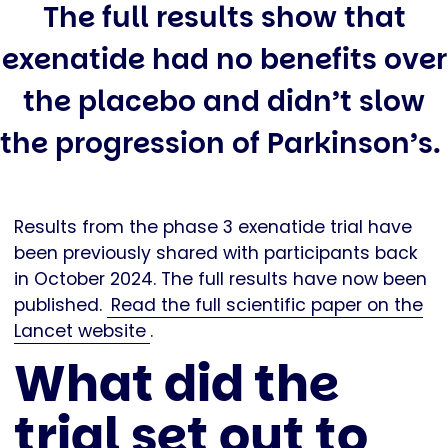
The full results show that
exenatide had no benefits over
the placebo and didn’t slow
the progression of Parkinson’s.
Results from the phase 3 exenatide trial have
been previously shared with participants back
in October 2024. The full results have now been
published.
Read the full scientific paper on the
Lancet website
.
What did the
trial set out to