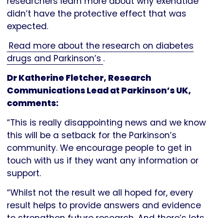
researchers learn more about why exenatide
didn’t have the protective effect that was
expected.
Read more about the research on diabetes
drugs and Parkinson’s
.
Dr Katherine Fletcher, Research
Communications Lead at Parkinson’s UK,
comments:
“This is really disappointing news and we know
this will be a setback for the Parkinson’s
community. We encourage people to get in
touch with us if they want any information or
support.
“Whilst not the result we all hoped for, every
result helps to provide answers and evidence