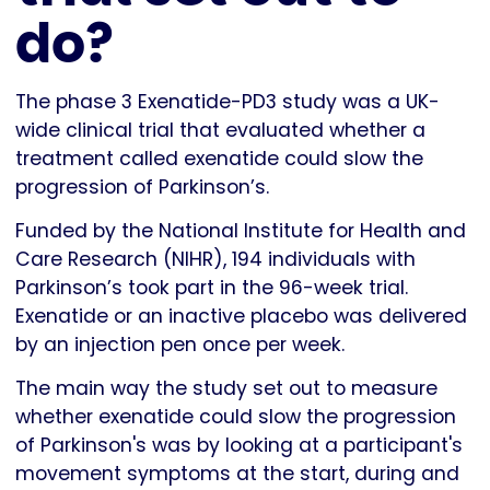
do?
The phase 3 Exenatide-PD3 study was a UK-
wide clinical trial that evaluated whether a
treatment called exenatide could slow the
progression of Parkinson’s.
Funded by the National Institute for Health and
Care Research (NIHR), 194 individuals with
Parkinson’s took part in the 96-week trial.
Exenatide or an inactive placebo was delivered
by an injection pen once per week.
The main way the study set out to measure
whether exenatide could slow the progression
of Parkinson's was by looking at a participant's
movement symptoms at the start, during and