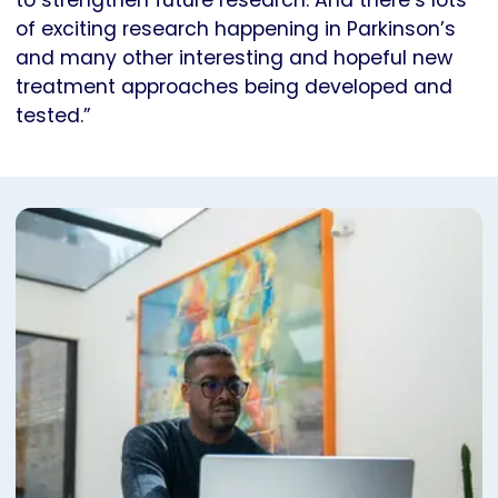
to strengthen future research. And there’s lots
of exciting research happening in Parkinson’s
and many other interesting and hopeful new
treatment approaches being developed and
tested.”