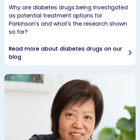
Why are diabetes drugs being investigated
as potential treatment options for
Parkinson’s and what's the research shown
so far?
Read more about diabetes drugs on our
blog