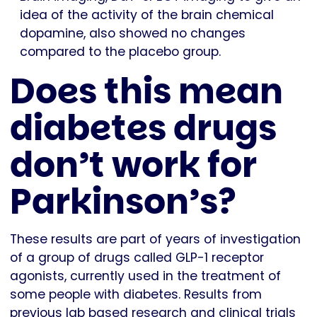
idea of the activity of the brain chemical
dopamine, also showed no changes
compared to the placebo group.
Does this mean
diabetes drugs
don’t work for
Parkinson’s?
These results are part of years of investigation
of a group of drugs called GLP-1 receptor
agonists, currently used in the treatment of
some people with diabetes. Results from
previous lab based research and clinical trials