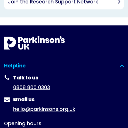
Join the Research Support Network
Helpline
(expanded)
Talk to us
0808 800 0303
Email us
hello@parkinsons.org.uk
Opening hours