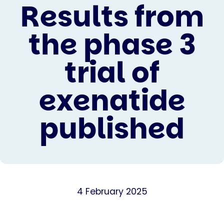
Results from
the phase 3
trial of
exenatide
published
4 February 2025