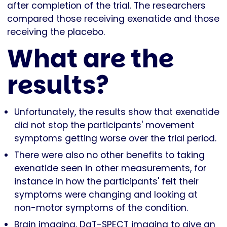
after completion of the trial. The researchers
compared those receiving exenatide and those
receiving the placebo.
What are the
results?
Unfortunately, the results show that exenatide
did not stop the participants' movement
symptoms getting worse over the trial period.
There were also no other benefits to taking
exenatide seen in other measurements, for
instance in how the participants' felt their
symptoms were changing and looking at
non-motor symptoms of the condition.
Brain imaging, DaT-SPECT imaging to give an