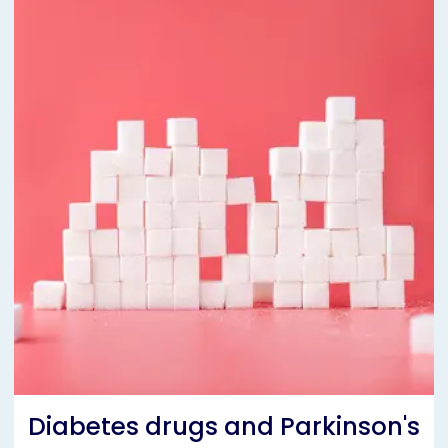
Diabetes drugs and Parkinson's