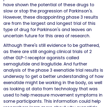
have shown the potential of these drugs to
slow or stop the progression of Parkinson's.
However, these disappointing phase 3 results
are from the largest and longest trial of this
type of drug for Parkinson's and leaves an
uncertain future for this area of research.
Although there's still evidence to be gathered,
as there are still ongoing clinical trials of 2
other GLP-1 receptor agonists called
semaglutide and liraglutide. And further
analysis of the phase 3 exenatide trial results is
underway to get a better understanding of how
exenatide might be working in the body, as well
as looking at data from technology that was
used to help measure movement symptoms in
some participants. This information could help