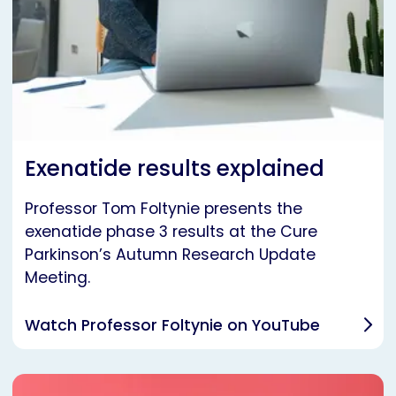
Exenatide results explained
Professor Tom Foltynie presents the
exenatide phase 3 results at the Cure
Parkinson’s Autumn Research Update
Meeting.
Watch Professor Foltynie on YouTube