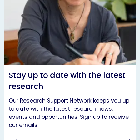
Stay up to date with the latest
research
Our Research Support Network keeps you up
to date with the latest research news,
events and opportunities. Sign up to receive
our emails.