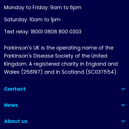
Monday to Friday: 9am to 6pm
Saturday: 10am to 1pm
Text relay: 18001 0808 800 0303
Parkinson's UK is the operating name of the
Parkinson's Disease Society of the United
Kingdom. A registered charity in England and
Wales (258197) and in Scotland (SC037554).
Contact
(collapsed)
News
(collapsed)
About us
(collapsed)