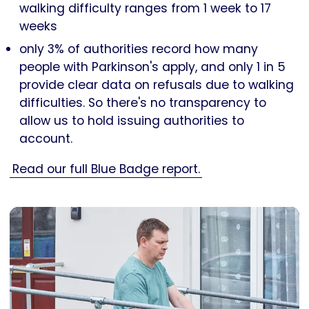
walking difficulty ranges from 1 week to 17
weeks
only 3% of authorities record how many
people with Parkinson's apply, and only 1 in 5
provide clear data on refusals due to walking
difficulties. So there's no transparency to
allow us to hold issuing authorities to
account.
Read our full Blue Badge report.