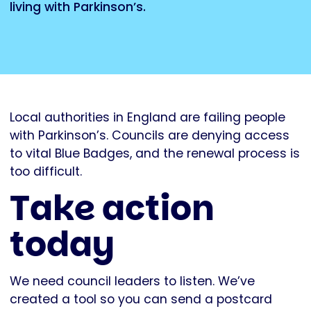
living with Parkinson’s.
Local authorities in England are failing people
with Parkinson’s. Councils are denying access
to vital Blue Badges, and the renewal process is
too difficult.
Take action
today
We need council leaders to listen. We’ve
created a tool so you can send a postcard