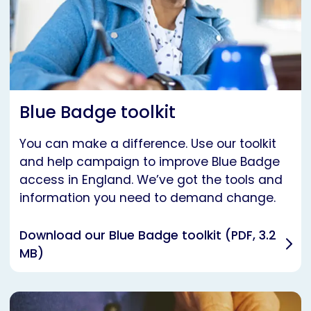
Blue Badge toolkit
You can make a difference. Use our toolkit
and help campaign to improve Blue Badge
access in England. We’ve got the tools and
information you need to demand change.
Download our Blue Badge toolkit (PDF, 3.2
MB)