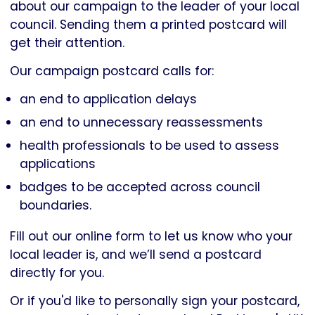
about our campaign to the leader of your local
council. Sending them a printed postcard will
get their attention.
Our campaign postcard calls for:
an end to application delays
an end to unnecessary reassessments
health professionals to be used to assess
applications
badges to be accepted across council
boundaries.
Fill out our online form to let us know who your
local leader is, and we’ll send a postcard
directly for you.
Or if you'd like to personally sign your postcard,