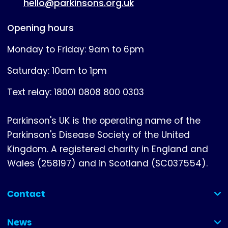
hello@parkinsons.org.uk
Opening hours
Monday to Friday: 9am to 6pm
Saturday: 10am to 1pm
Text relay: 18001 0808 800 0303
Parkinson's UK is the operating name of the
Parkinson's Disease Society of the United
Kingdom. A registered charity in England and
Wales (258197) and in Scotland (SC037554).
Contact
(collapsed)
News