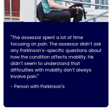
"The assessor spent a lot of time
focusing on pain. The assessor didn’t ask
any Parkinson’s-specific questions about
how the condition affects mobility. He
didn’t seem to understand that
difficulties with mobility don’t always
involve pain."
- Person with Parkinson's