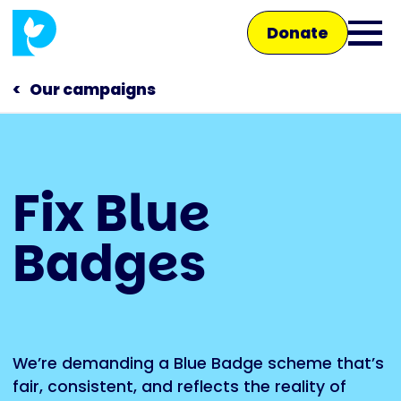
Skip
Donate
to
Ope
main
main
content
Our campaigns
men
Main
Fix Blue
navigation
Talk to us
Badges
Shop
We’re demanding a Blue Badge scheme that’s
fair, consistent, and reflects the reality of