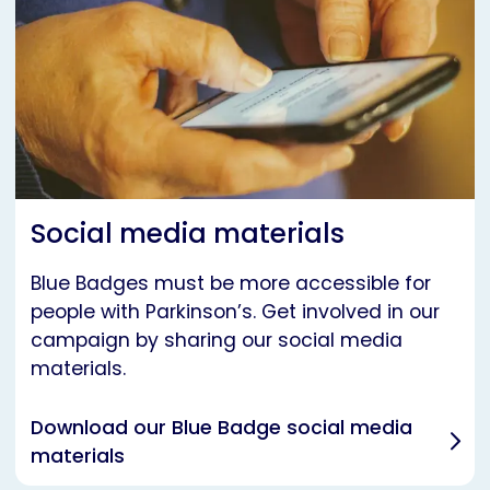
Social media materials
Blue Badges must be more accessible for
people with Parkinson’s. Get involved in our
campaign by sharing our social media
materials.
Download our Blue Badge social media
materials