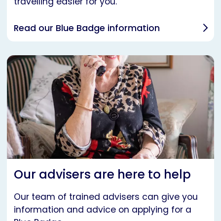
travelling easier for you.
Read our Blue Badge information
Our advisers are here to help
Our team of trained advisers can give you
information and advice on applying for a