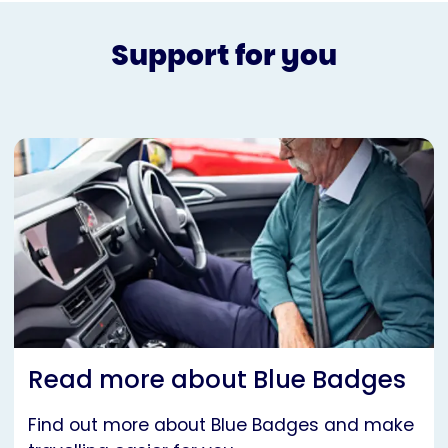
Support for you
Read more about Blue Badges
Find out more about Blue Badges and make