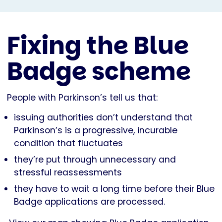
Fixing the Blue
Badge scheme
People with Parkinson’s tell us that:
issuing authorities don’t understand that
Parkinson’s is a progressive, incurable
condition that fluctuates
they’re put through unnecessary and
stressful reassessments
they have to wait a long time before their Blue
Badge applications are processed.