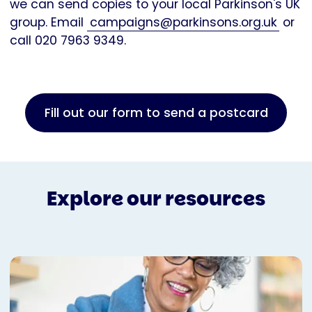
we can send copies to your local Parkinson's UK
group. Email
campaigns@parkinsons.org.uk
or
call 020 7963 9349.
Fill out our form to send a postcard
Explore our resources