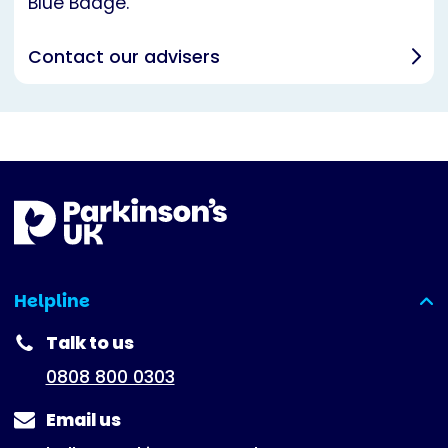
Blue Badge.
Contact our advisers
Helpline
(expanded)
Talk to us
0808 800 0303
Email us