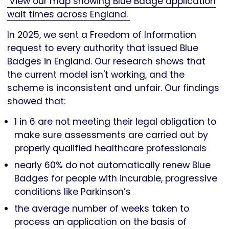
View our map showing Blue Badge application
wait times across England.
In 2025, we sent a Freedom of Information
request to every authority that issued Blue
Badges in England. Our research shows that
the current model isn't working, and the
scheme is inconsistent and unfair. Our findings
showed that:
1 in 6 are not meeting their legal obligation to
make sure assessments are carried out by
properly qualified healthcare professionals
nearly 60% do not automatically renew Blue
Badges for people with incurable, progressive
conditions like Parkinson’s
the average number of weeks taken to
process an application on the basis of