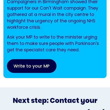
Campaigners in Birmingham showed their
support for our Can't Wait campaign. They
gathered at a mural in the city centre to
highlight the urgency of the ongoing NHS
workforce crisis.
Ask your MP to write to the minister urging
them to make sure people with Parkinson's
get the specialist care they need.
Write to your MP
Next step: Contact your