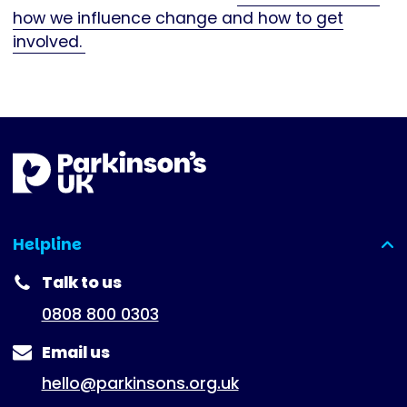
how we influence change and how to get
involved.
Helpline
(expanded)
Talk to us
0808 800 0303
Email us
hello@parkinsons.org.uk