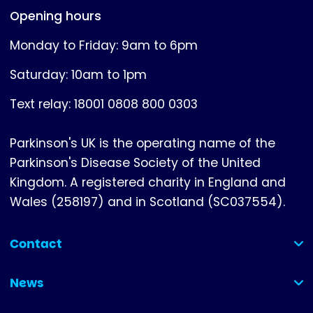
Opening hours
Monday to Friday: 9am to 6pm
Saturday: 10am to 1pm
Text relay: 18001 0808 800 0303
Parkinson's UK is the operating name of the
Parkinson's Disease Society of the United
Kingdom. A registered charity in England and
Wales (258197) and in Scotland (SC037554).
Contact
(collapsed)
News
(collapsed)