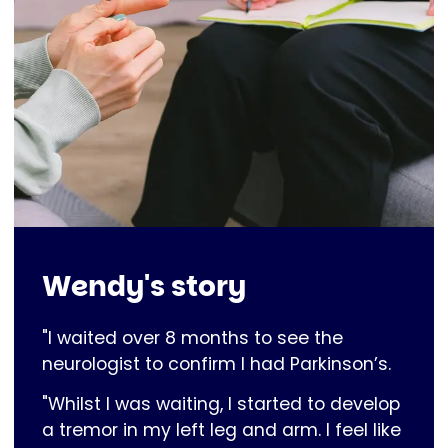
Wendy's story
"I waited over 8 months to see the
neurologist to confirm I had Parkinson’s.
"Whilst I was waiting, I started to develop
a tremor in my left leg and arm. I feel like