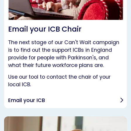
Email your ICB Chair
The next stage of our Can't Wait campaign
is to find out the support ICBs in England
provide for people with Parkinson's, and
what their future workforce plans are.
Use our tool to contact the chair of your
local ICB.
Email your ICB