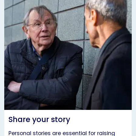
Share your story
Personal stories are essential for raising