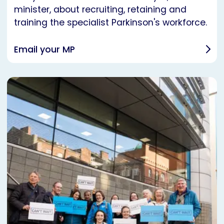
minister, about recruiting, retaining and
training the specialist Parkinson's workforce.
Email your MP