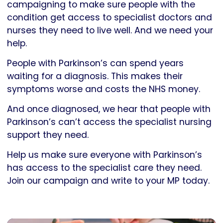
campaigning to make sure people with the
condition get access to specialist doctors and
nurses they need to live well. And we need your
help.
People with Parkinson’s can spend years
waiting for a diagnosis. This makes their
symptoms worse and costs the NHS money.
And once diagnosed, we hear that people with
Parkinson’s can’t access the specialist nursing
support they need.
Help us make sure everyone with Parkinson’s
has access to the specialist care they need.
Join our campaign and write to your MP today.