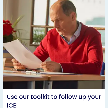
Use our toolkit to follow up your
ICB