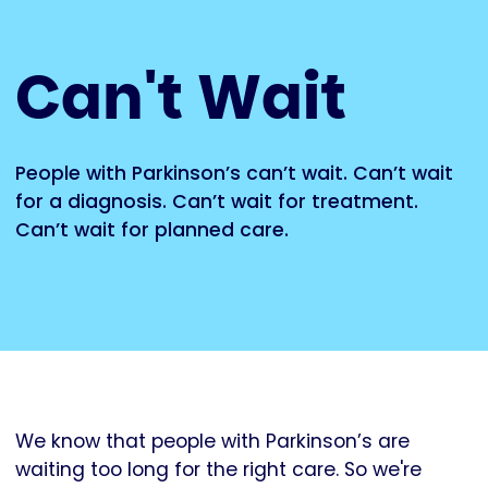
Can't Wait
People with Parkinson’s can’t wait. Can’t wait
for a diagnosis. Can’t wait for treatment.
Can’t wait for planned care.
We know that people with Parkinson’s are
waiting too long for the right care. So we're