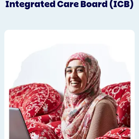
Integrated Care Board (ICB)