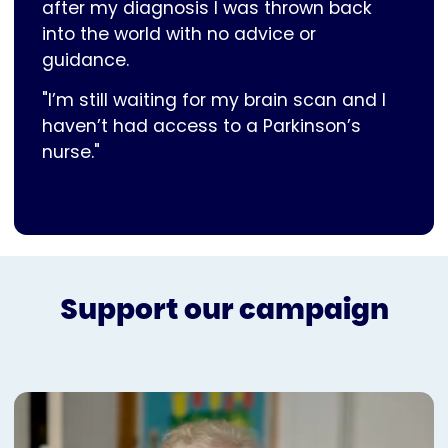
after my diagnosis I was thrown back
into the world with no advice or
guidance.
"I’m still waiting for my brain scan and I
haven’t had access to a Parkinson’s
nurse."
Support our campaign