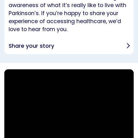
awareness of what it’s really like to live with
Parkinson’s. If you’re happy to share your
experience of accessing healthcare, we’d
love to hear from you.
Share your story