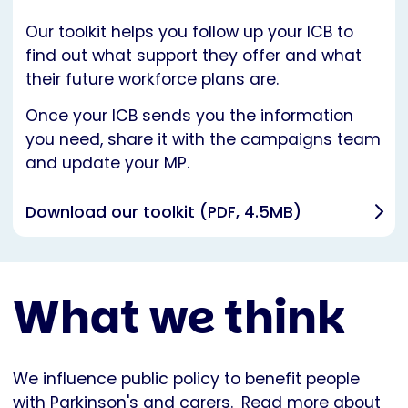
Our toolkit helps you follow up your ICB to
find out what support they offer and what
their future workforce plans are.
Once your ICB sends you the information
you need, share it with the campaigns team
and update your MP.
Download our toolkit (PDF, 4.5MB)
What we think
We influence public policy to benefit people
with Parkinson's and carers.
Read more about