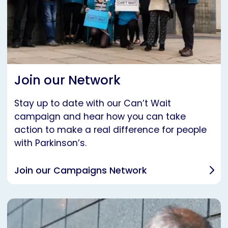
Join our Network
Stay up to date with our Can’t Wait
campaign and hear how you can take
action to make a real difference for people
with Parkinson’s.
Join our Campaigns Network