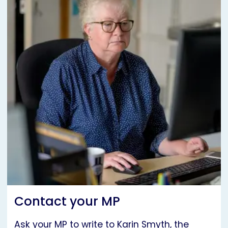
Contact your MP
Ask your MP to write to Karin Smyth, the