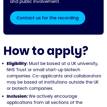
and public involvement.
Contact us for the recording
How to apply?
Eligibility:
Must be based at a UK university,
NHS Trust or small start-up biotech
companies. Co-applicants and collaborators
may be based at institutions outside the UK
or biotech companies.
Inclusion:
We actively encourage
applications from all sections of the