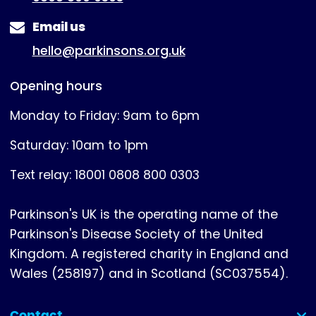
Email us
hello@parkinsons.org.uk
Opening hours
Monday to Friday: 9am to 6pm
Saturday: 10am to 1pm
Text relay: 18001 0808 800 0303
Parkinson's UK is the operating name of the
Parkinson's Disease Society of the United
Kingdom. A registered charity in England and
Wales (258197) and in Scotland (SC037554).
Contact