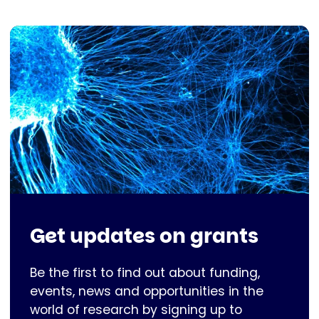
Get updates on grants
Be the first to find out about funding,
events, news and opportunities in the
world of research by signing up to