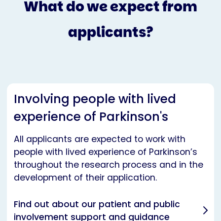
What do we expect from
applicants?
Involving people with lived
experience of Parkinson's
All applicants are expected to work with
people with lived experience of Parkinson’s
throughout the research process and in the
development of their application.
Find out about our patient and public
involvement support and guidance