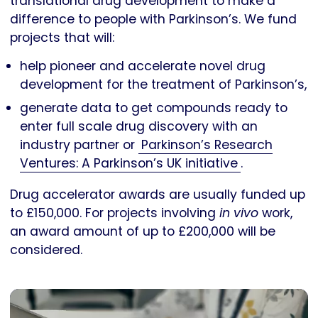
translational drug development to make a
difference to people with Parkinson’s. We fund
projects that will:
help pioneer and accelerate novel drug
development for the treatment of Parkinson’s,
generate data to get compounds ready to
enter full scale drug discovery with an
industry partner or
Parkinson’s Research
Ventures: A Parkinson’s UK initiative
.
Drug accelerator awards are usually funded up
to £150,000. For projects involving
in vivo
work,
an award amount of up to £200,000 will be
considered.