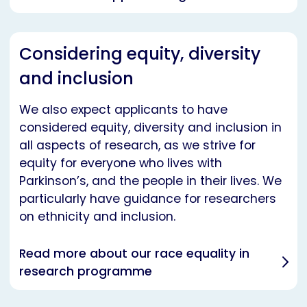
Considering equity, diversity
and inclusion
We also expect applicants to have
considered equity, diversity and inclusion in
all aspects of research, as we strive for
equity for everyone who lives with
Parkinson’s, and the people in their lives. We
particularly have guidance for researchers
on ethnicity and inclusion.
Read more about our race equality in
research programme