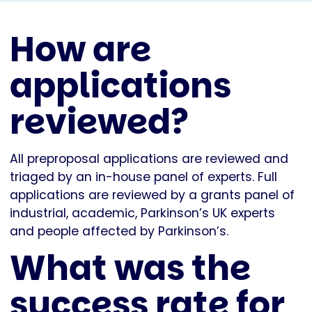
How are
applications
reviewed?
All preproposal applications are reviewed and
triaged by an in-house panel of experts. Full
applications are reviewed by a grants panel of
industrial, academic, Parkinson’s UK experts
and people affected by Parkinson’s.
What was the
success rate for