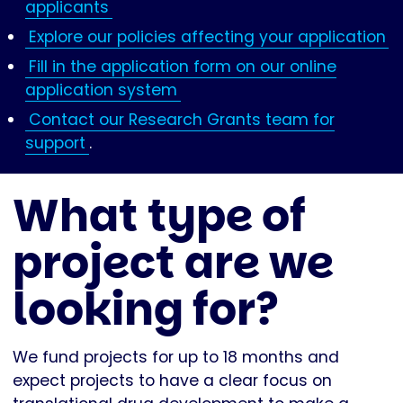
applicants
Explore our policies affecting your application
Fill in the application form on our online
application system
Contact our Research Grants team for
support
.
What type of
project are we
looking for?
We fund projects for up to 18 months and
expect projects to have a clear focus on