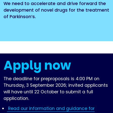
We need to accelerate and drive forward the
development of novel drugs for the treatment
of Parkinson’s.
Apply now
The deadline for preproposals is 4:00 PM on
Thursday, 3 September 2026; invited applicants
will have until 22 October to submit a full
application.
Read our information and guidance for