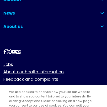
(collapsed)
News
(collapsed)
About us
(collapsed)
Follow
us
Footer
Jobs
About our health information
Feedback and complaints
Cookies
We use cookies to analyse how you use our website
Policies
and to show you content tailored to your interests. By
clicking ‘Accept and Close’ or clicking on a new page,
Privacy notice
you consent to our use of cookies. You can edit your