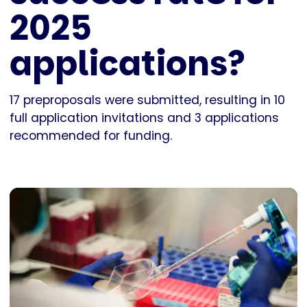
2025
applications?
17 preproposals were submitted, resulting in 10
full application invitations and 3 applications
recommended for funding.