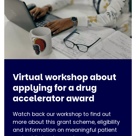
Virtual workshop about
applying for a drug
accelerator award
Watch back our workshop to find out
more about this grant scheme, eligibility
and information on meaningful patient