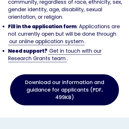
community, regardless of race, ethnicity, sex,
gender identity, age, disability, sexual
orientation, or religion.
Fill in the application form
: Applications are
not currently open but will be done through
our online application system
.
Need support?
Get in touch with our
Research Grants team
.
Download our information and
guidance for applicants (PDF,
499KB)