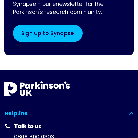
Synapse - our enewsletter for the
Parkinson's research community.
Sign up to Synapse
Helpline
(expanded)
Talk to us
0808 800 0303