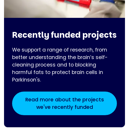
Recently funded projects
We support a range of research, from
better understanding the brain’s self-
cleaning process and to blocking
harmful fats to protect brain cells in
Parkinson's.
Read more about the projects
we've recently funded