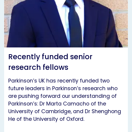
Recently funded senior
research fellows
Parkinson’s UK has recently funded two
future leaders in Parkinson’s research who
are pushing forward our understanding of
Parkinson’s: Dr Marta Camacho of the
University of Cambridge, and Dr Shenghong
He of the University of Oxford.