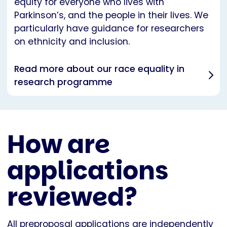
equity for everyone who lives with
Parkinson’s, and the people in their lives. We
particularly have guidance for researchers
on ethnicity and inclusion.
Read more about our race equality in
research programme
How are
applications
reviewed?
All preproposal applications are independently