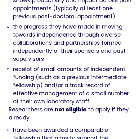
shows productivity and impact across past
appointments (typically at least one
previous post-doctoral appointment).
the progress they have made in moving
towards independence through diverse
collaborations and partnerships formed
independently of their sponsors and past
supervisors
receipt of small amounts of independent
funding (such as a previous intermediate
fellowship) and/or a track record of
effective management of a small number
of their own laboratory staff.
Researchers are
not eligible
to apply if they
already:
have been awarded a comparable
fellowship that aims to support the