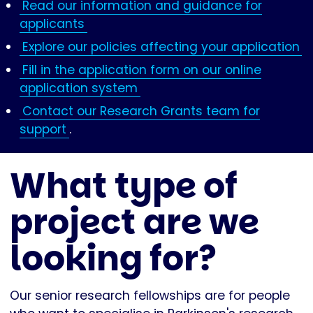
Read our information and guidance for
applicants
Explore our policies affecting your application
Fill in the application form on our online
application system
Contact our Research Grants team for
support
.
What type of
project are we
looking for?
Our senior research fellowships are for people