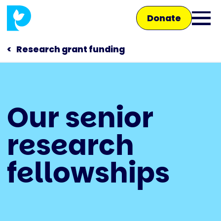
Skip
Donate
to
Ope
main
main
content
Research grant funding
men
Main
Our senior
navigation
Talk to us
research
Shop
fellowships