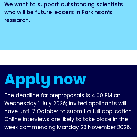
We want to support outstanding scientists
who will be future leaders in Parkinson’s
research.
Apply now
The deadline for preproposals is 4:00 PM on
Wednesday 1 July 2026; invited applicants will
have until 7 October to submit a full application.
Online interviews are likely to take place in the
week commencing Monday 23 November 2026.