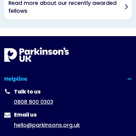
Read more about our recently awarded
fellows
Helpline
(expanded)
Talk to us
0808 800 0303
Email us
hello@parkinsons.org.uk