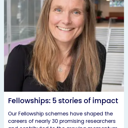
Fellowships: 5 stories of impact
Our Fellowship schemes have shaped the
careers of nearly 30 promising researchers