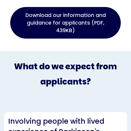
Download our information and
guidance for applicants (PDF,
439KB)
What do we expect from
applicants?
Involving people with lived