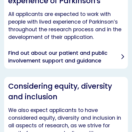
experience of Parkinson's
All applicants are expected to work with
people with lived experience of Parkinson’s
throughout the research process and in the
development of their application.
Find out about our patient and public
involvement support and guidance
Considering equity, diversity
and inclusion
We also expect applicants to have
considered equity, diversity and inclusion in
all aspects of research, as we strive for