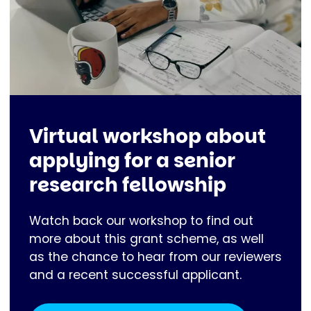
Virtual workshop about
applying for a senior
research fellowship
Watch back our workshop to find out
more about this grant scheme, as well
as the chance to hear from our reviewers
and a recent successful applicant.