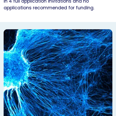
in 4 full application invitations and no
applications recommended for funding.