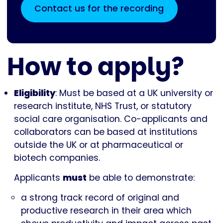
Contact us for the recording
How to apply?
Eligibility
: Must be based at a UK university or
research institute, NHS Trust, or statutory
social care organisation. Co-applicants and
collaborators can be based at institutions
outside the UK or at pharmaceutical or
biotech companies.
Applicants
must
be able to demonstrate:
a strong track record of original and
productive research in their area which