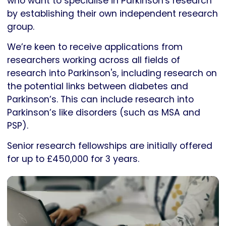
who want to specialise in Parkinson's research
by establishing their own independent research
group.
We’re keen to receive applications from
researchers working across all fields of
research into Parkinson's, including research on
the potential links between diabetes and
Parkinson’s. This can include research into
Parkinson’s like disorders (such as MSA and
PSP).
Senior research fellowships are initially offered
for up to £450,000 for 3 years.