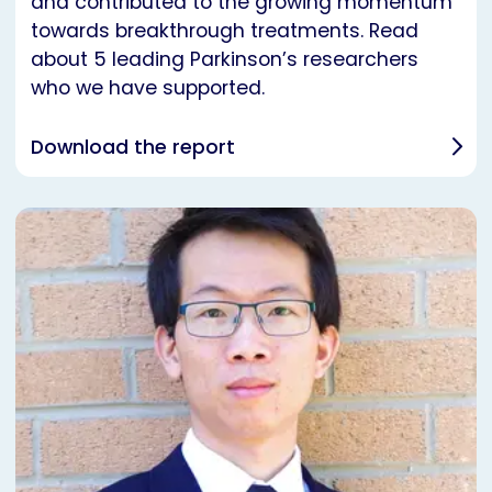
and contributed to the growing momentum
towards breakthrough treatments. Read
about 5 leading Parkinson’s researchers
who we have supported.
Download the report