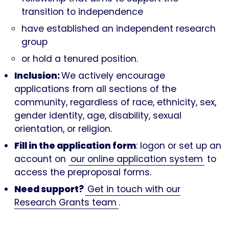
transition to independence
have established an independent research
group
or hold a tenured position.
Inclusion:
We actively encourage
applications from all sections of the
community, regardless of race, ethnicity, sex,
gender identity, age, disability, sexual
orientation, or religion.
Fill in the application form
: logon or set up an
account on
our online application system
to
access the preproposal forms.
Need support?
Get in touch with our
Research Grants team
.