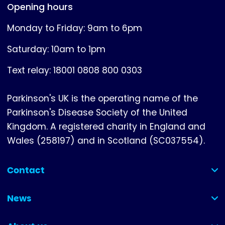
Opening hours
Monday to Friday: 9am to 6pm
Saturday: 10am to 1pm
Text relay: 18001 0808 800 0303
Parkinson's UK is the operating name of the
Parkinson's Disease Society of the United
Kingdom. A registered charity in England and
Wales (258197) and in Scotland (SC037554).
Contact
(collapsed)
News
(collapsed)