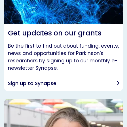
Get updates on our grants
Be the first to find out about funding, events,
news and opportunities for Parkinson's
researchers by signing up to our monthly e-
newsletter Synapse.
Sign up to Synapse