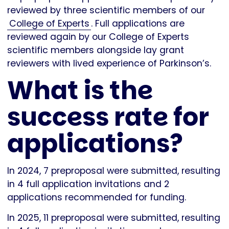
reviewed by three scientific members of our
College of Experts
. Full applications are
reviewed again by our College of Experts
scientific members alongside lay grant
reviewers with lived experience of Parkinson’s.
What is the
success rate for
applications?
In 2024, 7 preproposal were submitted, resulting
in 4 full application invitations and 2
applications recommended for funding.
In 2025, 11 preproposal were submitted, resulting