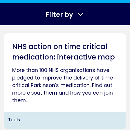
Filter by
NHS action on time critical
medication: interactive map
More than 100 NHS organisations have
pledged to improve the delivery of time
critical Parkinson's medication. Find out
more about them and how you can join
them.
Tools