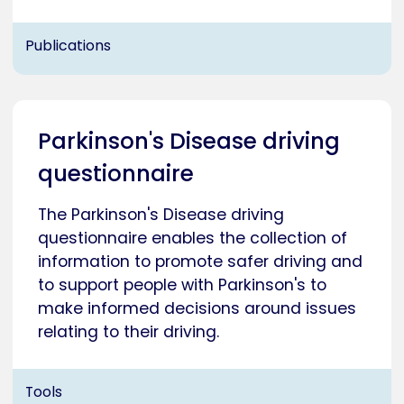
Publications
Parkinson's Disease driving
questionnaire
The Parkinson's Disease driving
questionnaire enables the collection of
information to promote safer driving and
to support people with Parkinson's to
make informed decisions around issues
relating to their driving.
Tools