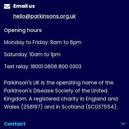
Email us
hello@parkinsons.org.uk
Opening hours
Monday to Friday: 9am to 6pm
Saturday: 10am to 1pm
Text relay: 18001 0808 800 0303
Parkinson's UK is the operating name of the
Parkinson's Disease Society of the United
Kingdom. A registered charity in England and
Wales (258197) and in Scotland (SC037554).
Contact
(collapsed)