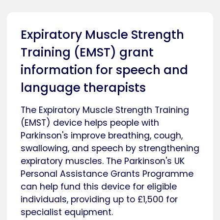
Expiratory Muscle Strength
Training (EMST) grant
information for speech and
language therapists
The Expiratory Muscle Strength Training
(EMST) device helps people with
Parkinson's improve breathing, cough,
swallowing, and speech by strengthening
expiratory muscles. The Parkinson's UK
Personal Assistance Grants Programme
can help fund this device for eligible
individuals, providing up to £1,500 for
specialist equipment.