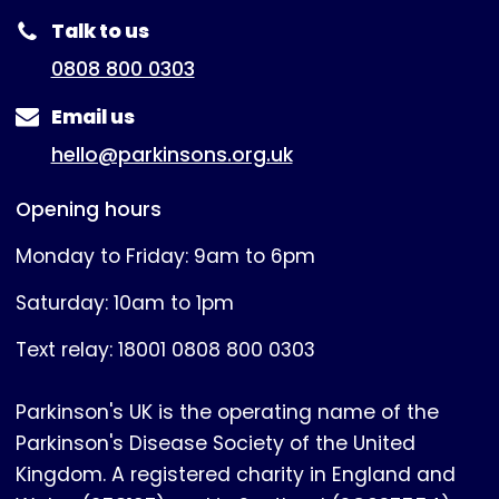
Talk to us
0808 800 0303
Email us
hello@parkinsons.org.uk
Opening hours
Monday to Friday: 9am to 6pm
Saturday: 10am to 1pm
Text relay: 18001 0808 800 0303
Parkinson's UK is the operating name of the
Parkinson's Disease Society of the United
Kingdom. A registered charity in England and