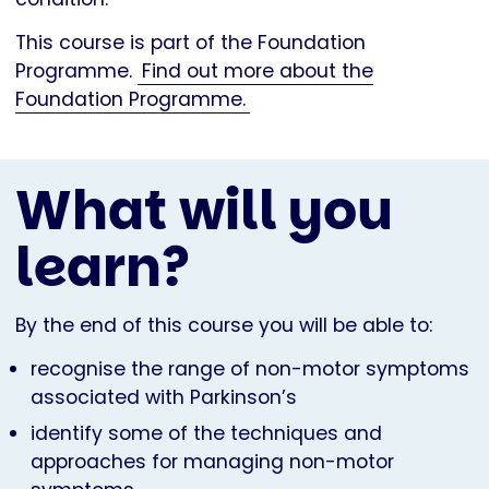
This course is part of the Foundation
Programme.
Find out more about the
Foundation Programme.
What will you
learn?
By the end of this course you will be able to:
recognise the range of non-motor symptoms
associated with Parkinson’s
identify some of the techniques and
approaches for managing non-motor