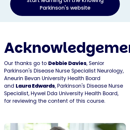
Start learning on the Knowing
Parkinson's website
Acknowledgeme
Our thanks go to
Debbie Davies
, Senior
Parkinson's Disease Nurse Specialist Neurology,
Aneurin Bevan University Health Board
and
Laura Edwards
, Parkinson's Disease Nurse
Specialist, Hywel Dda University Health Board,
for reviewing the content of this course.