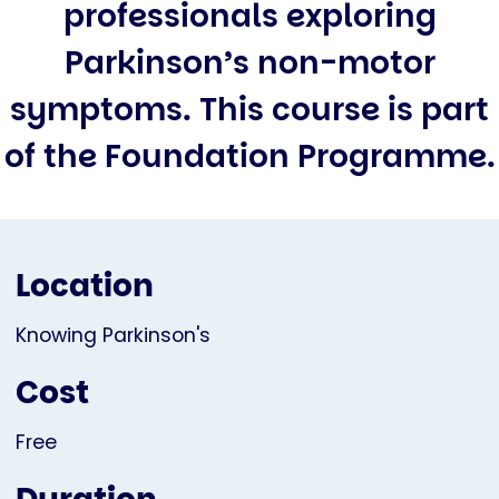
professionals exploring
Parkinson’s non-motor
symptoms. This course is part
of the Foundation Programme.
Location
Knowing Parkinson's
Cost
Free