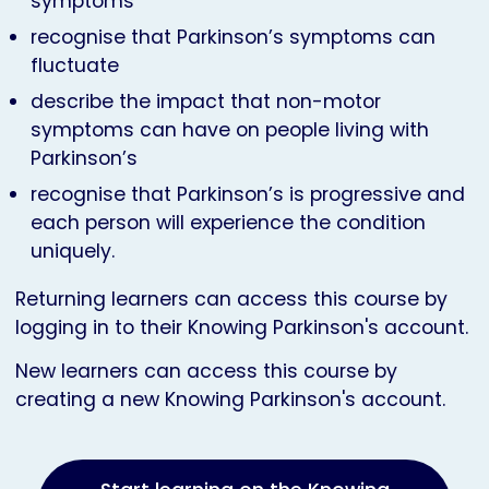
symptoms
recognise that Parkinson’s symptoms can
fluctuate
describe the impact that non-motor
symptoms can have on people living with
Parkinson’s
recognise that Parkinson’s is progressive and
each person will experience the condition
uniquely.
Returning learners can access this course by
logging in to their Knowing Parkinson's account.
New learners can access this course by
creating a new Knowing Parkinson's account.