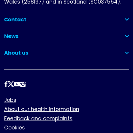
Wales (258197) and in Scotland (SC037554).
Contact
(collapsed)
News
(collapsed)
About us
(collapsed)
Follow
us
Footer
Jobs
About our health information
Feedback and complaints
Cookies