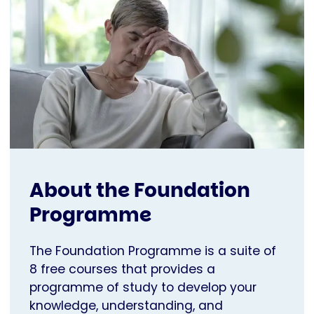
About the Foundation
Programme
The Foundation Programme is a suite of
8 free courses that provides a
programme of study to develop your
knowledge, understanding, and