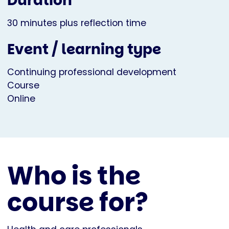
Duration
30 minutes plus reflection time
Event / learning type
Continuing professional development
Course
Online
Who is the
course for?