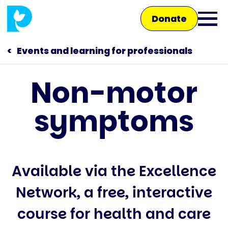
Skip
Donate
to
Ope
main
main
content
Events and learning for professionals
men
Non-motor
Main
symptoms
navigation
Talk to us
Shop
Available via the Excellence
Network, a free, interactive
course for health and care