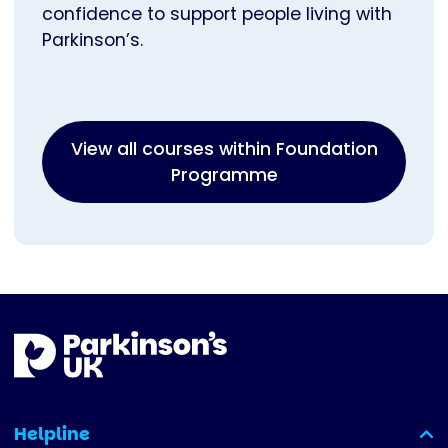
confidence to support people living with
Parkinson’s.
View all courses within Foundation
Programme
Helpline
(expanded)