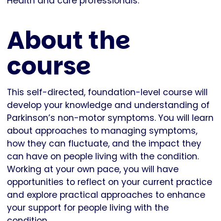
Health and care professionals.
About the
course
This self-directed, foundation-level course will
develop your knowledge and understanding of
Parkinson’s non-motor symptoms. You will learn
about approaches to managing symptoms,
how they can fluctuate, and the impact they
can have on people living with the condition.
Working at your own pace, you will have
opportunities to reflect on your current practice
and explore practical approaches to enhance
your support for people living with the
condition.