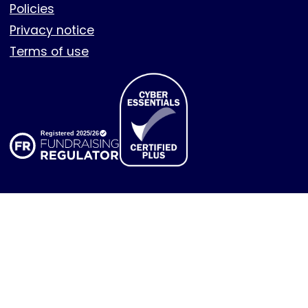
Policies
Privacy notice
Terms of use