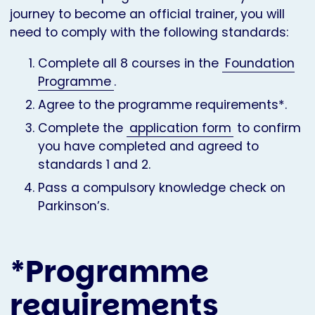
journey to become an official trainer, you will
need to comply with the following standards:
Complete all 8 courses in the
Foundation
Programme
.
Agree to the programme requirements*.
Complete the
application form
to confirm
you have completed and agreed to
standards 1 and 2.
Pass a compulsory knowledge check on
Parkinson’s.
*Programme
requirements