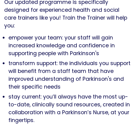
Our updated programme is specifically
designed for experienced health and social
care trainers like you! Train the Trainer will help
you:
empower your team: your staff will gain
increased knowledge and confidence in
supporting people with Parkinson's
transform support: the individuals you support
will benefit from a staff team that have
improved understanding of Parkinson's and
their specific needs
stay current: you’ll always have the most up-
to-date, clinically sound resources, created in
collaboration with a Parkinson’s Nurse, at your
fingertips.