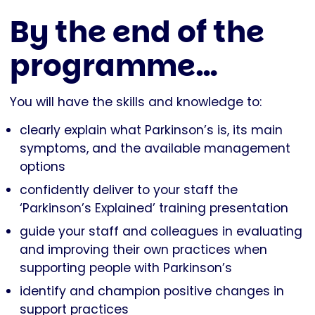
By the end of the
programme…
You will have the skills and knowledge to:
clearly explain what Parkinson’s is, its main
symptoms, and the available management
options
confidently deliver to your staff the
‘Parkinson’s Explained’ training presentation
guide your staff and colleagues in evaluating
and improving their own practices when
supporting people with Parkinson’s
identify and champion positive changes in
support practices