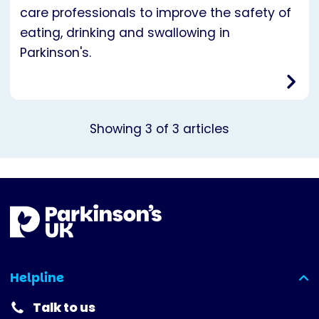
care professionals to improve the safety of
eating, drinking and swallowing in
Parkinson's.
Showing
3
of
3
articles
Helpline
(expanded)
Talk to us