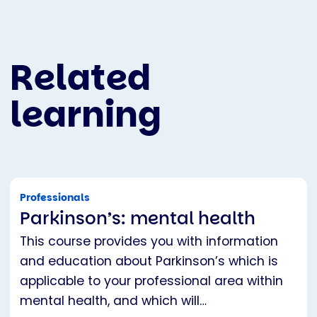
Related
learning
Professionals
Parkinson’s: mental health
This course provides you with information
and education about Parkinson’s which is
applicable to your professional area within
mental health, and which will…