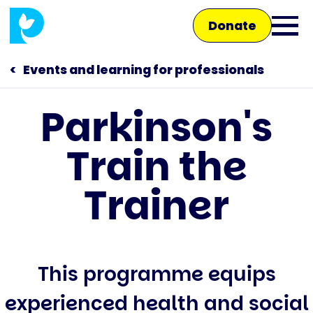
Skip
Donate
to
Ope
main
main
content
Events and learning for professionals
men
Parkinson's
Main
Train the
navigation
Talk to us
Trainer
Shop
This programme equips
experienced health and social