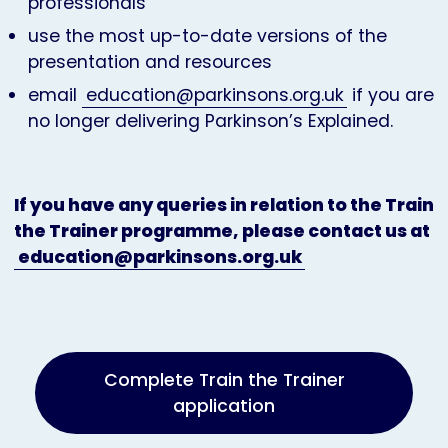
professionals
use the most up-to-date versions of the
presentation and resources
email
education@parkinsons.org.uk
if you are
no longer delivering Parkinson’s Explained.
If you have any queries in relation to the Train
the Trainer programme, please contact us at
education@parkinsons.org.uk
Complete Train the Trainer
application