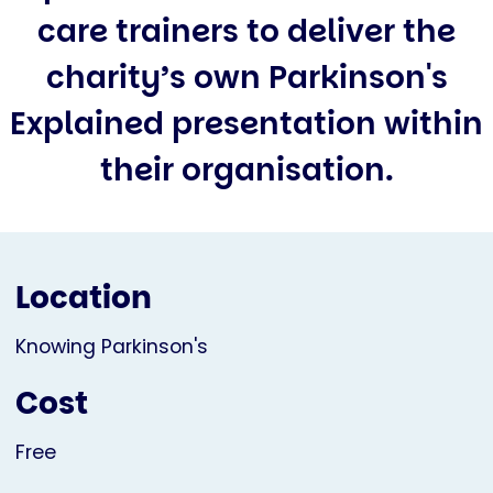
care trainers to deliver the
charity’s own Parkinson's
Explained presentation within
their organisation.
Location
Knowing Parkinson's
Cost
Free