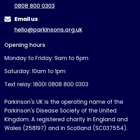
0808 800 0303
Email us
hello@parkinsons.org.uk
Opening hours
Monday to Friday: 9am to 6pm
Saturday: 10am to 1pm
Text relay: 18001 0808 800 0303
Parkinson's UK is the operating name of the
Parkinson's Disease Society of the United
Kingdom. A registered charity in England and
Wales (258197) and in Scotland (SC037554).