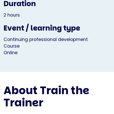
Duration
2 hours
Event / learning type
Continuing professional development
Course
Online
About Train the
Trainer