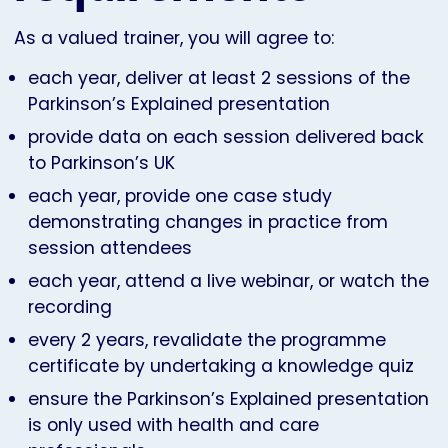
As a valued trainer, you will agree to:
each year, deliver at least 2 sessions of the
Parkinson’s Explained presentation
provide data on each session delivered back
to Parkinson’s UK
each year, provide one case study
demonstrating changes in practice from
session attendees
each year, attend a live webinar, or watch the
recording
every 2 years, revalidate the programme
certificate by undertaking a knowledge quiz
ensure the Parkinson’s Explained presentation
is only used with health and care