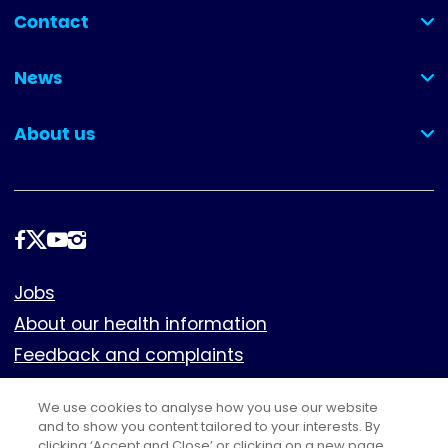
Contact
(collapsed)
News
(collapsed)
About us
(collapsed)
Follow
us
Footer
Jobs
About our health information
Feedback and complaints
Cookies
We use cookies to analyse how you use our website
Policies
and to show you content tailored to your interests. By
Privacy notice
clicking ‘Accept and Close’ or clicking on a new page,