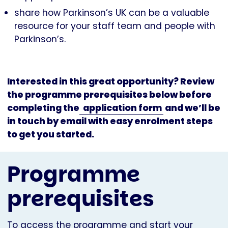
share how Parkinson’s UK can be a valuable
resource for your staff team and people with
Parkinson’s.
Interested in this great opportunity? Review
the programme prerequisites below before
completing the
application form
and we’ll be
in touch by email with easy enrolment steps
to get you started.
Programme
prerequisites
To access the programme and start your