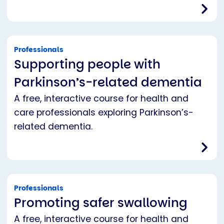
Professionals
Supporting people with
Parkinson’s-related dementia
A free, interactive course for health and
care professionals exploring Parkinson’s-
related dementia.
Professionals
Promoting safer swallowing
A free, interactive course for health and