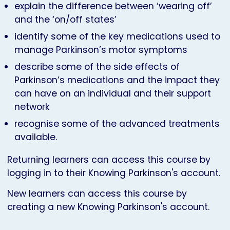
explain the difference between ‘wearing off’
and the ‘on/off states’
identify some of the key medications used to
manage Parkinson’s motor symptoms
describe some of the side effects of
Parkinson’s medications and the impact they
can have on an individual and their support
network
recognise some of the advanced treatments
available.
Returning learners can access this course by
logging in to their Knowing Parkinson's account.
New learners can access this course by
creating a new Knowing Parkinson's account.