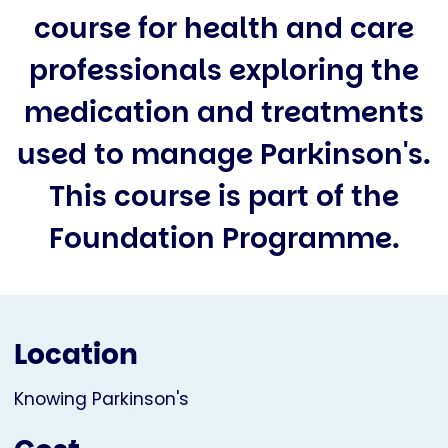
course for health and care
professionals exploring the
medication and treatments
used to manage Parkinson's.
This course is part of the
Foundation Programme.
Location
Knowing Parkinson's