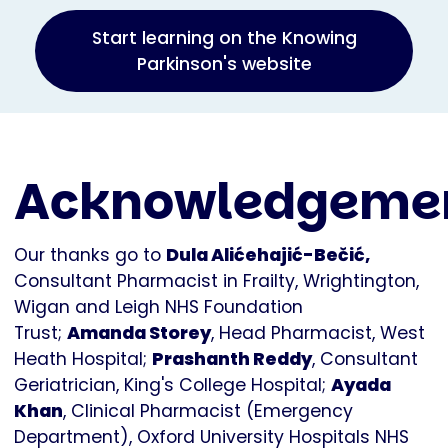
Start learning on the Knowing
Parkinson's website
Acknowledgeme
Our thanks go to
Dula Alićehajić-Bečić,
Consultant Pharmacist in Frailty, Wrightington,
Wigan and Leigh NHS Foundation
Trust;
Amanda Storey
, Head Pharmacist, West
Heath Hospital;
Prashanth Reddy
, Consultant
Geriatrician, King's College Hospital;
Ayada
Khan
, Clinical Pharmacist (Emergency
Department), Oxford University Hospitals NHS