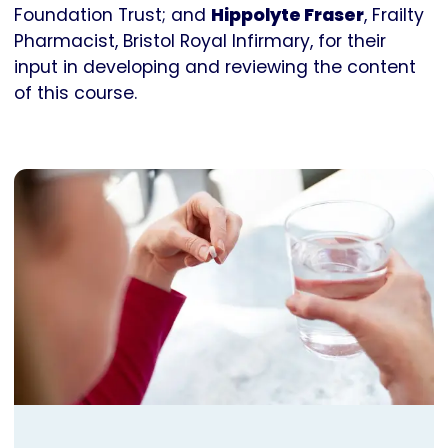
Foundation Trust; and
Hippolyte Fraser
, Frailty
Pharmacist, Bristol Royal Infirmary, for their
input in developing and reviewing the content
of this course.