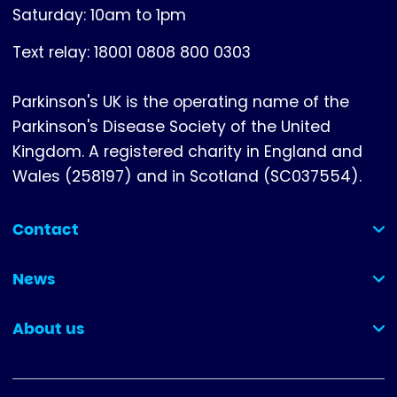
Saturday: 10am to 1pm
Text relay: 18001 0808 800 0303
Parkinson's UK is the operating name of the
Parkinson's Disease Society of the United
Kingdom. A registered charity in England and
Wales (258197) and in Scotland (SC037554).
Contact
(collapsed)
News
(collapsed)
About us
(collapsed)