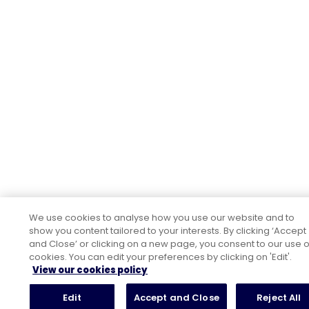
We use cookies to analyse how you use our website and to
show you content tailored to your interests. By clicking ‘Accept
and Close’ or clicking on a new page, you consent to our use o
cookies. You can edit your preferences by clicking on 'Edit'.
View our cookies policy
Edit
Accept and Close
Reject All