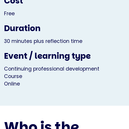
Cost
Free
Duration
30 minutes plus reflection time
Event / learning type
Continuing professional development
Course
Online
Who is the