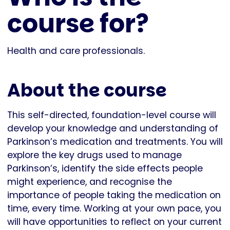
course for?
Health and care professionals.
About the course
This self-directed, foundation-level course will
develop your knowledge and understanding of
Parkinson’s medication and treatments. You will
explore the key drugs used to manage
Parkinson’s, identify the side effects people
might experience, and recognise the
importance of people taking the medication on
time, every time. Working at your own pace, you
will have opportunities to reflect on your current