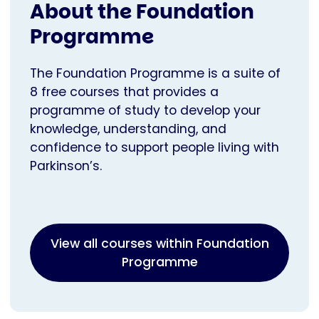
About the Foundation
Programme
The Foundation Programme is a suite of
8 free courses that provides a
programme of study to develop your
knowledge, understanding, and
confidence to support people living with
Parkinson’s.
View all courses within Foundation
Programme