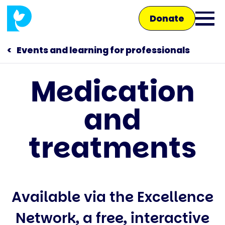
Skip
Donate
to
Ope
main
main
content
Events and learning for professionals
men
Medication
Main
and
navigation
Talk to us
treatments
Shop
Available via the Excellence
Network, a free, interactive