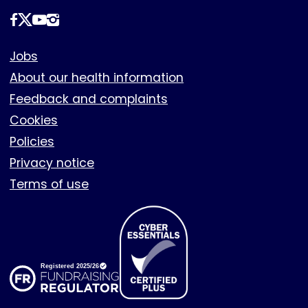
Follow
us
Footer
Jobs
About our health information
Feedback and complaints
Cookies
Policies
Privacy notice
Terms of use