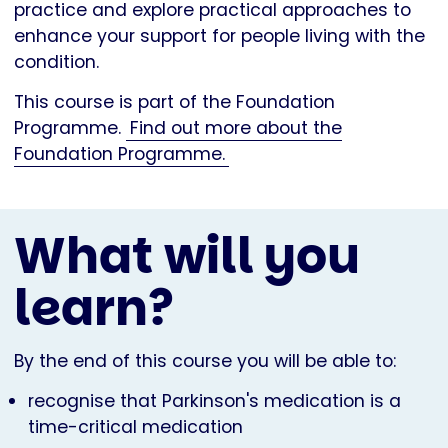
practice and explore practical approaches to
enhance your support for people living with the
condition.
This course is part of the Foundation
Programme.
Find out more about the
Foundation Programme.
What will you
learn?
By the end of this course you will be able to:
recognise that Parkinson's medication is a
time-critical medication