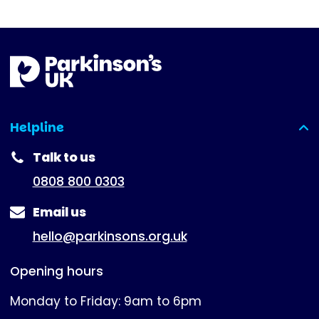
Helpline
(expanded)
Talk to us
0808 800 0303
Email us
hello@parkinsons.org.uk
Opening hours
Monday to Friday: 9am to 6pm