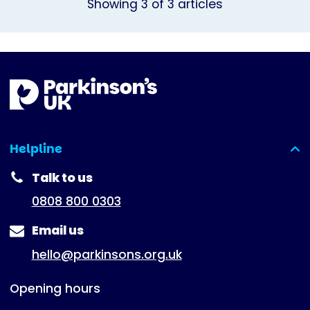
Showing
3
of
3
articles
Helpline
(expanded)
Talk to us
0808 800 0303
Email us
hello@parkinsons.org.uk
Opening hours