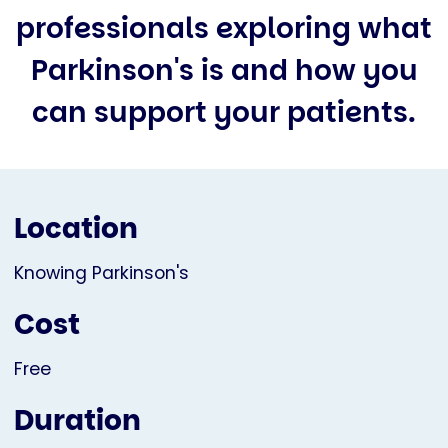
professionals exploring what
Parkinson's is and how you
can support your patients.
Location
Knowing Parkinson's
Cost
Free
Duration