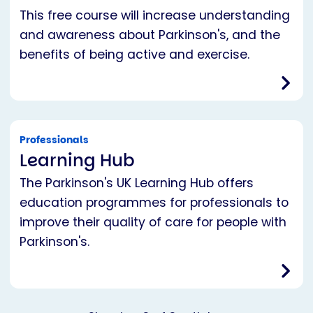
This free course will increase understanding
and awareness about Parkinson's, and the
benefits of being active and exercise.
Professionals
Learning Hub
The Parkinson's UK Learning Hub offers
education programmes for professionals to
improve their quality of care for people with
Parkinson's.