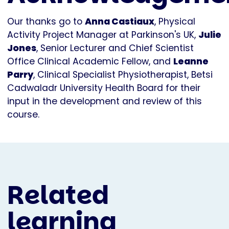
Our thanks go to
Anna Castiaux
, Physical
Activity Project Manager at Parkinson's UK,
Julie
Jones
, Senior Lecturer and Chief Scientist
Office Clinical Academic Fellow, and
Leanne
Parry
, Clinical Specialist Physiotherapist, Betsi
Cadwaladr University Health Board for their
input in the development and review of this
course.
Related
learning