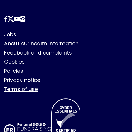
Follow
us
Footer
Jobs
About our health information
Feedback and complaints
Cookies
Policies
Privacy notice
Terms of use