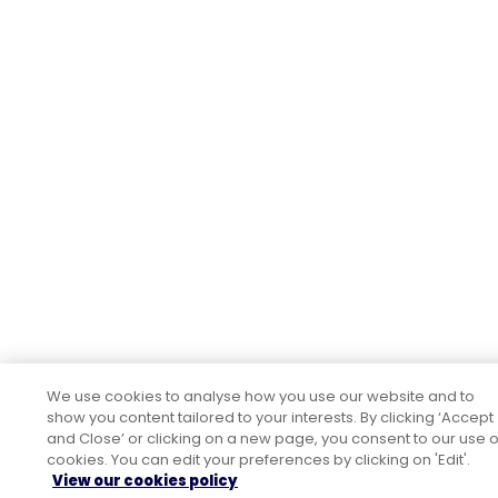
We use cookies to analyse how you use our website and to
show you content tailored to your interests. By clicking ‘Accept
and Close’ or clicking on a new page, you consent to our use o
cookies. You can edit your preferences by clicking on 'Edit'.
View our cookies policy