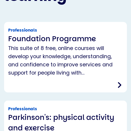
Professionals
Foundation Programme
This suite of 8 free, online courses will
develop your knowledge, understanding,
and confidence to improve services and
support for people living with…
Professionals
Parkinson's: physical activity
and exercise