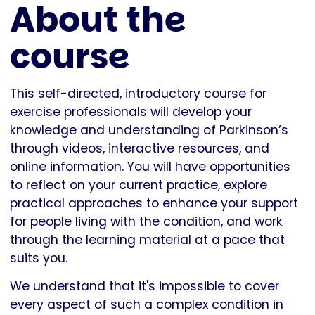
About the
course
This self-directed, introductory course for
exercise professionals will develop your
knowledge and understanding of Parkinson’s
through videos, interactive resources, and
online information. You will have opportunities
to reflect on your current practice, explore
practical approaches to enhance your support
for people living with the condition, and work
through the learning material at a pace that
suits you.
We understand that it's impossible to cover
every aspect of such a complex condition in