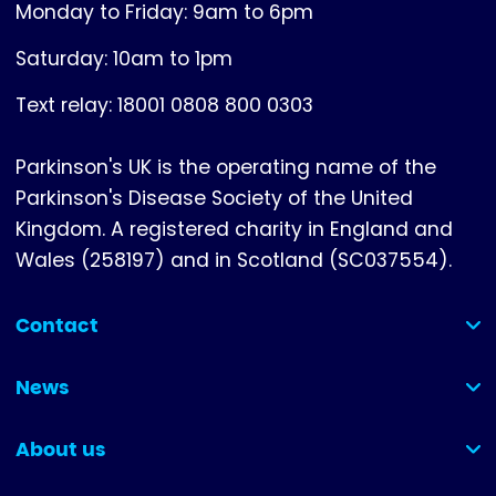
Monday to Friday: 9am to 6pm
Saturday: 10am to 1pm
Text relay: 18001 0808 800 0303
Parkinson's UK is the operating name of the
Parkinson's Disease Society of the United
Kingdom. A registered charity in England and
Wales (258197) and in Scotland (SC037554).
Contact
(collapsed)
News
(collapsed)
About us
(collapsed)