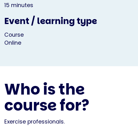
15 minutes
Event / learning type
Course
Online
Who is the
course for?
Exercise professionals.