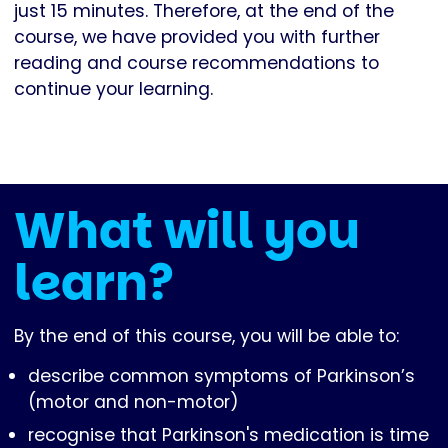
just 15 minutes. Therefore, at the end of the
course, we have provided you with further
reading and course recommendations to
continue your learning.
What will you
learn?
By the end of this course, you will be able to:
describe common symptoms of Parkinson’s
(motor and non-motor)
recognise that Parkinson's medication is time