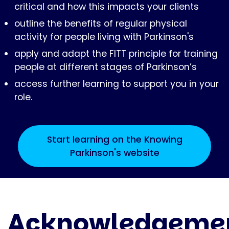
critical and how this impacts your clients
outline the benefits of regular physical
activity for people living with Parkinson's
apply and adapt the FITT principle for training
people at different stages of Parkinson’s
access further learning to support you in your
role.
Start learning on the Knowing
Parkinson's website
Acknowledgeme