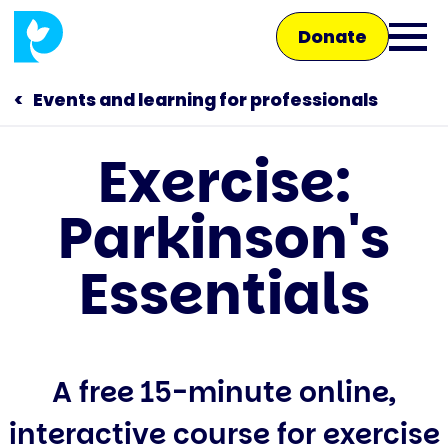
Skip
Donate
to
Ope
main
main
content
Events and learning for professionals
men
Exercise:
Main
Parkinson's
navigation
Talk to us
Essentials
Shop
A free 15-minute online,
interactive course for exercise