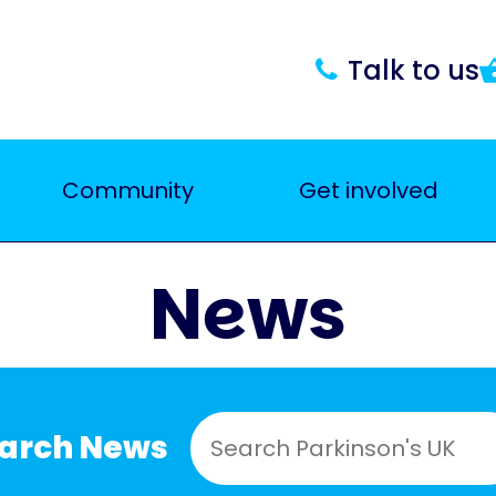
Talk to us
Community
Get involved
News
earch News