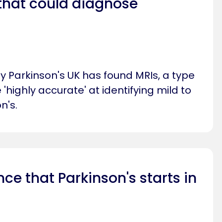
that could diagnose
 Parkinson's UK has found MRIs, a type
 'highly accurate' at identifying mild to
n's.
ce that Parkinson's starts in