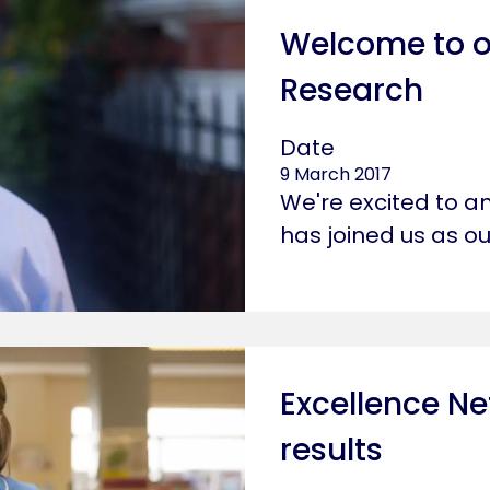
Welcome to o
Research
Date
9 March 2017
We're excited to a
has joined us as o
Excellence Ne
results