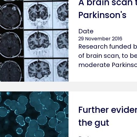
A brain scan 
Parkinson's
Date
29 November 2016
Research funded by
of brain scan, to be
moderate Parkinso
Further eviden
the gut