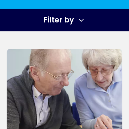
Filter by