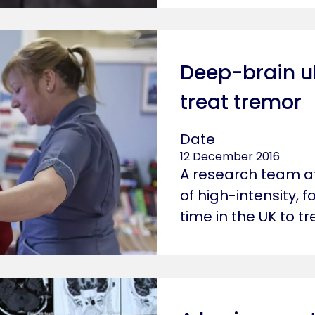
Deep-brain u
treat tremor
Date
12 December 2016
A research team at
of high-intensity, 
time in the UK to t