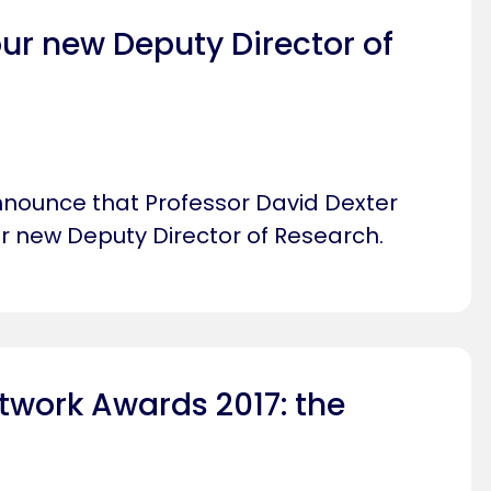
ur new Deputy Director of
nnounce that Professor David Dexter
ur new Deputy Director of Research.
twork Awards 2017: the