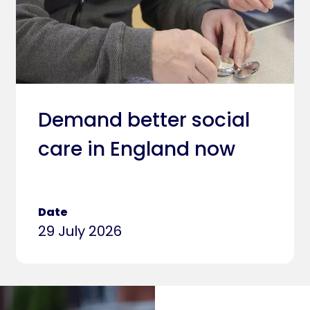
Demand better social
care in England now
Date
29 July 2026