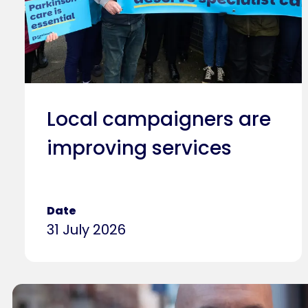
Local campaigners are
improving services
Date
31 July 2026