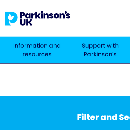
Skip
to
main
content
Main
Information and
Support with
Search
resources
Parkinson's
navigation
Filter and S