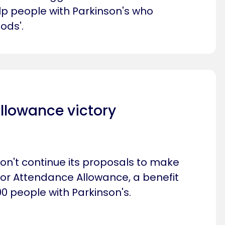
p people with Parkinson's who
ods'.
llowance victory
n't continue its proposals to make
 for Attendance Allowance, a benefit
0 people with Parkinson's.