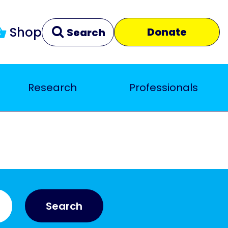
Shop
Donate
Search
Research
Professionals
Clear
Close
Search