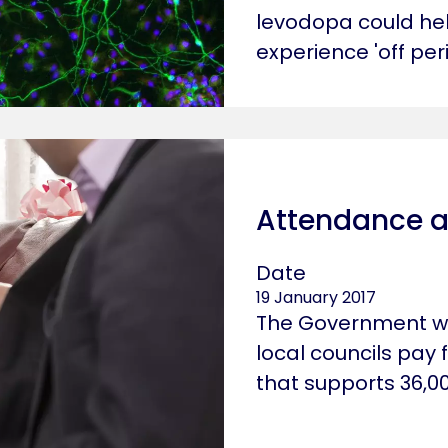
levodopa could hel
experience 'off peri
rofessional
Attendance a
Date
19 January 2017
The Government wo
local councils pay
that supports 36,00