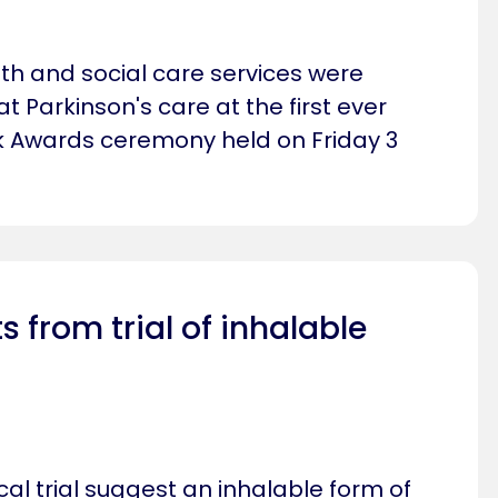
lth and social care services were
t Parkinson's care at the first ever
k Awards ceremony held on Friday 3
ts from trial of inhalable
ical trial suggest an inhalable form of