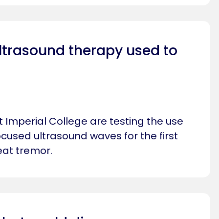
ltrasound therapy used to
 Imperial College are testing the use
focused ultrasound waves for the first
reat tremor.