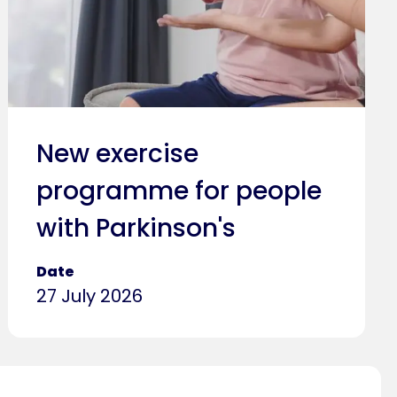
New exercise
programme for people
with Parkinson's
Date
27 July 2026