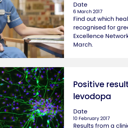
Date
6 March 2017
Find out which hea
recognised for grea
Excellence Networ
March.
Positive resul
levodopa
Date
10 February 2017
Results from a clin