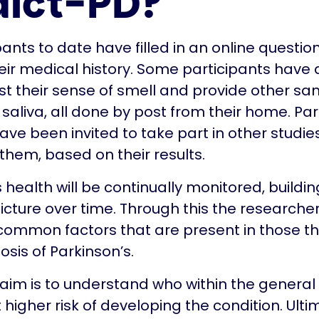
dict-PD?
pants to date have filled in an online questio
eir medical history. Some participants have
st their sense of smell and provide other sa
 saliva, all done by post from their home. Par
ve been invited to take part in other studie
 them, based on their results.
s health will be continually monitored, buildi
cture over time. Through this the researche
 common factors that are present in those th
osis of Parkinson’s.
 aim is to understand who within the general
 higher risk of developing the condition. Ulti