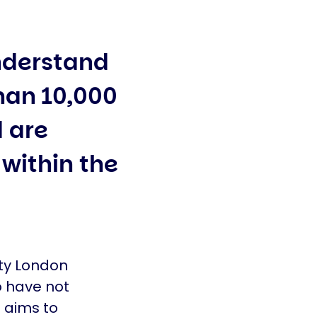
understand
than 10,000
 are
 within the
ity London
o have not
h aims to