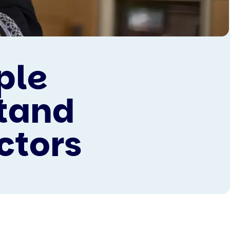
ple
stand
ctors