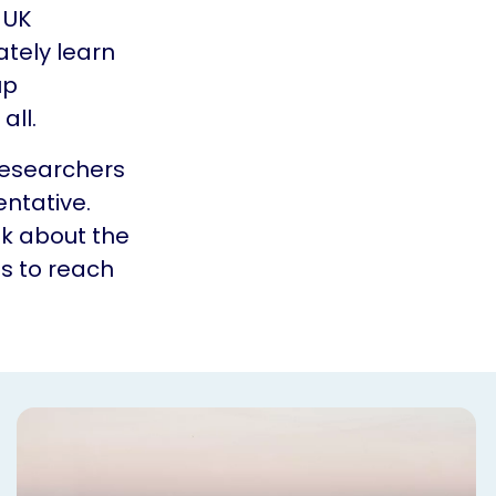
 UK
ately learn
up
all.
researchers
ntative.
nk about the
ls to reach