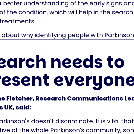
a better understanding of the early signs an
 the condition, which will help in the search
 treatments.
bout why identifying people with Parkinson’s
earch needs to
resent everyon
ne Fletcher, Research Communications Le
 UK, said:
kinson's doesn't discriminate. It is vital tha
ive of the whole Parkinson’s community, so