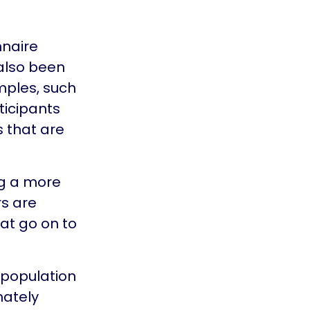
nnaire
 also been
mples, such
ticipants
s that are
ng a more
rs are
at go on to
 population
mately