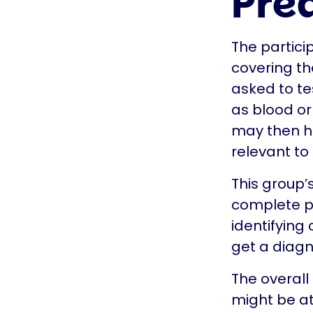
Pre
The partici
covering th
asked to te
as blood or
may then ha
relevant to
This group’
complete pi
identifying
get a diagn
The overall
might be at