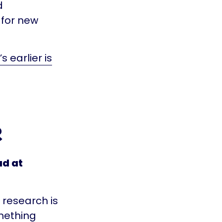
d
 for new
 earlier is
e
ad at
t research is
mething