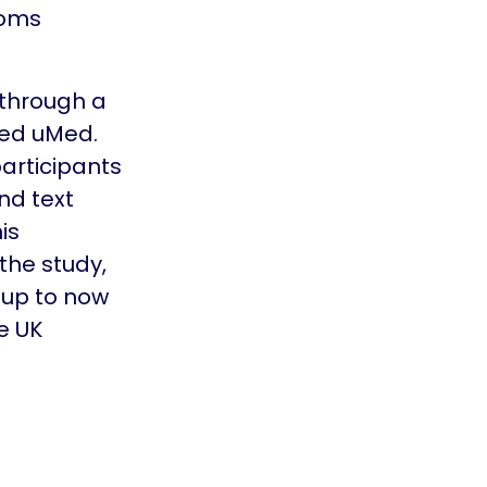
toms
through a
led uMed.
participants
nd text
is
the study,
oup to now
e UK