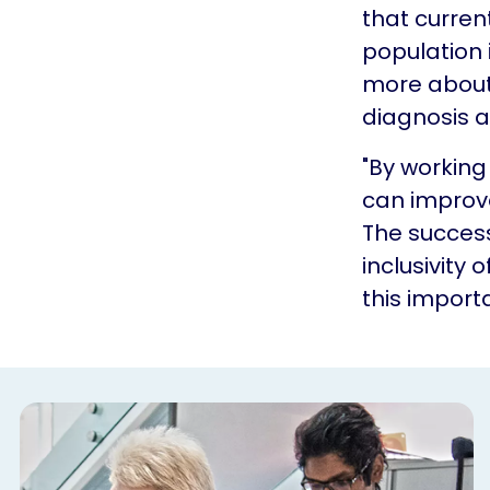
that current
population 
more about 
diagnosis a
"By workin
can improv
The success
inclusivity 
this importa