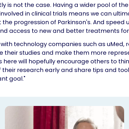
ly is not the case. Having a wider pool of the
involved in clinical trials means we can ultim
the progression of Parkinson's. And speed 
nd access to new and better treatments for 
g with technology companies such as uMed, 
e their studies and make them more represe
 here will hopefully encourage others to thi
of their research early and share tips and too
nt goal."