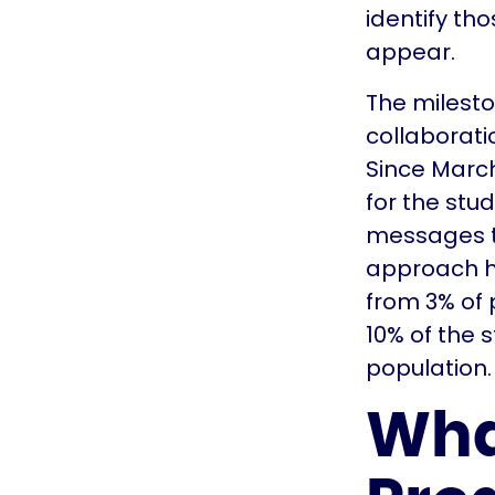
identify th
appear.
The milest
collaborat
Since March 
for the stu
messages to
approach ha
from 3% of 
10% of the 
population.
Wha