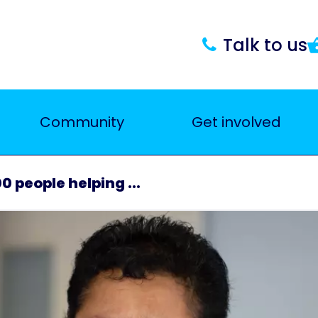
Talk to us
Community
Get involved
0 people helping ...