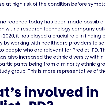
ose at high risk of the condition before symp
one reached today has been made possible 
ion with a research technology company cal
2020, it has played a crucial role in finding 
dy by working with healthcare providers to se
 people who are relevant for Predict-PD. Th
s also increased the ethnic diversity within 
participants being from a minority ethnic gr
study group. This is more representative of th
t’s involved in