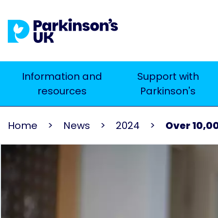
Skip
to
main
content
Main
Information and
Support with
Search
resources
Parkinson's
navigation
Home
News
2024
Over 10,00