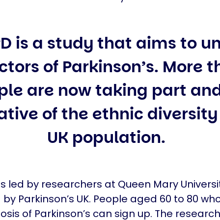
D is a study that aims to 
actors of Parkinson’s. More 
ple are now taking part and
tive of the ethnic diversity
UK population.
is led by researchers at Queen Mary Univers
by Parkinson’s UK. People aged 60 to 80 wh
osis of Parkinson’s can sign up. The researc