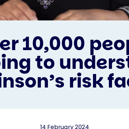
er 10,000 peo
ing to under
nson’s risk fa
14 February 2024