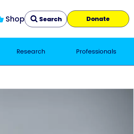
Shop
Donate
Search
Research
Professionals
Clear
Close