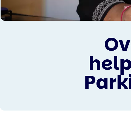
Ov
help
Parki