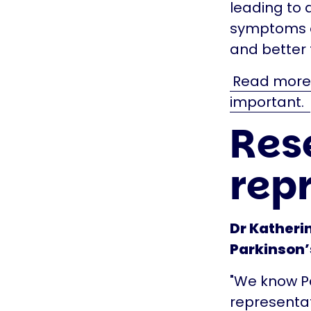
leading to 
symptoms of
and better
Read more a
important.
Res
rep
Dr Katheri
Parkinson’s
"We know Par
representat