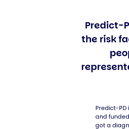
Predict-P
the risk f
peo
representa
Predict-PD 
and funded 
got a diagn