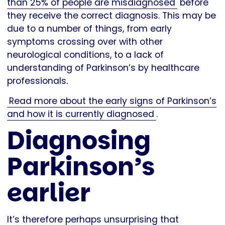
than 25% of people are misdiagnosed
before
they receive the correct diagnosis. This may be
due to a number of things, from early
symptoms crossing over with other
neurological conditions, to a lack of
understanding of Parkinson’s by healthcare
professionals.
Read more about the early signs of Parkinson’s
and how it is currently diagnosed
.
Diagnosing
Parkinson’s
earlier
It’s therefore perhaps unsurprising that