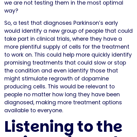
we are not testing them in the most optimal
way?
So, a test that diagnoses Parkinson’s early
would identify a new group of people that could
take part in clinical trials, where they have a
more plentiful supply of cells for the treatment
to work on. This could help more quickly identify
promising treatments that could slow or stop
the condition and even identify those that
might stimulate regrowth of dopamine
producing cells. This would be relevant to
people no matter how long they have been
diagnosed, making more treatment options
available to everyone.
Listening to the