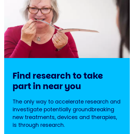
Find research to take
part in near you
The only way to accelerate research and
investigate potentially groundbreaking
new treatments, devices and therapies,
is through research.