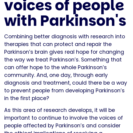
voices of people
with Parkinson's
Combining better diagnosis with research into
therapies that can protect and repair the
Parkinson’s brain gives real hope for changing
the way we treat Parkinson’s. Something that
can offer hope to the whole Parkinson’s
community. And, one day, through early
diagnosis and treatment, could there be a way
to prevent people from developing Parkinson’s
in the first place?
As this area of research develops, it will be
important to continue to involve the voices of
people affected by Parkinson’s and consider