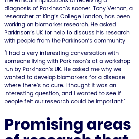
the ethical implications of receiving a
diagnosis of Parkinson’s sooner. Tony Vernon, a
researcher at King’s College London, has been
working on biomarker research. He asked
Parkinson’s UK for help to discuss his research
with people from the Parkinson’s community.
"I had a very interesting conversation with
someone living with Parkinson’s at a workshop
run by Parkinson’s UK. He asked me why we
wanted to develop biomarkers for a disease
where there’s no cure. I thought it was an
interesting question, and I wanted to see if
people felt our research could be important."
Promising areas