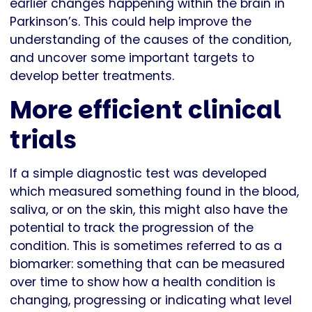
earlier changes happening within the brain in
Parkinson’s. This could help improve the
understanding of the causes of the condition,
and uncover some important targets to
develop better treatments.
More efficient clinical
trials
If a simple diagnostic test was developed
which measured something found in the blood,
saliva, or on the skin, this might also have the
potential to track the progression of the
condition. This is sometimes referred to as a
biomarker: something that can be measured
over time to show how a health condition is
changing, progressing or indicating what level