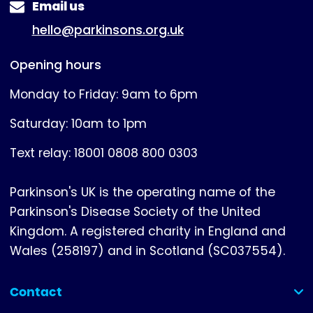
Email us
hello@parkinsons.org.uk
Opening hours
Monday to Friday: 9am to 6pm
Saturday: 10am to 1pm
Text relay: 18001 0808 800 0303
Parkinson's UK is the operating name of the
Parkinson's Disease Society of the United
Kingdom. A registered charity in England and
Wales (258197) and in Scotland (SC037554).
Contact
(collapsed)