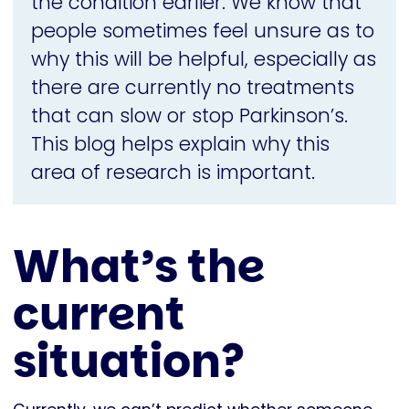
the condition earlier. We know that
people sometimes feel unsure as to
why this will be helpful, especially as
there are currently no treatments
that can slow or stop Parkinson’s.
This blog helps explain why this
area of research is important.
What’s the
current
situation?