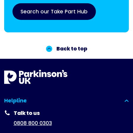
Search our Take Part Hub
Back to top
Helpline
(expanded)
Talk to us
0808 800 0303