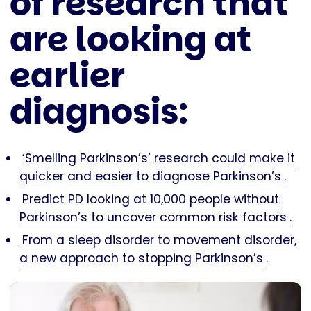
of research that
are looking at
earlier
diagnosis:
‘Smelling Parkinson’s’ research could make it
quicker and easier to diagnose Parkinson’s
.
Predict PD looking at 10,000 people without
Parkinson’s to uncover common risk factors
.
From a sleep disorder to movement disorder,
a new approach to stopping Parkinson’s
.