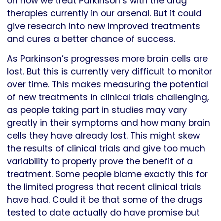
on how we treat Parkinson’s with the drug
therapies currently in our arsenal. But it could
give research into new improved treatments
and cures a better chance of success.
As Parkinson’s progresses more brain cells are
lost. But this is currently very difficult to monitor
over time. This makes measuring the potential
of new treatments in clinical trials challenging,
as people taking part in studies may vary
greatly in their symptoms and how many brain
cells they have already lost. This might skew
the results of clinical trials and give too much
variability to properly prove the benefit of a
treatment. Some people blame exactly this for
the limited progress that recent clinical trials
have had. Could it be that some of the drugs
tested to date actually do have promise but