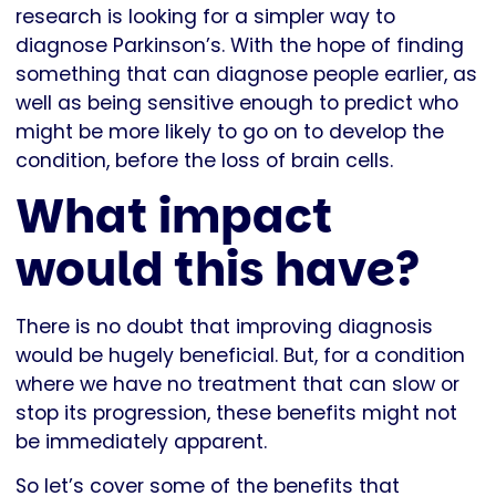
research is looking for a simpler way to
diagnose Parkinson’s. With the hope of finding
something that can diagnose people earlier, as
well as being sensitive enough to predict who
might be more likely to go on to develop the
condition, before the loss of brain cells.
What impact
would this have?
There is no doubt that improving diagnosis
would be hugely beneficial. But, for a condition
where we have no treatment that can slow or
stop its progression, these benefits might not
be immediately apparent.
So let’s cover some of the benefits that