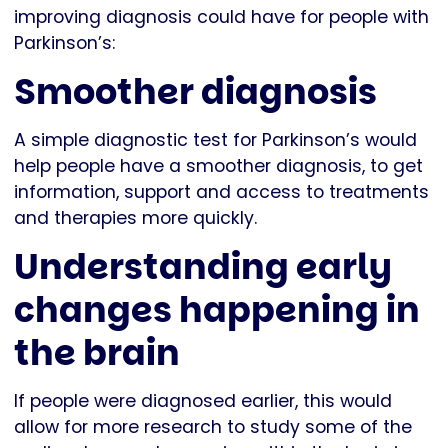
improving diagnosis could have for people with
Parkinson’s:
Smoother diagnosis
A simple diagnostic test for Parkinson’s would
help people have a smoother diagnosis, to get
information, support and access to treatments
and therapies more quickly.
Understanding early
changes happening in
the brain
If people were diagnosed earlier, this would
allow for more research to study some of the