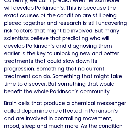
Currently, we can’t predict whether someone
will develop Parkinson’s. This is because the
exact causes of the condition are still being
pieced together and research is still uncovering
risk factors that might be involved. But many
scientists believe that predicting who will
develop Parkinson’s and diagnosing them
earlier is the key to unlocking new and better
treatments that could slow down its
progression. Something that no current
treatment can do. Something that might take
time to discover. But something that would
benefit the whole Parkinson’s community.
Brain cells that produce a chemical messenger
called dopamine are affected in Parkinson’s
and are involved in controlling movement,
mood, sleep and much more. As the condition