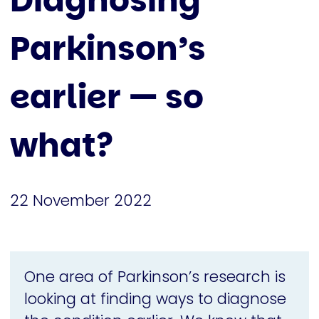
Diagnosing
Parkinson’s
earlier — so
what?
22 November 2022
One area of Parkinson’s research is
looking at finding ways to diagnose