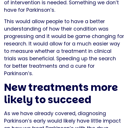
of intervention is needed. Something we don’t
have for Parkinson’s.
This would allow people to have a better
understanding of how their condition was
progressing and it would be game changing for
research. It would allow for a much easier way
to measure whether a treatment in clinical
trials was beneficial. Speeding up the search
for better treatments and a cure for
Parkinson’s.
New treatments more
likely to succeed
As we have already covered, diagnosing
Parkinson’s early would likely have little impact