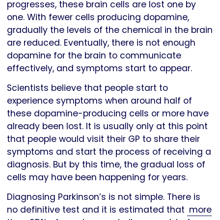
progresses, these brain cells are lost one by
one. With fewer cells producing dopamine,
gradually the levels of the chemical in the brain
are reduced. Eventually, there is not enough
dopamine for the brain to communicate
effectively, and symptoms start to appear.
Scientists believe that people start to
experience symptoms when around half of
these dopamine-producing cells or more have
already been lost. It is usually only at this point
that people would visit their GP to share their
symptoms and start the process of receiving a
diagnosis. But by this time, the gradual loss of
cells may have been happening for years.
Diagnosing Parkinson’s is not simple. There is
no definitive test and it is estimated that
more