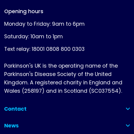
Opening hours
Monday to Friday: 9am to 6pm
Saturday: 10am to 1pm
Text relay: 18001 0808 800 0303
Parkinson's UK is the operating name of the
Parkinson's Disease Society of the United
Kingdom. A registered charity in England and
Wales (258197) and in Scotland (SC037554).
Contact
(collapsed)
News
(collapsed)