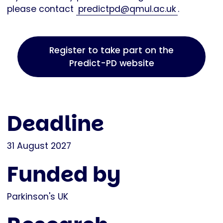
please contact
predictpd@qmul.ac.uk
.
Register to take part on the
Predict-PD website
Deadline
31 August 2027
Funded by
Parkinson's UK