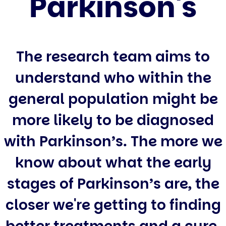
Parkinson's
The research team aims to
understand who within the
general population might be
more likely to be diagnosed
with Parkinson’s. The more we
know about what the early
stages of Parkinson’s are, the
closer we're getting to finding