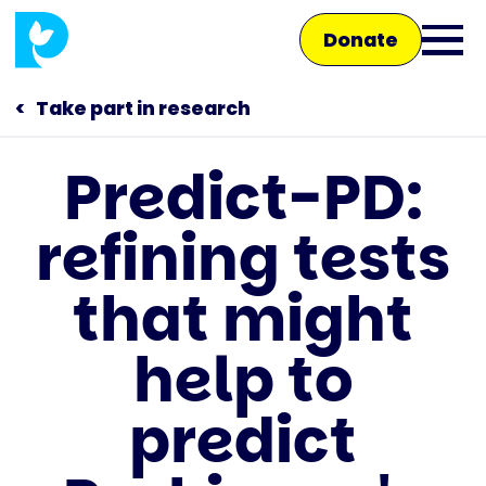
Skip
Donate
to
Ope
main
main
content
Take part in research
men
Predict-PD:
Main
refining tests
navigation
Talk to us
that might
Shop
help to
predict