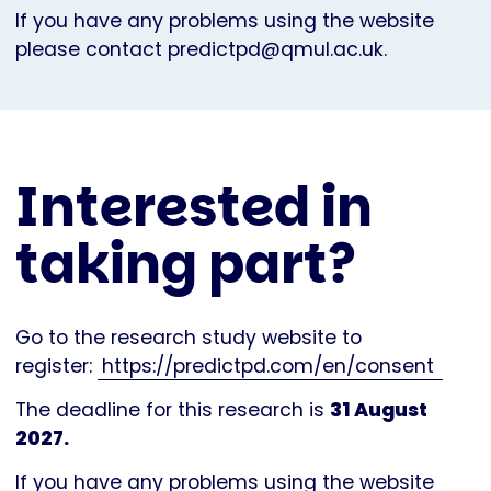
If you have any problems using the website
please contact
predictpd@qmul.ac.uk
.
Interested in
taking part?
Go to the research study website to
register:
https://predictpd.com/en/consent
The deadline for this research is
31 August
2027.
If you have any problems using the website