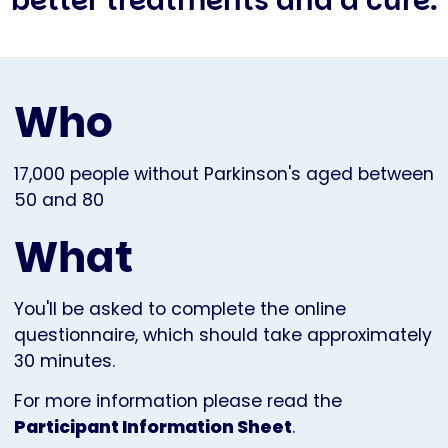
better treatments and a cure.
Who
17,000 people without Parkinson's aged between
50 and 80
What
You'll be asked to complete the online
questionnaire, which should take approximately
30 minutes.
For more information please read the
Participant Information Sheet
.