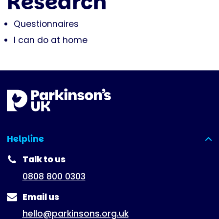
Research
Questionnaires
I can do at home
Helpline
(expanded)
Talk to us
0808 800 0303
Email us
hello@parkinsons.org.uk