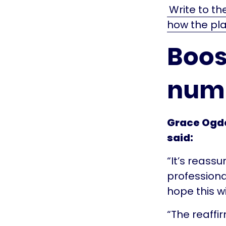
Write to th
how the pla
Boos
num
Grace Ogde
said:
“It’s reass
professiona
hope this wi
“The reaffi