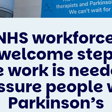
NHS workforce
a welcome step
 work is need
ssure people 
Parkinson’s