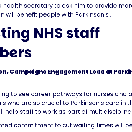
e health secretary to ask him to provide mor
n will benefit people with Parkinson's
.
ting NHS staff
bers
n, Campaigns Engagement Lead at Parkin
uring to see career pathways for nurses and a
ls who are so crucial to Parkinson’s care in 
ll help staff to work as part of multidisciplin
rmed commitment to cut waiting times will be 