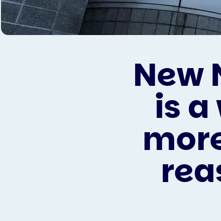
New 
is 
more
rea