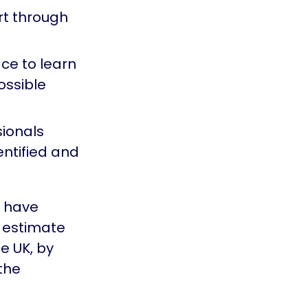
ort through
ce to learn
ossible
ionals
entified and
o have
e estimate
he UK, by
 the