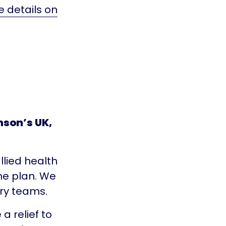
e details on
son’s UK,
llied health
the plan. We
ary teams.
a relief to