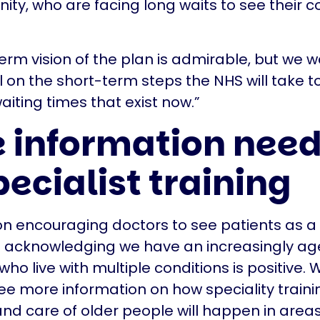
ty, who are facing long waits to see their c
erm vision of the plan is admirable, but we w
 on the short-term steps the NHS will take 
iting times that exist now.”
 information nee
pecialist training
on encouraging doctors to see patients as a
 acknowledging we have an increasingly ag
who live with multiple conditions is positive.
o see more information on how speciality traini
nd care of older people will happen in areas