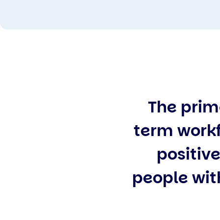
The prim
term workf
positive
people with