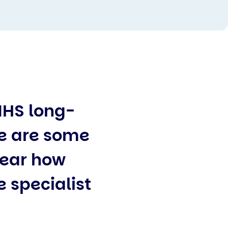
NHS long-
re are some
clear how
e specialist