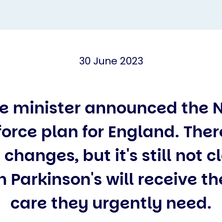
30 June 2023
e minister announced the 
orce plan for England. The
 changes, but it's still not 
 Parkinson's will receive th
care they urgently need.