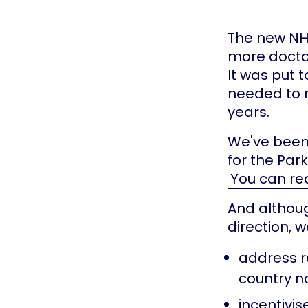
The new NH
more doctor
It was put 
needed to m
years.
We've been
for the Par
You can re
And althoug
direction, w
address r
country no
incentivis