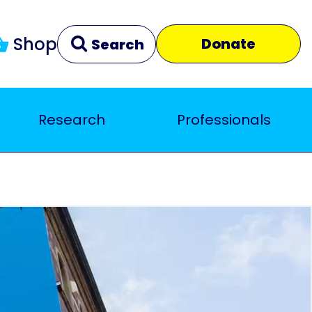
Shop
Donate
Search
Research
Professionals
Clear
Close