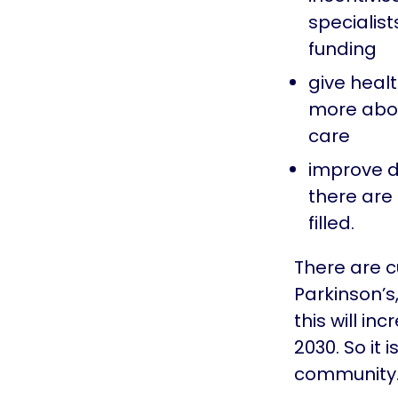
specialist
funding
give heal
more abou
care
improve d
there are
filled.
There are c
Parkinson’s
this will in
2030. So it 
community