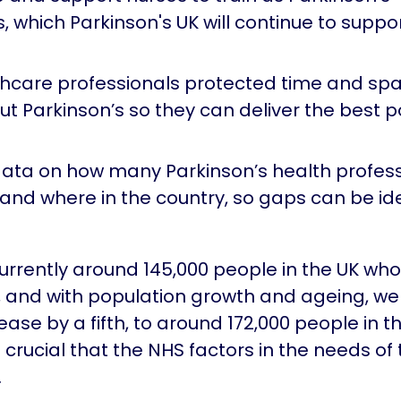
s, which Parkinson's UK will continue to supp
thcare professionals protected time and spa
t Parkinson’s so they can deliver the best p
ata on how many Parkinson’s health profess
 and where in the country, so gaps can be id
urrently around 145,000 people in the UK wh
, and with population growth and ageing, w
crease by a fifth, to around 172,000 people in t
is crucial that the NHS factors in the needs of
.