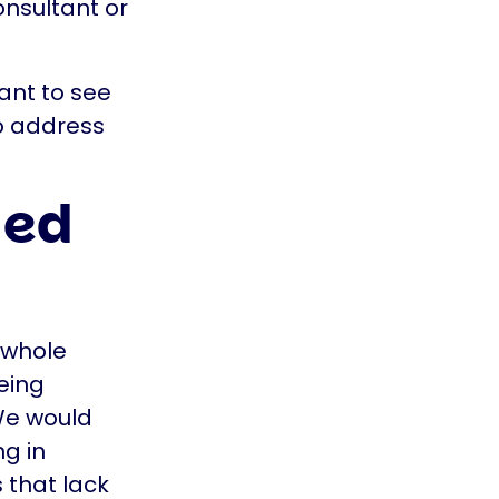
onsultant or
ant to see
to address
ded
 whole
eing
 We would
ng in
 that lack