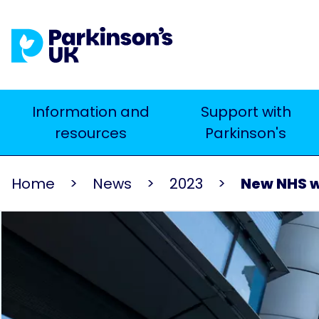
Skip
to
main
content
Main
Information and
Support with
Search
resources
Parkinson's
navigation
Home
News
2023
New NHS wo