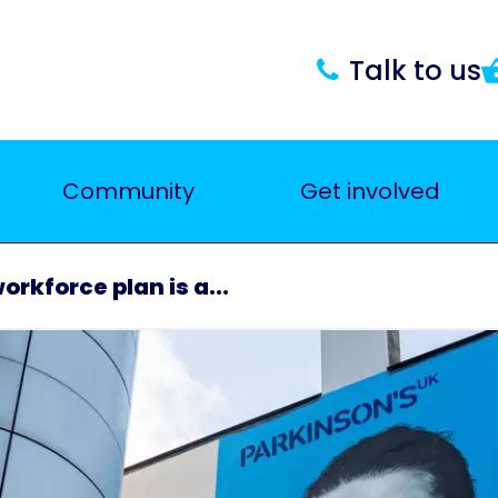
Talk to us
Community
Get involved
rkforce plan is a...