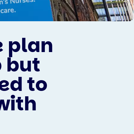
 plan
 but
ed to
with