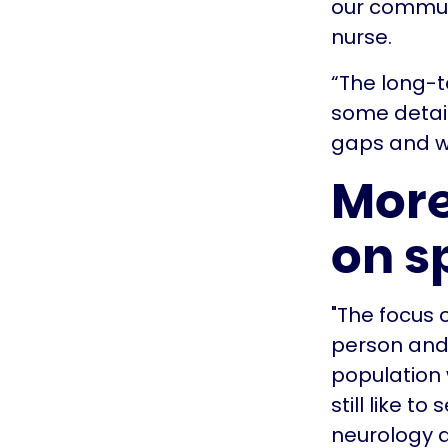
our communi
nurse.
“The long-t
some detail
gaps and wa
More
on s
"The focus 
person and
population 
still like t
neurology a