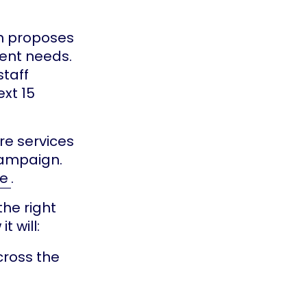
n proposes
ent needs.
staff
xt 15
re services
campaign.
re
.
the right
t will:
cross the