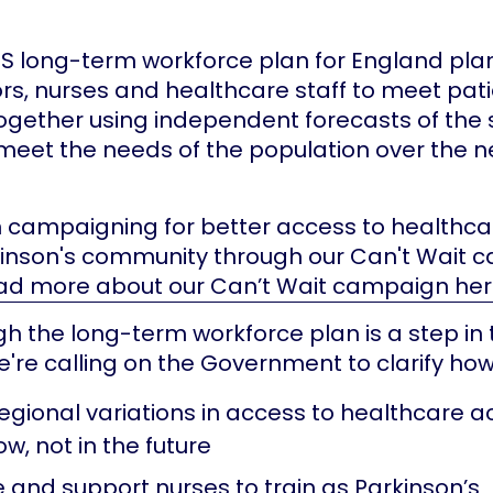
S long-term workforce plan for England pla
s, nurses and healthcare staff to meet pati
together using independent forecasts of the 
eet the needs of the population over the ne
 campaigning for better access to healthca
kinson's community through our Can't Wait 
ad more about our Can’t Wait campaign he
h the long-term workforce plan is a step in 
e're calling on the Government to clarify how i
egional variations in access to healthcare a
w, not in the future
e and support nurses to train as Parkinson’s