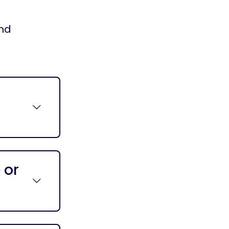
and
 or