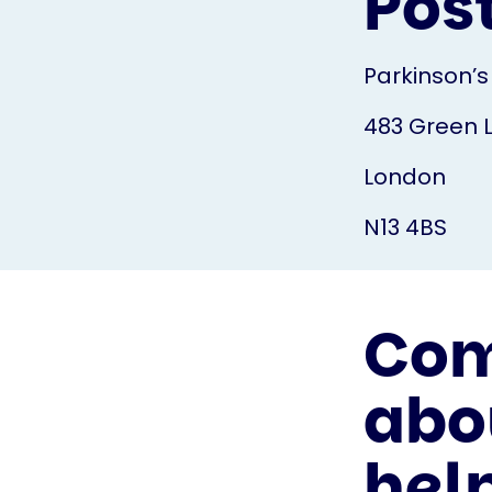
Pos
Parkinson’s
483 Green 
London
N13 4BS
Com
abo
hel