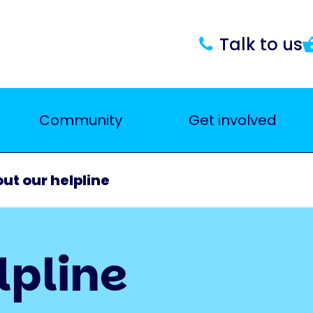
Talk to us
Community
Get involved
ut our helpline
lpline