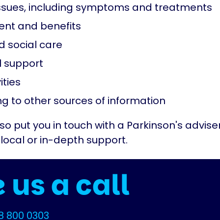
ssues, including symptoms and treatments
nt and benefits
d social care
 support
ities
ng to other sources of information
o put you in touch with a Parkinson's adviser
ocal or in-depth support.
 us a call
8 800 0303