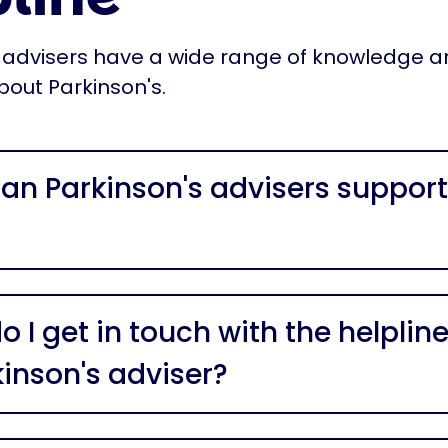
 advisers have a wide range of knowledge 
bout Parkinson's.
an Parkinson's advisers support
 I get in touch with the helpline
kinson's adviser?