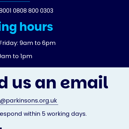
18001 0808 800 0303
ng hours
Friday: 9am to 6pm
10am to 1pm
d us an email
o@parkinsons.org.uk
espond within 5 working days.