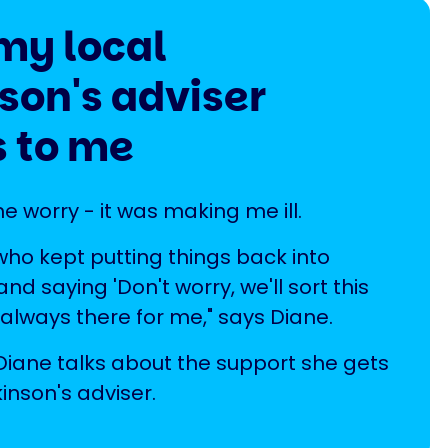
my local
son's adviser
 to me
he worry - it was making me ill.
 who kept putting things back into
nd saying 'Don't worry, we'll sort this
 always there for me," says Diane.
, Diane talks about the support she gets
inson's adviser.