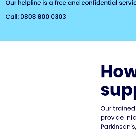
Our helpline is a free and confidential serv
Call: 0808 800 0303
How
sup
Our trained
provide inf
Parkinson's,