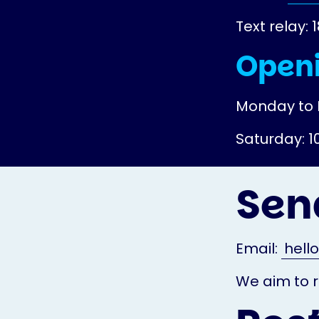
Text relay: 
Openi
Monday to 
Saturday: 
Sen
Email:
hell
We aim to r