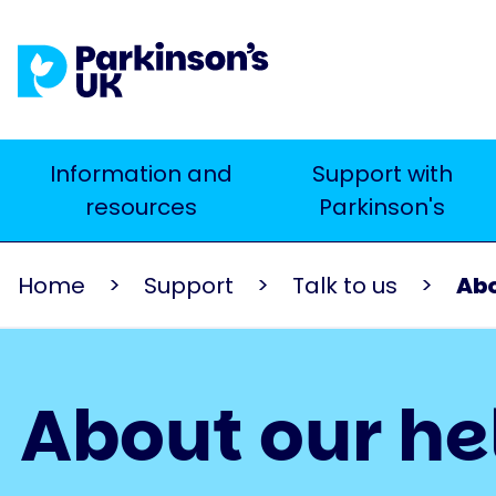
Skip
to
main
content
Main
Information and
Support with
Search
resources
Parkinson's
navigation
Home
Support
Talk to us
Abo
About our he