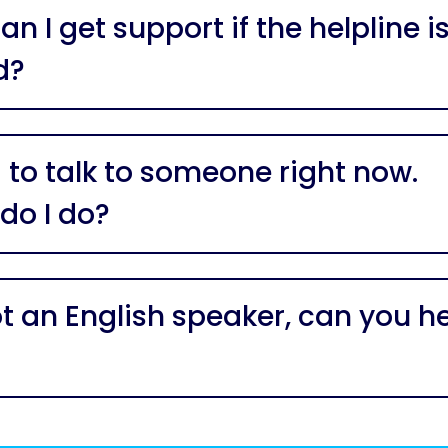
n I get support if the helpline i
d?
 to talk to someone right now.
do I do?
ot an English speaker, can you h