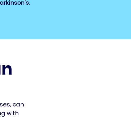
arkinson's.
an
rses, can
ng with