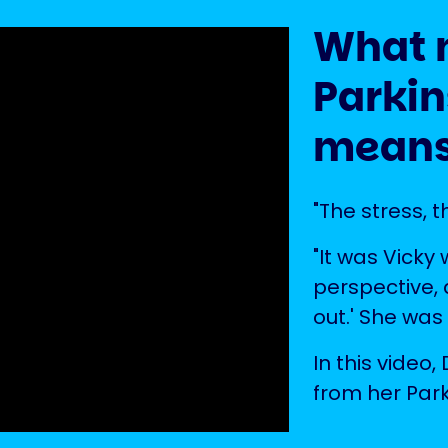
What 
Parkin
means
"The stress, t
"It was Vicky
perspective, a
out.' She was
In this video
from her Park