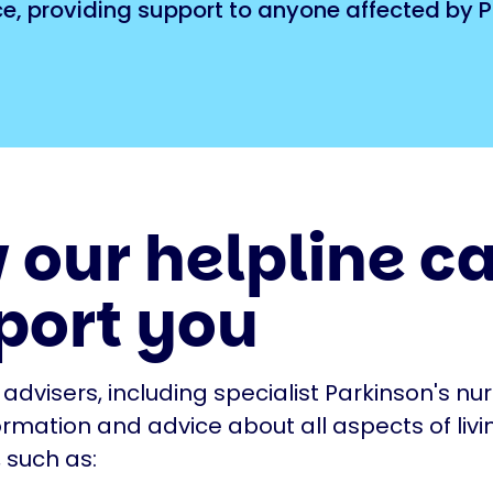
ice, providing support to anyone affected by P
 our helpline c
port you
 advisers, including specialist Parkinson's nu
ormation and advice about all aspects of livi
 such as: