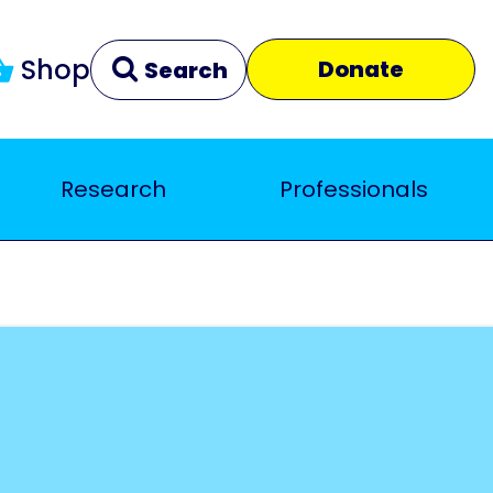
Shop
Donate
Search
Research
Professionals
Clear
Close