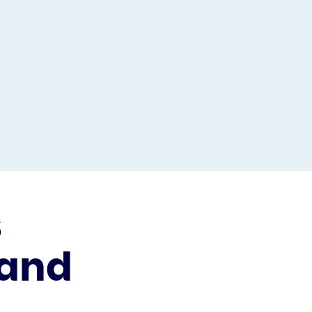
s
 and