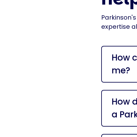
Parkinson's
expertise a
How c
me?
How do
a Par