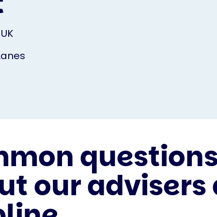
t
 UK
Lanes
mon question
ut our advisers
pline