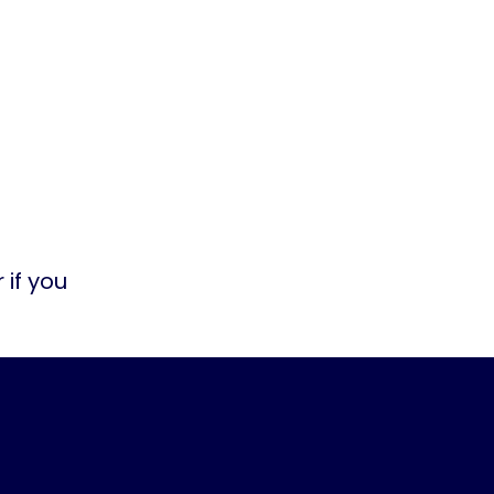
 if you