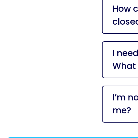
How ca
close
I need
What 
I’m n
me?