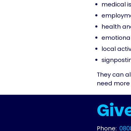
medical i
employme
health an
emotional
local activ
signposti
They can als
need more l
Give
Phone:
080