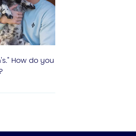
n's." How do you
?