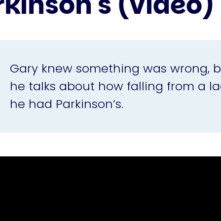
rkinson's (video)
Gary knew something was wrong, but 
he talks about how falling from a la
he had Parkinson’s.