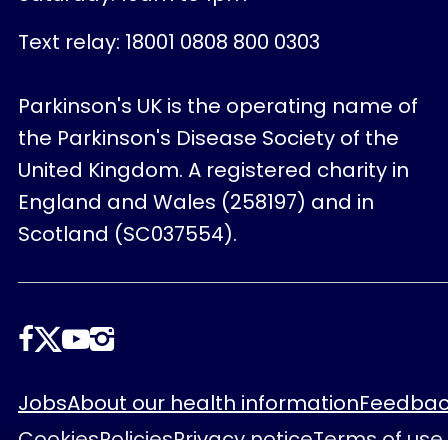
Text relay: 18001 0808 800 0303
Parkinson's UK is the operating name of
the Parkinson's Disease Society of the
United Kingdom. A registered charity in
England and Wales (258197) and in
Scotland (SC037554).
Follow
us
Footer
Jobs
About our health information
Feedbac
Cookies
Policies
Privacy notice
Terms of use