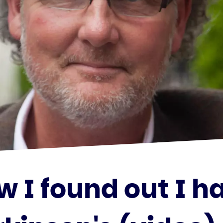
w I found out I h