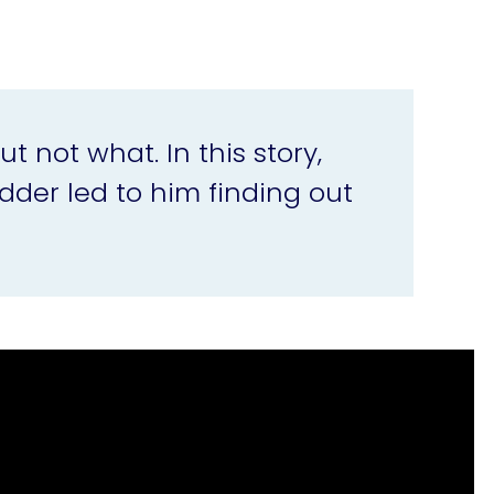
not what. In this story,
dder led to him finding out