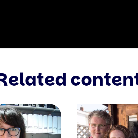
Related conten