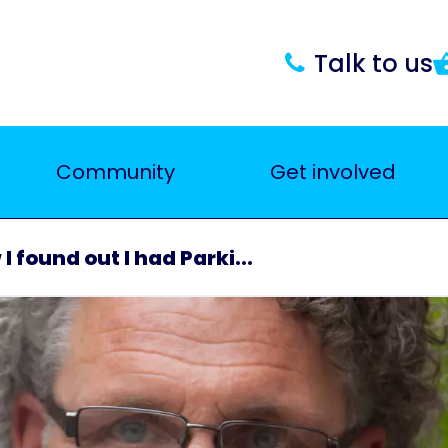
Talk to us
Community
Get involved
I found out I had Parki...