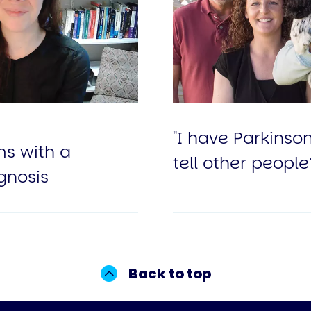
"I have Parkinso
s with a
tell other people
gnosis
Back to top