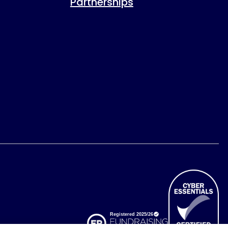
Partnerships