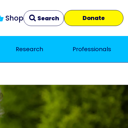
Shop
Donate
Search
Research
Professionals
Clear
Close