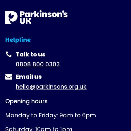
Helpline
Talk to us
0808 800 0303
Email us
hello@parkinsons.org.uk
Opening hours
Monday to Friday: 9am to 6pm
Saturday: 10am to 1pm