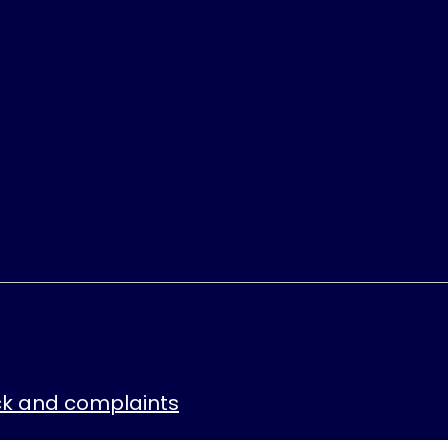
k and complaints