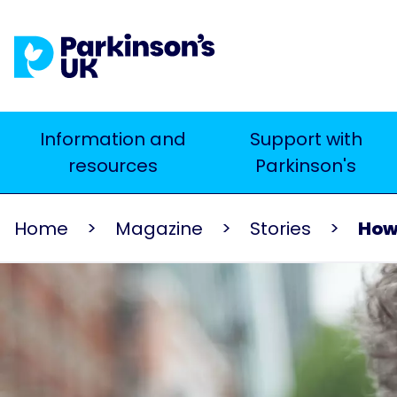
Skip
to
main
content
Main
Information and
Support with
Search
resources
Parkinson's
navigation
Home
Magazine
Stories
How 