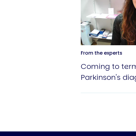
From the experts
Coming to term
Parkinson's dia