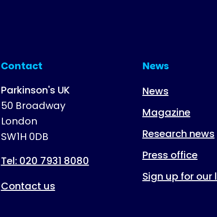
Contact
News
Parkinson's UK
News
50 Broadway
Magazine
London
Research news
SW1H 0DB
Press office
Tel: 020 7931 8080
Sign up for our
Contact us