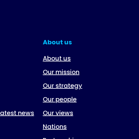
About us
About us
Our mission
Our strategy
Our people
 latest news
Our views
Nations