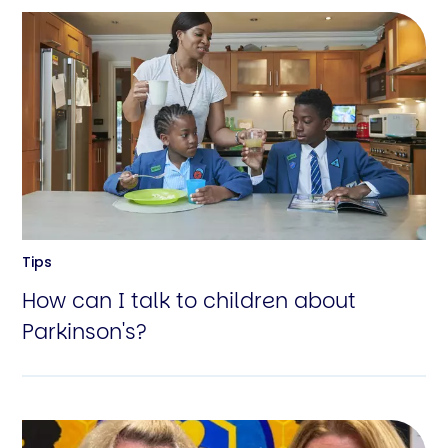
Tips
How can I talk to children about
Parkinson's?