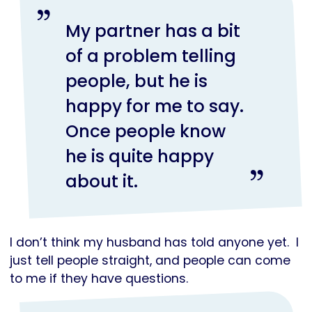
My partner has a bit
of a problem telling
people, but he is
happy for me to say.
Once people know
he is quite happy
about it.
I don’t think my husband has told anyone yet. I
just tell people straight, and people can come
to me if they have questions.