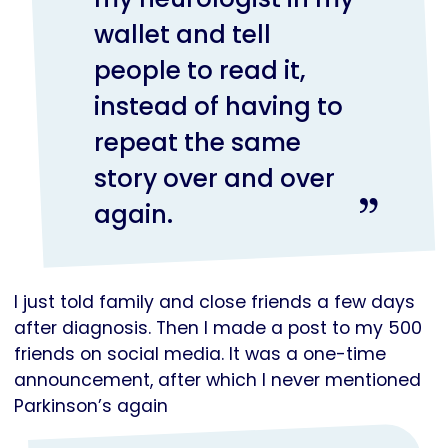
wallet and tell
people to read it,
instead of having to
repeat the same
story over and over
again.
I just told family and close friends a few days
after diagnosis. Then I made a post to my 500
friends on social media. It was a one-time
announcement, after which I never mentioned
Parkinson’s again