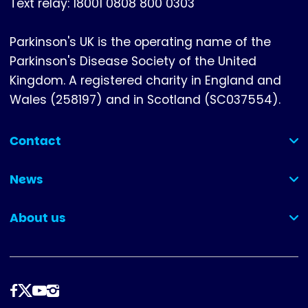
Text relay: 18001 0808 800 0303
Parkinson's UK is the operating name of the
Parkinson's Disease Society of the United
Kingdom. A registered charity in England and
Wales (258197) and in Scotland (SC037554).
Contact
(collapsed)
News
(collapsed)
About us
(collapsed)
Follow
us