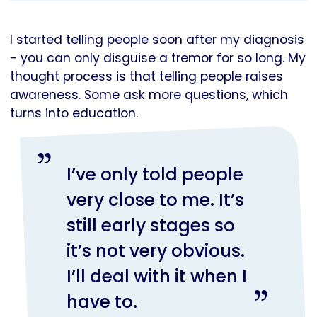
I started telling people soon after my diagnosis
- you can only disguise a tremor for so long. My
thought process is that telling people raises
awareness. Some ask more questions, which
turns into education.
I’ve only told people
very close to me. It’s
still early stages so
it’s not very obvious.
I’ll deal with it when I
have to.