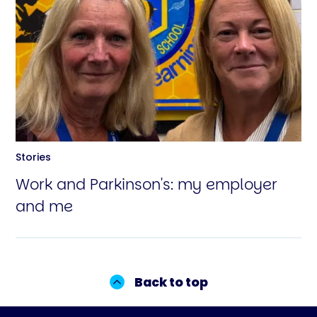
Stories
Work and Parkinson's: my employer
and me
Back to top