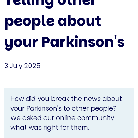
Telling other
people about
your Parkinson's
3 July 2025
How did you break the news about
your Parkinson's to other people?
We asked our online community
what was right for them.