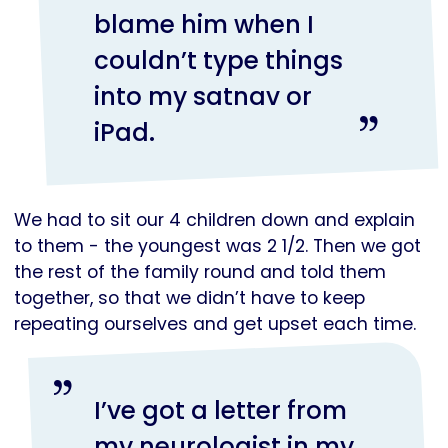
blame him when I
couldn’t type things
into my satnav or
iPad.
We had to sit our 4 children down and explain
to them - the youngest was 2 1/2. Then we got
the rest of the family round and told them
together, so that we didn’t have to keep
repeating ourselves and get upset each time.
I’ve got a letter from
my neurologist in my