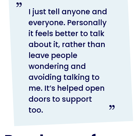
I just tell anyone and
everyone. Personally
it feels better to talk
about it, rather than
leave people
wondering and
avoiding talking to
me. It’s helped open
doors to support
too.