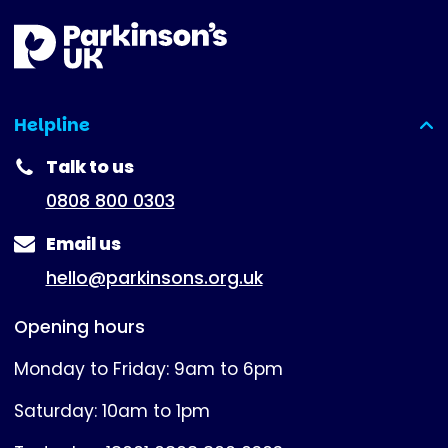
Helpline
(expanded)
Talk to us
0808 800 0303
Email us
hello@parkinsons.org.uk
Opening hours
Monday to Friday: 9am to 6pm
Saturday: 10am to 1pm