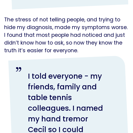
The stress of not telling people, and trying to
hide my diagnosis, made my symptoms worse.
I found that most people had noticed and just
didn’t know how to ask, so now they know the
truth it’s easier for everyone.
I told everyone - my
friends, family and
table tennis
colleagues. I named
my hand tremor
Cecil so I could