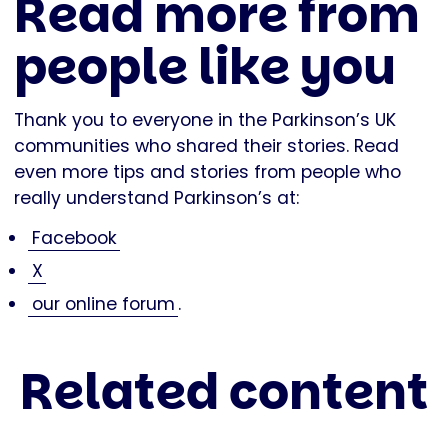
Read more from
people like you
Thank you to everyone in the Parkinson’s UK
communities who shared their stories. Read
even more tips and stories from people who
really understand Parkinson’s at:
Facebook
X
our online forum
.
Related content