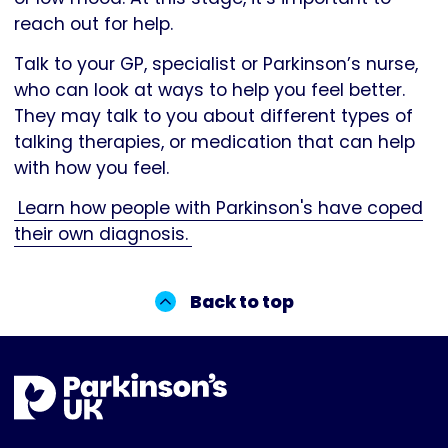
reach out for help.
Talk to your GP, specialist or Parkinson’s nurse,
who can look at ways to help you feel better.
They may talk to you about different types of
talking therapies, or medication that can help
with how you feel.
Learn how people with Parkinson's have coped
their own diagnosis.
Back to top