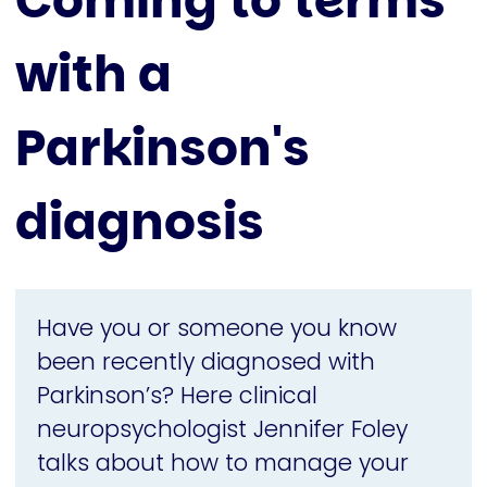
Coming to terms
with a
Parkinson's
diagnosis
Have you or someone you know
been recently diagnosed with
Parkinson’s? Here clinical
neuropsychologist Jennifer Foley
talks about how to manage your