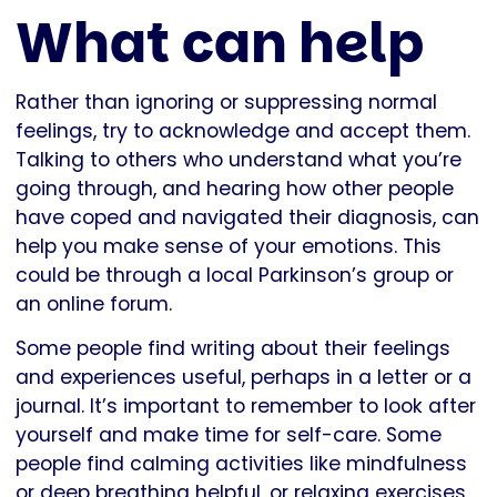
What can help
Rather than ignoring or suppressing normal
feelings, try to acknowledge and accept them.
Talking to others who understand what you’re
going through, and hearing how other people
have coped and navigated their diagnosis, can
help you make sense of your emotions. This
could be through a local Parkinson’s group or
an online forum.
Some people find writing about their feelings
and experiences useful, perhaps in a letter or a
journal. It’s important to remember to look after
yourself and make time for self-care. Some
people find calming activities like mindfulness
or deep breathing helpful, or relaxing exercises