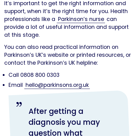
It’s important to get the right information and
support, when it’s the right time for you. Health
professionals like a
Parkinson’s nurse
can
provide a lot of useful information and support
at this stage.
You can also read practical information on
Parkinson’s UK’s website or printed resources, or
contact the Parkinson’s UK helpline:
Call 0808 800 0303
Email
hello@parkinsons.org.uk
After getting a
diagnosis you may
question what