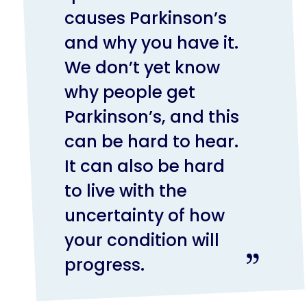
causes Parkinson’s
and why you have it.
We don’t yet know
why people get
Parkinson’s, and this
can be hard to hear.
It can also be hard
to live with the
uncertainty of how
your condition will
progress.