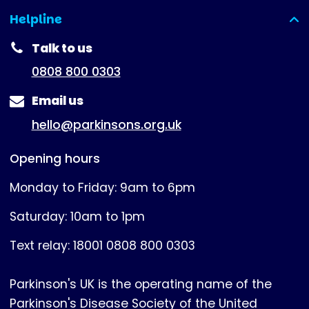
Helpline
(expanded)
Talk to us
0808 800 0303
Email us
hello@parkinsons.org.uk
Opening hours
Monday to Friday: 9am to 6pm
Saturday: 10am to 1pm
Text relay: 18001 0808 800 0303
Parkinson's UK is the operating name of the
Parkinson's Disease Society of the United