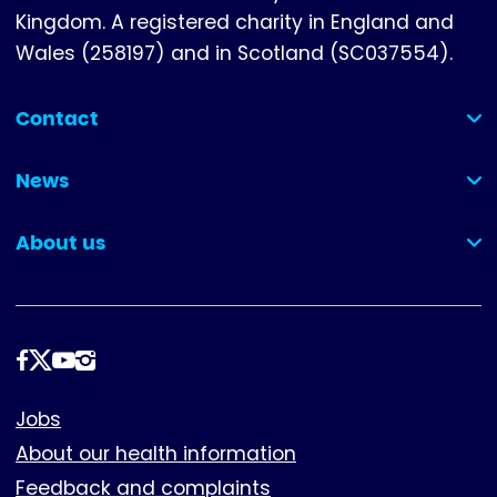
Kingdom. A registered charity in England and
Wales (258197) and in Scotland (SC037554).
Contact
(collapsed)
News
(collapsed)
About us
(collapsed)
Follow
us
Footer
Jobs
About our health information
Feedback and complaints