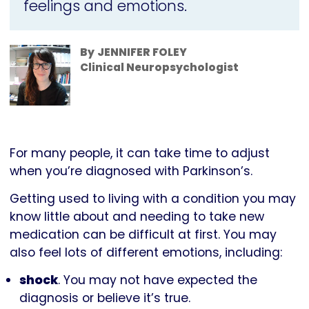
feelings and emotions.
By
JENNIFER FOLEY
Clinical Neuropsychologist
For many people, it can take time to adjust
when you’re diagnosed with Parkinson’s.
Getting used to living with a condition you may
know little about and needing to take new
medication can be difficult at first. You may
also feel lots of different emotions, including:
shock
. You may not have expected the
diagnosis or believe it’s true.