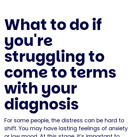
What to do if
you're
struggling to
come to terms
with your
diagnosis
For some people, the distress can be hard to
shift. You may have lasting feelings of anxiety
or low mood. At this stage, it’s important to