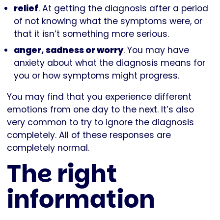
relief
. At getting the diagnosis after a period
of not knowing what the symptoms were, or
that it isn’t something more serious.
anger, sadness or worry
. You may have
anxiety about what the diagnosis means for
you or how symptoms might progress.
You may find that you experience different
emotions from one day to the next. It’s also
very common to try to ignore the diagnosis
completely. All of these responses are
completely normal.
The right
information