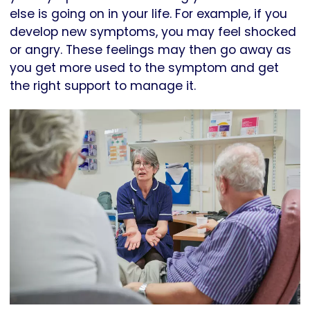
else is going on in your life. For example, if you
develop new symptoms, you may feel shocked
or angry. These feelings may then go away as
you get more used to the symptom and get
the right support to manage it.