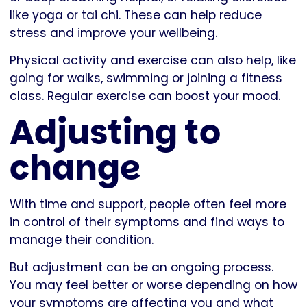
like yoga or tai chi. These can help reduce
stress and improve your wellbeing.
Physical activity and exercise can also help, like
going for walks, swimming or joining a fitness
class. Regular exercise can boost your mood.
Adjusting to
change
With time and support, people often feel more
in control of their symptoms and find ways to
manage their condition.
But adjustment can be an ongoing process.
You may feel better or worse depending on how
your symptoms are affecting you and what