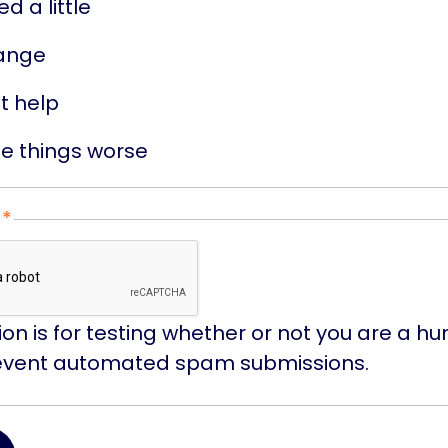
ed a little
ange
't help
e things worse
ion is for testing whether or not you are a hu
event automated spam submissions.