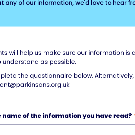
any of our information, we'd love to hear fr
ts will help us make sure our information is a
 understand as possible.
lete the questionnaire below. Alternatively,
ent@parkinsons.org.uk
e name of the information you have read?