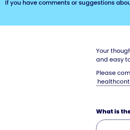
If you have comments or suggestions about 
Your though
and easy to
Please comp
healthcont
What is th