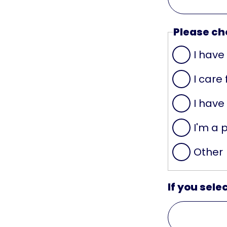
Please cho
I have
I care
I have
I'm a 
Other
If you sele