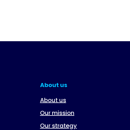
About us
About us
Our mission
Our strategy