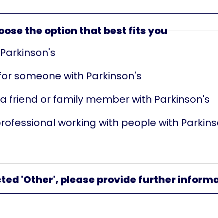
ose the option that best fits you
 Parkinson's
 for someone with Parkinson's
 a friend or family member with Parkinson's
professional working with people with Parkins
cted 'Other', please provide further inform