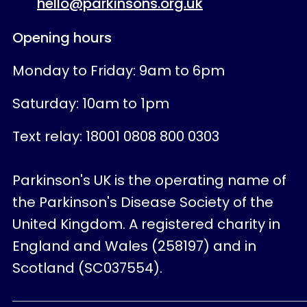
hello@parkinsons.org.uk
Opening hours
Monday to Friday: 9am to 6pm
Saturday: 10am to 1pm
Text relay: 18001 0808 800 0303
Parkinson's UK is the operating name of
the Parkinson's Disease Society of the
United Kingdom. A registered charity in
England and Wales (258197) and in
Scotland (SC037554).