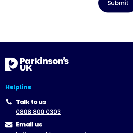
Helpline
Talk to us
0808 800 0303
Email us