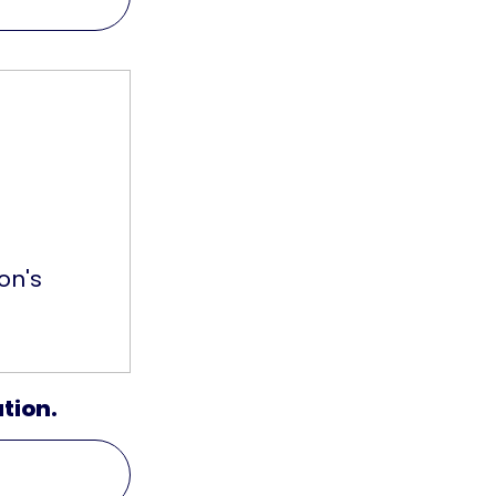
on's
ation.