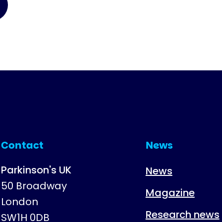
Contact
News
Parkinson's UK
News
50 Broadway
Magazine
London
Research news
SW1H 0DB