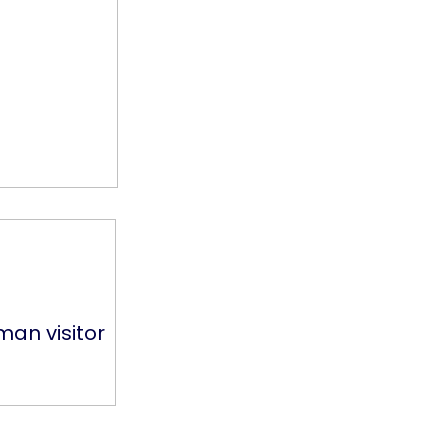
man visitor