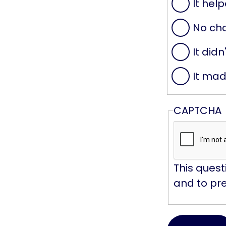
It help
No ch
It didn
It mad
CAPTCHA
This quest
and to pr