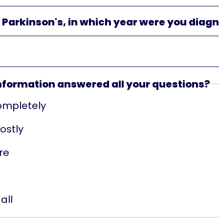
e Parkinson's, in which year were you diag
information answered all your questions?
ompletely
ostly
re
all