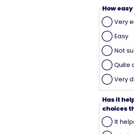
How easy 
Very 
Easy
Not su
Quite d
Very di
Has it he
choices t
It help