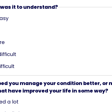
was it to understand?
easy
re
ifficult
fficult
lped you manage your condition better, or
hat have improved your life in some way?
ed a lot