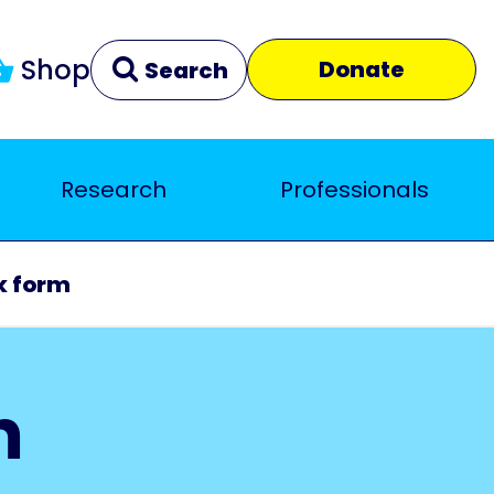
Shop
Donate
Search
Research
Professionals
Clear
Close
k form
m