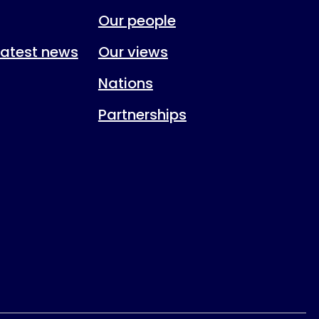
Our people
 latest news
Our views
Nations
Partnerships