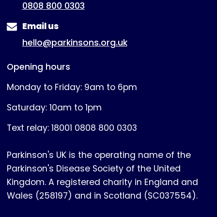
0808 800 0303
Email us
hello@parkinsons.org.uk
Opening hours
Monday to Friday: 9am to 6pm
Saturday: 10am to 1pm
Text relay: 18001 0808 800 0303
Parkinson's UK is the operating name of the
Parkinson's Disease Society of the United
Kingdom. A registered charity in England and
Wales (258197) and in Scotland (SC037554).