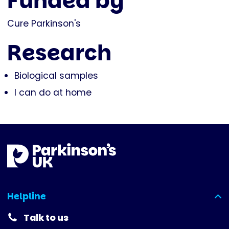
Funded by
Cure Parkinson's
Research
Biological samples
I can do at home
Helpline
(expanded)
Talk to us