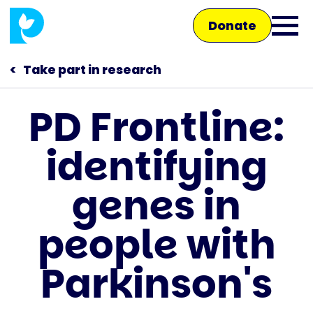
Skip
Donate
to
Ope
main
main
content
Take part in research
men
PD Frontline:
Main
identifying
navigation
Talk to us
genes in
Shop
people with
Parkinson's