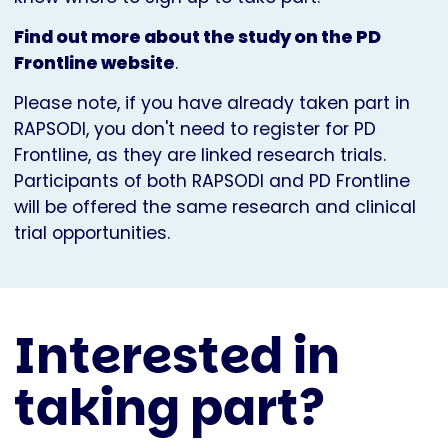
Find out more about the study on the PD
Frontline website
.
Please note, if you have already taken part in
RAPSODI, you don't need to register for PD
Frontline, as they are linked research trials.
Participants of both RAPSODI and PD Frontline
will be offered the same research and clinical
trial opportunities.
Interested in
taking part?