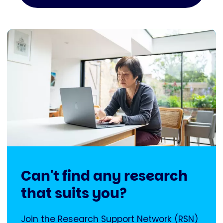
Can't find any research
that suits you?
Join the Research Support Network (RSN)