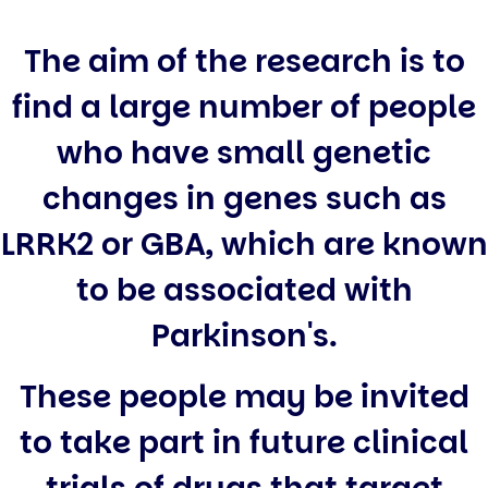
The aim of the research is to
find a large number of people
who have small genetic
changes in genes such as
LRRK2 or GBA, which are known
to be associated with
Parkinson's.
These people may be invited
to take part in future clinical