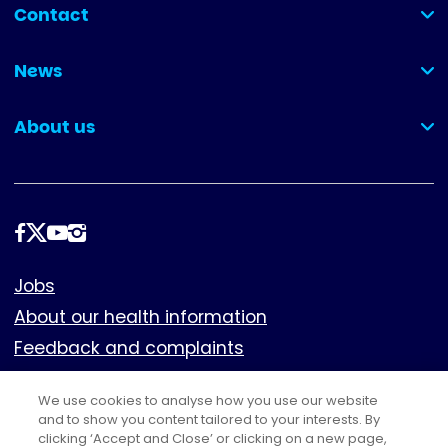
Contact
(collapsed)
News
(collapsed)
About us
(collapsed)
Follow
us
Footer
Jobs
About our health information
Feedback and complaints
Cookies
We use cookies to analyse how you use our website
Policies
and to show you content tailored to your interests. By
clicking ‘Accept and Close’ or clicking on a new page,
Privacy notice