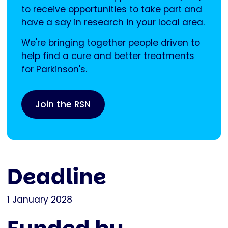
to receive opportunities to take part and
have a say in research in your local area.
We're bringing together people driven to
help find a cure and better treatments
for Parkinson's.
Join the RSN
Deadline
1 January 2028