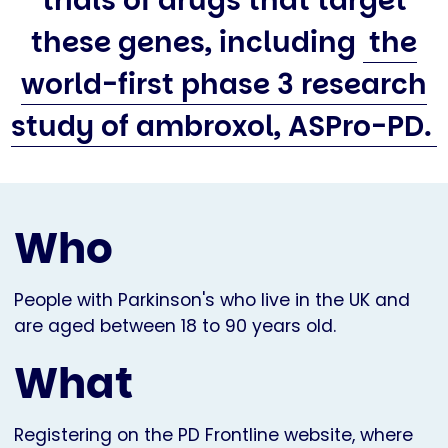
trials of drugs that target
these genes, including
the
world-first phase 3 research
study of ambroxol, ASPro-PD.
Who
People with Parkinson's who live in the UK and
are aged between 18 to 90 years old.
What
Registering on the PD Frontline website, where