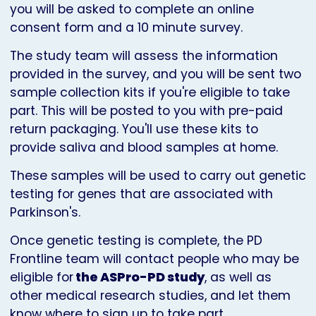
you will be asked to complete an online
consent form and a 10 minute survey.
The study team will assess the information
provided in the survey, and you will be sent two
sample collection kits if you're eligible to take
part. This will be posted to you with pre-paid
return packaging. You'll use these kits to
provide saliva and blood samples at home.
These samples will be used to carry out genetic
testing for genes that are associated with
Parkinson's.
Once genetic testing is complete, the PD
Frontline team will contact people who may be
eligible for
the ASPro-PD study
, as well as
other medical research studies, and let them
know where to sign up to take part.