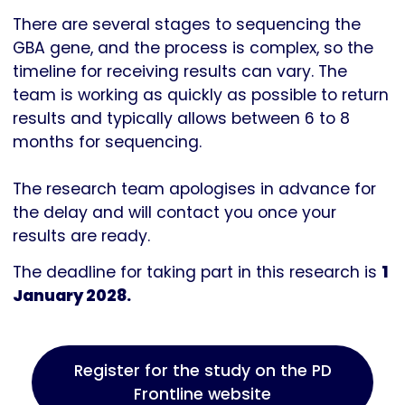
There are several stages to sequencing the
GBA gene, and the process is complex, so the
timeline for receiving results can vary. The
team is working as quickly as possible to return
results and typically allows between 6 to 8
months for sequencing.
The research team apologises in advance for
the delay and will contact you once your
results are ready.
The deadline for taking part in this research is
1
January 2028.
Register for the study on the PD
Frontline website