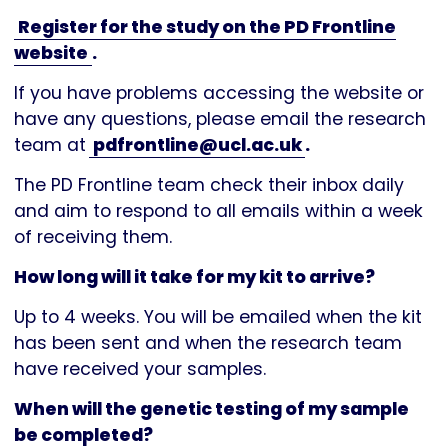
Register for the study on the PD Frontline
website
.
If you have problems accessing the website or
have any questions, please email the research
team at
pdfrontline@ucl.ac.uk
.
The PD Frontline team check their inbox daily
and aim to respond to all emails within a week
of receiving them.
How long will it take for my kit to arrive?
Up to 4 weeks. You will be emailed when the kit
has been sent and when the research team
have received your samples.
When will the genetic testing of my sample
be completed?