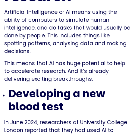
Artificial Intelligence or AI means using the
ability of computers to simulate human
intelligence, and do tasks that would usually be
done by people. This includes things like
spotting patterns, analysing data and making
decisions.
This means that AI has huge potential to help
to accelerate research. And it’s already
delivering exciting breakthroughs.
Developing a new
blood test
In June 2024, researchers at University College
London reported that they had used AI to