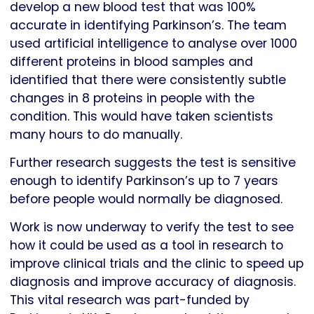
develop a new blood test that was 100%
accurate in identifying Parkinson’s. The team
used artificial intelligence to analyse over 1000
different proteins in blood samples and
identified that there were consistently subtle
changes in 8 proteins in people with the
condition. This would have taken scientists
many hours to do manually.
Further research suggests the test is sensitive
enough to identify Parkinson’s up to 7 years
before people would normally be diagnosed.
Work is now underway to verify the test to see
how it could be used as a tool in research to
improve clinical trials and the clinic to speed up
diagnosis and improve accuracy of diagnosis.
This vital research was part-funded by