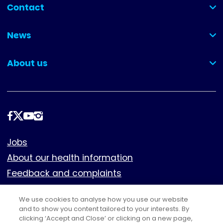
Contact
(collapsed)
News
(collapsed)
About us
(collapsed)
Follow
us
Footer
Jobs
About our health information
Feedback and complaints
Cookies
We use cookies to analyse how you use our website
Policies
and to show you content tailored to your interests. By
clicking ‘Accept and Close’ or clicking on a new page,
Privacy notice