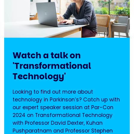
Watch a talk on
'Transformational
Technology'
Looking to find out more about
technology in Parkinson’s? Catch up with
our expert speaker session at Par-Con
2024 on Transformational Technology
with Professor David Dexter, Kuhan
Pushparatnam and Professor Stephen