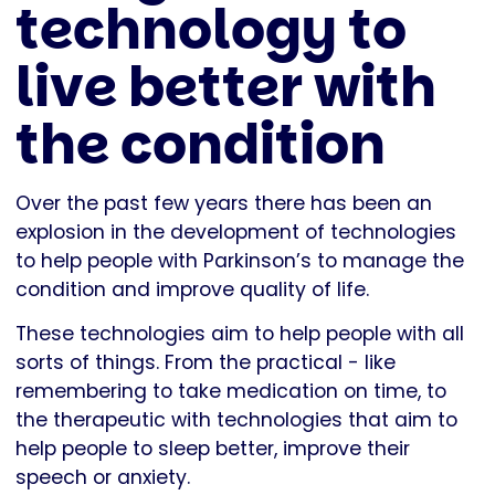
technology to
live better with
the condition
Over the past few years there has been an
explosion in the development of technologies
to help people with Parkinson’s to manage the
condition and improve quality of life.
These technologies aim to help people with all
sorts of things. From the practical - like
remembering to take medication on time, to
the therapeutic with technologies that aim to
help people to sleep better, improve their
speech or anxiety.