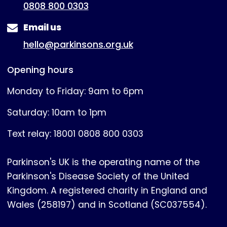
0808 800 0303
Email us
hello@parkinsons.org.uk
Opening hours
Monday to Friday: 9am to 6pm
Saturday: 10am to 1pm
Text relay: 18001 0808 800 0303
Parkinson's UK is the operating name of the
Parkinson's Disease Society of the United
Kingdom. A registered charity in England and
Wales (258197) and in Scotland (SC037554).