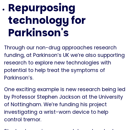
Repurposing
technology for
Parkinson's
Through our non-drug approaches research
funding, at Parkinson’s UK we’re also supporting
research to explore new technologies with
potential to help treat the symptoms of
Parkinson’s.
One exciting example is new research being led
by Professor Stephen Jackson at the University
of Nottingham. We’re funding his project
investigating a wrist-worn device to help
control tremor.