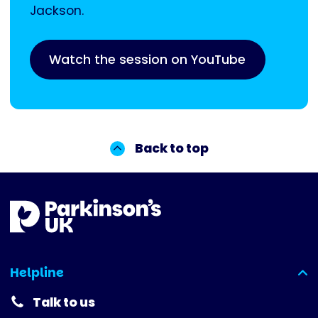
Jackson.
Watch the session on YouTube
Back to top
Helpline
(expanded)
Talk to us