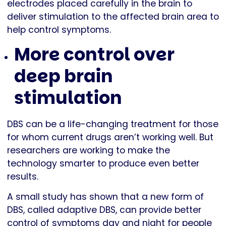
electrodes placed carefully in the brain to
deliver stimulation to the affected brain area to
help control symptoms.
More control over
deep brain
stimulation
DBS can be a life-changing treatment for those
for whom current drugs aren’t working well. But
researchers are working to make the
technology smarter to produce even better
results.
A small study has shown that a new form of
DBS, called adaptive DBS, can provide better
control of symptoms day and night for people