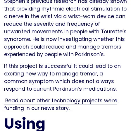
Stephen’s previous research has already shown
that providing rhythmic electrical stimulation to
a nerve in the wrist via a wrist-worn device can
reduce the severity and frequency of
unwanted movements in people with Tourette’s
syndrome. He is now investigating whether this
approach could reduce and manage tremors
experienced by people with Parkinson’s.
If this project is successful it could lead to an
exciting new way to manage tremor, a
common symptom which does not always
respond to current Parkinson’s medications.
Read about other technology projects we're
funding in our news story.
Using