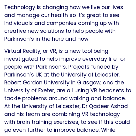
Technology is changing how we live our lives
and manage our health so it’s great to see
individuals and companies coming up with
creative new solutions to help people with
Parkinson’s in the here and now.
Virtual Reality, or VR, is a new tool being
investigated to help improve everyday life for
people with Parkinson’s. Projects funded by
Parkinson’s UK at the University of Leicester,
Robert Gordon University in Glasgow, and the
University of Exeter, are all using VR headsets to
tackle problems around walking and balance.
At the University of Leicester, Dr Qadeer Ashad
and his team are combining VR technology
with brain training exercises, to see if this could
go even further to improve balance. While