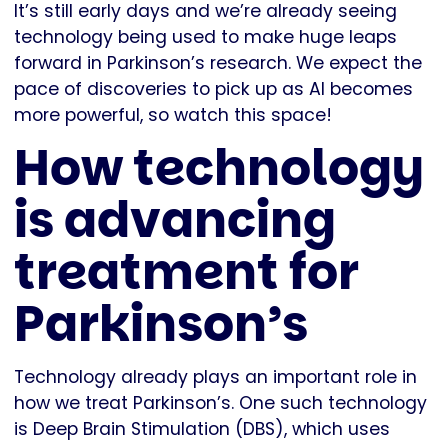
It’s still early days and we’re already seeing
technology being used to make huge leaps
forward in Parkinson’s research. We expect the
pace of discoveries to pick up as AI becomes
more powerful, so watch this space!
How technology
is advancing
treatment for
Parkinson’s
Technology already plays an important role in
how we treat Parkinson’s. One such technology
is Deep Brain Stimulation (DBS), which uses