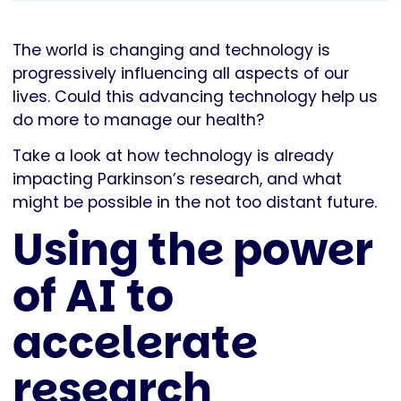
The world is changing and technology is
progressively influencing all aspects of our
lives. Could this advancing technology help us
do more to manage our health?
Take a look at how technology is already
impacting Parkinson’s research, and what
might be possible in the not too distant future.
Using the power
of AI to
accelerate
research