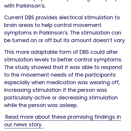
with Parkinson’s.
Current DBS provides electrical stimulation to
brain areas to help control movement
symptoms in Parkinson’s. The stimulation can
be turned on or off but its amount doesn’t vary.
This more adaptable form of DBS could alter
stimulation levels to better control symptoms.
The study showed that it was able to respond
to the movement needs of the participants
especially when medication was wearing off,
increasing stimulation if the person was
particularly active or decreasing stimulation
while the person was asleep.
Read more about these promising findings in
our news story.