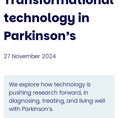
Transformational
technology in
Parkinson’s
27 November 2024
We explore how technology is
pushing research forward, in
diagnosing, treating, and living well
with Parkinson’s.