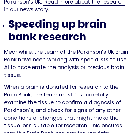
Parkinson’s UK.
Read more about the research
in our news story.
Speeding up brain
bank research
Meanwhile, the team at the Parkinson’s UK Brain
Bank have been working with specialists to use
AI to accelerate the analysis of precious brain
tissue.
When a brain is donated for research to the
Brain Bank, the team must first carefully
examine the tissue to confirm a diagnosis of
Parkinson’s, and check for signs of any other
conditions or changes that might make the
tissue less suitable for research. This ensures