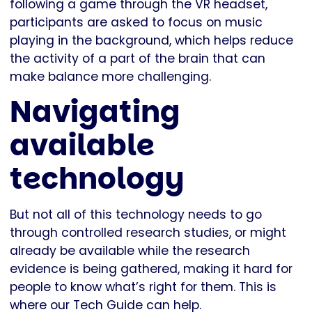
following a game through the VR headset,
participants are asked to focus on music
playing in the background, which helps reduce
the activity of a part of the brain that can
make balance more challenging.
Navigating
available
technology
But not all of this technology needs to go
through controlled research studies, or might
already be available while the research
evidence is being gathered, making it hard for
people to know what’s right for them. This is
where our Tech Guide can help.