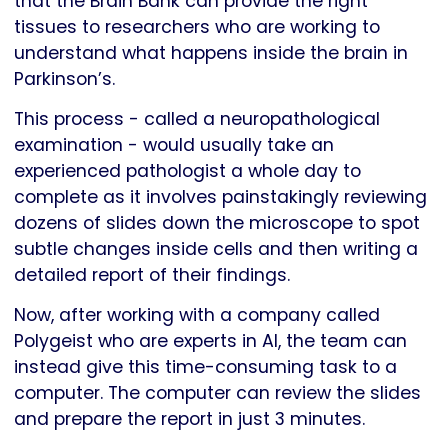
that the Brain Bank can provide the right
tissues to researchers who are working to
understand what happens inside the brain in
Parkinson’s.
This process - called a neuropathological
examination - would usually take an
experienced pathologist a whole day to
complete as it involves painstakingly reviewing
dozens of slides down the microscope to spot
subtle changes inside cells and then writing a
detailed report of their findings.
Now, after working with a company called
Polygeist who are experts in AI, the team can
instead give this time-consuming task to a
computer. The computer can review the slides
and prepare the report in just 3 minutes.