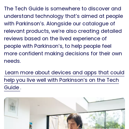
The Tech Guide is somewhere to discover and
understand technology that’s aimed at people
with Parkinson’s. Alongside our catalogue of
relevant products, we’re also creating detailed
reviews based on the lived experience of
people with Parkinson’s, to help people feel
more confident making decisions for their own
needs.
Learn more about devices and apps that could
help you live well with Parkinson’s on the Tech
Guide
.