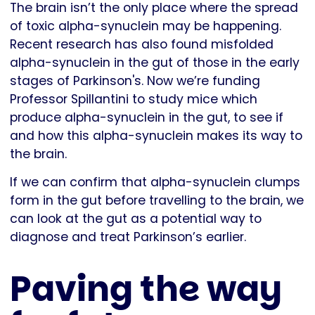
The brain isn’t the only place where the spread
of toxic alpha-synuclein may be happening.
Recent research has also found misfolded
alpha-synuclein in the gut of those in the early
stages of Parkinson's. Now we’re funding
Professor Spillantini to study mice which
produce alpha-synuclein in the gut, to see if
and how this alpha-synuclein makes its way to
the brain.
If we can confirm that alpha-synuclein clumps
form in the gut before travelling to the brain, we
can look at the gut as a potential way to
diagnose and treat Parkinson’s earlier.
Paving the way