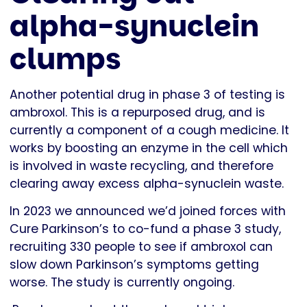
alpha-synuclein
clumps
Another potential drug in phase 3 of testing is
ambroxol. This is a repurposed drug, and is
currently a component of a cough medicine. It
works by boosting an enzyme in the cell which
is involved in waste recycling, and therefore
clearing away excess alpha-synuclein waste.
In 2023 we announced we’d joined forces with
Cure Parkinson’s to co-fund a phase 3 study,
recruiting 330 people to see if ambroxol can
slow down Parkinson’s symptoms getting
worse. The study is currently ongoing.