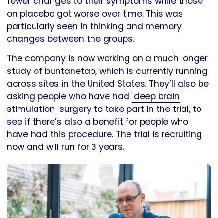
fewer changes to their symptoms while those
on placebo got worse over time. This was
particularly seen in thinking and memory
changes between the groups.
The company is now working on a much longer
study of buntanetap, which is currently running
across sites in the United States. They’ll also be
asking people who have had
deep brain
stimulation
surgery to take part in the trial, to
see if there’s also a benefit for people who
have had this procedure. The trial is recruiting
now and will run for 3 years.