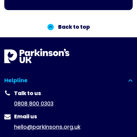
Back to top
Helpline
(expanded)
Talk to us
0808 800 0303
Email us
hello@parkinsons.org.uk