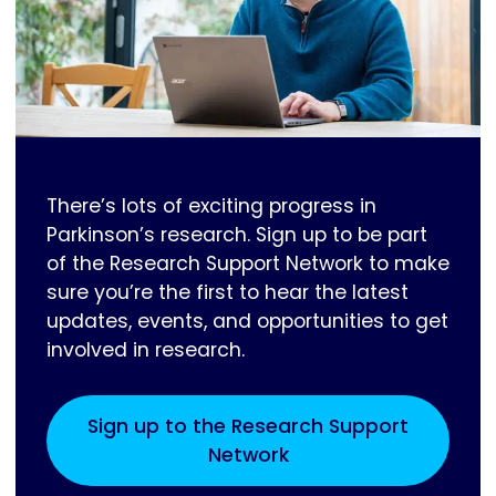
There’s lots of exciting progress in
Parkinson’s research. Sign up to be part
of the Research Support Network to make
sure you’re the first to hear the latest
updates, events, and opportunities to get
involved in research.
Sign up to the Research Support
Network