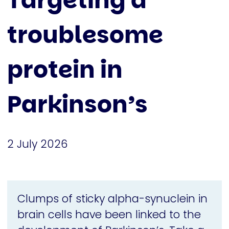
Targeting a
troublesome
protein in
Parkinson’s
2 July 2026
Clumps of sticky alpha-synuclein in
brain cells have been linked to the