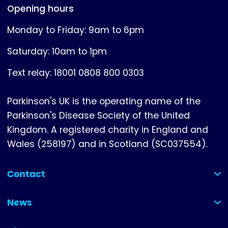
Opening hours
Monday to Friday: 9am to 6pm
Saturday: 10am to 1pm
Text relay: 18001 0808 800 0303
Parkinson's UK is the operating name of the
Parkinson's Disease Society of the United
Kingdom. A registered charity in England and
Wales (258197) and in Scotland (SC037554).
Contact
(collapsed)
News
(collapsed)