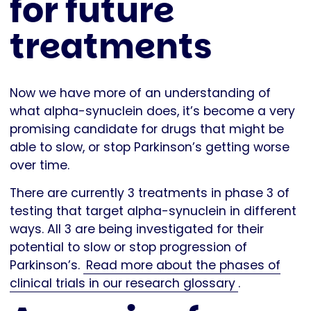
for future
treatments
Now we have more of an understanding of
what alpha-synuclein does, it’s become a very
promising candidate for drugs that might be
able to slow, or stop Parkinson’s getting worse
over time.
There are currently 3 treatments in phase 3 of
testing that target alpha-synuclein in different
ways. All 3 are being investigated for their
potential to slow or stop progression of
Parkinson’s.
Read more about the phases of
clinical trials in our research glossary
.