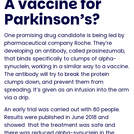
A vaccine for
Parkinson’s?
One promising drug candidate is being led by
pharmaceutical company Roche. They’re
developing an antibody, called prasinezumab,
that binds specifically to clumps of alpha-
synuclein, working in a similar way to a vaccine.
The antibody will try to break the protein
clumps down, and prevent them from
spreading. It’s given as an infusion into the arm
via a drip.
An early trial was carried out with 80 people.
Results were published in June 2018 and
showed that the treatment was safe and
there was reduced alpha-synuclein in the