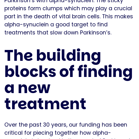
Parkinson’s with alpha-synuclein. The sticky
proteins form clumps which may play a crucial
part in the death of vital brain cells. This makes
alpha-synuclein a good target to find
treatments that slow down Parkinson’s.
The building
blocks of finding
a new
treatment
Over the past 30 years, our funding has been
critical for piecing together how alpha-