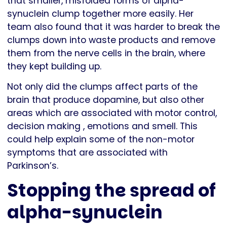
that smaller, misfolded forms of alpha-
synuclein clump together more easily. Her
team also found that it was harder to break the
clumps down into waste products and remove
them from the nerve cells in the brain, where
they kept building up.
Not only did the clumps affect parts of the
brain that produce dopamine, but also other
areas which are associated with motor control,
decision making , emotions and smell. This
could help explain some of the non-motor
symptoms that are associated with
Parkinson’s.
Stopping the spread of
alpha-synuclein