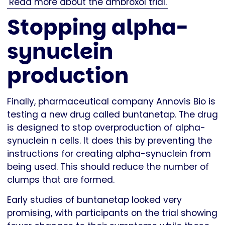
Read more about the ambroxol trial.
Stopping alpha-
synuclein
production
Finally, pharmaceutical company Annovis Bio is
testing a new drug called buntanetap. The drug
is designed to stop overproduction of alpha-
synuclein n cells. It does this by preventing the
instructions for creating alpha-synuclein from
being used. This should reduce the number of
clumps that are formed.
Early studies of buntanetap looked very
promising, with participants on the trial showing