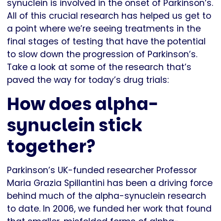
synuclein is involved in the onset of Parkinson’s.
All of this crucial research has helped us get to
a point where we’re seeing treatments in the
final stages of testing that have the potential
to slow down the progression of Parkinson’s.
Take a look at some of the research that’s
paved the way for today’s drug trials:
How does alpha-
synuclein stick
together?
Parkinson’s UK-funded researcher Professor
Maria Grazia Spillantini has been a driving force
behind much of the alpha-synuclein research
to date. In 2006, we funded her work that found