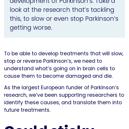
development of Parkinson’s. Take a
look at the research that’s tackling
this, to slow or even stop Parkinson’s
getting worse.
To be able to develop treatments that will slow,
stop or reverse Parkinson’s, we need to
understand what’s going on in brain cells to
cause them to become damaged and die.
As the largest European funder of Parkinson’s
research, we’ve been supporting researchers to
identify these causes, and translate them into
future treatments.