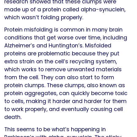
research showed that these clumps were
made up of a protein called alpha-synuclein,
which wasn’t folding properly.
Protein misfolding is common in many brain
conditions that get worse over time, including
Alzheimer’s and Huntington’s. Misfolded
proteins are problematic because they put
extra strain on the cell’s recycling system,
which works to remove unwanted materials
from the cell. They can also start to form
protein clumps. These clumps, also known as
protein aggregates, can quickly become toxic
to cells, making it harder and harder for them
to work properly, and eventually causing cell
death.
This seems to be what’s happening in