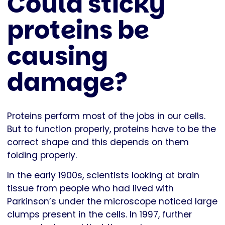
Could sticky
proteins be
causing
damage?
Proteins perform most of the jobs in our cells.
But to function properly, proteins have to be the
correct shape and this depends on them
folding properly.
In the early 1900s, scientists looking at brain
tissue from people who had lived with
Parkinson’s under the microscope noticed large
clumps present in the cells. In 1997, further