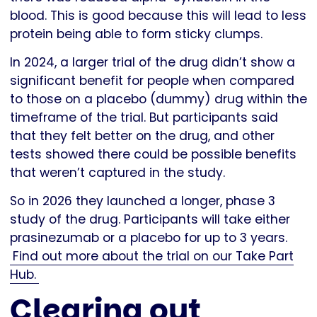
blood. This is good because this will lead to less
protein being able to form sticky clumps.
In 2024, a larger trial of the drug didn’t show a
significant benefit for people when compared
to those on a placebo (dummy) drug within the
timeframe of the trial. But participants said
that they felt better on the drug, and other
tests showed there could be possible benefits
that weren’t captured in the study.
So in 2026 they launched a longer, phase 3
study of the drug. Participants will take either
prasinezumab or a placebo for up to 3 years.
Find out more about the trial on our Take Part
Hub.
Clearing out