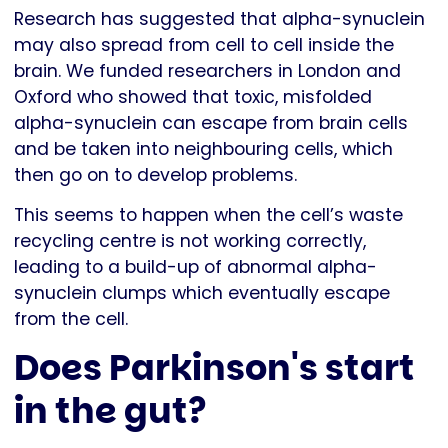
Research has suggested that alpha-synuclein
may also spread from cell to cell inside the
brain. We funded researchers in London and
Oxford who showed that toxic, misfolded
alpha-synuclein can escape from brain cells
and be taken into neighbouring cells, which
then go on to develop problems.
This seems to happen when the cell’s waste
recycling centre is not working correctly,
leading to a build-up of abnormal alpha-
synuclein clumps which eventually escape
from the cell.
Does Parkinson's start
in the gut?