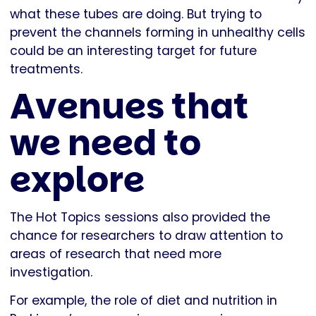
what these tubes are doing. But trying to
prevent the channels forming in unhealthy cells
could be an interesting target for future
treatments.
Avenues that
we need to
explore
The Hot Topics sessions also provided the
chance for researchers to draw attention to
areas of research that need more
investigation.
For example, the role of diet and nutrition in