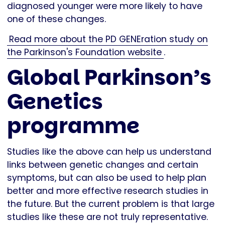
diagnosed younger were more likely to have
one of these changes.
Read more about the PD GENEration study on
the Parkinson's Foundation website
.
Global Parkinson’s
Genetics
programme
Studies like the above can help us understand
links between genetic changes and certain
symptoms, but can also be used to help plan
better and more effective research studies in
the future. But the current problem is that large
studies like these are not truly representative.