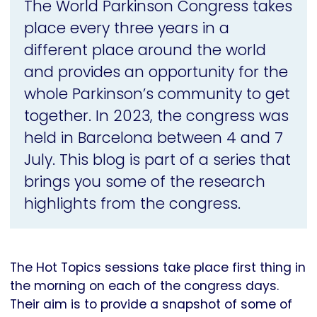
The World Parkinson Congress takes
place every three years in a
different place around the world
and provides an opportunity for the
whole Parkinson’s community to get
together. In 2023, the congress was
held in Barcelona between 4 and 7
July. This blog is part of a series that
brings you some of the research
highlights from the congress.
The Hot Topics sessions take place first thing in
the morning on each of the congress days.
Their aim is to provide a snapshot of some of