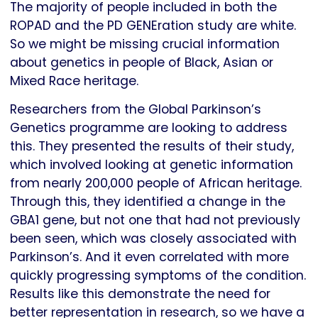
The majority of people included in both the
ROPAD and the PD GENEration study are white.
So we might be missing crucial information
about genetics in people of Black, Asian or
Mixed Race heritage.
Researchers from the Global Parkinson’s
Genetics programme are looking to address
this. They presented the results of their study,
which involved looking at genetic information
from nearly 200,000 people of African heritage.
Through this, they identified a change in the
GBA1 gene, but not one that had not previously
been seen, which was closely associated with
Parkinson’s. And it even correlated with more
quickly progressing symptoms of the condition.
Results like this demonstrate the need for
better representation in research, so we have a