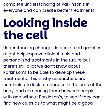
complete understanding of Parkinson’s in
everyone and can create better treatments.
Looking inside
the cell
Understanding changes in genes and genetics
might help improve clinical trials and
personalised treatments in the future, but
there’s still a lot we don’t know about
Parkinson’s to be able to develop these
treatments. This is why researchers are
continuing to look at changes in the cells of the
body, and comparing them between people
with and without Parkinson’s, to see if they can
find new clues as to what might be a good