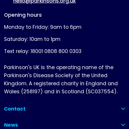
hello@parkinsons.org.uk
Opening hours
Monday to Friday: 9am to 6pm
Saturday: 10am to 1pm
Text relay: 18001 0808 800 0303
Parkinson's UK is the operating name of the
Parkinson's Disease Society of the United
Kingdom. A registered charity in England and
Wales (258197) and in Scotland (SC037554).
Contact
(collapsed)
News
(collapsed)