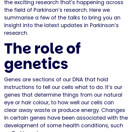
the exciting research that’s happening across
the field of Parkinson’s research. Here we
summarise a few of the talks to bring you an
insight into the latest updates in Parkinson’s
research.
The role of
genetics
Genes are sections of our DNA that hold
instructions to tell our cells what to do. It’s our
genes that determine things from our natural
eye or hair colour, to how well our cells can
clear away waste or produce energy. Changes
in certain genes have been associated with the
development of some health conditions, such