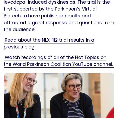
levodopa-induced dyskinesias. The trial is the
first supported by the Parkinson’s Virtual
Biotech to have published results and
attracted a great response and questions from
the audience.
Read about the NLX-112 trial results in a
previous blog.
Watch recordings of all of the Hot Topics on
the World Parkinson Coalition YouTube channel.