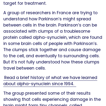
target for treatment.
A group of researchers in France are trying to
understand how Parkinson’s might spread
between cells in the brain. Parkinson’s can be
associated with clumps of a troublesome
protein called alpha-synuclein, which are found
in some brain cells of people with Parkinson’s.
The clumps stick together and cause damage
to the cell, and eventually to surrounding cells.
But it’s not fully understood how these clumps
travel between cells.
Read a brief history of what we have learned
about alpha-synuclein since 1994.
The group presented some of their results
showing that cells experiencing damage in the
brain might form tiny channels, called