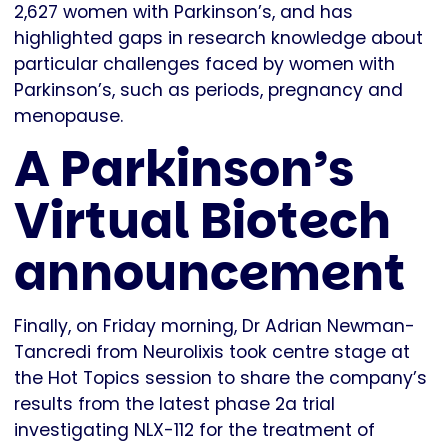
2,627 women with Parkinson’s, and has
highlighted gaps in research knowledge about
particular challenges faced by women with
Parkinson’s, such as periods, pregnancy and
menopause.
A Parkinson’s
Virtual Biotech
announcement
Finally, on Friday morning, Dr Adrian Newman-
Tancredi from Neurolixis took centre stage at
the Hot Topics session to share the company’s
results from the latest phase 2a trial
investigating NLX-112 for the treatment of