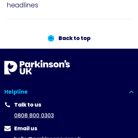
headlines
Back to top
Helpline
(expanded)
Talk to us
0808 800 0303
Email us