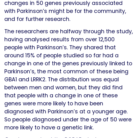
changes in 50 genes previously associated
with Parkinson’s might be for the community,
and for further research.
The researchers are halfway through the study,
having analysed results from over 12,500
people with Parkinson’s. They shared that
around 15% of people studied so far had a
change in one of the genes previously linked to
Parkinson’s, the most common of these being
GBA1 and LRRK2. The distribution was equal
between men and women, but they did find
that people with a change in one of these
genes were more likely to have been
diagnosed with Parkinson’s at a younger age.
So people diagnosed under the age of 50 were
more likely to have a genetic link.