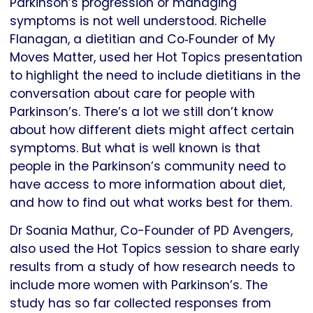
Parkinson’s progression or managing
symptoms is not well understood. Richelle
Flanagan, a dietitian and Co‑Founder of My
Moves Matter, used her Hot Topics presentation
to highlight the need to include dietitians in the
conversation about care for people with
Parkinson’s. There’s a lot we still don’t know
about how different diets might affect certain
symptoms. But what is well known is that
people in the Parkinson’s community need to
have access to more information about diet,
and how to find out what works best for them.
Dr Soania Mathur, Co-Founder of PD Avengers,
also used the Hot Topics session to share early
results from a study of how research needs to
include more women with Parkinson’s. The
study has so far collected responses from