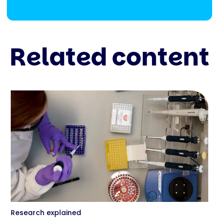
Related content
Research explained