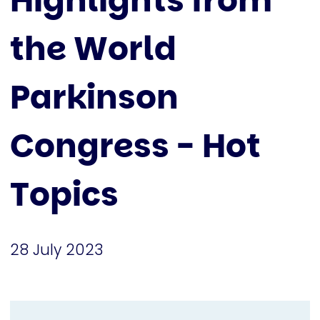
Highlights from
the World
Parkinson
Congress - Hot
Topics
28 July 2023