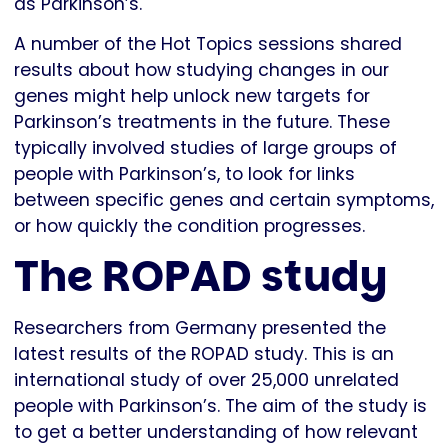
as Parkinson’s.
A number of the Hot Topics sessions shared
results about how studying changes in our
genes might help unlock new targets for
Parkinson’s treatments in the future. These
typically involved studies of large groups of
people with Parkinson’s, to look for links
between specific genes and certain symptoms,
or how quickly the condition progresses.
The ROPAD study
Researchers from Germany presented the
latest results of the ROPAD study. This is an
international study of over 25,000 unrelated
people with Parkinson’s. The aim of the study is
to get a better understanding of how relevant