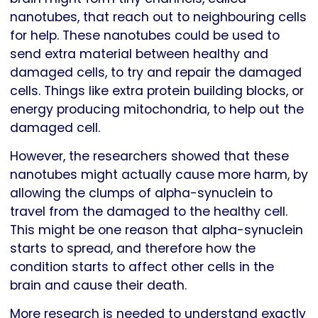
nanotubes, that reach out to neighbouring cells
for help. These nanotubes could be used to
send extra material between healthy and
damaged cells, to try and repair the damaged
cells. Things like extra protein building blocks, or
energy producing mitochondria, to help out the
damaged cell.
However, the researchers showed that these
nanotubes might actually cause more harm, by
allowing the clumps of alpha-synuclein to
travel from the damaged to the healthy cell.
This might be one reason that alpha-synuclein
starts to spread, and therefore how the
condition starts to affect other cells in the
brain and cause their death.
More research is needed to understand exactly