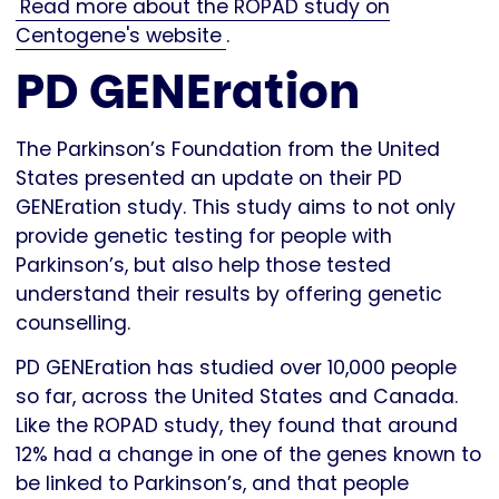
Read more about the ROPAD study on
Centogene's website
.
PD GENEration
The Parkinson’s Foundation from the United
States presented an update on their PD
GENEration study. This study aims to not only
provide genetic testing for people with
Parkinson’s, but also help those tested
understand their results by offering genetic
counselling.
PD GENEration has studied over 10,000 people
so far, across the United States and Canada.
Like the ROPAD study, they found that around
12% had a change in one of the genes known to
be linked to Parkinson’s, and that people