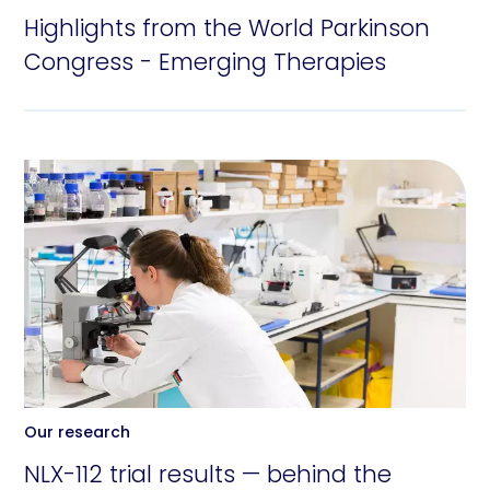
Highlights from the World Parkinson
Congress - Emerging Therapies
Our research
NLX-112 trial results — behind the