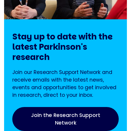
Stay up to date with the
latest Parkinson's
research
Join our Research Support Network and
receive emails with the latest news,
events and opportunities to get involved
in research, direct to your inbox.
Join the Research Support
Network