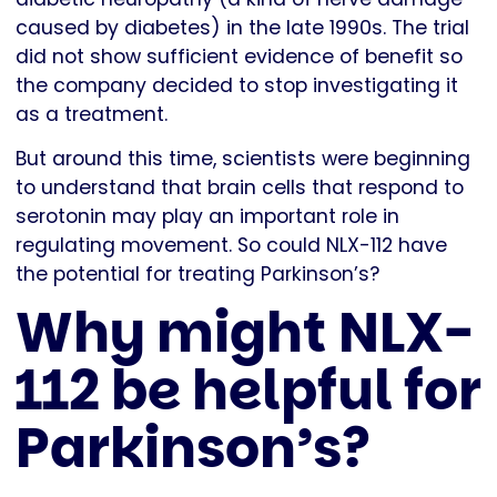
caused by diabetes) in the late 1990s. The trial
did not show sufficient evidence of benefit so
the company decided to stop investigating it
as a treatment.
But around this time, scientists were beginning
to understand that brain cells that respond to
serotonin may play an important role in
regulating movement. So could NLX-112 have
the potential for treating Parkinson’s?
Why might NLX-
112 be helpful for
Parkinson’s?