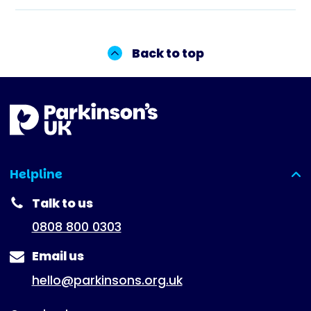
Back to top
Helpline
(expanded)
Talk to us
0808 800 0303
Email us
hello@parkinsons.org.uk