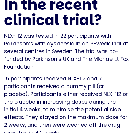
in the recent
clinical trial?
NLX-112 was tested in 22 participants with
Parkinson’s with dyskinesia in an 8-week trial at
several centres in Sweden. The trial was co-
funded by Parkinson’s UK and The Michael J. Fox
Foundation.
15 participants received NLX-112 and 7
participants received a dummy pill (or
placebo). Participants either received NLX-112 or
the placebo in increasing doses during the
initial 4 weeks, to minimise the potential side
effects. They stayed on the maximum dose for
2 weeks, and then were weaned off the drug
over the final 2 weeks.