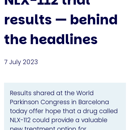
NLX-112 trial
results — behind
the headlines
7 July 2023
Results shared at the World
Parkinson Congress in Barcelona
today offer hope that a drug called
NLX-112 could provide a valuable
new treatment option for