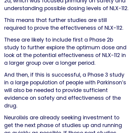
2a, which was focused primarily on safety and
understanding possible dosing levels of NLX-112.
This means that further studies are still
required to prove the effectiveness of NLX-112.
These are likely to include first a Phase 2b
study to further explore the optimum dose and
look at the potential effectiveness of NLX-112 in
a larger group over a longer period.
And then, if this is successful, a Phase 3 study
in a large population of people with Parkinson’s
will also be needed to provide sufficient
evidence on safety and effectiveness of the
drug.
Neurolixis are already seeking investment to
get the next phase of studies up and running
as quickly as possible. If these next studies