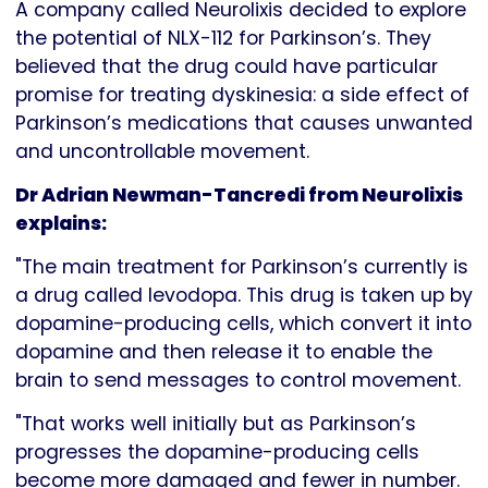
A company called Neurolixis decided to explore
the potential of NLX-112 for Parkinson’s. They
believed that the drug could have particular
promise for treating dyskinesia: a side effect of
Parkinson’s medications that causes unwanted
and uncontrollable movement.
Dr Adrian Newman-Tancredi from Neurolixis
explains:
"The main treatment for Parkinson’s currently is
a drug called levodopa. This drug is taken up by
dopamine-producing cells, which convert it into
dopamine and then release it to enable the
brain to send messages to control movement.
"That works well initially but as Parkinson’s
progresses the dopamine-producing cells
become more damaged and fewer in number.