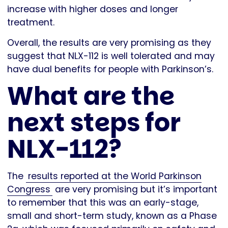
increase with higher doses and longer
treatment.
Overall, the results are very promising as they
suggest that NLX-112 is well tolerated and may
have dual benefits for people with Parkinson’s.
What are the
next steps for
NLX-112?
The
results reported at the World Parkinson
Congress
are very promising but it’s important
to remember that this was an early-stage,
small and short-term study, known as a Phase