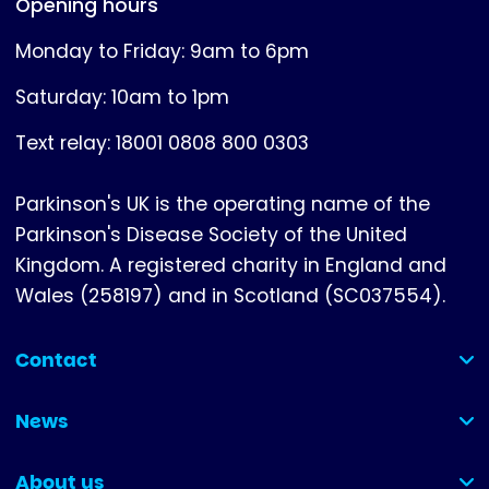
Opening hours
Monday to Friday: 9am to 6pm
Saturday: 10am to 1pm
Text relay: 18001 0808 800 0303
Parkinson's UK is the operating name of the
Parkinson's Disease Society of the United
Kingdom. A registered charity in England and
Wales (258197) and in Scotland (SC037554).
Contact
(collapsed)
News
(collapsed)
About us