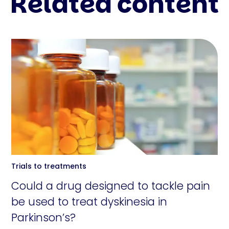
Related content
Trials to treatments
Could a drug designed to tackle pain
be used to treat dyskinesia in
Parkinson’s?