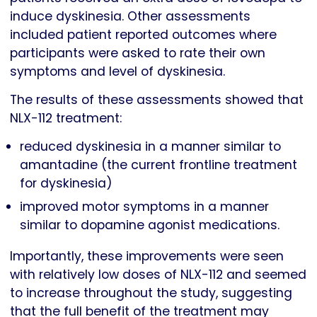
induce dyskinesia. Other assessments
included patient reported outcomes where
participants were asked to rate their own
symptoms and level of dyskinesia.
The results of these assessments showed that
NLX-112 treatment:
reduced dyskinesia in a manner similar to
amantadine (the current frontline treatment
for dyskinesia)
improved motor symptoms in a manner
similar to dopamine agonist medications.
Importantly, these improvements were seen
with relatively low doses of NLX-112 and seemed
to increase throughout the study, suggesting
that the full benefit of the treatment may