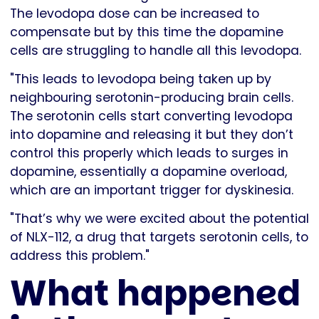
The levodopa dose can be increased to
compensate but by this time the dopamine
cells are struggling to handle all this levodopa.
"This leads to levodopa being taken up by
neighbouring serotonin-producing brain cells.
The serotonin cells start converting levodopa
into dopamine and releasing it but they don’t
control this properly which leads to surges in
dopamine, essentially a dopamine overload,
which are an important trigger for dyskinesia.
"That’s why we were excited about the potential
of NLX-112, a drug that targets serotonin cells, to
address this problem."
What happened