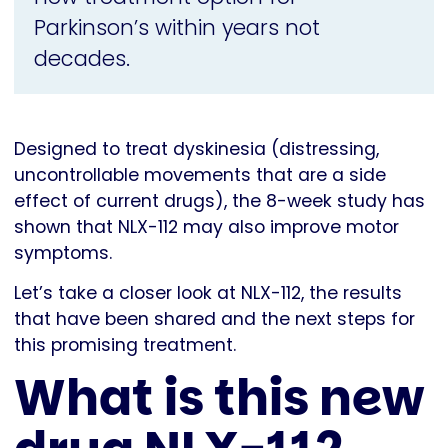
Parkinson’s within years not
decades.
Designed to treat dyskinesia (distressing,
uncontrollable movements that are a side
effect of current drugs), the 8-week study has
shown that NLX-112 may also improve motor
symptoms.
Let’s take a closer look at NLX-112, the results
that have been shared and the next steps for
this promising treatment.
What is this new