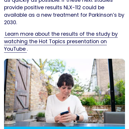
provide positive results NLX-112 could be
available as a new treatment for Parkinson’s by
2030.
Learn more about the results of the study by
watching the Hot Topics presentation on
YouTube
.