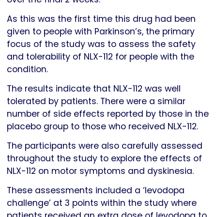
As this was the first time this drug had been
given to people with Parkinson’s, the primary
focus of the study was to assess the safety
and tolerability of NLX-112 for people with the
condition.
The results indicate that NLX-112 was well
tolerated by patients. There were a similar
number of side effects reported by those in the
placebo group to those who received NLX-112.
The participants were also carefully assessed
throughout the study to explore the effects of
NLX-112 on motor symptoms and dyskinesia.
These assessments included a ‘levodopa
challenge’ at 3 points within the study where
patients received an extra dose of levodopa to