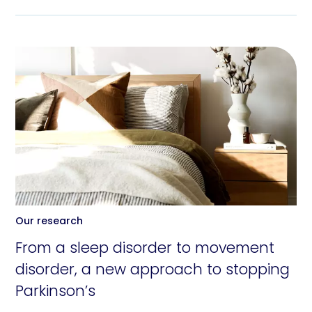
Our research
From a sleep disorder to movement
disorder, a new approach to stopping
Parkinson’s