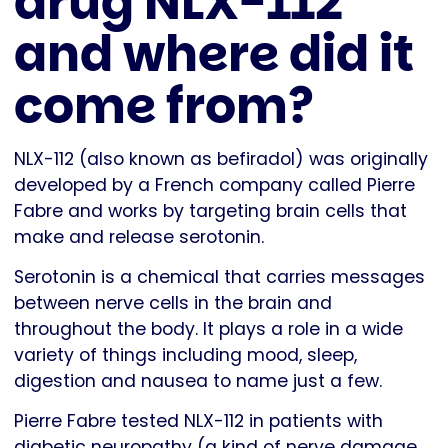
drug NLX-112
and where did it
come from?
NLX-112 (also known as befiradol) was originally
developed by a French company called Pierre
Fabre and works by targeting brain cells that
make and release serotonin.
Serotonin is a chemical that carries messages
between nerve cells in the brain and
throughout the body. It plays a role in a wide
variety of things including mood, sleep,
digestion and nausea to name just a few.
Pierre Fabre tested NLX-112 in patients with
diabetic neuropathy (a kind of nerve damage