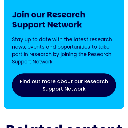
Join our Research
Support Network
Stay up to date with the latest research
news, events and opportunities to take
part in research by joining the Research
Support Network.
Find out more about our Research
Support Network