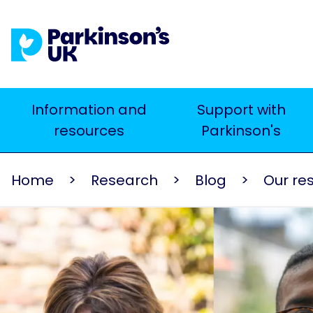
Skip
to
main
content
Main
Information and
Support with
Search
resources
Parkinson's
navigation
Home
Research
Blog
Our re