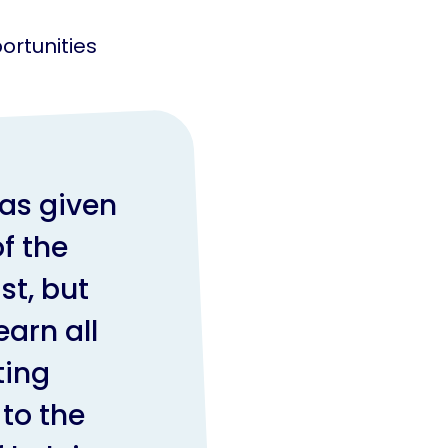
ortunities
.
as given
f the
st, but
arn all
ting
to the