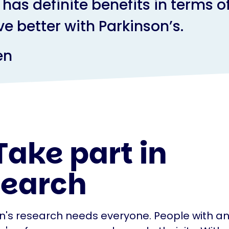
has definite benefits in terms o
ive better with Parkinson’s.
en
Take part in
search
n's research needs everyone. People with an