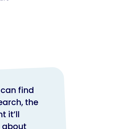
n
can find
earch, the
 it’ll
l about