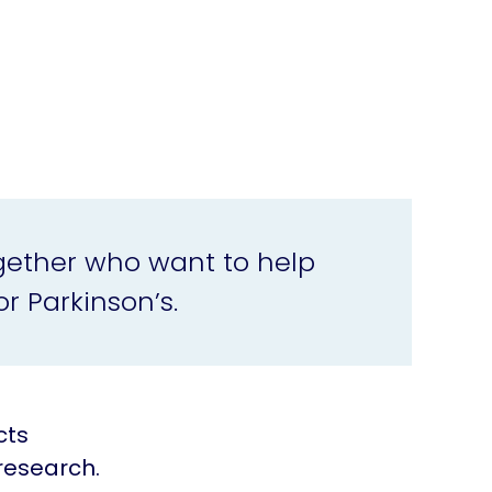
gether who want to help
r Parkinson’s.
cts
research.