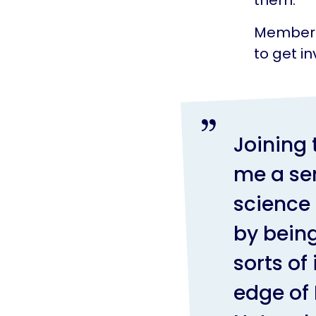
Members 
to get in
Joining
me a se
science 
by being
sorts of
edge of 