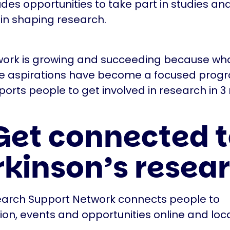
ludes opportunities to take part in studies an
 in shaping research.
ork is growing and succeeding because wha
le aspirations have become a focused pro
ports people to get involved in research in 3
 Get connected 
rkinson’s resea
arch Support Network connects people to
ion, events and opportunities online and loca