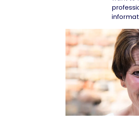
professi
informat