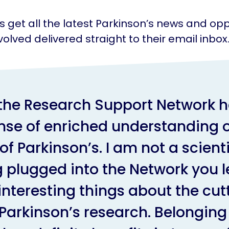
get all the latest Parkinson’s news and opp
volved delivered straight to their email inbox
 the Research Support Network h
nse of enriched understanding o
of Parkinson’s. I am not a scienti
 plugged into the Network you le
 interesting things about the cut
Parkinson’s research. Belonging 