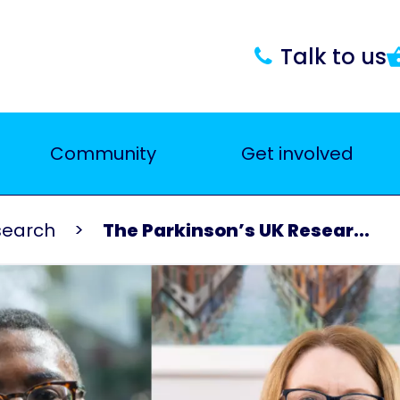
Talk to us
Community
Get involved
search
The Parkinson’s UK Resear...