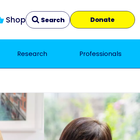
Shop
Donate
Search
Research
Professionals
Clear
Close