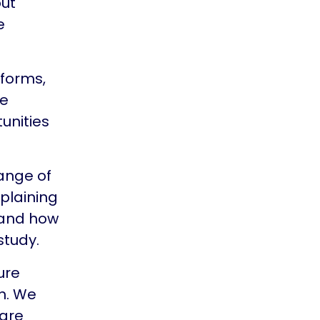
out
e
 forms,
me
unities
ange of
xplaining
 and how
study.
ure
h. We
care