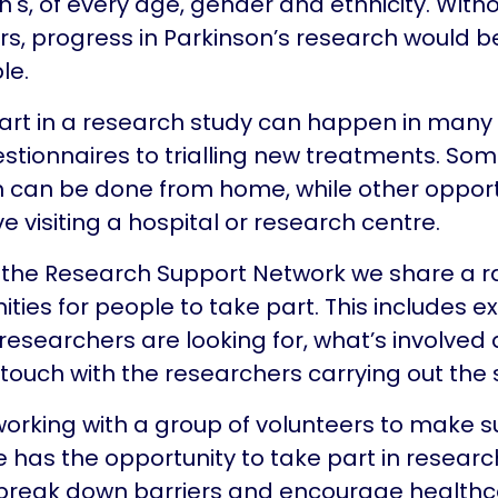
n's, of every age, gender and ethnicity. With
rs, progress in Parkinson’s research would b
le.
art in a research study can happen in many
stionnaires to trialling new treatments. So
 can be done from home, while other opport
lve visiting a hospital or research centre.
the Research Support Network we share a r
ities for people to take part. This includes e
researchers are looking for, what’s involved
n touch with the researchers carrying out the 
orking with a group of volunteers to make s
 has the opportunity to take part in researc
break down barriers and encourage health