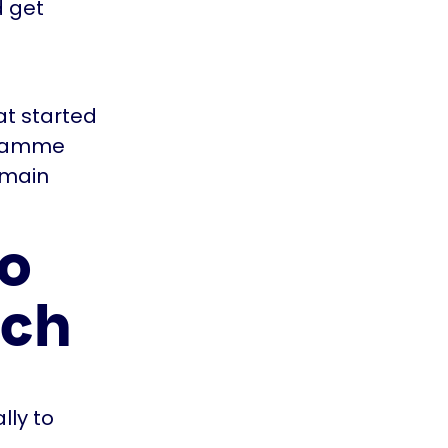
d get
t started
gramme
 main
to
rch
lly to