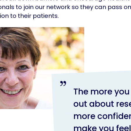
onals to join our network so they can pass o
ion to their patients.
The more you 
out about res
more confident
make you fee