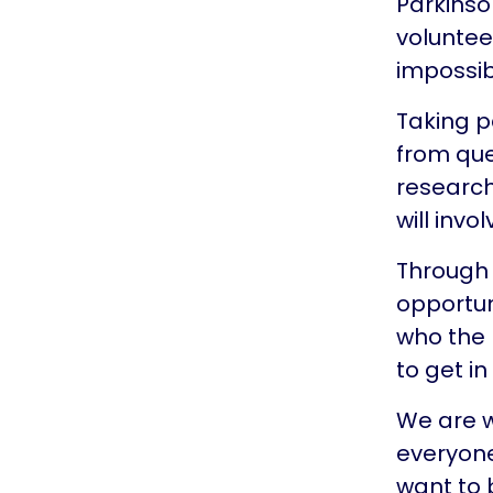
Parkinso
voluntee
impossib
Taking p
from que
research
will invo
Through 
opportun
who the 
to get i
We are w
everyone
want to 