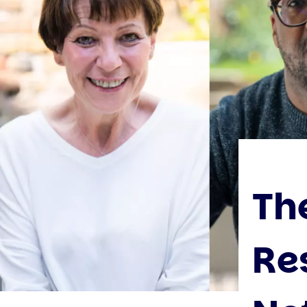
Th
Re