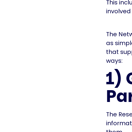
This inc
involved
The Netw
as simp
that sup
ways:
1)
Pa
The Rese
informat
them.