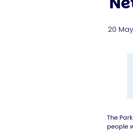
Ne
20 May
The Park
people w