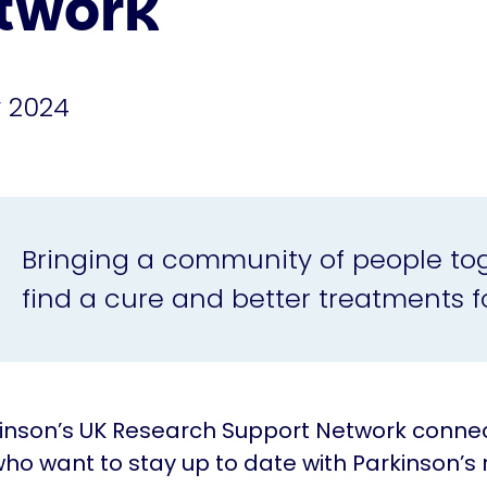
twork
 2024
Bringing a community of people to
find a cure and better treatments fo
inson’s UK Research Support Network conne
ho want to stay up to date with Parkinson’s 