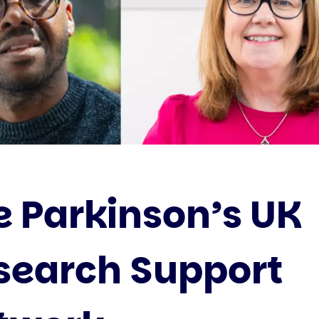
e Parkinson’s UK
search Support