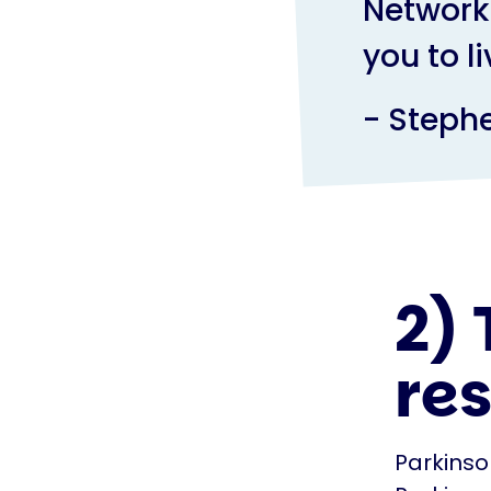
Network 
you to l
- Steph
2) 
re
Parkinso