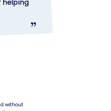
f helping
d without