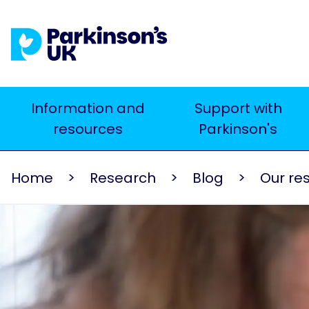
Skip
to
main
content
Main
Information and
Support with
Search
resources
Parkinson's
navigation
Home
Research
Blog
Our re