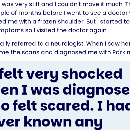
 was very stiff and I couldn’t move it much. T
uple of months before I went to see a doctor
d me with a frozen shoulder. But I started t
ptoms so I visited the doctor again.
nally referred to a neurologist. When I saw he
e the scans and diagnosed me with Parkins
 felt very shocked
en I was diagnosed
o felt scared. I ha
ver known any