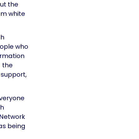
ut the
rom white
th
eople who
ormation
 the
 support,
everyone
ch
 Network
 as being