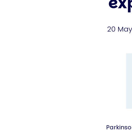
ex
20 May
Parkinso