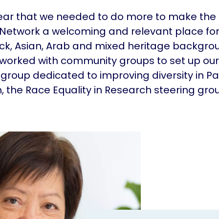
lear that we needed to do more to make the
Network a welcoming and relevant place fo
ck, Asian, Arab and mixed heritage backgrou
 worked with community groups to set up our 
 group dedicated to improving diversity in Pa
, the Race Equality in Research steering gro