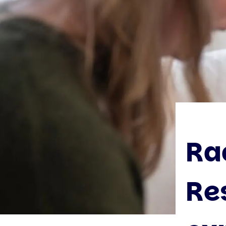
Ra
Re