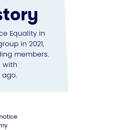
story
ce Equality in
roup in 2021,
nding members.
 with
 ago.
 notice
 my