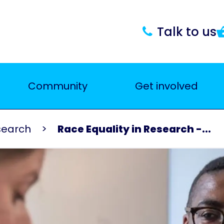
Talk to us
Community
Get involved
search
Race Equality in Research -...