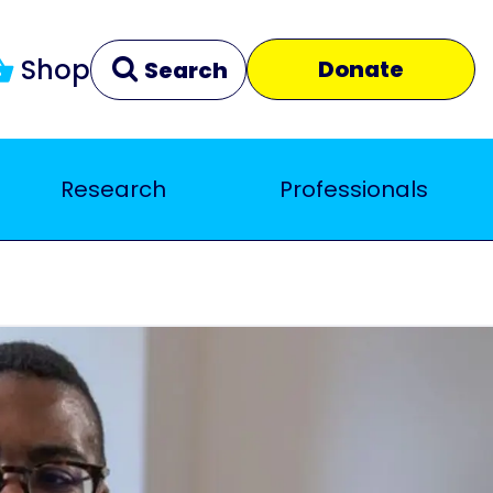
Shop
Donate
Search
Research
Professionals
Clear
Close