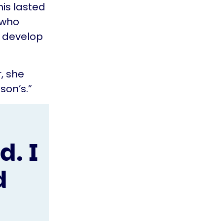
his lasted
 who
o develop
r, she
on’s.”
. I
d