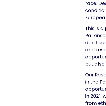
race. De
conditio
Europea
This is 
Parkinso
don’t se
and rese
opportun
but also
Our Rese
in the P
opportun
in 2021,
from eth