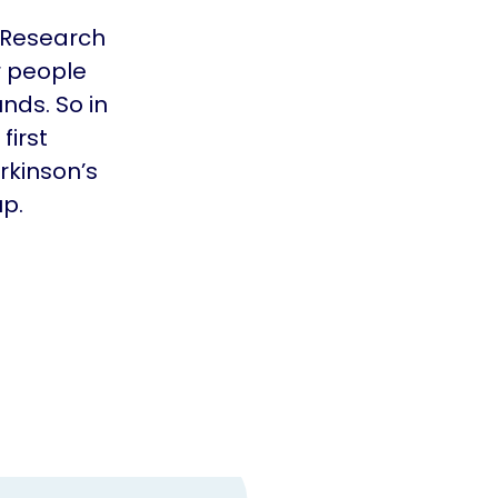
 Research
r people
nds. So in
first
rkinson’s
up.