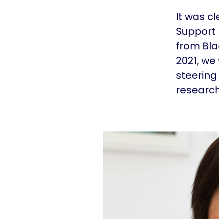
It was c
Support 
from Bla
2021, we
steering
research