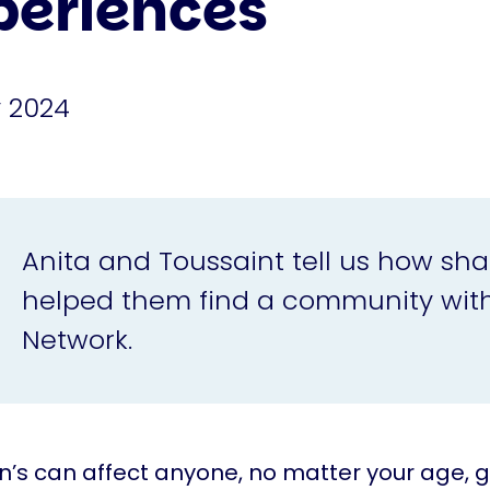
periences
 2024
Anita and Toussaint tell us how sha
helped them find a community with
Network.
n’s can affect anyone, no matter your age, 