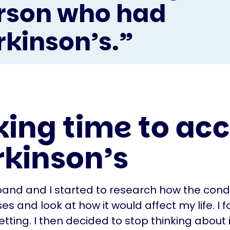
rson who had
rkinson’s.”
king time to ac
rkinson’s
and and I started to research how the condi
s and look at how it would affect my life. I f
etting. I then decided to stop thinking about 