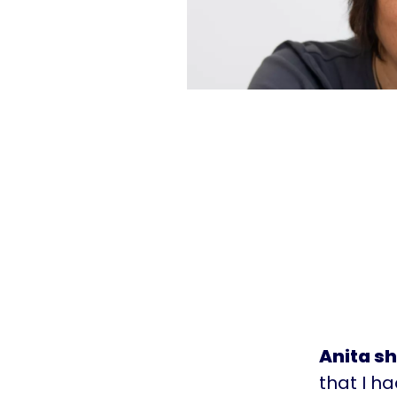
Anita s
that I h