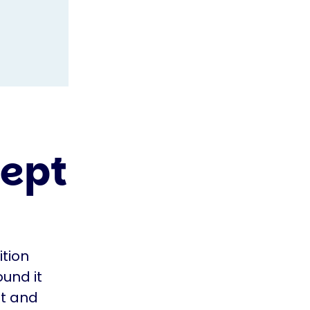
cept
tion
ound it
it and