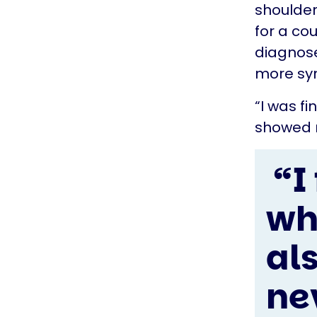
shoulder
for a co
diagnose
more sym
“I was fi
showed m
“I
wh
als
ne