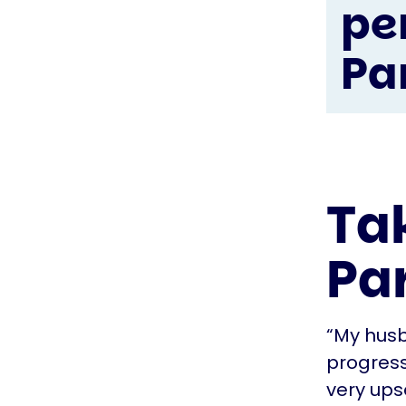
pe
Pa
Ta
Pa
“My husb
progresse
very ups