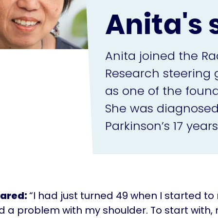
Anita's 
Anita joined the Ra
Research steering g
as one of the fou
She was diagnosed
Parkinson’s 17 years
hared:
“I had just turned 49 when I started to
ad a problem with my shoulder. To start with,