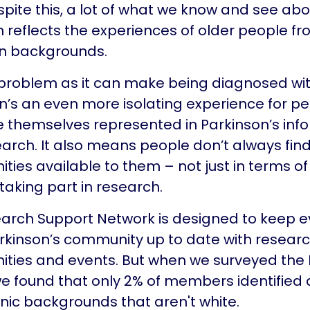
spite this, a lot of what we know and see abo
n reflects the experiences of older people f
n backgrounds.
a problem as it can make being diagnosed wi
n’s an even more isolating experience for p
e themselves represented in Parkinson’s inf
arch. It also means people don’t always find
ities available to them – not just in terms of
 taking part in research.
arch Support Network is designed to keep 
arkinson’s community up to date with resear
ities and events. But when we surveyed the
 we found that only 2% of members identified
nic backgrounds that aren't white.