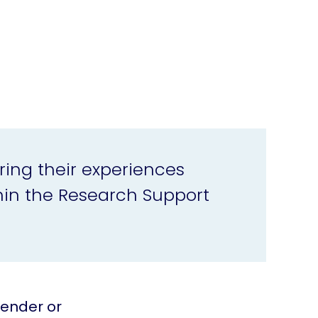
ring their experiences
in the Research Support
gender or