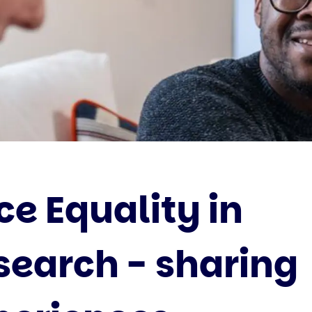
ce Equality in
search - sharing