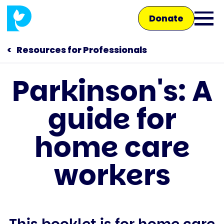
Skip
Donate
to
Ope
main
main
content
Resources for Professionals
men
Parkinson's: A
Main
guide for
navigation
Talk to us
home care
Shop
workers