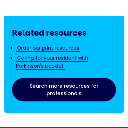
Related resources
Order our print resources
Caring for your resident with
Parkinson's booklet
Search more resources for
professionals