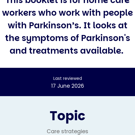
This booklet is for home care
workers who work with people
with Parkinson’s. It looks at
the symptoms of Parkinson's
and treatments available.
Last reviewed
17 June 2026
Topic
Care strategies