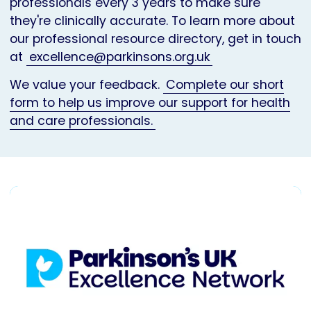
professionals every 3 years to make sure
they're clinically accurate. To learn more about
our professional resource directory, get in touch
at
excellence@parkinsons.org.uk
We value your feedback.
Complete our short
form to help us improve our support for health
and care professionals.