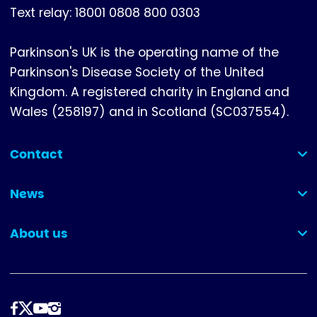
Text relay: 18001 0808 800 0303
Parkinson's UK is the operating name of the
Parkinson's Disease Society of the United
Kingdom. A registered charity in England and
Wales (258197) and in Scotland (SC037554).
Contact
(collapsed)
News
(collapsed)
About us
(collapsed)
Follow