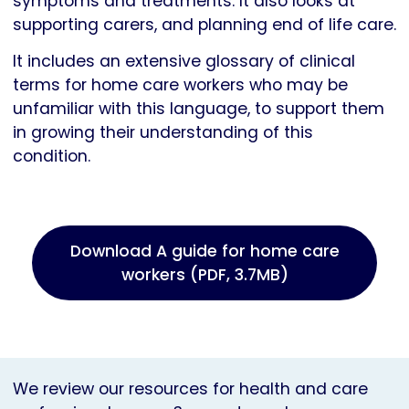
symptoms and treatments. It also looks at
supporting carers, and planning end of life care.
It includes an extensive glossary of clinical
terms for home care workers who may be
unfamiliar with this language, to support them
in growing their understanding of this
condition.
Download A guide for home care
workers (PDF, 3.7MB)
We review our resources for health and care