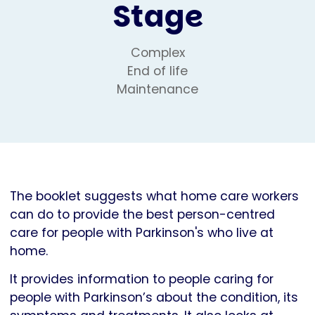
Stage
Complex
End of life
Maintenance
The booklet suggests what home care workers
can do to provide the best person-centred
care for people with Parkinson's who live at
home.
It provides information to people caring for
people with Parkinson’s about the condition, its