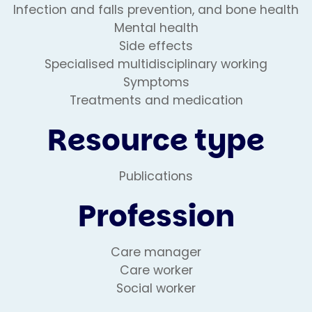
Infection and falls prevention, and bone health
Mental health
Side effects
Specialised multidisciplinary working
Symptoms
Treatments and medication
Resource type
Publications
Profession
Care manager
Care worker
Social worker