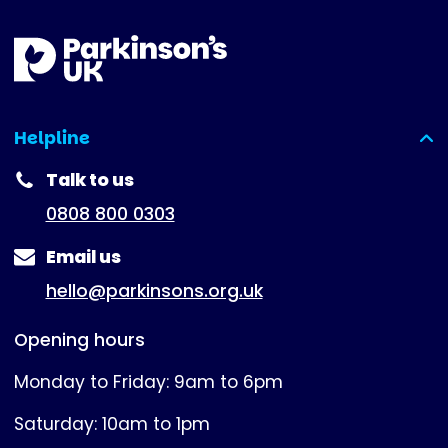
Helpline
(expanded)
Talk to us
0808 800 0303
Email us
hello@parkinsons.org.uk
Opening hours
Monday to Friday: 9am to 6pm
Saturday: 10am to 1pm