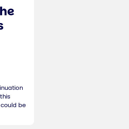
the
s
inuation
this
 could be