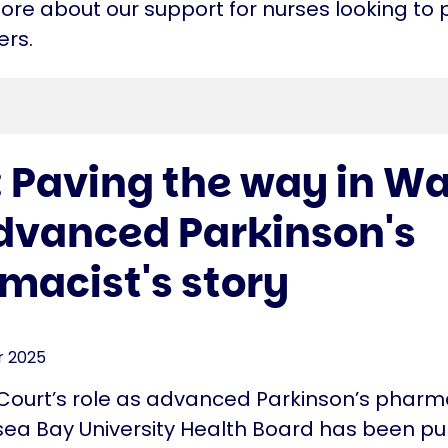
more about our support for nurses looking to
ers.
: Paving the way in Wa
dvanced Parkinson's
macist's story
 2025
Court’s role as advanced Parkinson’s pharma
ea Bay University Health Board has been p