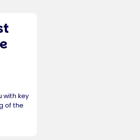
st
re
u with key
g of the