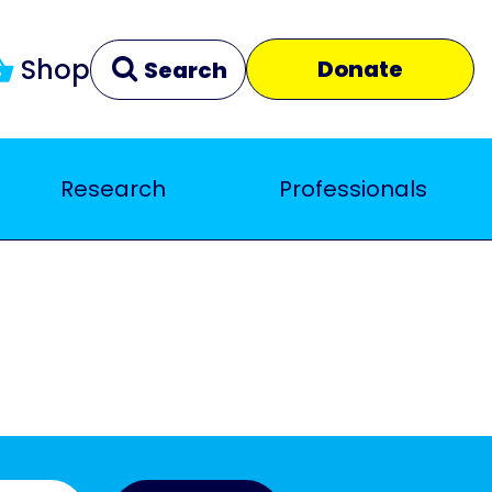
Shop
Donate
Search
Research
Professionals
Clear
Close