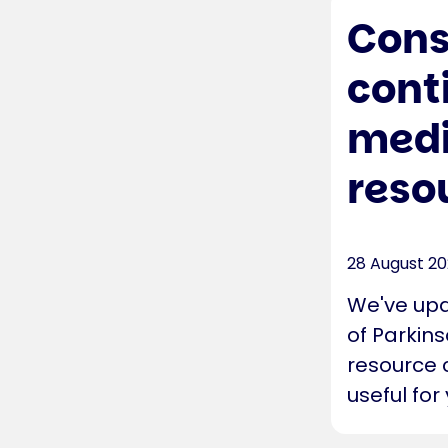
Cons
cont
medi
reso
28 August 2
We've upd
of Parkins
resource 
useful for 