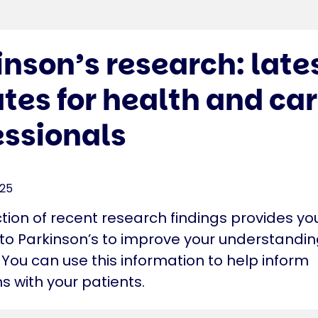
inson’s research: late
tes for health and ca
essionals
025
ction of recent research findings provides yo
nto Parkinson’s to improve your understandin
 You can use this information to help inform
s with your patients.