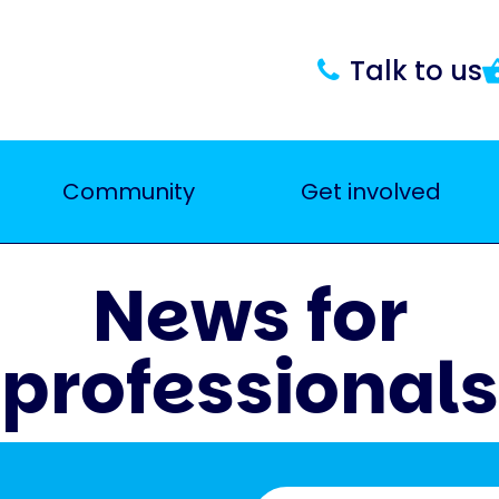
Talk to us
Community
Get involved
News for
professionals