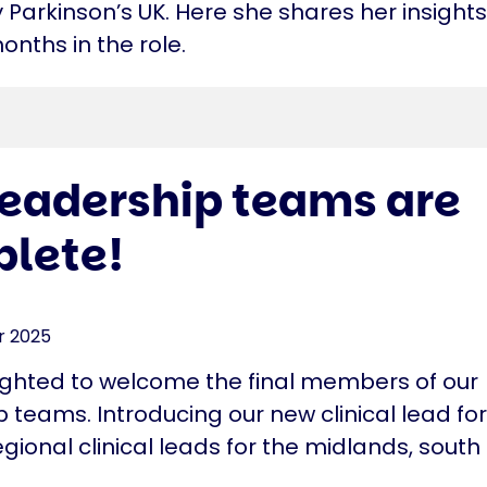
Parkinson’s UK. Here she shares her insights
months in the role.
leadership teams are
lete!
r 2025
ighted to welcome the final members of our
 teams. Introducing our new clinical lead fo
gional clinical leads for the midlands, sout