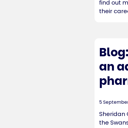
find out 
their care
Blog
an a
phar
5 September
Sheridan 
the Swans