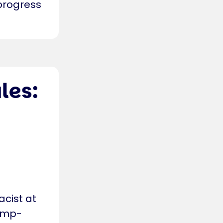
 progress
les:
cist at
ump-