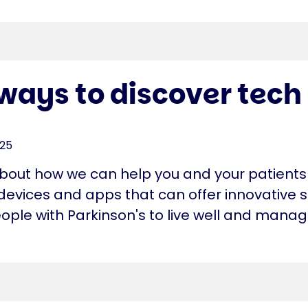
ways to discover tech
025
about how we can help you and your patients
devices and apps that can offer innovative s
ople with Parkinson's to live well and manag