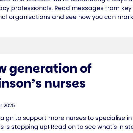
cy professionals. Read messages from key
nal organisations and see how you can mark
w generation of
inson’s nurses
r 2025
ign to support more nurses to specialise in
s is stepping up! Read on to see what's in st