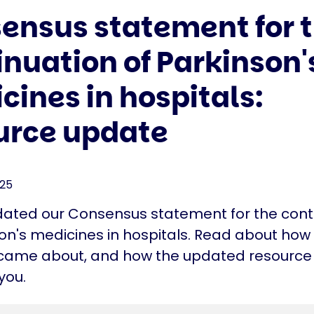
ensus statement for 
inuation of Parkinson'
cines in hospitals:
urce update
025
ated our Consensus statement for the cont
on's medicines in hospitals. Read about how 
came about, and how the updated resource
you.