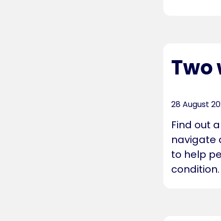
Two 
28 August 2
Find out 
navigate 
to help pe
condition.