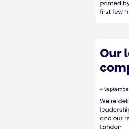
primed by 
first few 
Our 
comp
4 Septembe
We're del
leadership
and our re
London.