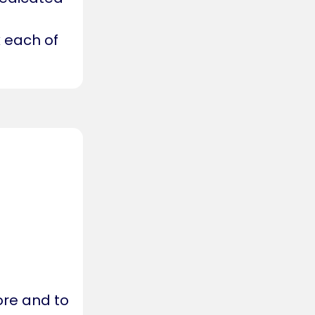
 each of
ore and to