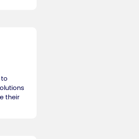
 to
olutions
e their