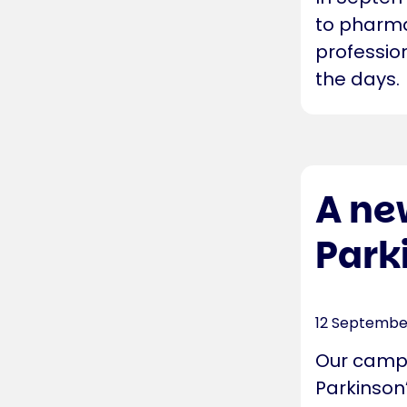
to pharma
professio
the days.
A ne
Park
12 Septembe
Our campa
Parkinson’