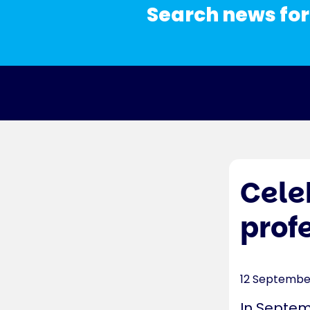
Search news for
Cele
prof
12 Septembe
In Septem