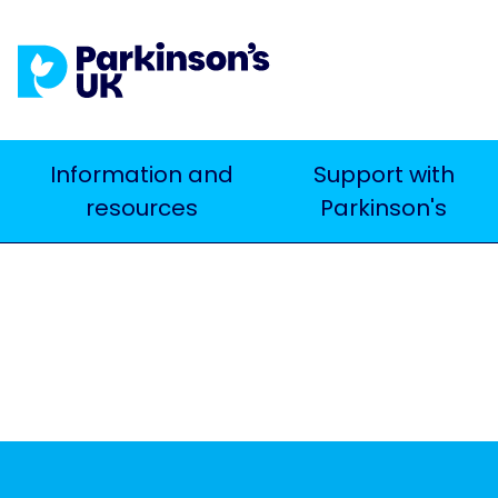
Skip
to
main
content
Main
Information and
Support with
Search
resources
Parkinson's
navigation