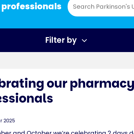
 professionals
Filter by
brating our pharmac
essionals
r 2025
ber and October we’re celebrating 2 days 