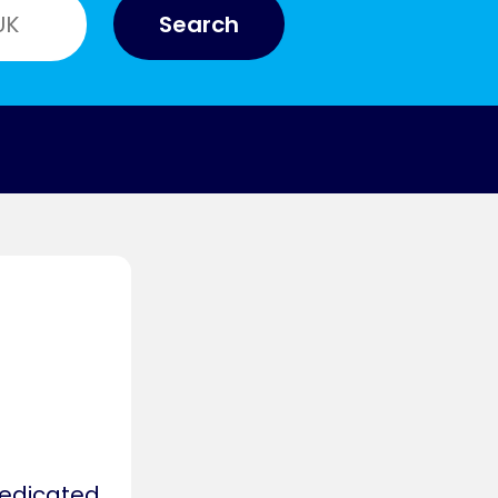
Search
y
dedicated