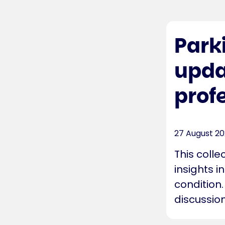
Park
upda
prof
27 August 2
This colle
insights i
condition.
discussion