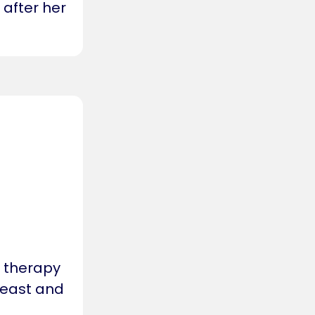
 after her
r therapy
h east and