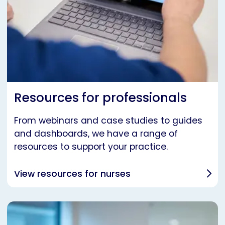
Resources for professionals
From webinars and case studies to guides
and dashboards, we have a range of
resources to support your practice.
View resources for nurses