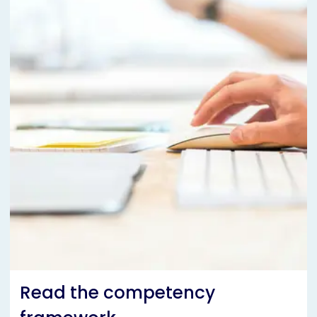
Read the competency