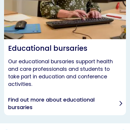
Educational bursaries
Our educational bursaries support health
and care professionals and students to
take part in education and conference
activities.
Find out more about educational
bursaries