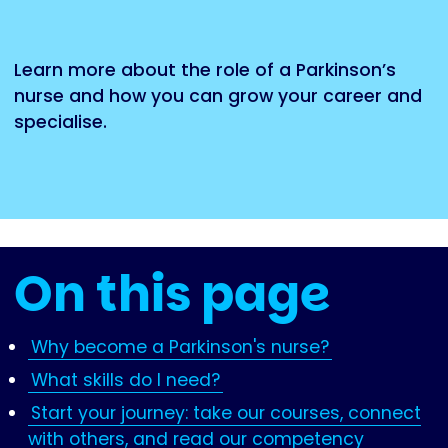
Learn more about the role of a Parkinson’s
nurse and how you can grow your career and
specialise.
On this page
Why become a Parkinson's nurse?
What skills do I need?
Start your journey: take our courses, connect
with others, and read our competency