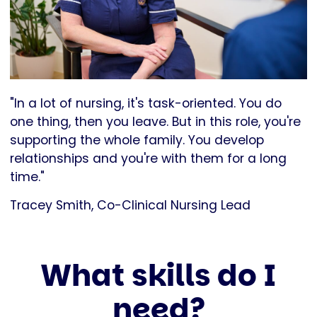
"In a lot of nursing, it's task-oriented. You do
one thing, then you leave. But in this role, you're
supporting the whole family. You develop
relationships and you're with them for a long
time."
Tracey Smith, Co-Clinical Nursing Lead
What skills do I
need?