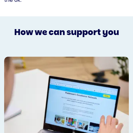
the UK.
How we can support you