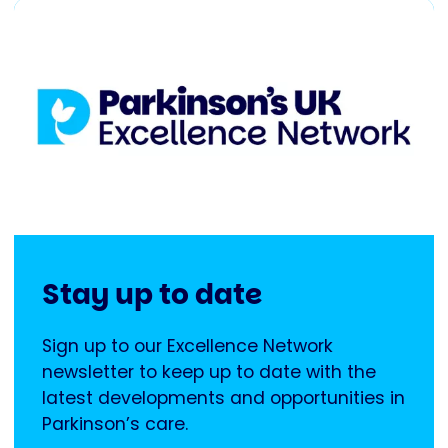
Stay up to date
Sign up to our Excellence Network
newsletter to keep up to date with the
latest developments and opportunities in
Parkinson’s care.