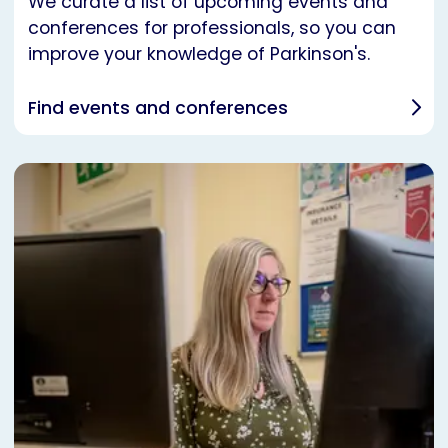
We curate a list of upcoming events and
conferences for professionals, so you can
improve your knowledge of Parkinson's.
Find events and conferences