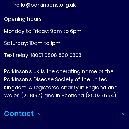
hello@parkinsons.org.uk
Opening hours
Monday to Friday: 9am to 6pm
Saturday: 10am to 1pm
Text relay: 18001 0808 800 0303
Parkinson's UK is the operating name of the
Parkinson's Disease Society of the United
Kingdom. A registered charity in England and
Wales (258197) and in Scotland (SC037554).
Contact
(collapsed)