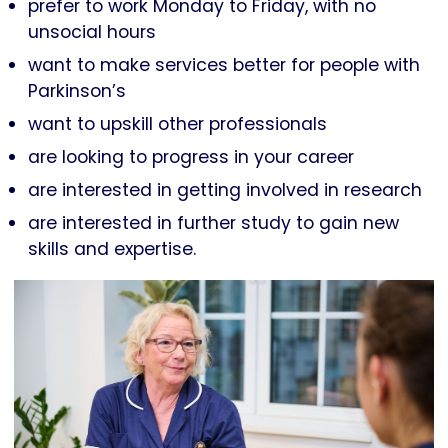
prefer to work Monday to Friday, with no
unsocial hours
want to make services better for people with
Parkinson’s
want to upskill other professionals
are looking to progress in your career
are interested in getting involved in research
are interested in further study to gain new
skills and expertise.