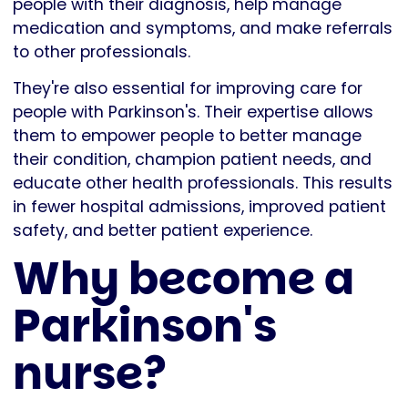
people with their diagnosis, help manage
medication and symptoms, and make referrals
to other professionals.
They're also essential for improving care for
people with Parkinson's. Their expertise allows
them to empower people to better manage
their condition, champion patient needs, and
educate other health professionals. This results
in fewer hospital admissions, improved patient
safety, and better patient experience.
Why become a
Parkinson's
nurse?