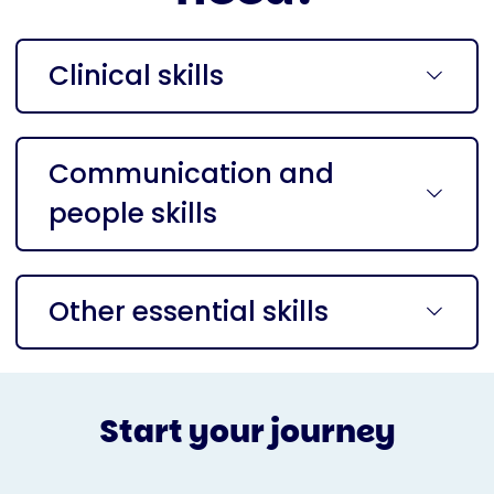
Clinical skills
Communication and
people skills
Other essential skills
Start your journey