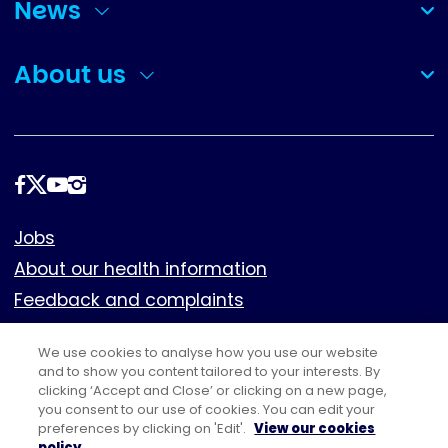
News
(collapsed)
About us
(collapsed)
Follow
us
Footer
Jobs
About our health information
Feedback and complaints
Cookies
We use cookies to analyse how you use our website
Policies
and to show you content tailored to your interests. By
clicking ‘Accept and Close’ or clicking on a new page,
Privacy notice
you consent to our use of cookies. You can edit your
Terms of use
preferences by clicking on 'Edit'.
View our cookies
policy