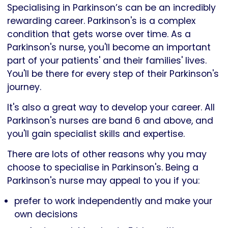
Specialising in Parkinson’s can be an incredibly
rewarding career. Parkinson's is a complex
condition that gets worse over time. As a
Parkinson's nurse, you'll become an important
part of your patients' and their families' lives.
You'll be there for every step of their Parkinson's
journey.
It's also a great way to develop your career. All
Parkinson's nurses are band 6 and above, and
you'll gain specialist skills and expertise.
There are lots of other reasons why you may
choose to specialise in Parkinson's. Being a
Parkinson's nurse may appeal to you if you:
prefer to work independently and make your
own decisions