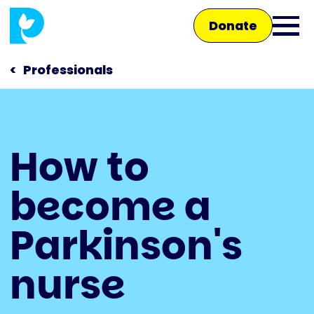
Skip
Donate
to
Ope
main
main
content
Professionals
men
Main
How to
navigation
Talk to us
become a
Shop
Parkinson's
nurse