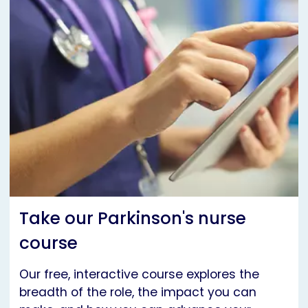
Take our Parkinson's nurse
course
Our free, interactive course explores the
breadth of the role, the impact you can