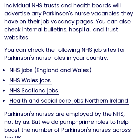
Individual NHS trusts and health boards will
advertise any Parkinson's nurse vacancies they
have on their job vacancy pages. You can also
check internal bulletins, hospital, and trust
websites.
You can check the following NHS job sites for
Parkinson's nurse roles in your country:
NHS jobs (England and Wales)
NHS Wales jobs
NHS Scotland jobs
Health and social care jobs Northern Ireland
Parkinson's nurses are employed by the NHS,
not by us. But we do pump-prime roles to help
boost the number of Parkinson's nurses across