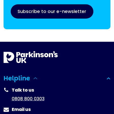
Subscribe to our e-newsletter
Helpline
(expanded)
Talk to us
0808 800 0303
Email us