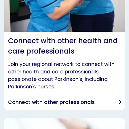
Connect with other health and
care professionals
Join your regional network to connect with
other health and care professionals
passionate about Parkinson's, including
Parkinson's nurses.
Connect with other professionals