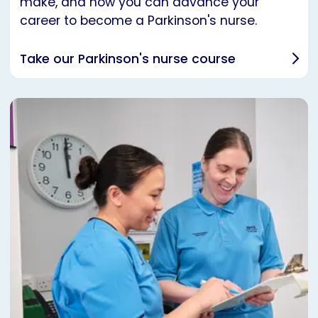
make, and how you can advance your
career to become a Parkinson's nurse.
Take our Parkinson's nurse course