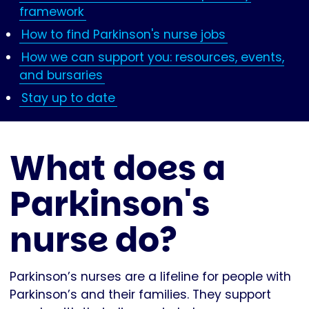
framework
How to find Parkinson's nurse jobs
How we can support you: resources, events,
and bursaries
Stay up to date
What does a
Parkinson's
nurse do?
Parkinson’s nurses are a lifeline for people with
Parkinson’s and their families. They support