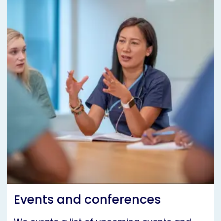
Events and conferences