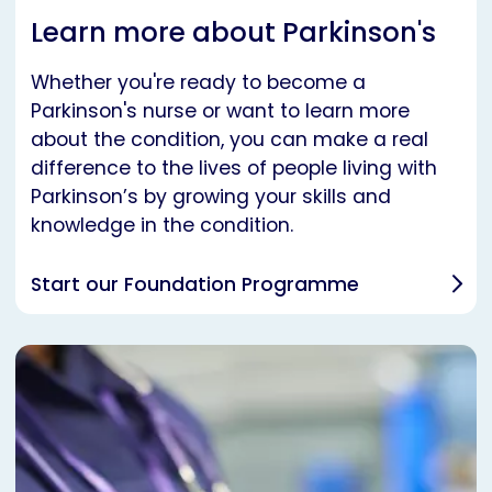
Learn more about Parkinson's
Whether you're ready to become a
Parkinson's nurse or want to learn more
about the condition, you can make a real
difference to the lives of people living with
Parkinson’s by growing your skills and
knowledge in the condition.
Start our Foundation Programme