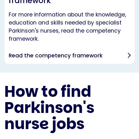
framework
For more information about the knowledge,
education and skills needed by specialist
Parkinson's nurses, read the competency
framework.
Read the competency framework
How to find
Parkinson's
nurse jobs