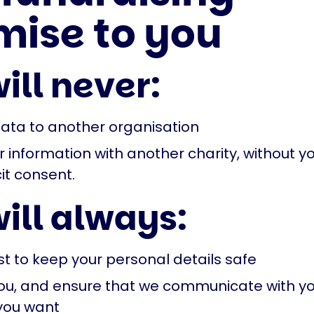
mise to you
ill never:
data to another organisation
 information with another charity, without yo
it consent.
ill always:
st to keep your personal details safe
 you, and ensure that we communicate with yo
you want