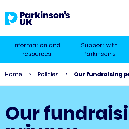
Skip
to
main
content
Main
Information and
Support with
Search
resources
Parkinson's
navigation
Home
Policies
Our fundraising p
Our fundrais