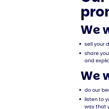
pro
We w
sell your 
share your
and explic
We w
do our be
listen to
way that 