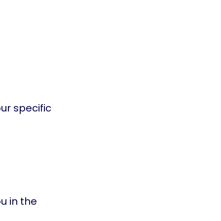
ur specific
u in the