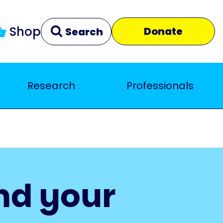
Shop
Donate
Search
Research
Professionals
Clear
Close
nd your