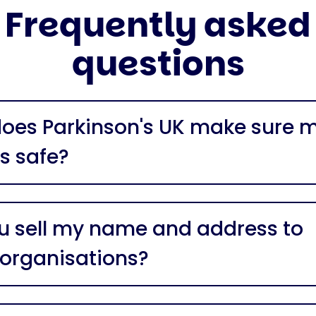
Frequently asked
questions
oes Parkinson's UK make sure 
is safe?
u sell my name and address to
 organisations?