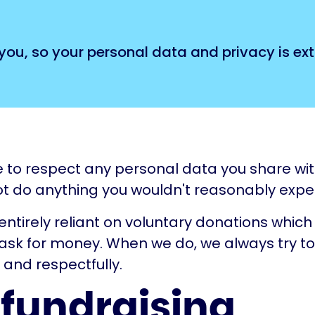
you, so your personal data and privacy is ex
to respect any personal data you share with
t do anything you wouldn't reasonably expect
 entirely reliant on voluntary donations whi
ask for money. When we do, we always try to
 and respectfully.
 fundraising