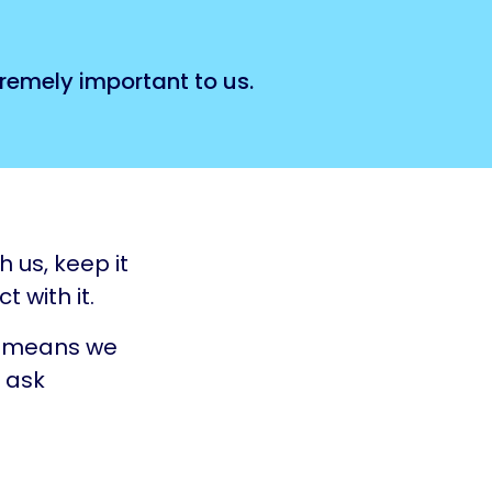
tremely important to us.
 us, keep it
 with it.
ch means we
 ask