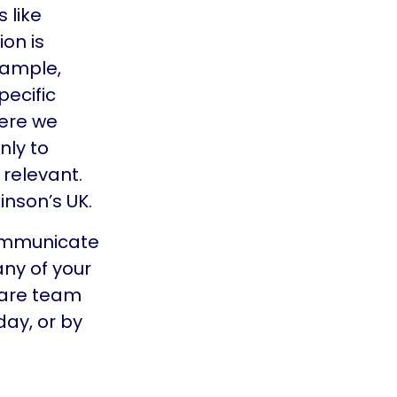
 like
on is
xample,
pecific
here we
nly to
 relevant.
inson’s UK.
communicate
any of your
Care team
ay, or by