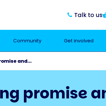
Talk to us
Community
Get involved
romise and...
ing promise a