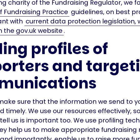
ng charity of the Fundraising Regulator, we f
 Fundraising Practice
guidelines, on best p
ant with
current data protection legislation,
 the gov.uk website
.
ing profiles of
orters and target
munications
ake sure that the information we send to yo
d timely. We use our resources effectively, 
tell us is important too. We use profiling tec
y help us to make appropriate fundraising 
and importantly, enable us to raise more fu