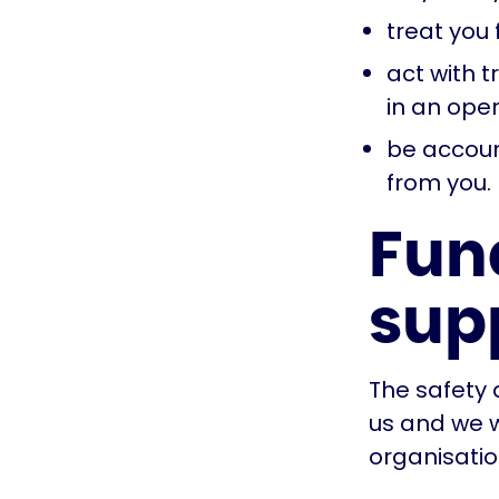
treat you 
act with t
in an ope
be account
from you.
Fun
sup
The safety 
us and we w
organisatio