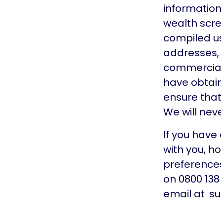
information 
wealth scre
compiled us
addresses, l
commercial 
have obtain
ensure that
We will nev
If you hav
with you, h
preferences
on 0800 13
email at
su