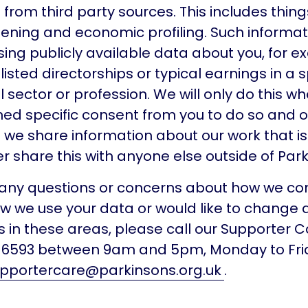
from third party sources. This includes things
ening and economic profiling. Such informati
ing publicly available data about you, for e
isted directorships or typical earnings in a s
sector or profession. We will only do this w
ed specific consent from you to do so and o
 we share information about our work that is
er share this with anyone else outside of Park
e any questions or concerns about how we 
ow we use your data or would like to change 
 in these areas, please call our Supporter 
8 6593 between 9am and 5pm, Monday to Frid
pportercare@parkinsons.org.uk
.