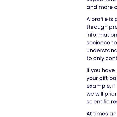
and more co
A profile i
through pre
information
socioecono
understand 
to only con
If you have
your gift p
example, i
we will prio
scientific r
At times an