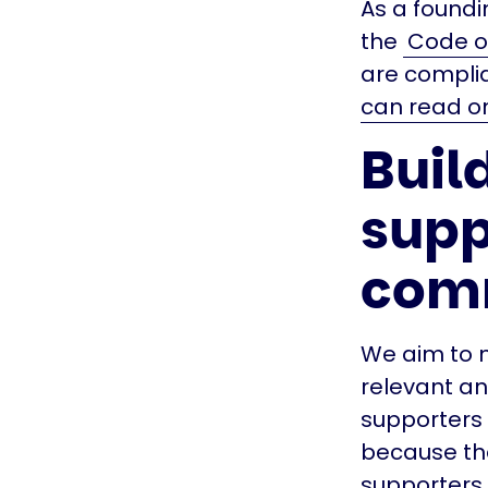
As a foundi
the
Code of
are compli
can read on
Build
supp
com
We aim to m
relevant an
supporters 
because the
supporters 