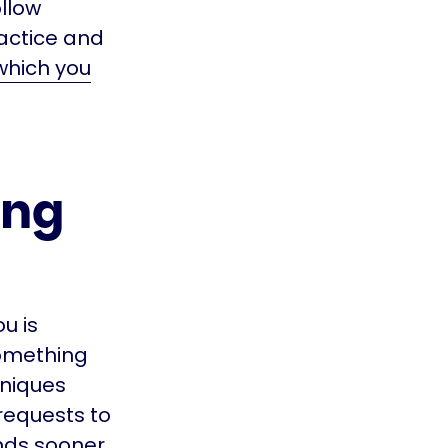
ollow
ractice and
 which you
ing
u is
something
hniques
requests to
nds sooner,