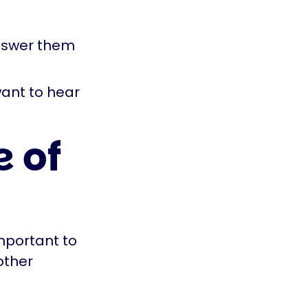
answer them
want to hear
 of
mportant to
other