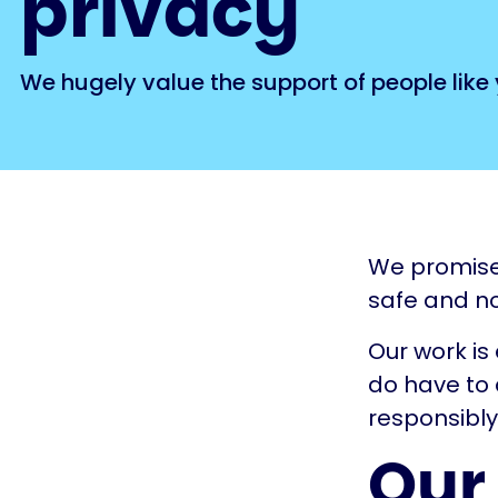
privacy
We hugely value the support of people like 
We promise 
safe and no
Our work is
do have to 
responsibly
Our