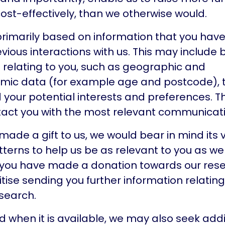
st-effectively, than we otherwise would.
s primarily based on information that you hav
vious interactions with us. This may include
 relating to you, such as geographic and
mic data (for example age and postcode), t
your potential interests and preferences. Th
tact you with the most relevant communicati
 made a gift to us, we would bear in mind its
atterns to help us be as relevant to you as we
f you have made a donation towards our res
ritise sending you further information relating
esearch.
d when it is available, we may also seek addi