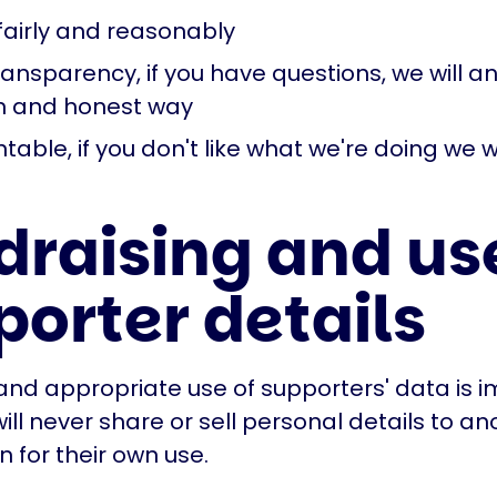
fairly and reasonably
ransparency, if you have questions, we will 
n and honest way
able, if you don't like what we're doing we 
draising and use
porter details
and appropriate use of supporters' data is i
ill never share or sell personal details to an
n for their own use.