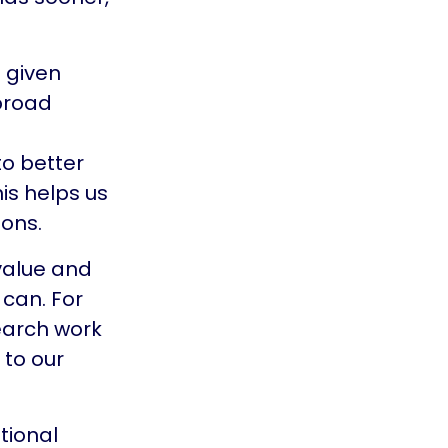
e given
 broad
o better
is helps us
ons.
 value and
 can. For
earch work
 to our
tional