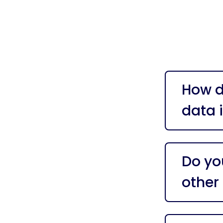
How d
data 
Do yo
other