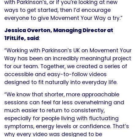
with Parkinson’s, or if you’re looking at new
ways to get started, then I’d encourage
everyone to give Movement Your Way a try.”
Jessica Overton, Managing Director at
1FitLife, said
:
“Working with Parkinson’s UK on Movement Your
Way has been an incredibly meaningful project
for our team. Together, we created a series of
accessible and easy-to-follow videos
designed to fit naturally into everyday life.
“We know that shorter, more approachable
sessions can feel far less overwhelming and
much easier to return to consistently,
especially for people living with fluctuating
symptoms, energy levels or confidence. That’s
why every video was designed to be