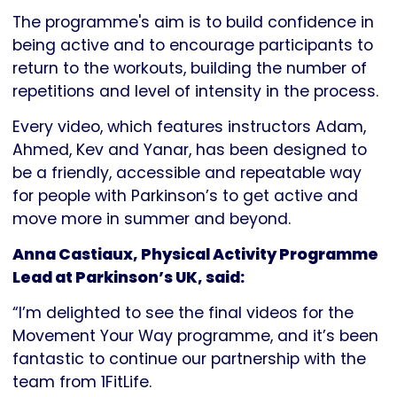
The programme's aim is to build confidence in
being active and to encourage participants to
return to the workouts, building the number of
repetitions and level of intensity in the process.
Every video, which features instructors Adam,
Ahmed, Kev and Yanar, has been designed to
be a friendly, accessible and repeatable way
for people with Parkinson’s to get active and
move more in summer and beyond.
Anna Castiaux, Physical Activity Programme
Lead at Parkinson’s UK, said:
“I’m delighted to see the final videos for the
Movement Your Way programme, and it’s been
fantastic to continue our partnership with the
team from 1FitLife.