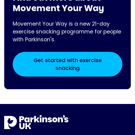
Movement Your Way
Movement Your Way is a new 21-day
exercise snacking programme for people
with Parkinson's.
Get started with exercise
snacking