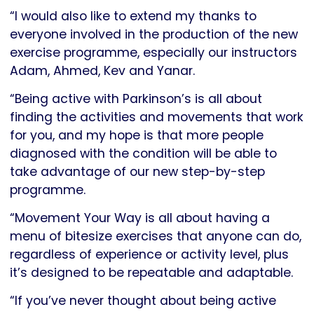
“I would also like to extend my thanks to
everyone involved in the production of the new
exercise programme, especially our instructors
Adam, Ahmed, Kev and Yanar.
“Being active with Parkinson’s is all about
finding the activities and movements that work
for you, and my hope is that more people
diagnosed with the condition will be able to
take advantage of our new step-by-step
programme.
“Movement Your Way is all about having a
menu of bitesize exercises that anyone can do,
regardless of experience or activity level, plus
it’s designed to be repeatable and adaptable.
“If you’ve never thought about being active