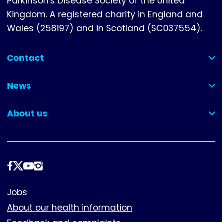
Parkinson's Disease Society of the United
Kingdom. A registered charity in England and
Wales (258197) and in Scotland (SC037554).
Contact
(collapsed)
News
(collapsed)
About us
(collapsed)
Follow
us
Footer
Jobs
About our health information