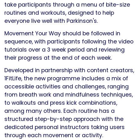
take participants through a menu of bite-size
routines and workouts, designed to help
everyone live well with Parkinson's.
Movement Your Way should be followed in
sequence, with participants following the video
tutorials over a 3 week period and reviewing
their progress at the end of each week.
Developed in partnership with content creators,
1FitLife, the new programme includes a mix of
accessible activities and challenges, ranging
from breath work and mindfulness techniques,
to walkouts and press kick combinations,
among many others. Each routine has a
structured step-by-step approach with the
dedicated personal instructors taking users
through each movement or activity.