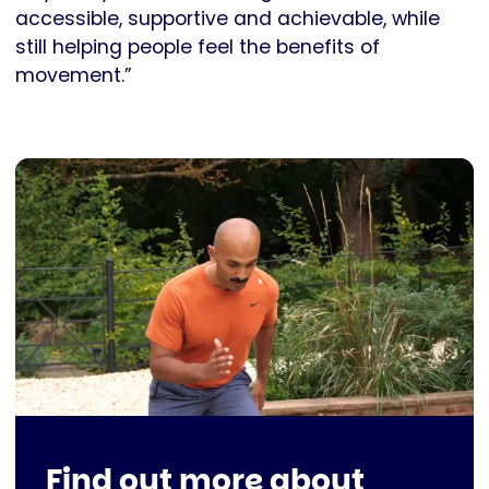
accessible, supportive and achievable, while
still helping people feel the benefits of
movement.”
Find out more about