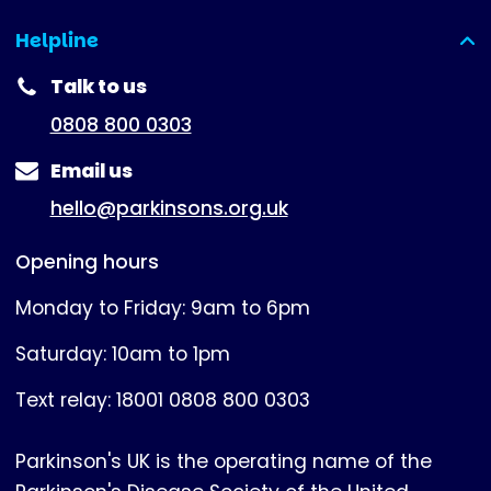
Helpline
(expanded)
Talk to us
0808 800 0303
Email us
hello@parkinsons.org.uk
Opening hours
Monday to Friday: 9am to 6pm
Saturday: 10am to 1pm
Text relay: 18001 0808 800 0303
Parkinson's UK is the operating name of the