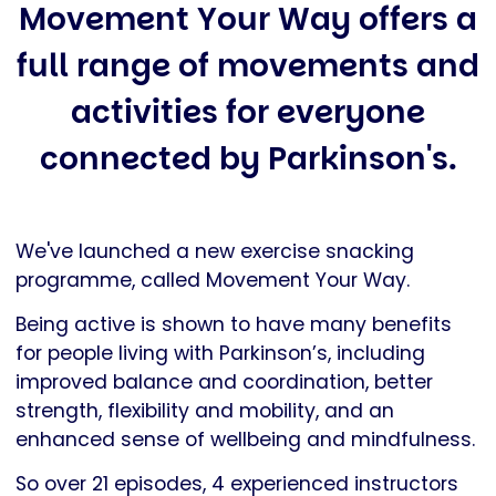
Movement Your Way offers a
full range of movements and
activities for everyone
connected by Parkinson's.
We've launched a new exercise snacking
programme, called Movement Your Way.
Being active is shown to have many benefits
for people living with Parkinson’s, including
improved balance and coordination, better
strength, flexibility and mobility, and an
enhanced sense of wellbeing and mindfulness.
So over 21 episodes, 4 experienced instructors