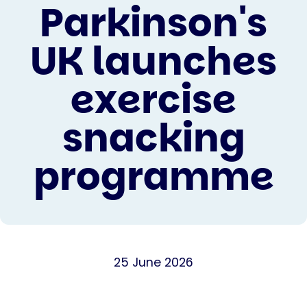
Parkinson's
UK launches
exercise
snacking
programme
25 June 2026