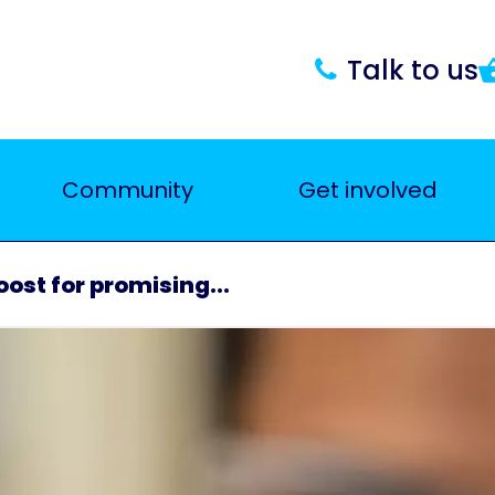
Talk to us
Community
Get involved
ost for promising...