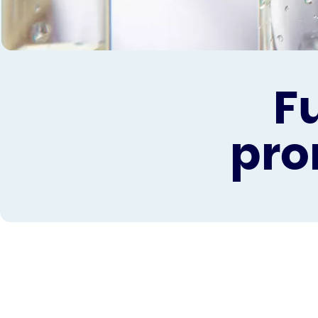
F
pro