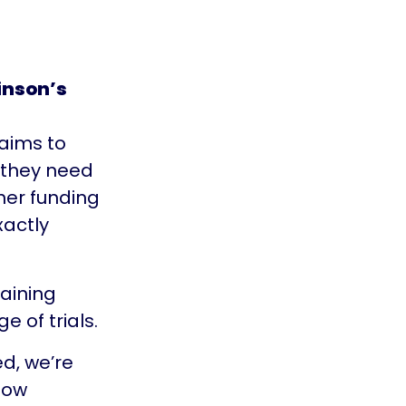
inson’s
 aims to
 they need
ther funding
xactly
taining
 of trials.
ed, we’re
how