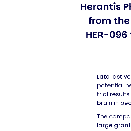
Herantis P
from the 
HER-096 t
Late last y
potential n
trial result
brain in pe
The company
large grant 