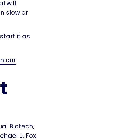
l will
n slow or
tart it as
n our
t
ual Biotech,
chael J. Fox