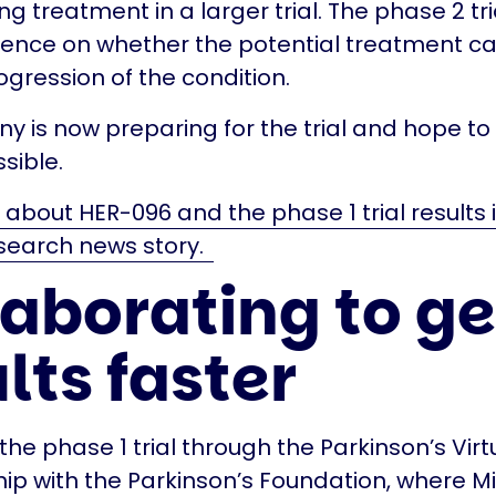
g treatment in a larger trial. The phase 2 tria
ence on whether the potential treatment ca
ogression of the condition.
 is now preparing for the trial and hope to s
sible.
bout HER-096 and the phase 1 trial results i
search news story.
laborating to ge
lts faster
he phase 1 trial through the Parkinson’s Virt
hip with the Parkinson’s Foundation, where Mi