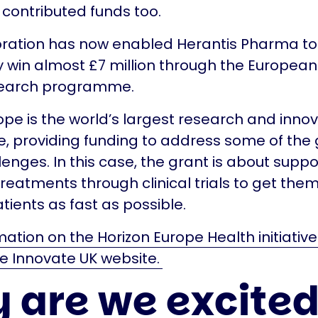
contributed funds too.
oration has now enabled Herantis Pharma to
y win almost £7 million through the European
search programme.
ope is the world’s largest research and inno
 providing funding to address some of the 
lenges. In this case, the grant is about suppo
treatments through clinical trials to get them
tients as fast as possible.
ation on the Horizon Europe Health initiativ
e Innovate UK website.
 are we excite