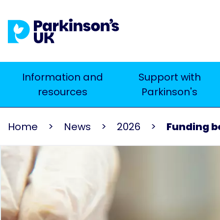
Skip
to
main
content
Main
Information and
Support with
Search
resources
Parkinson's
navigation
Home
News
2026
Funding bo