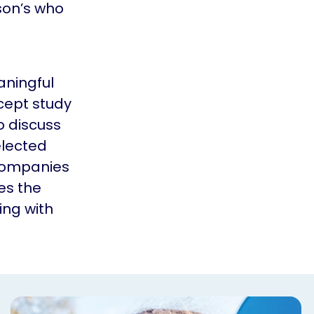
son’s who
aningful
cept study
o discuss
elected
 companies
es the
ing with