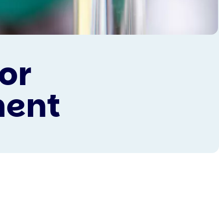
or
ment