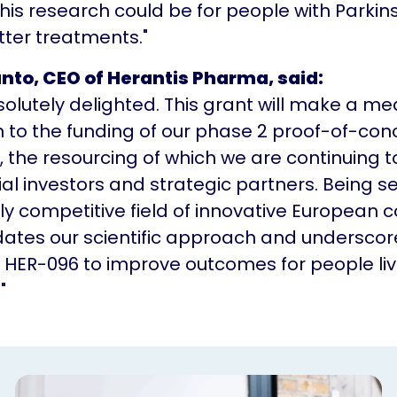
his research could be for people with Parkin
ter treatments."
anto, CEO of Herantis Pharma, said:
olutely delighted. This grant will make a me
n to the funding of our phase 2 proof-of-con
, the resourcing of which we are continuing t
ial investors and strategic partners. Being s
ly competitive field of innovative European
idates our scientific approach and underscor
f HER-096 to improve outcomes for people liv
"