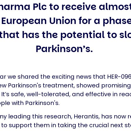
harma Plc to receive almost
European Union for a phase 
hat has the potential to sl
Parkinson’s.
ear we shared the exciting news that HER-096
ew Parkinson's treatment, showed promising
s. It’s safe, well-tolerated, and effective in re
ople with Parkinson's.
 leading this research, Herantis, has now 
to support them in taking the crucial next ste