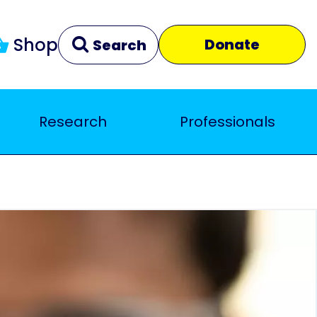
Shop
Donate
Search
Research
Professionals
Clear
Close