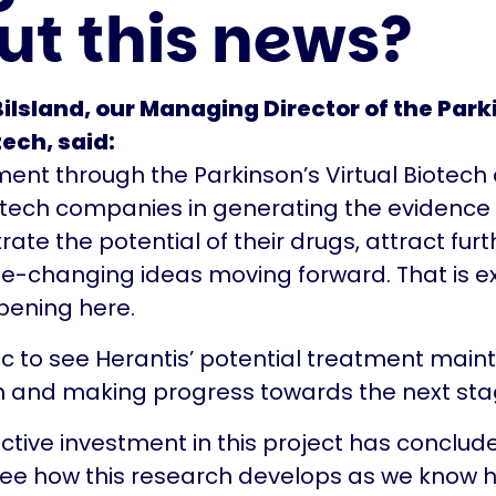
ut this news?
ilsland, our Managing Director of the Park
tech, said:
ment through the Parkinson’s Virtual Biotech
otech companies in generating the evidence
ate the potential of their drugs, attract fur
fe-changing ideas moving forward. That is e
pening here.
stic to see Herantis’ potential treatment main
nd making progress towards the next stage
active investment in this project has conclud
see how this research develops as we know 