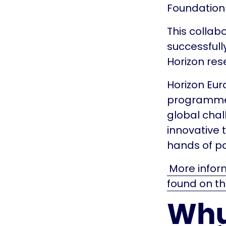
Foundation 
This collab
successfull
Horizon re
Horizon Eur
programme,
global chal
innovative 
hands of pa
More inform
found on th
Why