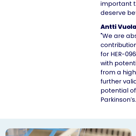
important t
deserve bet
Antti Vuol
"We are abs
contributio
for HER-096
with potent
from a high
further val
potential o
Parkinson’s.