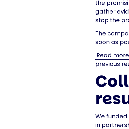
the promisin
gather evid
stop the pr
The company
soon as pos
Read more a
previous re
Col
resu
We funded t
in partners