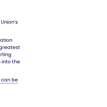
 Union’s
vation
greatest
rting
 into the
e can be
d