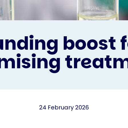
unding boost f
mising treat
24 February 2026