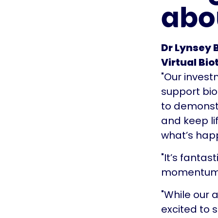
abo
Dr Lynsey B
Virtual Bio
"Our invest
support bi
to demonstr
and keep li
what’s hap
"It’s fanta
momentum a
"While our 
excited to 