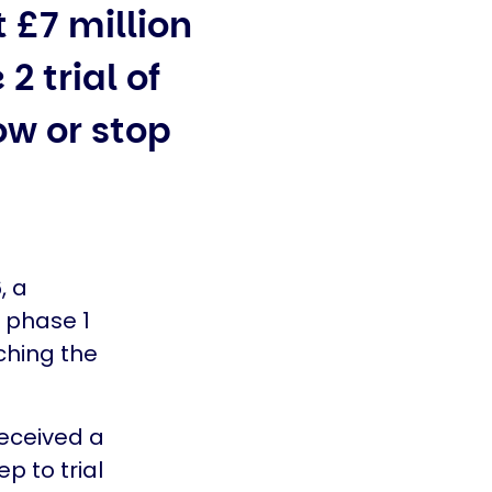
 £7 million
2 trial of
ow or stop
, a
 phase 1
aching the
received a
p to trial