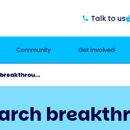
Talk to us
Community
Get involved
breakthrou...
earch breakth