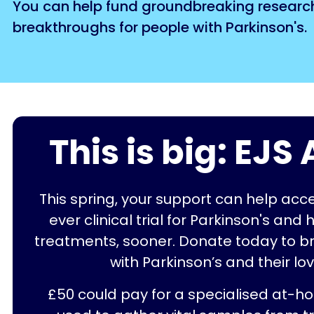
You can help fund groundbreaking research w
breakthroughs for people with Parkinson's.
This is big: EJ
This spring, your support can help acc
ever clinical trial for Parkinson's and 
treatments, sooner. Donate today to b
with Parkinson’s and their lo
£50 could pay for a specialised at-h