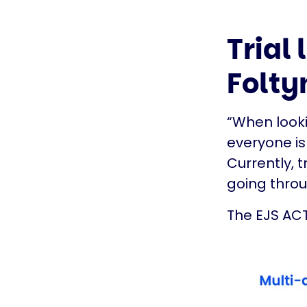
Trial
Folty
“When looki
everyone is 
Currently, 
going throug
The EJS ACT