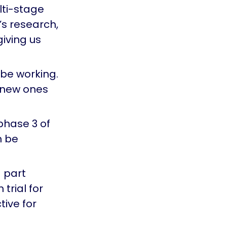
lti-stage
’s research,
iving us
 be working.
d new ones
phase 3 of
n be
g part
 trial for
tive for