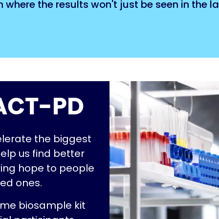
here the results won't just be seen in the lab
S ACT-PD
elerate the biggest
help us find better
ring hope to people
ved ones.
ome biosample kit