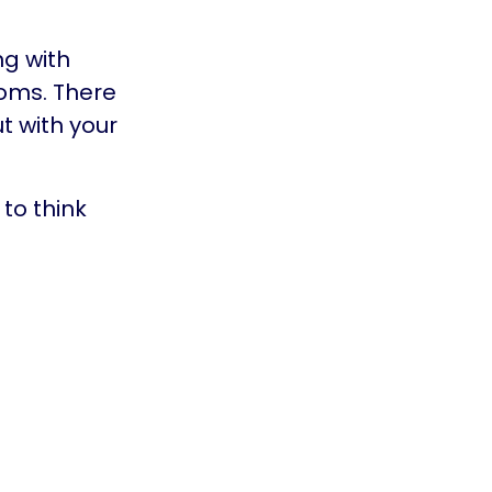
ng with
oms. There
t with your
to think