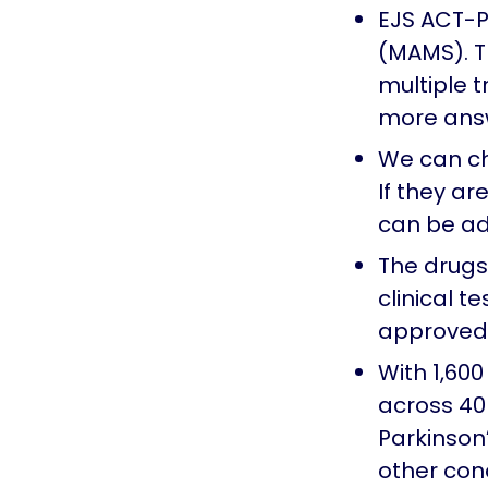
EJS ACT-PD
(MAMS). Th
multiple 
more answ
We can ch
If they ar
can be a
The drugs 
clinical t
approved 
With 1,600
across 40 
Parkinson’
other cond