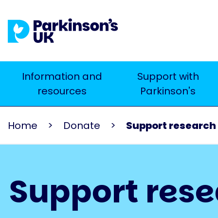
Skip
to
main
content
Main
Information and
Support with
Search
resources
Parkinson's
navigation
Home
Donate
Support research 
Support res