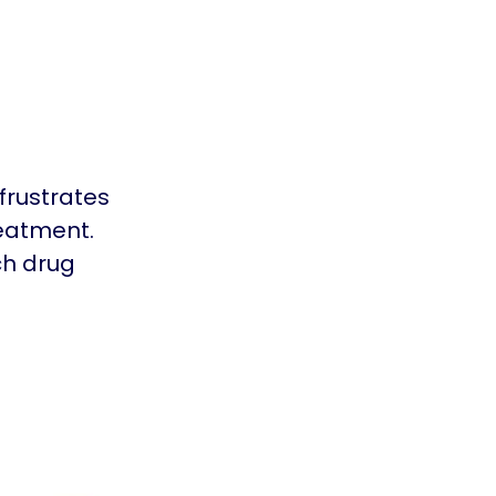
frustrates
reatment.
ch drug