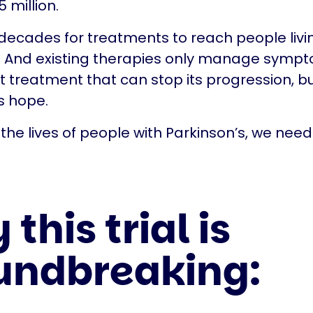
 million.
 decades for treatments to reach people livi
. And existing therapies only manage sympt
nt treatment that can stop its progression, bu
's hope.
the lives of people with Parkinson’s, we need 
this trial is
undbreaking: