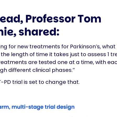
 lead, Professor Tom
nie, shared:
ng for new treatments for Parkinson’s, what 
the length of time it takes just to assess 1 t
treatments are tested one at a time, with ea
h different clinical phases.’’
-PD trial is set to change that.