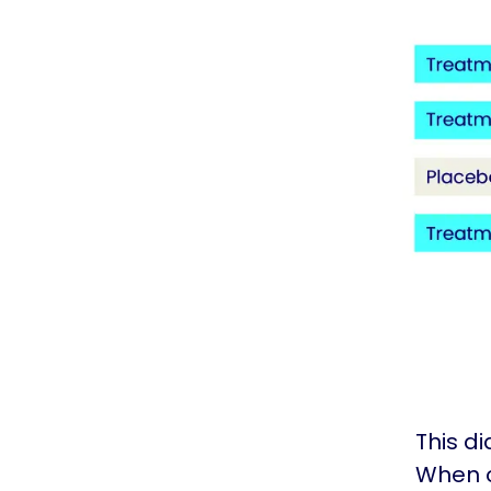
This d
When o