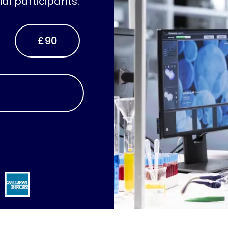
ial participants.
£90