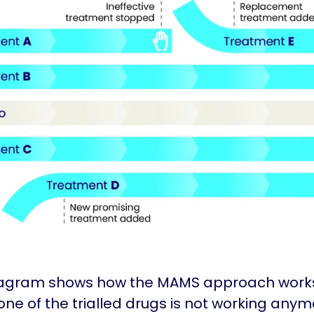
iagram shows how the MAMS approach work
ne of the trialled drugs is not working anymo