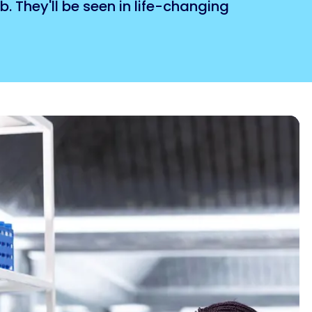
. They'll be seen in life-changing