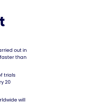
t
arried out in
 faster than
 trials
ry 20
ldwide will