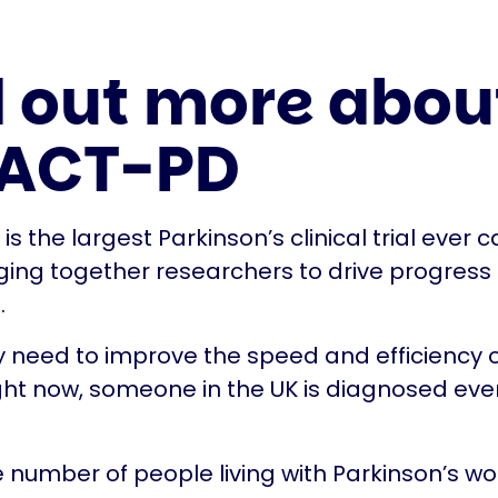
d out more abou
 ACT-PD
s the largest Parkinson’s clinical trial ever c
nging together researchers to drive progress
.
 need to improve the speed and efficiency of
ht now, someone in the UK is diagnosed eve
e number of people living with Parkinson’s wor