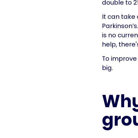
double to 25
It can take
Parkinson’s
is no curre
help, there
To improve 
big.
Why 
gro