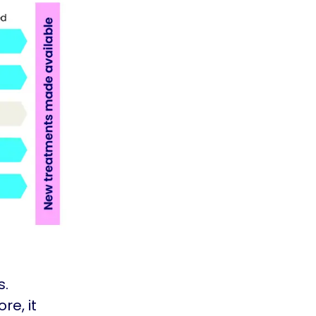
s.
re, it