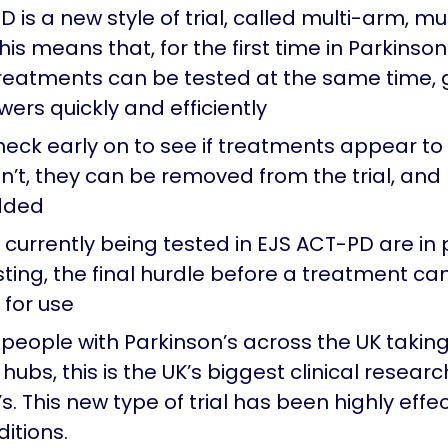
 is a new style of trial, called multi-arm, mu
is means that, for the first time in Parkinson
treatments can be tested at the same time, g
ers quickly and efficiently
eck early on to see if treatments appear to
en’t, they can be removed from the trial, an
dded
currently being tested in EJS ACT-PD are in 
esting, the final hurdle before a treatment ca
for use
 people with Parkinson’s across the UK takin
hubs, this is the UK’s biggest clinical research
s. This new type of trial has been highly effec
itions.