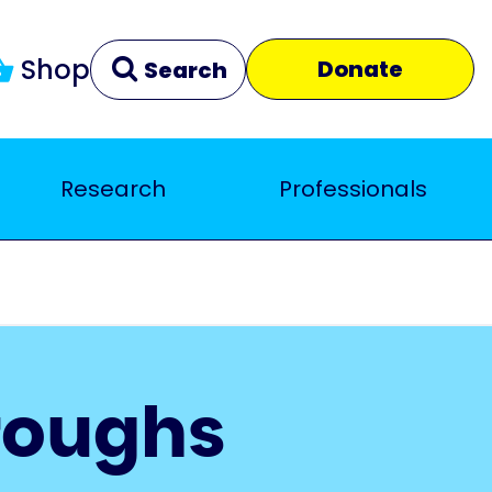
Shop
Donate
Search
Research
Professionals
Clear
Close
roughs