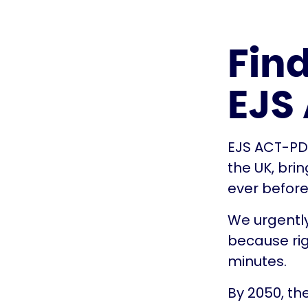
Fin
EJS
EJS ACT-PD i
the UK, bri
ever before
We urgently
because rig
minutes.
By 2050, th