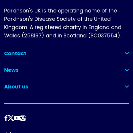
Parkinson's UK is the operating name of the
Parkinson's Disease Society of the United
Kingdom. A registered charity in England and
Wales (258197) and in Scotland (SC037554).
Contact
(collapsed)
News
(collapsed)
About us
(collapsed)
Follow
us
Footer