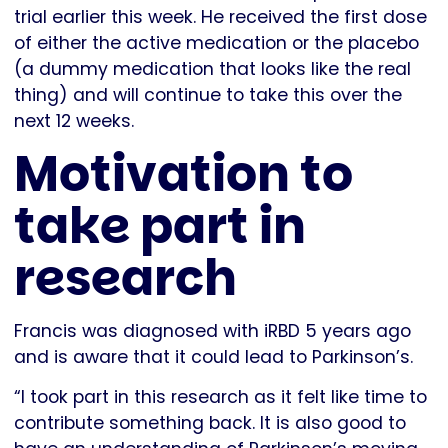
trial earlier this week. He received the first dose
of either the active medication or the placebo
(a dummy medication that looks like the real
thing) and will continue to take this over the
next 12 weeks.
Motivation to
take part in
research
Francis was diagnosed with iRBD 5 years ago
and is aware that it could lead to Parkinson’s.
“I took part in this research as it felt like time to
contribute something back. It is also good to