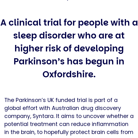
A clinical trial for people with a
sleep disorder who are at
higher risk of developing
Parkinson’s has begun in
Oxfordshire.
The Parkinson’s UK funded trial is part of a
global effort with Australian drug discovery
company, Syntara. It aims to uncover whether a
potential treatment can reduce inflammation
in the brain, to hopefully protect brain cells from