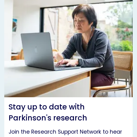
Stay up to date with
Parkinson's research
Join the Research Support Network to hear