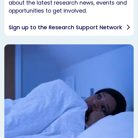
about the latest research news, events and
opportunities to get involved.
Sign up to the Research Support Network