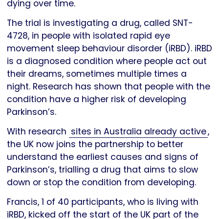
dying over time.
The trial is investigating a drug, called SNT-
4728, in people with isolated rapid eye
movement sleep behaviour disorder (iRBD). iRBD
is a diagnosed condition where people act out
their dreams, sometimes multiple times a
night. Research has shown that people with the
condition have a higher risk of developing
Parkinson’s.
With research
sites in Australia already active
,
the UK now joins the partnership to better
understand the earliest causes and signs of
Parkinson’s, trialling a drug that aims to slow
down or stop the condition from developing.
Francis, 1 of 40 participants, who is living with
iRBD, kicked off the start of the UK part of the