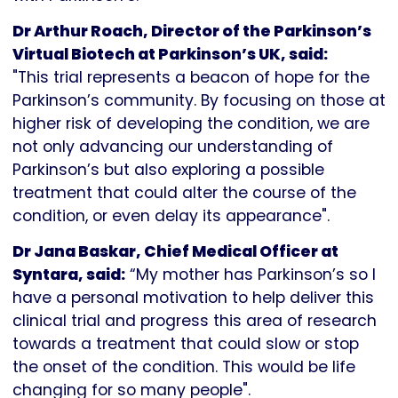
Dr Arthur Roach, Director of the Parkinson’s
Virtual Biotech at Parkinson’s UK, said:
"This trial represents a beacon of hope for the
Parkinson’s community. By focusing on those at
higher risk of developing the condition, we are
not only advancing our understanding of
Parkinson’s but also exploring a possible
treatment that could alter the course of the
condition, or even delay its appearance".
Dr Jana Baskar, Chief Medical Officer at
Syntara, said:
“My mother has Parkinson’s so I
have a personal motivation to help deliver this
clinical trial and progress this area of research
towards a treatment that could slow or stop
the onset of the condition. This would be life
changing for so many people".