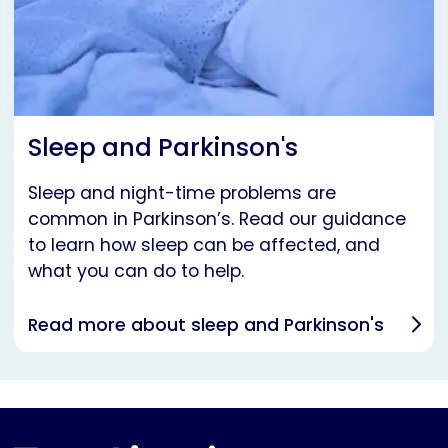
Sleep and Parkinson's
Sleep and night-time problems are
common in Parkinson’s. Read our guidance
to learn how sleep can be affected, and
what you can do to help.
Read more about sleep and Parkinson's