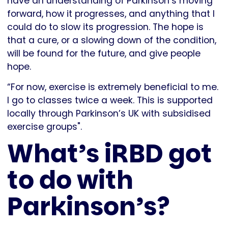
have an understanding of Parkinson’s moving
forward, how it progresses, and anything that I
could do to slow its progression. The hope is
that a cure, or a slowing down of the condition,
will be found for the future, and give people
hope.
“For now, exercise is extremely beneficial to me.
I go to classes twice a week. This is supported
locally through Parkinson’s UK with subsidised
exercise groups".
What’s iRBD got
to do with
Parkinson’s?