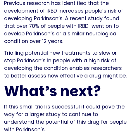
Previous research has identified that the
development of iRBD increases people’s risk of
developing Parkinson’s. A recent study found
that over 70% of people with iRBD went on to
develop Parkinson’s or a similar neurological
condition over 12 years.
Trialling potential new treatments to slow or
stop Parkinson’s in people with a high risk of
developing the condition enables researchers
to better assess how effective a drug might be.
What’s next?
If this small trial is successful it could pave the
way for a larger study to continue to
understand the potential of this drug for people
with Parkinson’s.