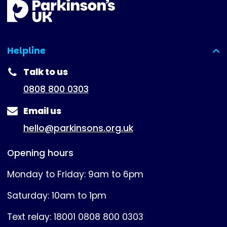
Helpline
(expanded)
Talk to us
0808 800 0303
Email us
hello@parkinsons.org.uk
Opening hours
Monday to Friday: 9am to 6pm
Saturday: 10am to 1pm
Text relay: 18001 0808 800 0303