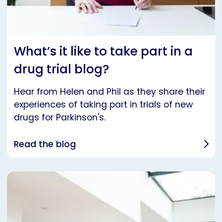
What’s it like to take part in a
drug trial blog?
Hear from Helen and Phil as they share their
experiences of taking part in trials of new
drugs for Parkinson's.
Read the blog