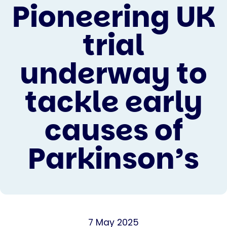
Pioneering UK
trial
underway to
tackle early
causes of
Parkinson’s
7 May 2025