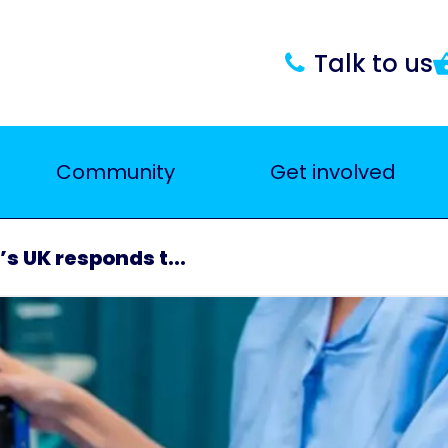
Talk to us
Community
Get involved
s UK responds t...