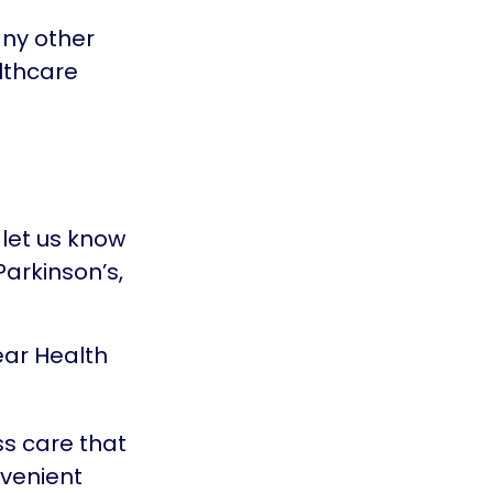
any other
lthcare
let us know
arkinson’s,
ear Health
s care that
nvenient