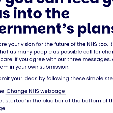
s into the
ernment’s plan
e your vision for the future of the NHS too. It
hat as many people as possible call for cha
 care. If you agree with our three messages,
hem in your own submission.
mit your ideas by following these simple ste
he
Change NHS webpage
et started’ in the blue bar at the bottom of t
ge