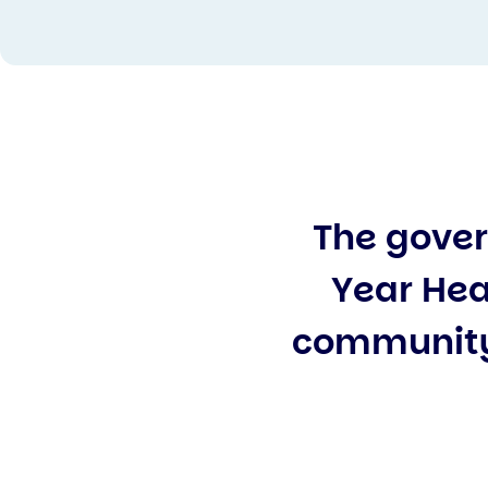
The gover
Year Hea
community