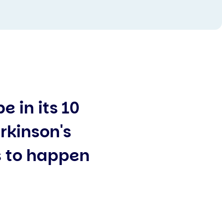
 in its 10
rkinson's
 to happen