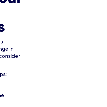
s
’s
nge in
 consider
ps:
he