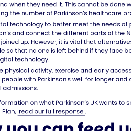
nd when they need it. This cannot be done w
ing the number of Parkinson’s healthcare pr
ital technology to better meet the needs of 
on’s and connect the different parts of the 
joined up. However, it is vital that alternativ
e so that no one is left behind if they face ba
igital technology.
 physical activity, exercise and early acces
 people with Parkinson's well for longer and 
l admissions.
formation on what Parkinson’s UK wants to se
 Plan,
read our full response
.
 you can feed y