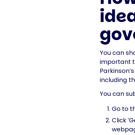
idea
gov
You can shar
important t
Parkinson’s
including t
You can sub
Go to t
Click ‘G
webpa