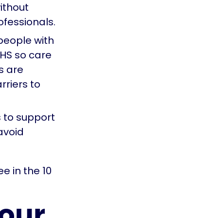
ithout
ofessionals.
people with
NHS so care
es are
rriers to
s to support
avoid
e in the 10
our