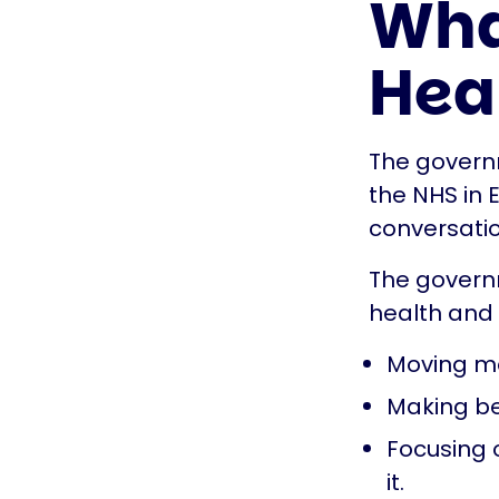
What
Hea
The governm
the NHS in 
conversatio
The govern
health and 
Moving mo
Making be
Focusing o
it.