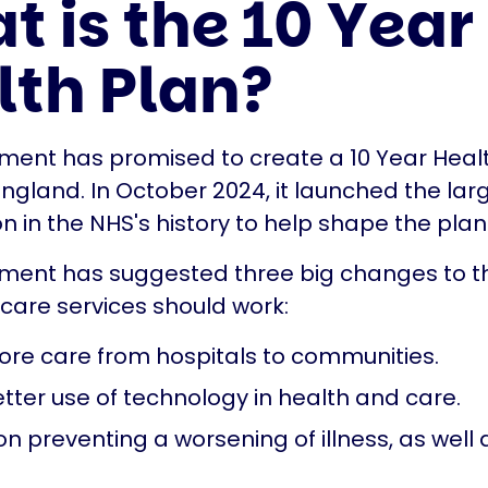
 is the 10 Year
lth Plan?
ent has promised to create a 10 Year Health
England. In October 2024, it launched the lar
n in the NHS's history to help shape the plan
ment has suggested three big changes to t
care services should work:
re care from hospitals to communities.
tter use of technology in health and care.
n preventing a worsening of illness, as well 