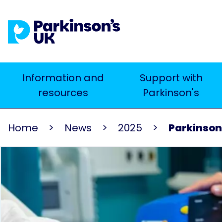
Skip
to
main
content
Main
Information and
Support with
Search
resources
Parkinson's
navigation
Home
News
2025
Parkinson’