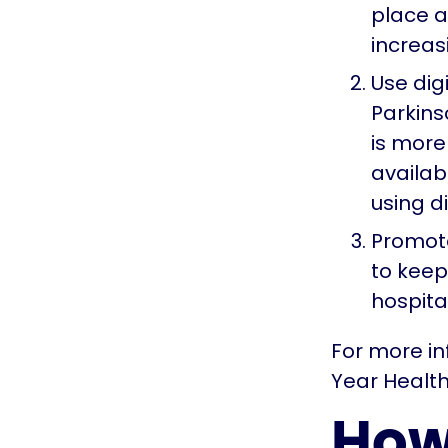
place a
increas
Use dig
Parkins
is more 
availabl
using d
Promote
to keep
hospita
For more in
Year Health
How