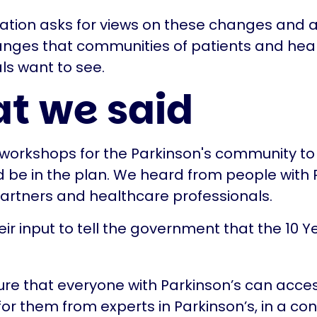
ation asks for views on these changes and 
anges that communities of patients and hea
ls want to see.
t we said
orkshops for the Parkinson's community to 
 be in the plan. We heard from people with P
partners and healthcare professionals.
ir input to tell the government that the 10 Y
re that everyone with Parkinson’s can acces
 for them from experts in Parkinson’s, in a co