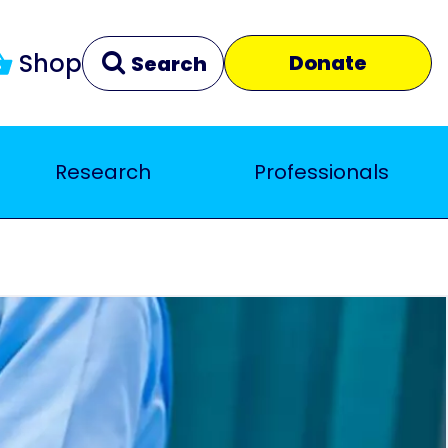
Shop
Donate
Search
Research
Professionals
Clear
Close