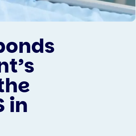
sponds
nt’s
the
 in