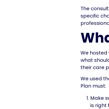
The consult
specific ch
professiona
Wha
We hosted w
what should
their care 
We used the
Plan must:
Make su
is right