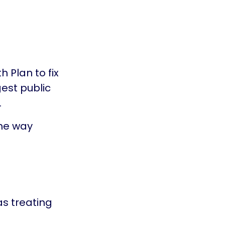
 Plan to fix
gest public
.
he way
as treating