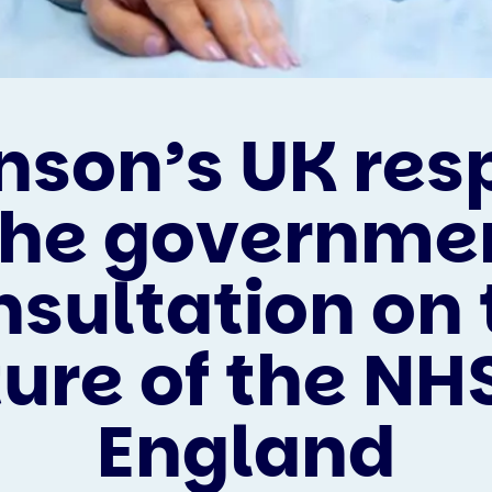
nson’s UK re
the governme
nsultation on 
ture of the NHS
England