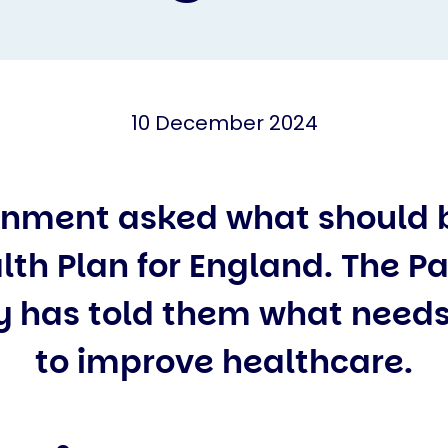
10 December 2024
nment asked what should be
lth Plan for England. The Pa
 has told them what needs
to improve healthcare.