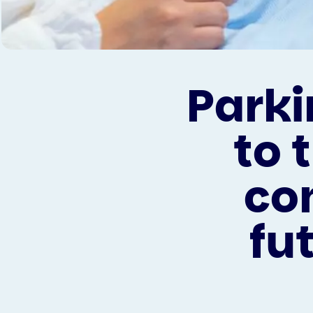
Parki
to 
co
fu