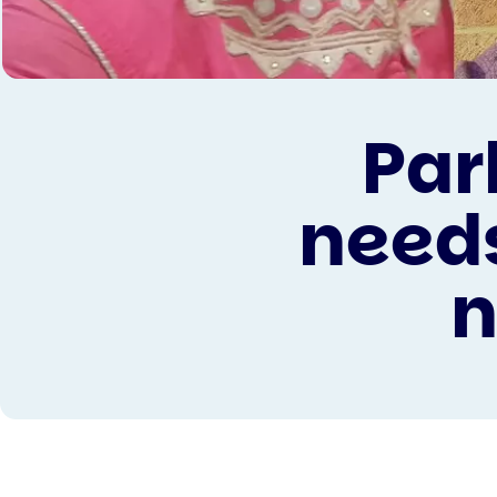
Par
needs
n