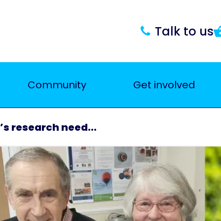
Talk to us
Community
Get involved
’s research need...