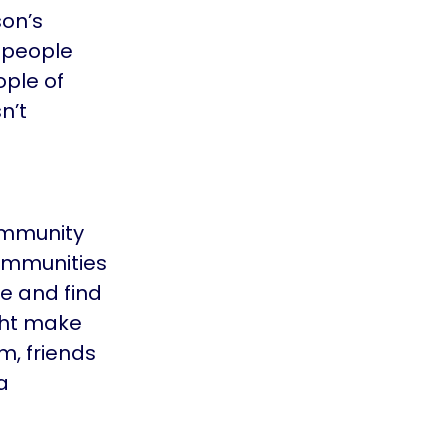
son’s
 people
ople of
n’t
community
communities
le and find
ight make
m, friends
a