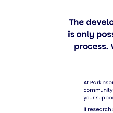
The devel
is only pos
process.
At Parkinso
community n
your suppor
If research