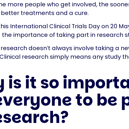
he more people who get involved, the sooner
d better treatments and a cure.
his International Clinical Trials Day on 20 Ma
g the importance of taking part in research s
 research doesn’t always involve taking a n
Clinical research simply means any study th
is it so import
everyone to be 
research?