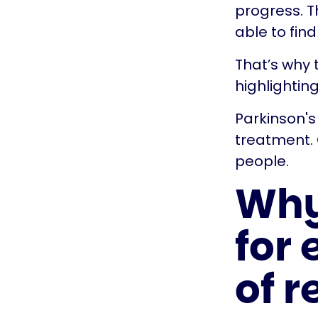
progress. T
able to fin
That’s why t
highlightin
Parkinson's
treatment. 
people.
Why 
for 
of 