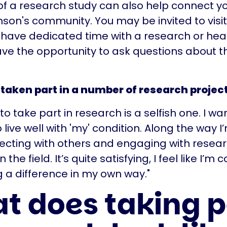
of a research study can also help connect yo
inson's community. You may be invited to visi
have dedicated time with a research or hea
ve the opportunity to ask questions about t
taken part in a number of research project
o take part in research is a selfish one. I wa
 live well with 'my' condition. Along the way I
ecting with others and engaging with resea
n the field. It’s quite satisfying, I feel like I’m 
a difference in my own way."
t does taking p