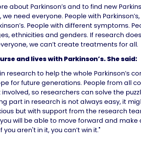
re about Parkinson’s and to find new Parkin
 we need everyone. People with Parkinson’s,
kinson’s. People with different symptoms. Pe
ges, ethnicities and genders. If research does
veryone, we can’t create treatments for all.
nurse and lives with Parkinson’s. She said:
t in research to help the whole Parkinson’s 
pe for future generations. People from all 
 involved, so researchers can solve the puzz
ing part in research is not always easy, it m
xious but with support from the research tea
 you will be able to move forward and make 
f you aren't in it, you can’t win it."