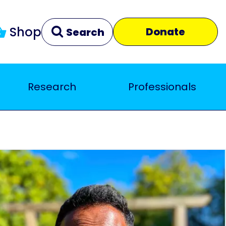
Shop
Donate
Search
Research
Professionals
Clear
Close