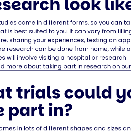
esearch look lik
udies come in different forms, so you can ta
t is best suited to you. It can vary from fillin
re, sharing your experiences, testing an app o
me research can be done from home, while o
s will involve visiting a hospital or research
d more about taking part in research on our
t trials could y
 part in?
mes in lots of different shapes and sizes an