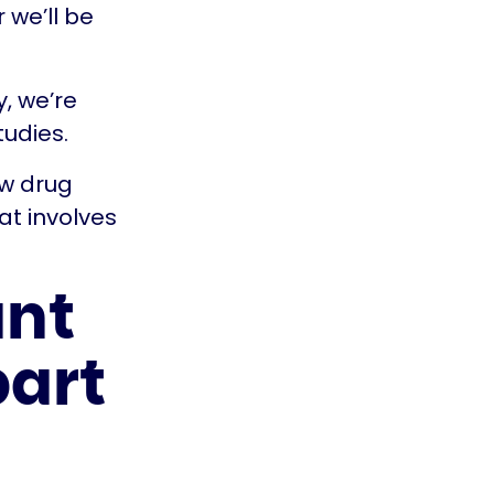
 we’ll be
y, we’re
tudies.
ew drug
at involves
ant
part