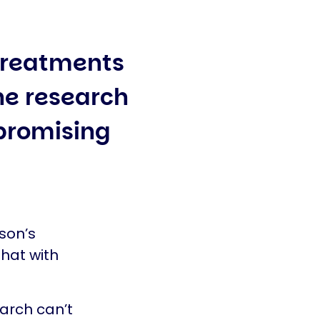
treatments
the research
promising
son’s
hat with
earch can’t