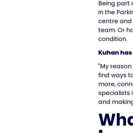
Being part 
in the Park
centre and 
team. Or ha
condition.
Kuhan has 
"My reason t
find ways to
more, conn
specialists i
and making 
Wha