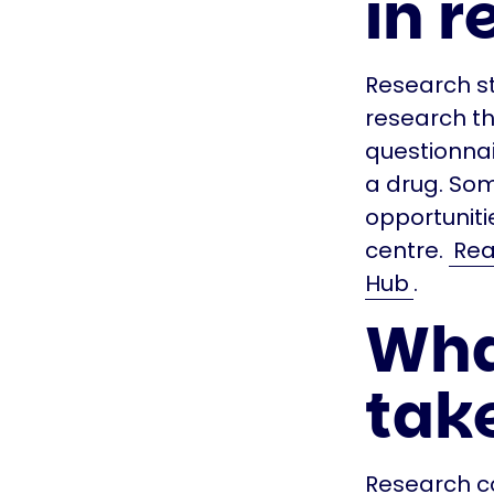
in r
Research st
research tha
questionnai
a drug. So
opportunitie
centre.
Rea
Hub
.
Wha
take
Research co