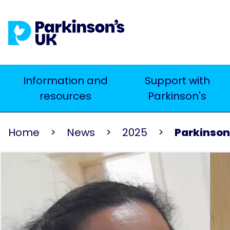
Skip
to
main
content
Main
Information and
Support with
Search
resources
Parkinson's
navigation
Home
News
2025
Parkinson