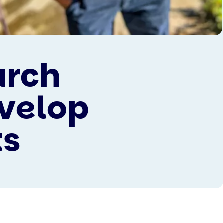
arch
evelop
ts