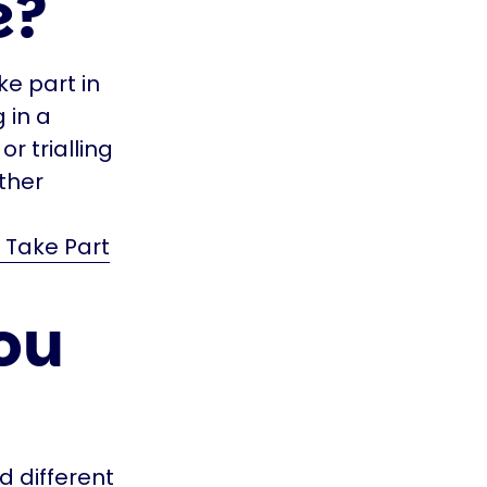
e?
ke part in
g in a
r trialling
ther
 Take Part
ou
d different