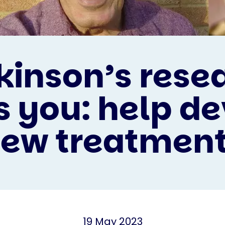
kinson’s rese
 you: help d
ew treatmen
19 May 2023