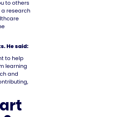
u to others
t a research
lthcare
he
s. He said:
nt to help
’m learning
rch and
contributing,
art