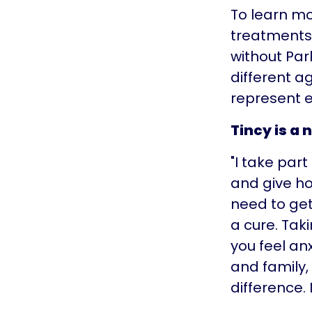
To learn mo
treatments,
without Par
different a
represent e
Tincy is a 
"I take par
and give ho
need to get
a cure. Tak
you feel an
and family,
difference. I