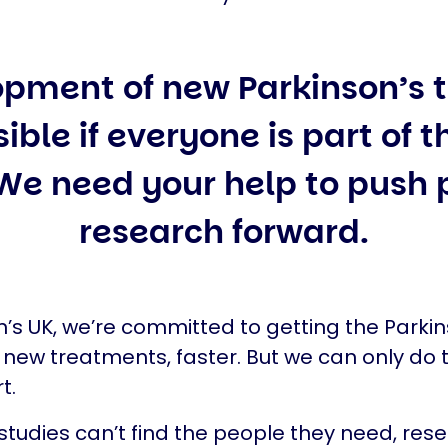
opment of new Parkinson’s 
sible if everyone is part of 
 We need your help to push 
research forward.
n’s UK, we’re committed to getting the Parkin
ew treatments, faster. But we can only do t
t.
 studies can’t find the people they need, res