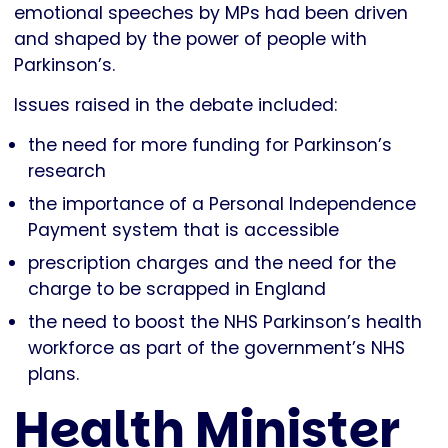
emotional speeches by MPs had been driven
and shaped by the power of people with
Parkinson’s.
Issues raised in the debate included:
the need for more funding for Parkinson’s
research
the importance of a Personal Independence
Payment system that is accessible
prescription charges and the need for the
charge to be scrapped in England
the need to boost the NHS Parkinson’s health
workforce as part of the government’s NHS
plans.
Health Minister