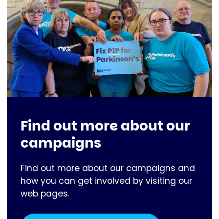
Find out more about our
campaigns
Find out more about our campaigns and
how you can get involved by visiting our
web pages.