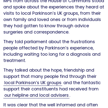
MPs from across the House of Commons stood
and spoke about the experiences they heard at
visits to local Parkinson’s UK groups, from their
own family and loved ones or from individuals
they had gotten to know through advice
surgeries and correspondence.
They told parliament about the frustrations
people affected by Parkinson’s experience,
including waiting too long for a diagnosis and
treatment.
They talked about the hope, friendship and
support that many people find through their
local Parkinson’s UK groups
and the fantastic
support their constituents had received from
our helpline and local advisers
.
It was clear that the well informed and often