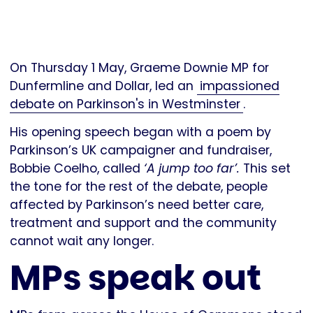
On Thursday 1 May, Graeme Downie MP for
Dunfermline and Dollar, led an
impassioned
debate on Parkinson's in Westminster
.
His opening speech began with a poem by
Parkinson’s UK campaigner and fundraiser,
Bobbie Coelho, called
‘A jump too far’.
This set
the tone for the rest of the debate, people
affected by Parkinson’s need better care,
treatment and support and the community
cannot wait any longer.
MPs speak out