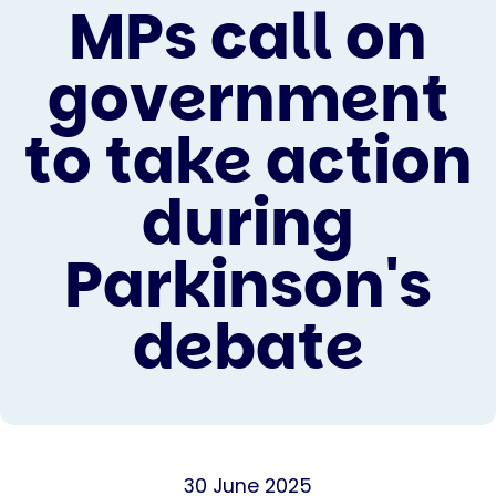
MPs call on
government
to take action
during
Parkinson's
debate
30 June 2025