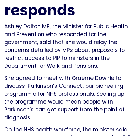
responds
Ashley Dalton MP, the Minister for Public Health
and Prevention who responded for the
government, said that she would relay the
concerns detailed by MPs about proposals to
restrict access to PIP to ministers in the
Department for Work and Pensions.
She agreed to meet with Graeme Downie to
discuss
Parkinson’s Connect
, our pioneering
programme for NHS professionals. Scaling up
the programme would mean people with
Parkinson's can get support from the point of
diagnosis.
On the NHS health workforce, the minister said