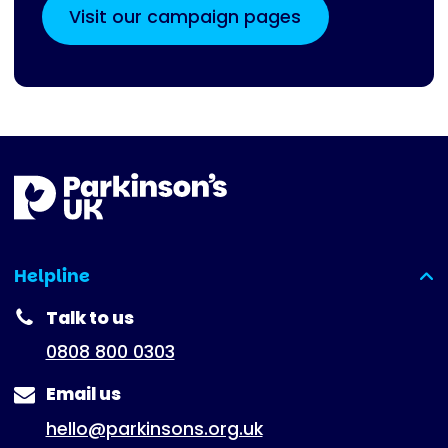
Visit our campaign pages
Helpline
(expanded)
Talk to us
0808 800 0303
Email us
hello@parkinsons.org.uk