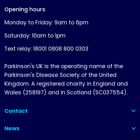
Opening hours
Monday to Friday: 9am to 6pm
Saturday: 10am to 1pm
Text relay: 18001 0808 800 0303
Parkinson's UK is the operating name of the
Parkinson's Disease Society of the United
Kingdom. A registered charity in England and
Wales (258197) and in Scotland (SC037554).
Contact
(collapsed)
News
(collapsed)