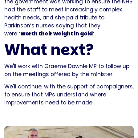
the government was working to ensure the NHS
had the staff to meet increasingly complex
health needs, and she paid tribute to
Parkinson’s nurses saying that they
were
‘worth their weight in gold’
.
What next?
We'll work with Graeme Downie MP to follow up
on the meetings offered by the minister.
We'll continue, with the support of campaigners,
to ensure that MPs understand where
improvements need to be made.