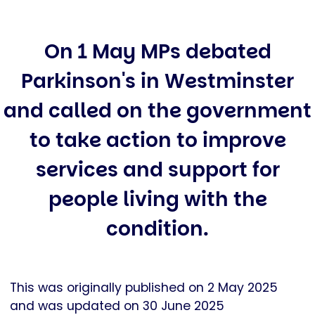
On 1 May MPs debated
Parkinson's in Westminster
and called on the government
to take action to improve
services and support for
people living with the
condition.
This was originally published on 2 May 2025
and was updated on 30 June 2025