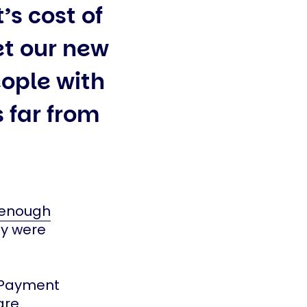
’s cost of
et our new
ople with
s far from
 enough
ey were
g Payment
are