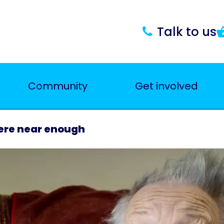
Talk to us
Community
Get involved
here near enough