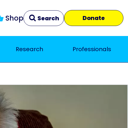
Shop
Donate
Search
Research
Professionals
Clear
Close