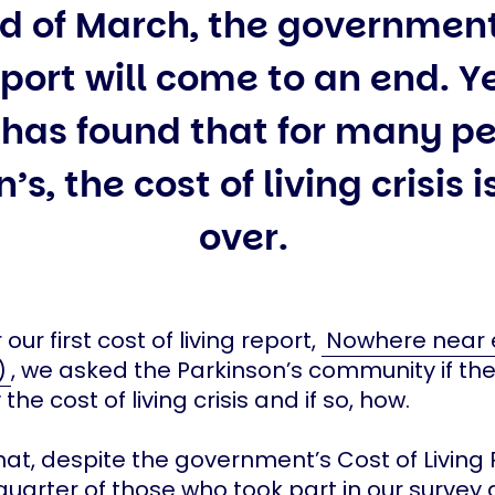
d of March, the government
pport will come to an end. Y
 has found that for many pe
’s, the cost of living crisis i
over.
 our first cost of living report,
Nowhere near
)
, we asked the Parkinson’s community if th
the cost of living crisis and if so, how.
at, despite the government’s Cost of Livin
uarter of those who took part in our survey 