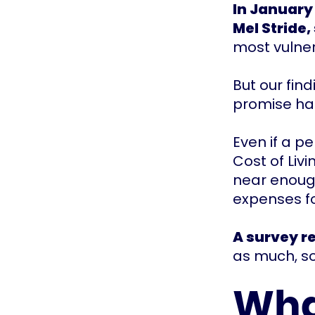
In January 
Mel Stride,
most vulne
But our fin
promise has
Even if a p
Cost of Liv
near enough
expenses fo
A survey r
as much, so
Wha