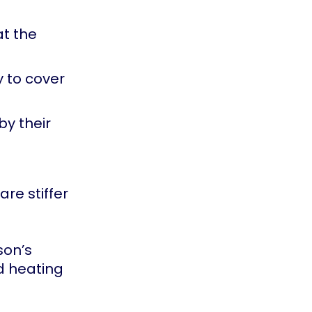
at the
 to cover
y their
re stiffer
son’s
d heating