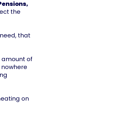
Pensions,
ect the
 need, that
m amount of
be nowhere
ing
 heating on