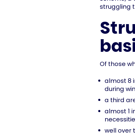
struggling 
Stru
bas
Of those wh
almost 8 i
during win
a third a
almost 1 
necessiti
well over 