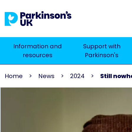
Skip
to
main
content
Main
Information and
Support with
Search
resources
Parkinson's
navigation
Home
News
2024
Still now