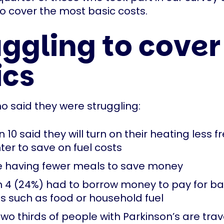
to cover the most basic costs.
ggling to cover
ics
o said they were struggling:
n 10 said they will turn on their heating less f
ter to save on fuel costs
re having fewer meals to save money
in 4 (24%) had to borrow money to pay for ba
es such as food or household fuel
two thirds of people with Parkinson’s are trav