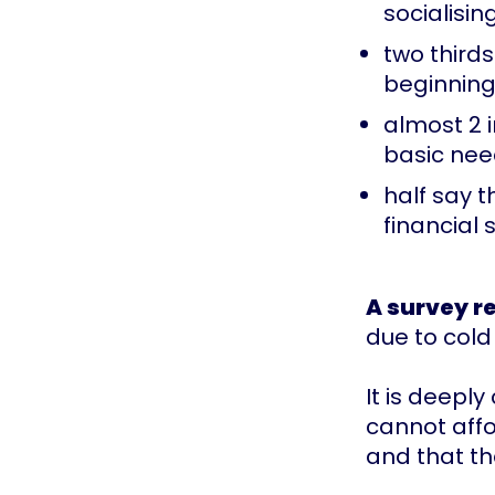
socialisin
two third
beginning
almost 2 
basic ne
half say 
financial s
A survey r
due to cold
It is deepl
cannot affo
and that th