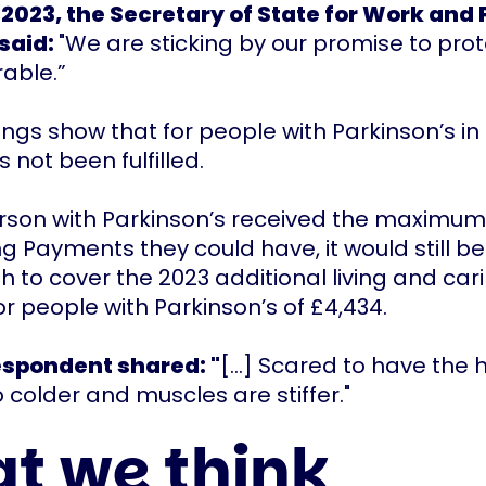
2023, the Secretary of State for Work and 
 said:
"We are sticking by our promise to prot
rable.”
dings show that for people with Parkinson’s in
 not been fulfilled.
erson with Parkinson’s received the maximu
ing Payments they could have, it would still 
 to cover the 2023 additional living and car
r people with Parkinson’s of £4,434.
espondent shared: "
[...] Scared to have the
 colder and muscles are stiffer."
t we think