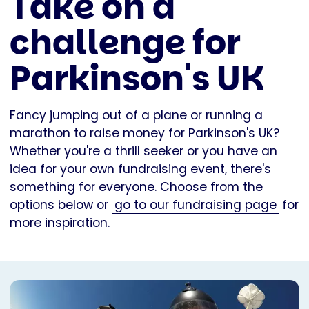
Take on a
challenge for
Parkinson's UK
Fancy jumping out of a plane or running a
marathon to raise money for Parkinson's UK?
Whether you're a thrill seeker or you have an
idea for your own fundraising event, there's
something for everyone. Choose from the
options below or
go to our fundraising page
for
more inspiration.