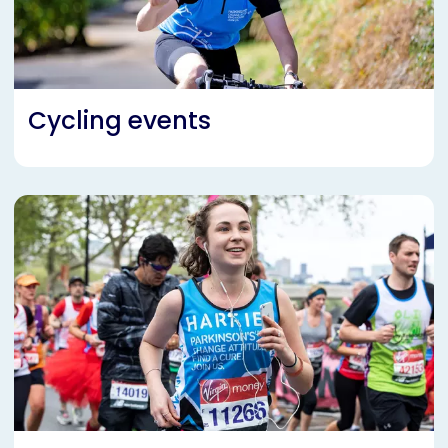
Cycling events