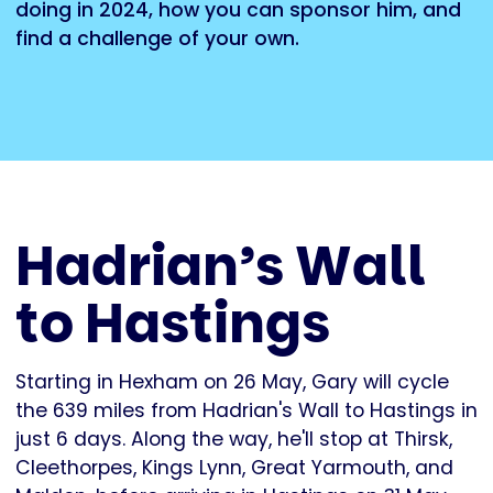
doing in 2024, how you can sponsor him, and
find a challenge of your own.
Hadrian’s Wall
to Hastings
Starting in Hexham on 26 May, Gary will cycle
the 639 miles from Hadrian's Wall to Hastings in
just 6 days. Along the way, he'll stop at Thirsk,
Cleethorpes, Kings Lynn, Great Yarmouth, and