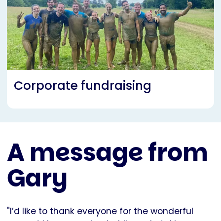
Corporate fundraising
A message from
Gary
"I’d like to thank everyone for the wonderful