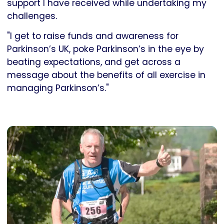
support I have received while undertaking my
challenges.
"I get to raise funds and awareness for
Parkinson’s UK, poke Parkinson’s in the eye by
beating expectations, and get across a
message about the benefits of all exercise in
managing Parkinson’s."