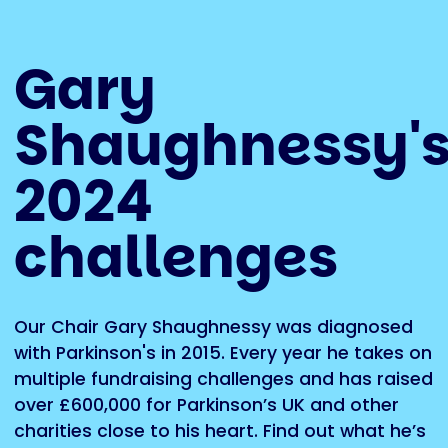
Gary
Shaughnessy'
2024
challenges
Our Chair Gary Shaughnessy was diagnosed
with Parkinson's in 2015. Every year he takes on
multiple fundraising challenges and has raised
over £600,000 for Parkinson’s UK and other
charities close to his heart. Find out what he’s