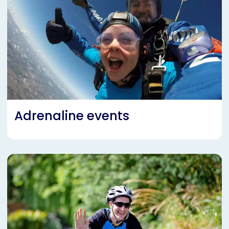
Adrenaline events