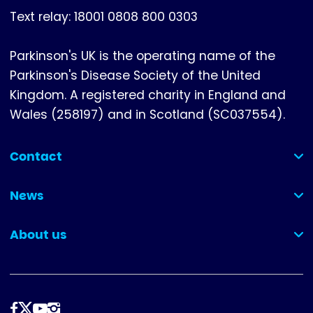
Text relay: 18001 0808 800 0303
Parkinson's UK is the operating name of the
Parkinson's Disease Society of the United
Kingdom. A registered charity in England and
Wales (258197) and in Scotland (SC037554).
Contact
(collapsed)
News
(collapsed)
About us
(collapsed)
Follow