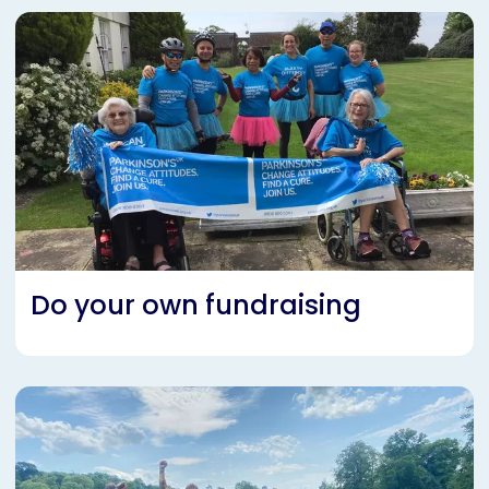
Do your own fundraising