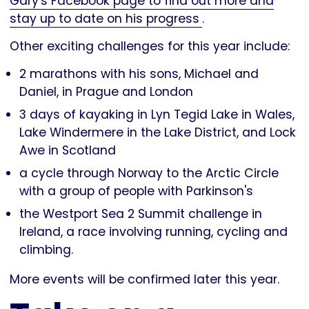
Gary's Facebook page to find out more and
stay up to date on his progress
.
Other exciting challenges for this year include:
2 marathons with his sons, Michael and
Daniel, in Prague and London
3 days of kayaking in Lyn Tegid Lake in Wales,
Lake Windermere in the Lake District, and Lock
Awe in Scotland
a cycle through Norway to the Arctic Circle
with a group of people with Parkinson's
the Westport Sea 2 Summit challenge in
Ireland, a race involving running, cycling and
climbing.
More events will be confirmed later this year.