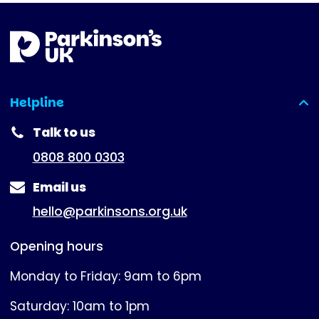
Helpline
(expanded)
Talk to us
0808 800 0303
Email us
hello@parkinsons.org.uk
Opening hours
Monday to Friday: 9am to 6pm
Saturday: 10am to 1pm