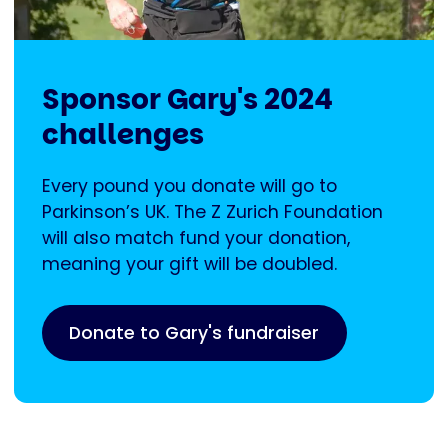
Sponsor Gary's 2024
challenges
Every pound you donate will go to
Parkinson’s UK. The Z Zurich Foundation
will also match fund your donation,
meaning your gift will be doubled.
Donate to Gary's fundraiser