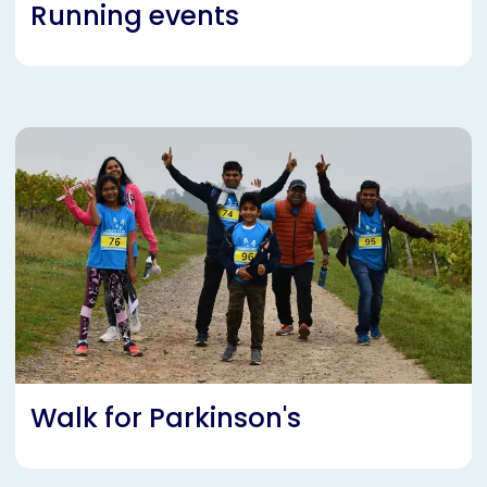
Running events
Walk for Parkinson's