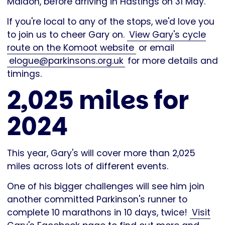
Maldon, before arriving in Hastings on 31 May.
If you're local to any of the stops, we'd love you
to join us to cheer Gary on.
View Gary's cycle
route on the Komoot website
or email
elogue@parkinsons.org.uk
for more details and
timings.
2,025 miles for
2024
This year, Gary's will cover more than 2,025
miles across lots of different events.
One of his bigger challenges will see him join
another committed Parkinson's runner to
complete 10 marathons in 10 days, twice!
Visit