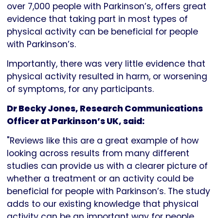
over 7,000 people with Parkinson’s, offers great
evidence that taking part in most types of
physical activity can be beneficial for people
with Parkinson’s.
Importantly, there was very little evidence that
physical activity resulted in harm, or worsening
of symptoms, for any participants.
Dr Becky Jones, Research Communications
Officer at Parkinson’s UK, said:
"Reviews like this are a great example of how
looking across results from many different
studies can provide us with a clearer picture of
whether a treatment or an activity could be
beneficial for people with Parkinson’s. The study
adds to our existing knowledge that physical
activity can be an important way for people