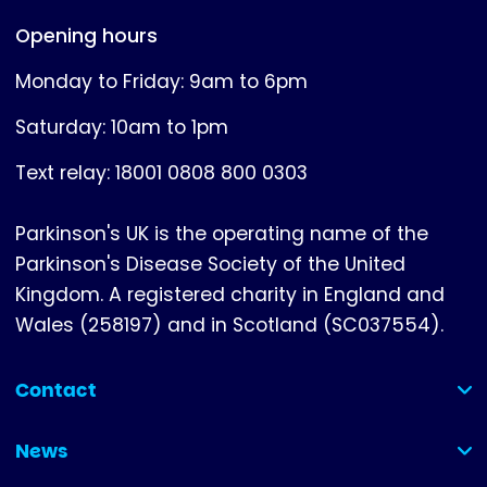
Opening hours
Monday to Friday: 9am to 6pm
Saturday: 10am to 1pm
Text relay: 18001 0808 800 0303
Parkinson's UK is the operating name of the
Parkinson's Disease Society of the United
Kingdom. A registered charity in England and
Wales (258197) and in Scotland (SC037554).
Contact
(collapsed)
News
(collapsed)