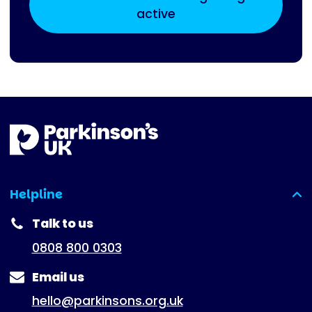
active
Helpline
(expanded)
Talk to us
0808 800 0303
Email us
hello@parkinsons.org.uk