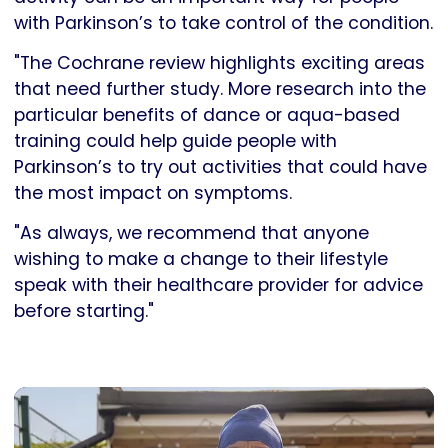
with Parkinson’s to take control of the condition.
"The Cochrane review highlights exciting areas
that need further study. More research into the
particular benefits of dance or aqua-based
training could help guide people with
Parkinson’s to try out activities that could have
the most impact on symptoms.
"As always, we recommend that anyone
wishing to make a change to their lifestyle
speak with their healthcare provider for advice
before starting."