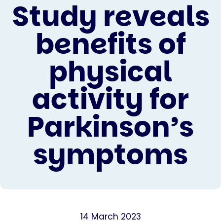
Study reveals
benefits of
physical
activity for
Parkinson’s
symptoms
14 March 2023