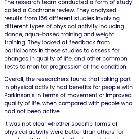
The research team conducted a form of study
called a Cochrane review. They analysed
results from 156 different studies involving
different types of physical activity including
dance, aqua-based training and weight
training. They looked at feedback from
participants in these studies to assess for
changes in quality of life, and other common
tests to monitor progression of the condition.
Overall, the researchers found that taking part
in physical activity had benefits for people with
Parkinson’s in terms of movement or improved
quality of life, when compared with people who
had not been active.
It was not clear whether specific forms of
physical activity were better than others for