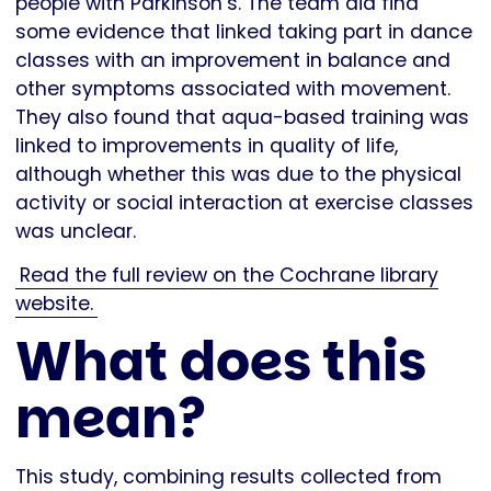
people with Parkinson’s. The team did find
some evidence that linked taking part in dance
classes with an improvement in balance and
other symptoms associated with movement.
They also found that aqua-based training was
linked to improvements in quality of life,
although whether this was due to the physical
activity or social interaction at exercise classes
was unclear.
Read the full review on the Cochrane library
website.
What does this
mean?
This study, combining results collected from