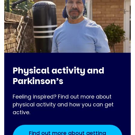
Physical activity and
Parkinson’s
Feeling inspired? Find out more about
physical activity and how you can get
active.
Find out more about getting