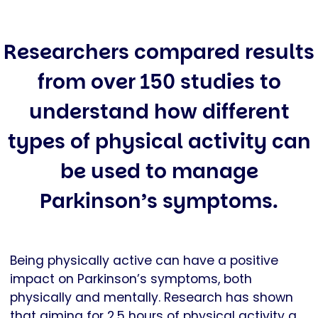
Researchers compared results
from over 150 studies to
understand how different
types of physical activity can
be used to manage
Parkinson’s symptoms.
Being physically active can have a positive
impact on Parkinson’s symptoms, both
physically and mentally. Research has shown
that aiming for 2.5 hours of physical activity a