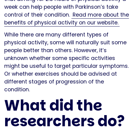
week can help people with Parkinson’s take
control of their condition.
Read more about the
benefits of physical activity on our website.
While there are many different types of
physical activity, some will naturally suit some
people better than others. However, it’s
unknown whether some specific activities
might be useful to target particular symptoms.
Or whether exercises should be advised at
different stages of progression of the
condition.
What did the
researchers do?